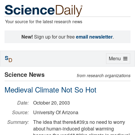
Your source for the latest research news
New!
Sign up for our free
email newsletter
.
S
Toggle
Menu
D
navigation
Science News
from research organizations
Medieval Climate Not So Hot
Date:
October 20, 2003
Source:
University Of Arizona
Summary:
The idea that there&#39;s no need to worry
about human-induced global warming