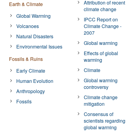
Attribution of recent
Earth & Climate
climate change
Global Warming
IPCC Report on
Volcanoes
Climate Change -
2007
Natural Disasters
Global warming
Environmental Issues
Effects of global
Fossils & Ruins
warming
Climate
Early Climate
Global warming
Human Evolution
controversy
Anthropology
Climate change
Fossils
mitigation
Consensus of
scientists regarding
global warming