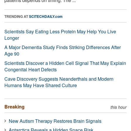
patterns depends on timing. The ...
TRENDING AT
SCITECHDAILY.com
Scientists Say Eating Less Protein May Help You Live
Longer
A Major Dementia Study Finds Striking Differences After
Age 90
Scientists Discover a Hidden Cell Signal That May Explain
Congenital Heart Defects
Cave Discovery Suggests Neanderthals and Modern
Humans May Have Shared Culture
Breaking
this hour
New Autism Therapy Restores Brain Signals
Antarctica Reveals a Hidden Space Risk