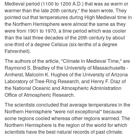
Medieval period (1100 to 1200 A.D.) that was as warm or
warmer than the late 20th century," the team wrote. They
pointed out that temperatures during High Medieval time in
the Northern Hemisphere were almost the same as they
were from 1901 to 1970, a time period which was cooler
than the last three decades of the 20th century by about
one-third of a degree Celsius (six-tenths of a degree
Fahrenheit).
The authors of the article, "Climate in Medieval Time," are
Raymond S. Bradley of the University of Massachusetts -
Amherst, Malcolm K. Hughes of the University of Arizona
Laboratory of Tree-Ring Research, and Henry F. Diaz of
the National Oceanic and Atmospheric Administration
Office of Atmospheric Research.
The scientists concluded that average temperatures in the
Northern Hemisphere "were not exceptional" because
some regions cooled whereas other regions warmed. The
Northern Hemisphere is the region of the world for which
scientists have the best natural records of past climate.