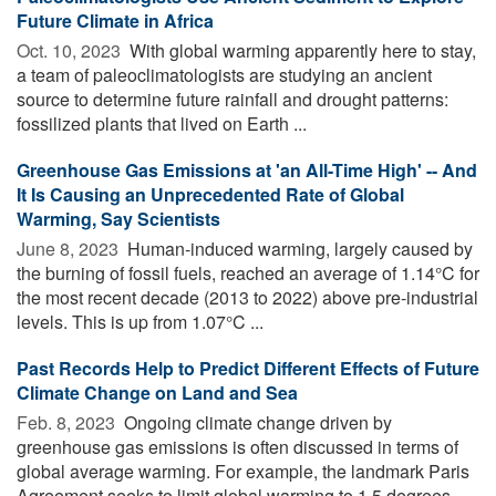
Future Climate in Africa
Oct. 10, 2023 
With global warming apparently here to stay,
a team of paleoclimatologists are studying an ancient
source to determine future rainfall and drought patterns:
fossilized plants that lived on Earth ...
Greenhouse Gas Emissions at 'an All-Time High' -- And
It Is Causing an Unprecedented Rate of Global
Warming, Say Scientists
June 8, 2023 
Human-induced warming, largely caused by
the burning of fossil fuels, reached an average of 1.14°C for
the most recent decade (2013 to 2022) above pre-industrial
levels. This is up from 1.07°C ...
Past Records Help to Predict Different Effects of Future
Climate Change on Land and Sea
Feb. 8, 2023 
Ongoing climate change driven by
greenhouse gas emissions is often discussed in terms of
global average warming. For example, the landmark Paris
Agreement seeks to limit global warming to 1.5 degrees ...