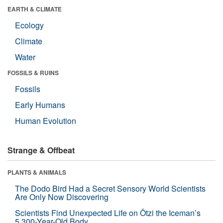
EARTH & CLIMATE
Ecology
Climate
Water
FOSSILS & RUINS
Fossils
Early Humans
Human Evolution
Strange & Offbeat
PLANTS & ANIMALS
The Dodo Bird Had a Secret Sensory World Scientists
Are Only Now Discovering
Scientists Find Unexpected Life on Ötzi the Iceman’s
5,300-Year-Old Body