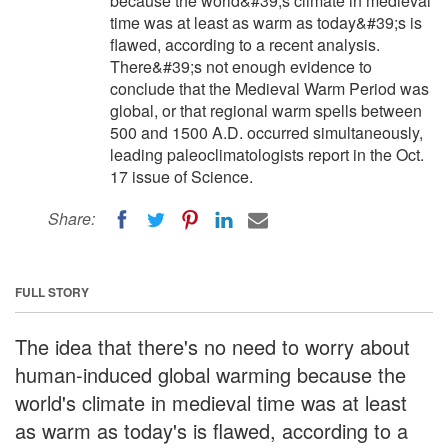
because the world&#39;s climate in medieval
time was at least as warm as today&#39;s is
flawed, according to a recent analysis.
There&#39;s not enough evidence to
conclude that the Medieval Warm Period was
global, or that regional warm spells between
500 and 1500 A.D. occurred simultaneously,
leading paleoclimatologists report in the Oct.
17 issue of Science.
Share:
FULL STORY
The idea that there's no need to worry about
human-induced global warming because the
world's climate in medieval time was at least
as warm as today's is flawed, according to a