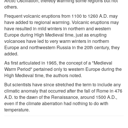
Arctic Oscillation, thereby warming some regions but not
others.
Frequent volcanic eruptions from 1100 to 1260 A.D. may
have added to regional warming. Volcanic eruptions may
have resulted in mild winters in northern and western
Europe during High Medieval time, just as erupting
volcanoes have led to very warm winters in northern
Europe and northwestern Russia in the 20th century, they
added.
As first articulated in 1965, the concept of a "Medieval
Warm Period" pertained only to western Europe during the
High Medieval time, the authors noted.
But scientists have since stretched the term to include any
climatic anomaly that occurred after the fall of Rome in 476
A.D. to the dawn of the Renaissance, around 1500 A.D.,
even if the climate aberration had nothing to do with
temperature.