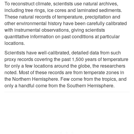
To reconstruct climate, scientists use natural archives,
including tree rings, ice cores and laminated sediments.
These natural records of temperature, precipitation and
other environmental history have been carefully calibrated
with instrumental observations, giving scientists
quantitative information on past conditions at particular
locations.
Scientists have well-calibrated, detailed data from such
proxy records covering the past 1,500 years of temperature
for only a few locations around the globe, the researchers
noted. Most of these records are from temperate zones in
the Northern Hemisphere. Few come from the tropics, and
only a handful come from the Southern Hemisphere.