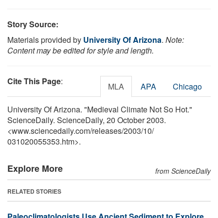
Story Source:
Materials provided by
University Of Arizona
.
Note:
Content may be edited for style and length.
Cite This Page
:
MLA
APA
Chicago
University Of Arizona. "Medieval Climate Not So Hot."
ScienceDaily. ScienceDaily, 20 October 2003.
<www.sciencedaily.com
/
releases
/
2003
/
10
/
031020055353.htm>.
Explore More
from ScienceDaily
RELATED STORIES
Paleoclimatologists Use Ancient Sediment to Explore