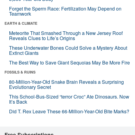
Forget the Sperm Race: Fertilization May Depend on
Teamwork
EARTH & CLIMATE
Meteorite That Smashed Through a New Jersey Roof
Reveals Clues to Life’s Origins
These Underwater Bones Could Solve a Mystery About
Extinct Giants
The Best Way to Save Giant Sequoias May Be More Fire
FOSSILS & RUINS
80-Million-Year-Old Snake Brain Reveals a Surprising
Evolutionary Secret
This School-Bus-Sized “terror Croc” Ate Dinosaurs. Now
It’s Back
Did T. Rex Leave These 66-Million-Year-Old Bite Marks?
Free Subscriptions