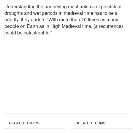
Understanding the underlying mechanisms of persistent
droughts and wet periods in medieval time has to be a
priority, they added: "With more than 10 times as many
people on Earth as in High Medieval time, (a recurrence)
could be catastrophic."
RELATED TOPICS
RELATED TERMS