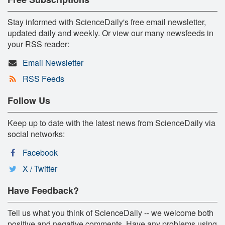
Stay informed with ScienceDaily's free email newsletter,
updated daily and weekly. Or view our many newsfeeds in
your RSS reader:
Email Newsletter
RSS Feeds
Follow Us
Keep up to date with the latest news from ScienceDaily via
social networks:
Facebook
X / Twitter
Have Feedback?
Tell us what you think of ScienceDaily -- we welcome both
positive and negative comments. Have any problems using