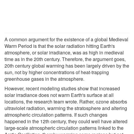
A common argument for the existence of a global Medieval
Warm Period is that the solar radiation hitting Earth's
atmosphere, or solar irradiance, was as high in medieval
time as in the 20th century. Therefore, the argument goes,
20th century global warming has been largely driven by the
sun, not by higher concentrations of heat-trapping
greenhouse gases in the atmosphere.
However, recent modeling studies show that increased
solar irradiance does not warm Earth's surface at all
locations, the research team wrote. Rather, ozone absorbs
ultraviolet radiation, warming the stratosphere and altering
atmospheric circulation patterns. If such changes
happened in the 12th century, they could well have altered
large-scale atmospheric circulation patterns linked to the