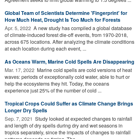
Global Team of Scientists Determine 'Fingerprint' for
How Much Heat, Drought Is Too Much for Forests
Apr. 5, 2022 
A new study has compiled a global database
of climate-induced forest die-off events, from 1970-2018,
across 675 locations. After analyzing the climate conditions
at each location during each event, ...
As Oceans Warm, Marine Cold Spells Are Disappearing
Mar. 17, 2022 
Marine cold spells are cold versions of heat
waves: periods of exceptionally cold water, able to hurt or
help the ecosystems they hit. Today, the oceans
experience just 25% of the number of cold ...
Tropical Crops Could Suffer as Climate Change Brings
Longer Dry Spells
Sep. 7, 2021 
Study looked at expected changes to rainfall
and length of dry spells during dry and wet seasons in
tropics separately, since the impacts of changes to rainfall