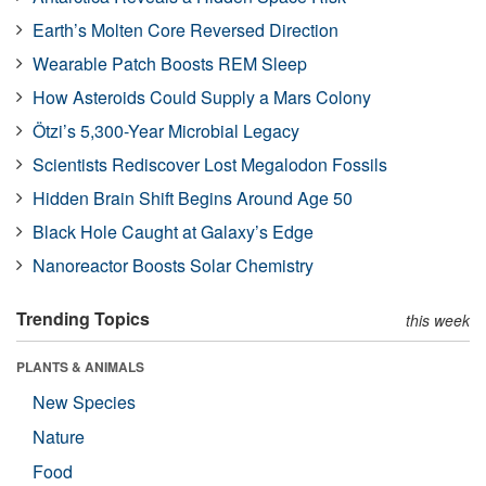
Earth’s Molten Core Reversed Direction
Wearable Patch Boosts REM Sleep
How Asteroids Could Supply a Mars Colony
Ötzi’s 5,300-Year Microbial Legacy
Scientists Rediscover Lost Megalodon Fossils
Hidden Brain Shift Begins Around Age 50
Black Hole Caught at Galaxy’s Edge
Nanoreactor Boosts Solar Chemistry
Trending Topics
this week
PLANTS & ANIMALS
New Species
Nature
Food