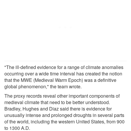
"The ill-defined evidence for a range of climate anomalies
occurring over a wide time interval has created the notion
that the MWE (Medieval Warm Epoch) was a definitive
global phenomenon," the team wrote.
The proxy records reveal other important components of
medieval climate that need to be better understood.
Bradley, Hughes and Diaz said there is evidence for
unusually intense and prolonged droughts in several parts
of the world, including the western United States, from 900
to 1300 A.D.