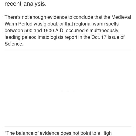
recent analysis.
There's not enough evidence to conclude that the Medieval
Warm Period was global, or that regional warm spells
between 500 and 1500 A.D. occurred simultaneously,
leading paleoclimatologists report in the Oct. 17 issue of
Science.
"The balance of evidence does not point to a High