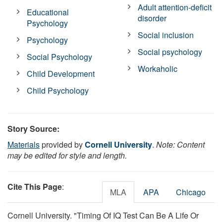
Adult attention-deficit
Educational
disorder
Psychology
Social inclusion
Psychology
Social psychology
Social Psychology
Workaholic
Child Development
Child Psychology
Story Source:
Materials
provided by
Cornell University
.
Note: Content
may be edited for style and length.
Cite This Page
:
MLA
APA
Chicago
Cornell University. "Timing Of IQ Test Can Be A Life Or