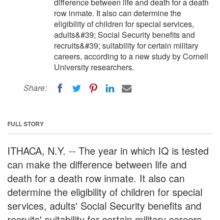
difference between life and death for a death
row inmate. It also can determine the
eligibility of children for special services,
adults&#39; Social Security benefits and
recruits&#39; suitability for certain military
careers, according to a new study by Cornell
University researchers.
Share:
FULL STORY
ITHACA, N.Y. -- The year in which IQ is tested
can make the difference between life and
death for a death row inmate. It also can
determine the eligibility of children for special
services, adults' Social Security benefits and
recruits' suitability for certain military careers,