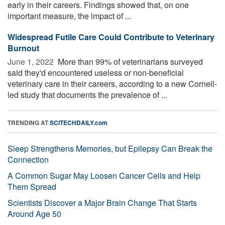
early in their careers. Findings showed that, on one
important measure, the impact of ...
Widespread Futile Care Could Contribute to Veterinary
Burnout
June 1, 2022 
More than 99% of veterinarians surveyed
said they'd encountered useless or non-beneficial
veterinary care in their careers, according to a new Cornell-
led study that documents the prevalence of ...
TRENDING AT
SCITECHDAILY.com
Sleep Strengthens Memories, but Epilepsy Can Break the
Connection
A Common Sugar May Loosen Cancer Cells and Help
Them Spread
Scientists Discover a Major Brain Change That Starts
Around Age 50