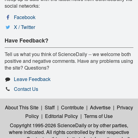
social networks:
Facebook
X / Twitter
Have Feedback?
Tell us what you think of ScienceDaily -- we welcome both
positive and negative comments. Have any problems using
the site? Questions?
Leave Feedback
Contact Us
About This Site
|
Staff
|
Contribute
|
Advertise
|
Privacy
Policy
|
Editorial Policy
|
Terms of Use
Copyright 1995-2026 ScienceDaily
or by other parties,
where indicated. All rights controlled by their respective