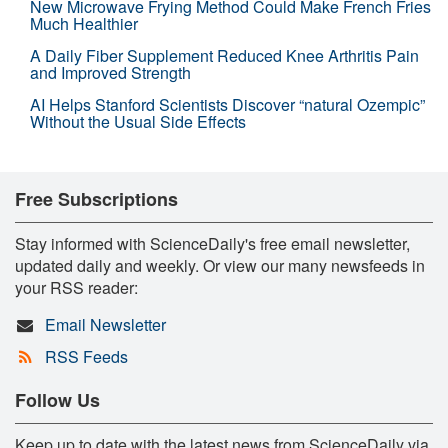
New Microwave Frying Method Could Make French Fries
Much Healthier
A Daily Fiber Supplement Reduced Knee Arthritis Pain
and Improved Strength
AI Helps Stanford Scientists Discover “natural Ozempic”
Without the Usual Side Effects
Free Subscriptions
Stay informed with ScienceDaily's free email newsletter,
updated daily and weekly. Or view our many newsfeeds in
your RSS reader:
Email Newsletter
RSS Feeds
Follow Us
Keep up to date with the latest news from ScienceDaily via