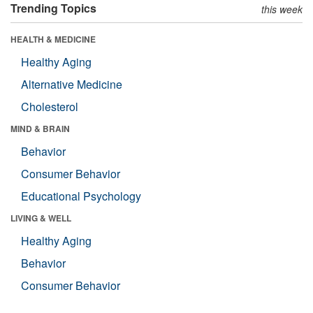
Trending Topics
this week
HEALTH & MEDICINE
Healthy Aging
Alternative Medicine
Cholesterol
MIND & BRAIN
Behavior
Consumer Behavior
Educational Psychology
LIVING & WELL
Healthy Aging
Behavior
Consumer Behavior