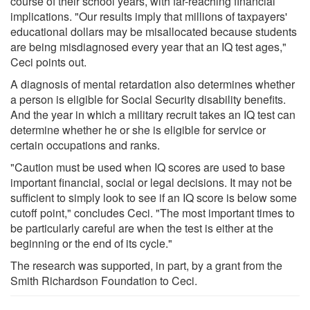
course of their school years, with far-reaching financial
implications. "Our results imply that millions of taxpayers'
educational dollars may be misallocated because students
are being misdiagnosed every year that an IQ test ages,"
Ceci points out.
A diagnosis of mental retardation also determines whether
a person is eligible for Social Security disability benefits.
And the year in which a military recruit takes an IQ test can
determine whether he or she is eligible for service or
certain occupations and ranks.
"Caution must be used when IQ scores are used to base
important financial, social or legal decisions. It may not be
sufficient to simply look to see if an IQ score is below some
cutoff point," concludes Ceci. "The most important times to
be particularly careful are when the test is either at the
beginning or the end of its cycle."
The research was supported, in part, by a grant from the
Smith Richardson Foundation to Ceci.