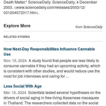
Death Matter." ScienceDaily. ScienceDaily, 4 December
2003. <www.sciencedaily.com
/
releases
/
2003
/
12
/
031204073317.htm>.
Explore More
from ScienceDaily
RELATED STORIES
How Next-Day Responsibilities Influence Cannabis
Use
Nov. 15, 2024 
A study found that people are less likely to
consume cannabis if they had an upcoming activity, which
is consistent with other studies, and would reduce use the
most for job interviews and caring for ...
Less Social With Age
Mar. 15, 2024 
Scientists tested several hypotheses on the
drivers of social aging in free-living Assamese macaques
in Thailand. The researchers collected data on the social