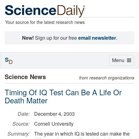
Your source for the latest research news
New!
Sign up for our free
email newsletter
.
S
Toggle
Menu
D
navigation
Science News
from research organizations
Timing Of IQ Test Can Be A Life Or
Death Matter
Date:
December 4, 2003
Source:
Cornell University
Summary:
The year in which IQ is tested can make the