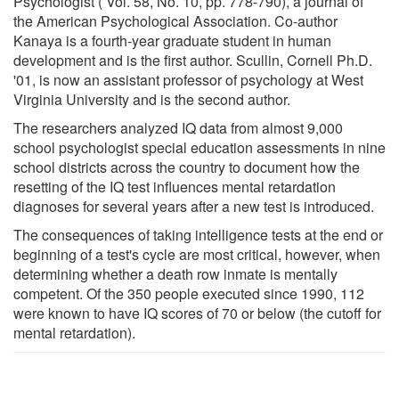
Psychologist ( Vol. 58, No. 10, pp. 778-790), a journal of
the American Psychological Association. Co-author
Kanaya is a fourth-year graduate student in human
development and is the first author. Scullin, Cornell Ph.D.
'01, is now an assistant professor of psychology at West
Virginia University and is the second author.
The researchers analyzed IQ data from almost 9,000
school psychologist special education assessments in nine
school districts across the country to document how the
resetting of the IQ test influences mental retardation
diagnoses for several years after a new test is introduced.
The consequences of taking intelligence tests at the end or
beginning of a test's cycle are most critical, however, when
determining whether a death row inmate is mentally
competent. Of the 350 people executed since 1990, 112
were known to have IQ scores of 70 or below (the cutoff for
mental retardation).