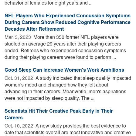
behavior of females for eight years and ...
NFL Players Who Experienced Concussion Symptoms
During Careers Show Reduced Cognitive Performance
Decades After Retirement
Mar. 3, 2023 
More than 350 former NFL players were
studied on average 29 years after their playing careers
ended. Retirees who experienced concussion symptoms
during their playing careers were found to perform ...
Good Sleep Can Increase Women's Work Ambitions
Oct. 31, 2022 
A study indicated that sleep quality impacted
women's mood and changed how they felt about
advancing in their careers. Meanwhile, men's aspirations
were not impacted by sleep quality. The ...
Scientists Hit Their Creative Peak Early in Their
Careers
Oct. 10, 2022 
A new study provides the best evidence to
date that scientists overall are most innovative and creative