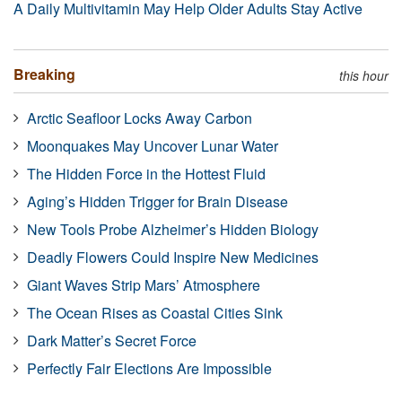
A Daily Multivitamin May Help Older Adults Stay Active
Breaking
this hour
Arctic Seafloor Locks Away Carbon
Moonquakes May Uncover Lunar Water
The Hidden Force in the Hottest Fluid
Aging’s Hidden Trigger for Brain Disease
New Tools Probe Alzheimer’s Hidden Biology
Deadly Flowers Could Inspire New Medicines
Giant Waves Strip Mars’ Atmosphere
The Ocean Rises as Coastal Cities Sink
Dark Matter’s Secret Force
Perfectly Fair Elections Are Impossible