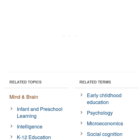
RELATED TOPICS
RELATED TERMS
Early childhood
Mind & Brain
education
Infant and Preschool
Psychology
Learning
Microeconomics
Intelligence
Social cognition
K-12 Education