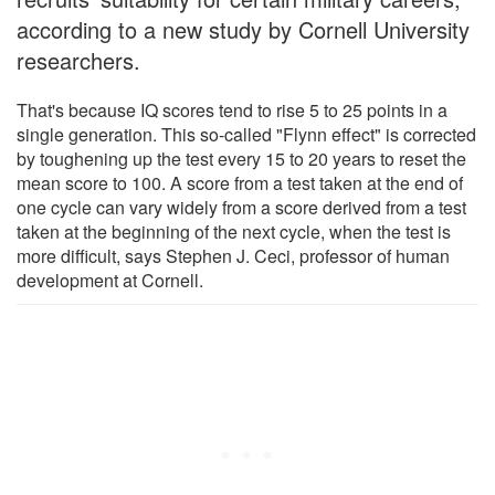
according to a new study by Cornell University
researchers.
That's because IQ scores tend to rise 5 to 25 points in a
single generation. This so-called "Flynn effect" is corrected
by toughening up the test every 15 to 20 years to reset the
mean score to 100. A score from a test taken at the end of
one cycle can vary widely from a score derived from a test
taken at the beginning of the next cycle, when the test is
more difficult, says Stephen J. Ceci, professor of human
development at Cornell.