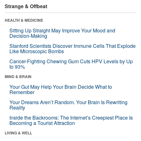
Strange & Offbeat
HEALTH & MEDICINE
Sitting Up Straight May Improve Your Mood and
Decision-Making
Stanford Scientists Discover Immune Cells That Explode
Like Microscopic Bombs
Cancer-Fighting Chewing Gum Cuts HPV Levels by Up
to 93%
MIND & BRAIN
Your Gut May Help Your Brain Decide What to
Remember
Your Dreams Aren’t Random. Your Brain Is Rewriting
Reality
Inside the Backrooms: The Internet’s Creepiest Place Is
Becoming a Tourist Attraction
LIVING & WELL