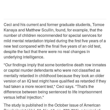
Ceci and his current and former graduate students, Tomoe
Kanaya and Matthew Scullin, found, for example, that the
number of children recommended for special services for
mild mental retardation tripled during the first five years of a
new test compared with the final five years of an old test,
despite the fact that there were no real changes in
underlying intelligence.
"Our findings imply that some borderline death row inmates
or capital murder defendants who were not classified as
mentally retarded in childhood because they took an older
version of an IQ test might have qualified as retarded if they
had taken a more recent test," Ceci says. "That's the
difference between being sentenced to life imprisonment
versus lethal injection."
The study is published in the October issue of American