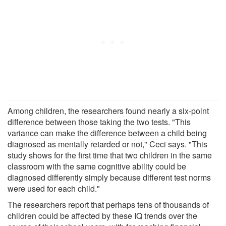
Among children, the researchers found nearly a six-point
difference between those taking the two tests. "This
variance can make the difference between a child being
diagnosed as mentally retarded or not," Ceci says. "This
study shows for the first time that two children in the same
classroom with the same cognitive ability could be
diagnosed differently simply because different test norms
were used for each child."
The researchers report that perhaps tens of thousands of
children could be affected by these IQ trends over the