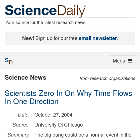
Your source for the latest research news
New!
Sign up for our free
email newsletter
.
S
Toggle
Menu
D
navigation
Science News
from research organizations
Scientists Zero In On Why Time Flows
In One Direction
Date:
October 27, 2004
Source:
University Of Chicago
Summary:
The big bang could be a normal event in the