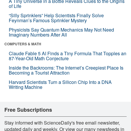
A Tiny Universe in a Bottle Reveals Clues to the Origins
of Life
“Silly Sprinklers” Help Scientists Finally Solve
Feynman’s Famous Sprinkler Mystery
Physicists Say Quantum Mechanics May Not Need
Imaginary Numbers After All
COMPUTERS & MATH
Claude Fable 5 AI Finds a Tiny Formula That Topples an
87-Year-Old Math Conjecture
Inside the Backrooms: The Internet’s Creepiest Place Is
Becoming a Tourist Attraction
Harvard Scientists Turn a Silicon Chip Into a DNA
Writing Machine
Free Subscriptions
Stay informed with ScienceDaily's free email newsletter,
updated daily and weekly. Or view our many newsfeeds in