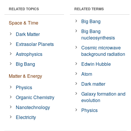
RELATED TOPICS
RELATED TERMS
Big Bang
Space & Time
Big Bang
Dark Matter
nucleosynthesis
Extrasolar Planets
Cosmic microwave
Astrophysics
background radiation
Big Bang
Edwin Hubble
Atom
Matter & Energy
Dark matter
Physics
Galaxy formation and
Organic Chemistry
evolution
Nanotechnology
Physics
Electricity