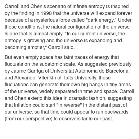
Carroll and Chen's scenario of infinite entropy is inspired
by the finding in 1998 that the universe will expand forever
because of a mysterious force called "dark energy." Under
these conditions, the natural configuration of the universe
is one that is almost empty. "In our current universe, the
entropy is growing and the universe is expanding and
becoming emptier," Carroll said.
But even empty space has faint traces of energy that
fluctuate on the subatomic scale. As suggested previously
by Jaume Garriga of Universitat Autonoma de Barcelona
and Alexander Vilenkin of Tufts University, these
flucuations can generate their own big bangs in tiny areas
of the universe, widely separated in time and space. Carroll
and Chen extend this idea in dramatic fashion, suggesting
that inflation could start "in reverse" in the distant past of
our universe, so that time could appear to run backwards
(from our perspective) to observers far in our past.