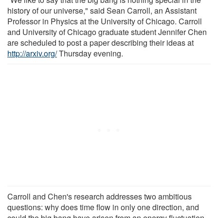
history of our universe," said Sean Carroll, an Assistant
Professor in Physics at the University of Chicago. Carroll
and University of Chicago graduate student Jennifer Chen
are scheduled to post a paper describing their ideas at
http://arxiv.org/
Thursday evening.
Carroll and Chen's research addresses two ambitious
questions: why does time flow in only one direction, and
could the big bang have arisen from an energy fluctuation