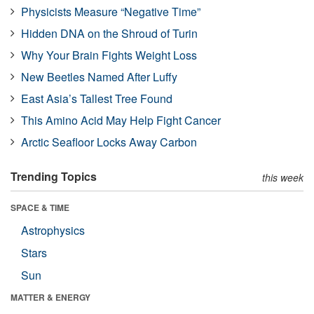
Physicists Measure “Negative Time”
Hidden DNA on the Shroud of Turin
Why Your Brain Fights Weight Loss
New Beetles Named After Luffy
East Asia’s Tallest Tree Found
This Amino Acid May Help Fight Cancer
Arctic Seafloor Locks Away Carbon
Trending Topics
this week
SPACE & TIME
Astrophysics
Stars
Sun
MATTER & ENERGY