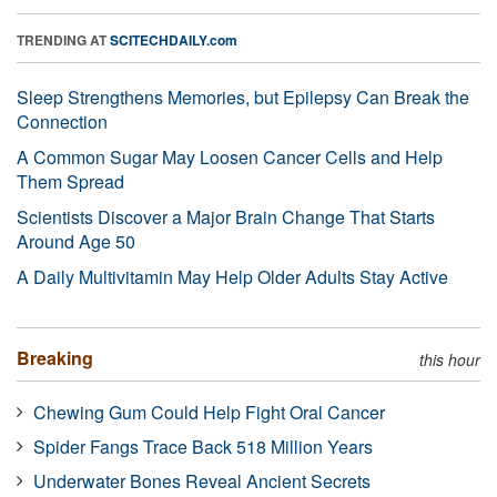
TRENDING AT
SCITECHDAILY.com
Sleep Strengthens Memories, but Epilepsy Can Break the
Connection
A Common Sugar May Loosen Cancer Cells and Help
Them Spread
Scientists Discover a Major Brain Change That Starts
Around Age 50
A Daily Multivitamin May Help Older Adults Stay Active
Breaking
this hour
Chewing Gum Could Help Fight Oral Cancer
Spider Fangs Trace Back 518 Million Years
Underwater Bones Reveal Ancient Secrets