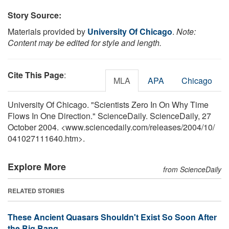
Story Source:
Materials provided by
University Of Chicago
.
Note:
Content may be edited for style and length.
Cite This Page
:
MLA
APA
Chicago
University Of Chicago. "Scientists Zero In On Why Time
Flows In One Direction." ScienceDaily. ScienceDaily, 27
October 2004. <www.sciencedaily.com
/
releases
/
2004
/
10
/
041027111640.htm>.
Explore More
from ScienceDaily
RELATED STORIES
These Ancient Quasars Shouldn't Exist So Soon After
the Big Bang