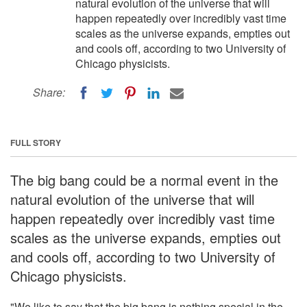
natural evolution of the universe that will
happen repeatedly over incredibly vast time
scales as the universe expands, empties out
and cools off, according to two University of
Chicago physicists.
Share:
FULL STORY
The big bang could be a normal event in the
natural evolution of the universe that will
happen repeatedly over incredibly vast time
scales as the universe expands, empties out
and cools off, according to two University of
Chicago physicists.
"We like to say that the big bang is nothing special in the