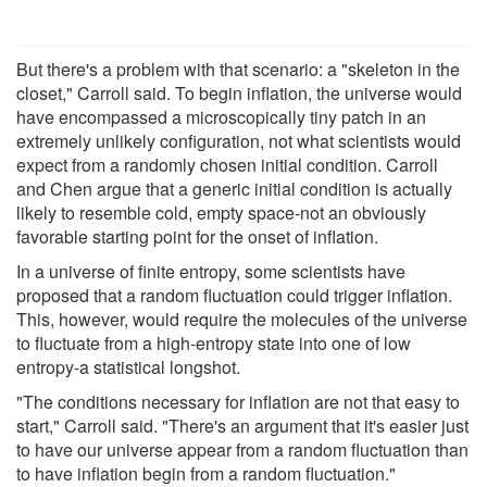
But there's a problem with that scenario: a "skeleton in the
closet," Carroll said. To begin inflation, the universe would
have encompassed a microscopically tiny patch in an
extremely unlikely configuration, not what scientists would
expect from a randomly chosen initial condition. Carroll
and Chen argue that a generic initial condition is actually
likely to resemble cold, empty space-not an obviously
favorable starting point for the onset of inflation.
In a universe of finite entropy, some scientists have
proposed that a random fluctuation could trigger inflation.
This, however, would require the molecules of the universe
to fluctuate from a high-entropy state into one of low
entropy-a statistical longshot.
"The conditions necessary for inflation are not that easy to
start," Carroll said. "There's an argument that it's easier just
to have our universe appear from a random fluctuation than
to have inflation begin from a random fluctuation."