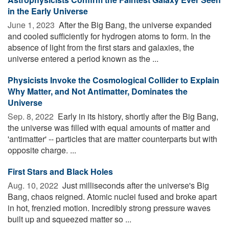
in the Early Universe
June 1, 2023 
After the Big Bang, the universe expanded
and cooled sufficiently for hydrogen atoms to form. In the
absence of light from the first stars and galaxies, the
universe entered a period known as the ...
Physicists Invoke the Cosmological Collider to Explain
Why Matter, and Not Antimatter, Dominates the
Universe
Sep. 8, 2022 
Early in its history, shortly after the Big Bang,
the universe was filled with equal amounts of matter and
'antimatter' -- particles that are matter counterparts but with
opposite charge. ...
First Stars and Black Holes
Aug. 10, 2022 
Just milliseconds after the universe's Big
Bang, chaos reigned. Atomic nuclei fused and broke apart
in hot, frenzied motion. Incredibly strong pressure waves
built up and squeezed matter so ...