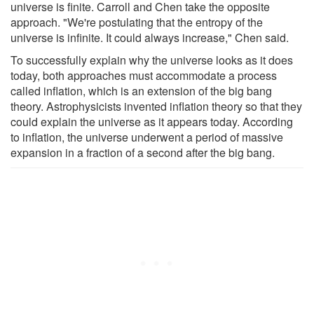
universe is finite. Carroll and Chen take the opposite
approach. "We're postulating that the entropy of the
universe is infinite. It could always increase," Chen said.
To successfully explain why the universe looks as it does
today, both approaches must accommodate a process
called inflation, which is an extension of the big bang
theory. Astrophysicists invented inflation theory so that they
could explain the universe as it appears today. According
to inflation, the universe underwent a period of massive
expansion in a fraction of a second after the big bang.