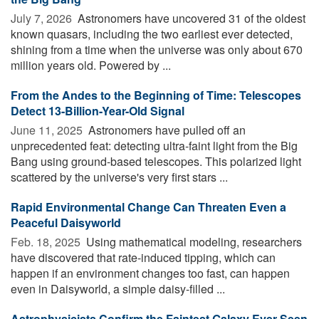
July 7, 2026 
Astronomers have uncovered 31 of the oldest
known quasars, including the two earliest ever detected,
shining from a time when the universe was only about 670
million years old. Powered by ...
From the Andes to the Beginning of Time: Telescopes
Detect 13-Billion-Year-Old Signal
June 11, 2025 
Astronomers have pulled off an
unprecedented feat: detecting ultra-faint light from the Big
Bang using ground-based telescopes. This polarized light
scattered by the universe's very first stars ...
Rapid Environmental Change Can Threaten Even a
Peaceful Daisyworld
Feb. 18, 2025 
Using mathematical modeling, researchers
have discovered that rate-induced tipping, which can
happen if an environment changes too fast, can happen
even in Daisyworld, a simple daisy-filled ...
Astrophysicists Confirm the Faintest Galaxy Ever Seen