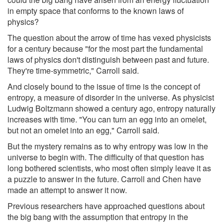
in empty space that conforms to the known laws of
physics?
The question about the arrow of time has vexed physicists
for a century because "for the most part the fundamental
laws of physics don't distinguish between past and future.
They're time-symmetric," Carroll said.
And closely bound to the issue of time is the concept of
entropy, a measure of disorder in the universe. As physicist
Ludwig Boltzmann showed a century ago, entropy naturally
increases with time. "You can turn an egg into an omelet,
but not an omelet into an egg," Carroll said.
But the mystery remains as to why entropy was low in the
universe to begin with. The difficulty of that question has
long bothered scientists, who most often simply leave it as
a puzzle to answer in the future. Carroll and Chen have
made an attempt to answer it now.
Previous researchers have approached questions about
the big bang with the assumption that entropy in the