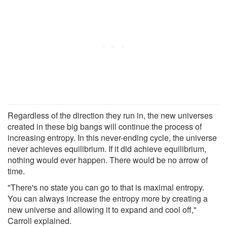
Regardless of the direction they run in, the new universes
created in these big bangs will continue the process of
increasing entropy. In this never-ending cycle, the universe
never achieves equilibrium. If it did achieve equilibrium,
nothing would ever happen. There would be no arrow of
time.
"There's no state you can go to that is maximal entropy.
You can always increase the entropy more by creating a
new universe and allowing it to expand and cool off,"
Carroll explained.