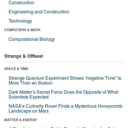
Construction
Engineering and Construction
Technology
COMPUTERS & MATH
Computational Biology
Strange & Offbeat
SPACE & TIME
Strange Quantum Experiment Shows “negative Time” Is
More Than an Illusion
Dark Matter’s Secret Force Does the Opposite of What
Scientists Expected
NASA’s Curiosity Rover Finds a Mysterious Honeycomb
Landscape on Mars
MATTER & ENERGY