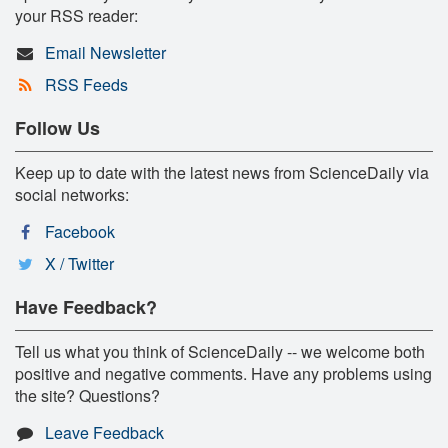
your RSS reader:
Email Newsletter
RSS Feeds
Follow Us
Keep up to date with the latest news from ScienceDaily via
social networks:
Facebook
X / Twitter
Have Feedback?
Tell us what you think of ScienceDaily -- we welcome both
positive and negative comments. Have any problems using
the site? Questions?
Leave Feedback