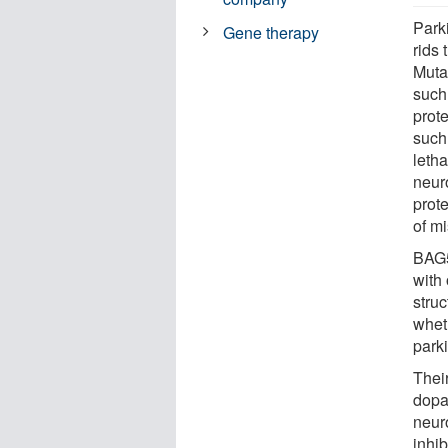
Parki
Gene therapy
rids
Mutat
such 
prot
such
leth
neur
prot
of mi
BAG5
with 
stru
wheth
park
Thei
dopa
neur
inhib