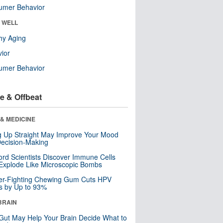
umer Behavior
& WELL
hy Aging
ior
umer Behavior
e & Offbeat
& MEDICINE
ng Up Straight May Improve Your Mood
ecision-Making
ord Scientists Discover Immune Cells
Explode Like Microscopic Bombs
er-Fighting Chewing Gum Cuts HPV
s by Up to 93%
BRAIN
Gut May Help Your Brain Decide What to