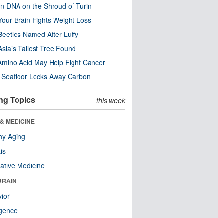
n DNA on the Shroud of Turin
our Brain Fights Weight Loss
eetles Named After Luffy
Asia’s Tallest Tree Found
Amino Acid May Help Fight Cancer
c Seafloor Locks Away Carbon
ng Topics
this week
& MEDICINE
hy Aging
tis
native Medicine
BRAIN
ior
ligence