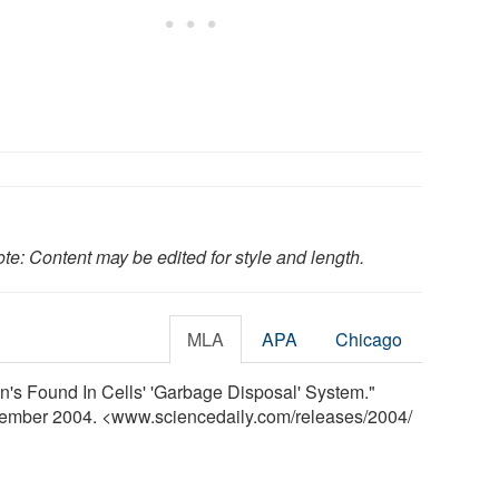
te: Content may be edited for style and length.
MLA
APA
Chicago
's Found In Cells' 'Garbage Disposal' System."
cember 2004. <www.sciencedaily.com
/
releases
/
2004
/