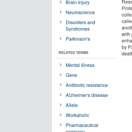
Rese
Brain Injury
Profe
Neuroscience
coll
calle
Disorders and
anot
Syndromes
with 
Parkinson's
enha
by P
RELATED TERMS
deat
Mental illness
Gene
Antibiotic resistance
Alzheimer's disease
Allele
Workaholic
Pharmaceutical
company