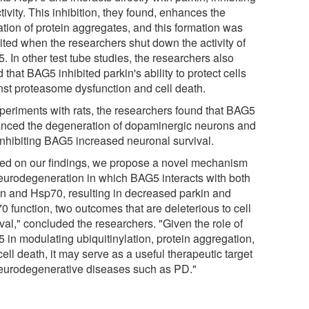
ctivity. This inhibition, they found, enhances the
ation of protein aggregates, and this formation was
bited when the researchers shut down the activity of
 In other test tube studies, the researchers also
 that BAG5 inhibited parkin's ability to protect cells
nst proteasome dysfunction and cell death.
xperiments with rats, the researchers found that BAG5
nced the degeneration of dopaminergic neurons and
 inhibiting BAG5 increased neuronal survival.
ed on our findings, we propose a novel mechanism
neurodegeneration in which BAG5 interacts with both
in and Hsp70, resulting in decreased parkin and
0 function, two outcomes that are deleterious to cell
val," concluded the researchers. "Given the role of
 in modulating ubiquitinylation, protein aggregation,
ell death, it may serve as a useful therapeutic target
neurodegenerative diseases such as PD."