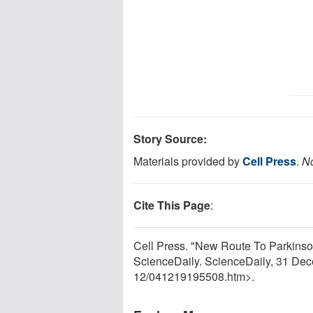
Story Source:
Materials provided by
Cell Press
.
No
Cite This Page
:
Cell Press. "New Route To Parkinson
ScienceDaily. ScienceDaily, 31 De
12
/
041219195508.htm>.