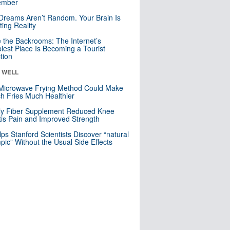
mber
Dreams Aren’t Random. Your Brain Is
ting Reality
e the Backrooms: The Internet’s
iest Place Is Becoming a Tourist
ction
& WELL
Microwave Frying Method Could Make
h Fries Much Healthier
ly Fiber Supplement Reduced Knee
itis Pain and Improved Strength
lps Stanford Scientists Discover “natural
ic” Without the Usual Side Effects