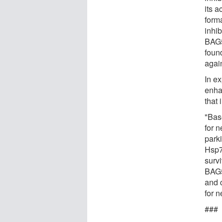
its a
form
inhi
BAG5.
found
agai
In e
enha
that
"Bas
for 
park
Hsp7
survi
BAG5
and c
for 
###