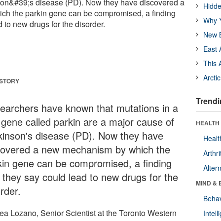
son&#39;s disease (PD). Now they have discovered a
Hidde
h the parkin gene can be compromised, a finding
Why Y
d to new drugs for the disorder.
New B
East 
This 
Arcti
 STORY
Trendi
earchers have known that mutations in a
 gene called parkin are a major cause of
HEALTH 
kinson's disease (PD). Now they have
Healt
covered a new mechanism by which the
Arthri
kin gene can be compromised, a finding
Alter
t they say could lead to new drugs for the
MIND & 
rder.
Behav
ea Lozano, Senior Scientist at the Toronto Western
Intel