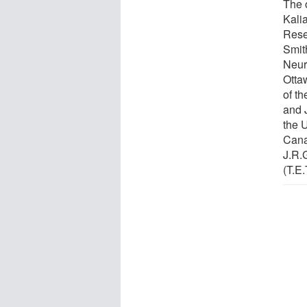
The 
Kali
Resea
Smit
Neur
Otta
of th
and 
the 
Cana
J.R.G
(T.E.