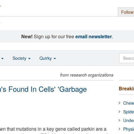
Follow
s
New!
Sign up for our free
email newsletter
.
o
Society
Quirky
from research organizations
s Found In Cells' 'Garbage
Break
Chewi
Spide
Under
 that mutations in a key gene called parkin are a
Physi