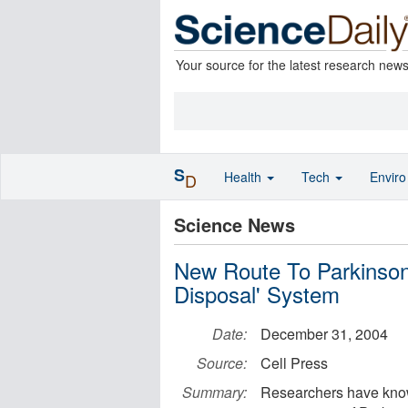
Your source for the latest research new
S
Health
Tech
Envir
D
Science News
New Route To Parkinson'
Disposal' System
Date:
December 31, 2004
Source:
Cell Press
Summary:
Researchers have known