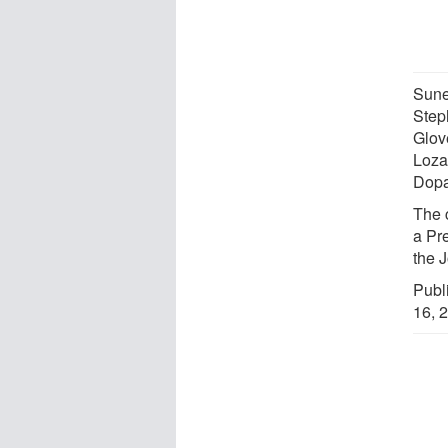
Sunei
Steph
Glov
Loza
Dopa
The 
a Pr
the 
Publ
16, 