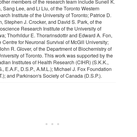
other members of the research team include Suneil K.
a, Sang Lee, and Li Liu, of the Toronto Western
rch Institute of the University of Toronto; Patrice D.
h, Stephen J. Crocker, and David S. Park, of the
oscience Research Institute of the University of
wa; Thorhildur E. Thorarinsdottir and Edward A. Fon,
e Centre for Neuronal Survival of McGill University;
John R. Glover, of the Department of Biochemistry of
University of Toronto. This work was supported by the
dian Institutes of Health Research (CIHR) (S.K.K.,
., E.A.F., D.S.P., A.M.L.); Michael J. Fox Foundation
T.); and Parkinson's Society of Canada (D.S.P.).