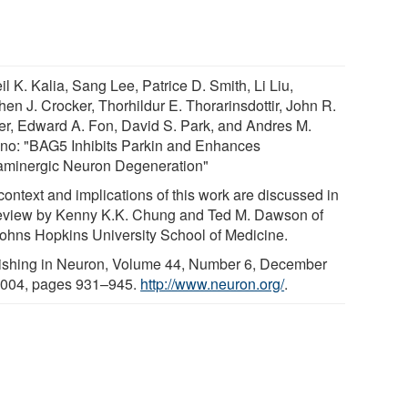
l K. Kalia, Sang Lee, Patrice D. Smith, Li Liu,
en J. Crocker, Thorhildur E. Thorarinsdottir, John R.
er, Edward A. Fon, David S. Park, and Andres M.
no: "BAG5 Inhibits Parkin and Enhances
minergic Neuron Degeneration"
context and implications of this work are discussed in
eview by Kenny K.K. Chung and Ted M. Dawson of
Johns Hopkins University School of Medicine.
ishing in Neuron, Volume 44, Number 6, December
2004, pages 931–945.
http://www.neuron.org/
.