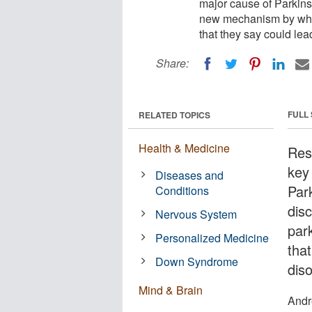
major cause of Parkin
new mechanism by whic
that they say could lea
Share:
FULL
RELATED TOPICS
Health & Medicine
Res
key
Diseases and
Par
Conditions
dis
Nervous System
par
Personalized Medicine
tha
Down Syndrome
diso
Mind & Brain
Andr