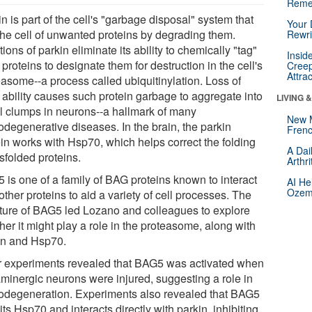
Reme
n is part of the cell's "garbage disposal" system that
Your 
 the cell of unwanted proteins by degrading them.
Rewri
ions of parkin eliminate its ability to chemically "tag"
Insid
proteins to designate them for destruction in the cell's
Creep
Attra
easome--a process called ubiquitinylation. Loss of
 ability causes such protein garbage to aggregate into
LIVING 
al clumps in neurons--a hallmark of many
New 
odegenerative diseases. In the brain, the parkin
Frenc
ein works with Hsp70, which helps correct the folding
A Dai
sfolded proteins.
Arthr
 is one of a family of BAG proteins known to interact
AI He
Ozemp
other proteins to aid a variety of cell processes. The
cture of BAG5 led Lozano and colleagues to explore
er it might play a role in the proteasome, along with
in and Hsp70.
r experiments revealed that BAG5 was activated when
minergic neurons were injured, suggesting a role in
odegeneration. Experiments also revealed that BAG5
its Hsp70 and interacts directly with parkin, inhibiting