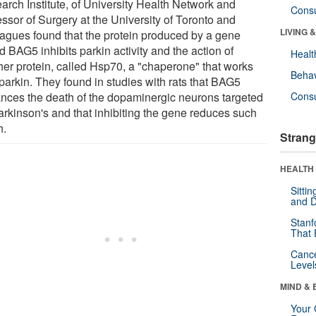
arch Institute, of University Health Network and
Cons
ssor of Surgery at the University of Toronto and
LIVING 
eagues found that the protein produced by a gene
d BAG5 inhibits parkin activity and the action of
Healt
her protein, called Hsp70, a "chaperone" that works
Behav
parkin. They found in studies with rats that BAG5
nces the death of the dopaminergic neurons targeted
Cons
arkinson's and that inhibiting the gene reduces such
h.
Strang
HEALTH 
Sitti
and D
Stanf
That 
Canc
Level
MIND & 
Your 