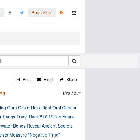
:
Subscribe:
Print
Email
Share
ing
this hour
ng Gum Could Help Fight Oral Cancer
r Fangs Trace Back 518 Million Years
water Bones Reveal Ancient Secrets
cists Measure “Negative Time”