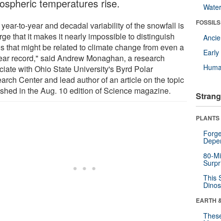
ospheric temperatures rise.
Wate
FOSSILS
year-to-year and decadal variability of the snowfall is
rge that it makes it nearly impossible to distinguish
Anci
ds that might be related to climate change from even a
Earl
ear record," said Andrew Monaghan, a research
Huma
ciate with Ohio State University's Byrd Polar
arch Center and lead author of an article on the topic
ished in the Aug. 10 edition of Science magazine.
Strang
PLANTS
Forge
Depe
80-Mi
Surpr
This 
Dinos
EARTH 
These