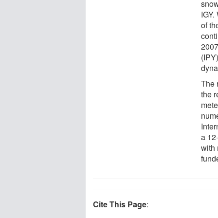
snowf
IGY.
of t
conti
2007
(IPY
dyna
The 
the 
mete
nume
Inter
a 12
with 
fund
Cite This Page
: