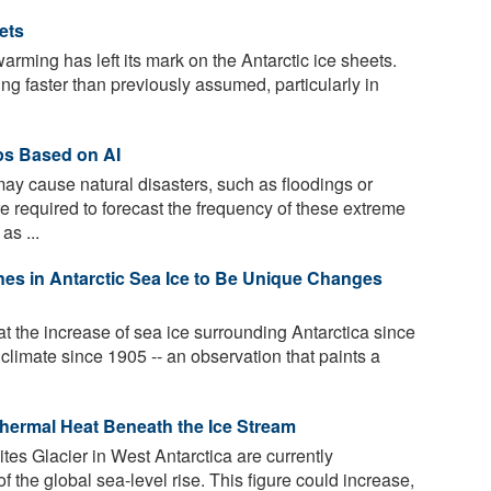
ets
arming has left its mark on the Antarctic ice sheets.
ting faster than previously assumed, particularly in
ps Based on AI
may cause natural disasters, such as floodings or
e required to forecast the frequency of these extreme
as ...
es in Antarctic Sea Ice to Be Unique Changes
 the increase of sea ice surrounding Antarctica since
 climate since 1905 -- an observation that paints a
thermal Heat Beneath the Ice Stream
tes Glacier in West Antarctica are currently
f the global sea-level rise. This figure could increase,