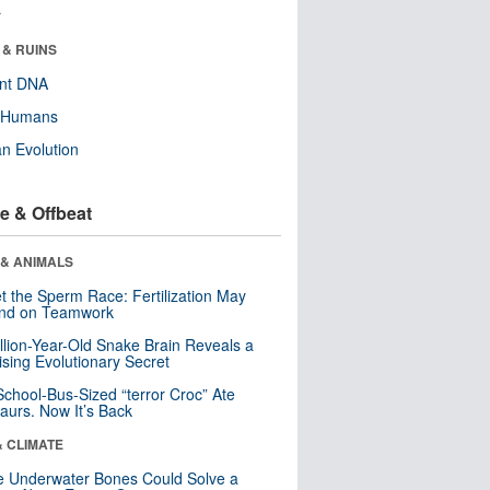
r
 & RUINS
ent DNA
y Humans
n Evolution
e & Offbeat
 & ANIMALS
t the Sperm Race: Fertilization May
nd on Teamwork
llion-Year-Old Snake Brain Reveals a
ising Evolutionary Secret
School-Bus-Sized “terror Croc” Ate
aurs. Now It’s Back
& CLIMATE
 Underwater Bones Could Solve a