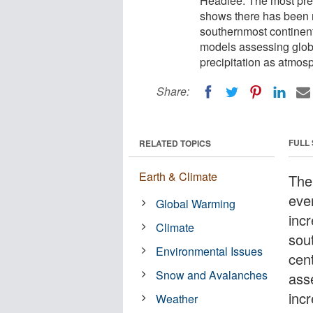
Headlee. The most prec
shows there has been no
southernmost continent
models assessing globa
precipitation as atmosp
Share:
FULL
RELATED TOPICS
Earth & Climate
The
eve
Global Warming
incr
Climate
sou
Environmental Issues
cen
Snow and Avalanches
ass
incr
Weather