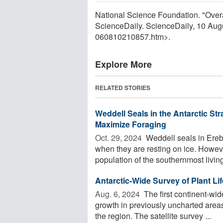
National Science Foundation. "Overa
ScienceDaily. ScienceDaily, 10 Au
060810210857.htm>.
Explore More
RELATED STORIES
Weddell Seals in the Antarctic Str
Maximize Foraging
Oct. 29, 2024 
Weddell seals in Ereb
when they are resting on ice. Howev
population of the southernmost livin
Antarctic-Wide Survey of Plant Lif
Aug. 6, 2024 
The first continent-wid
growth in previously uncharted area
the region. The satellite survey ...