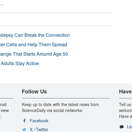
..
pilepsy Can Break the Connection
r Cells and Help Them Spread
Change That Starts Around Age 50
 Adults Stay Active
Follow Us
Have
mail
Keep up to date with the latest news from
Tell us
 view
ScienceDaily via social networks:
welcom
:
Have a
Facebook
Le
X / Twitter