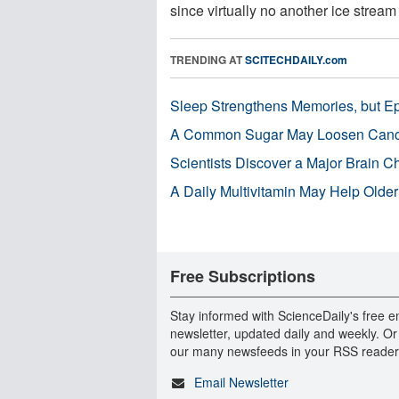
since virtually no another ice stream .
TRENDING AT
SCITECHDAILY.com
Sleep Strengthens Memories, but E
A Common Sugar May Loosen Cance
Scientists Discover a Major Brain 
A Daily Multivitamin May Help Older
Free Subscriptions
Stay informed with ScienceDaily's free e
newsletter, updated daily and weekly. Or
our many newsfeeds in your RSS reader
Email Newsletter