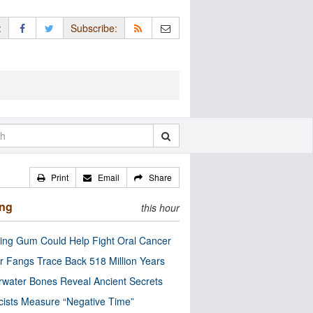
:
Subscribe:
Print
Email
Share
ing
this hour
ng Gum Could Help Fight Oral Cancer
r Fangs Trace Back 518 Million Years
water Bones Reveal Ancient Secrets
cists Measure “Negative Time”