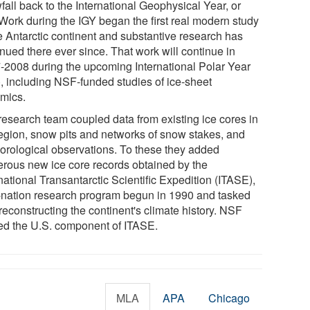
all back to the International Geophysical Year, or
 Work during the IGY began the first real modern study
he Antarctic continent and substantive research has
nued there ever since. That work will continue in
-2008 during the upcoming International Polar Year
), including NSF-funded studies of ice-sheet
mics.
research team coupled data from existing ice cores in
region, snow pits and networks of snow stakes, and
orological observations. To these they added
rous new ice core records obtained by the
national Transantarctic Scientific Expedition (ITASE),
-nation research program begun in 1990 and tasked
reconstructing the continent's climate history. NSF
ed the U.S. component of ITASE.
MLA
APA
Chicago