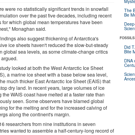
Myste
e were no statistically significant trends in snowfall
The B
Be Mo
mulation over the past five decades, including recent
s for which global mean temperatures have been
Deep-
est," Monaghan said.
Scien
indings also suggest thickening of Antarctica's
FOSSILS
ive ice sheets haven't reduced the slow-but-steady
Did T
in global sea levels, as some climate-change critics
Bite 
 argued.
DNA o
Centu
study looked at both the West Antarctic Ice Sheet
S), a marine ice sheet with a base below sea level,
Scien
Ances
the much thicker East Antarctic Ice Sheet (EAIS) that
atop dry land. In recent years, large volumes of ice
g the WAIS coast have melted at a faster rate than
iously seen. Some observers have blamed global
ng for the melting and for the increased calving of
ergs along the continent's margin.
16 researchers from nine institutions in seven
tries wanted to assemble a half-century-long record of