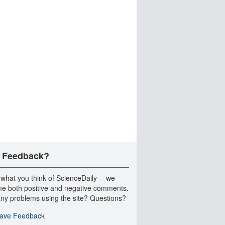
 Feedback?
 what you think of ScienceDaily -- we
e both positive and negative comments.
ny problems using the site? Questions?
ave Feedback