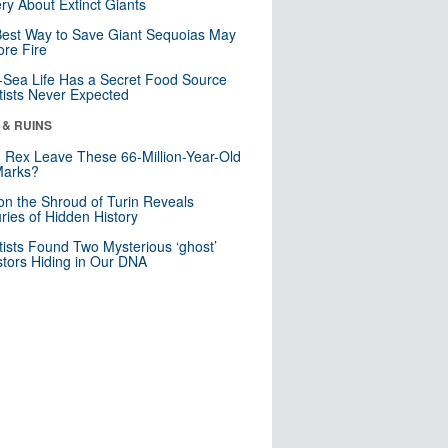
ry About Extinct Giants
est Way to Save Giant Sequoias May
re Fire
Sea Life Has a Secret Food Source
tists Never Expected
 & RUINS
. Rex Leave These 66-Million-Year-Old
Marks?
n the Shroud of Turin Reveals
ries of Hidden History
tists Found Two Mysterious ‘ghost’
tors Hiding in Our DNA