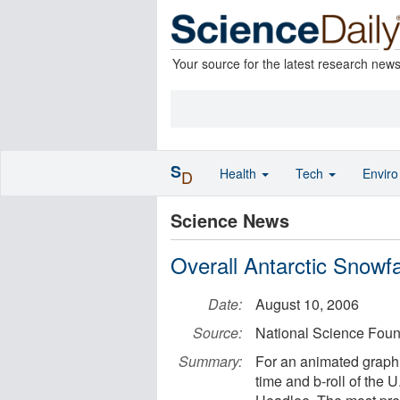
Your source for the latest research new
S
Health
Tech
Envir
D
Science News
Overall Antarctic Snowf
Date:
August 10, 2006
Source:
National Science Foun
Summary:
For an animated graphic
time and b-roll of the