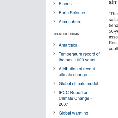
atm
Floods
Earth Science
"The 
so la
Atmosphere
tren
50-y
RELATED TERMS
asso
Rese
Antarctica
publ
Temperature record of
the past 1000 years
Attribution of recent
climate change
Global climate model
IPCC Report on
Climate Change -
2007
Global warming