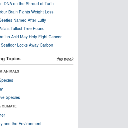
n DNA on the Shroud of Turin
our Brain Fights Weight Loss
eetles Named After Luffy
Asia’s Tallest Tree Found
Amino Acid May Help Fight Cancer
c Seafloor Locks Away Carbon
ng Topics
this week
 & ANIMALS
Species
gy
ive Species
& CLIMATE
her
y and the Environment