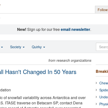
Follow
s
New!
Sign up for our free
email newsletter
.
o
Society
Quirky
from research organizations
all Hasn't Changed In 50 Years
Break
Chewi
dation
Spide
Under
 of snowfall variability across Antarctica and over
 U.S. ITASE traverse on Betacam SP, contact Dena
Physi