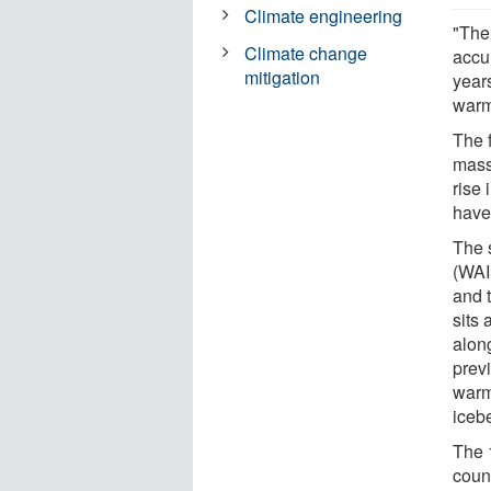
Climate engineering
"Ther
Climate change
accu
mitigation
year
warm
The f
mass
rise 
have
The 
(WAI
and 
sits 
alon
prev
warmi
iceb
The 
coun