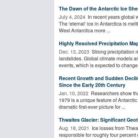
The Dawn of the Antarctic Ice She
July 4, 2024 
In recent years global w
The 'eternal' ice in Antarctica is mel
West Antarctica more ...
Highly Resolved Precipitation Ma
Dec. 13, 2023 
Strong precipitation 
landslides. Global climate models ar
events, which is expected to change 
Recent Growth and Sudden Declin
Since the Early 20th Century
Jan. 10, 2022 
Researchers show that
1979 is a unique feature of Antarctic
dramatic first-ever picture for ...
Thwaites Glacier: Significant Geo
Aug. 18, 2021 
Ice losses from Thwai
responsible for roughly four percent o