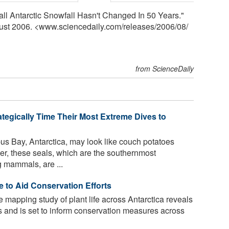
ll Antarctic Snowfall Hasn't Changed In 50 Years."
gust 2006. <www.sciencedaily.com
/
releases
/
2006
/
08
/
from ScienceDaily
ategically Time Their Most Extreme Dives to
us Bay, Antarctica, may look like couch potatoes
er, these seals, which are the southernmost
g mammals, are ...
e to Aid Conservation Efforts
e mapping study of plant life across Antarctica reveals
s and is set to inform conservation measures across