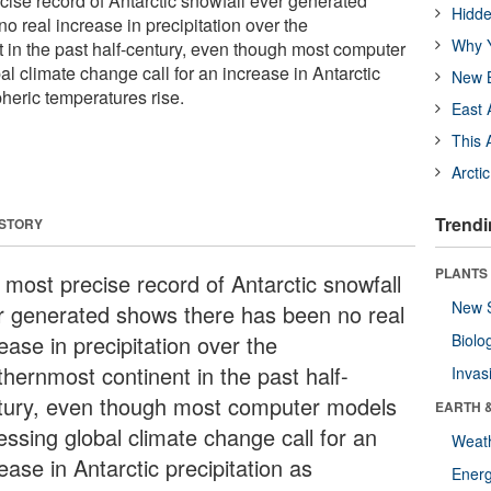
ise record of Antarctic snowfall ever generated
Hidde
 real increase in precipitation over the
Why Y
 in the past half-century, even though most computer
l climate change call for an increase in Antarctic
New B
heric temperatures rise.
East 
This 
Arcti
Trendi
 STORY
PLANTS
 most precise record of Antarctic snowfall
New 
r generated shows there has been no real
ease in precipitation over the
Biolo
thernmost continent in the past half-
Invas
tury, even though most computer models
EARTH 
essing global climate change call for an
Weat
ease in Antarctic precipitation as
Energ