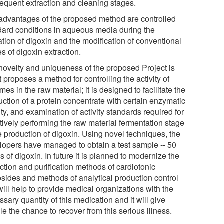
equent extraction and cleaning stages.
advantages of the proposed method are controlled
dard conditions in aqueous media during the
ation of digoxin and the modification of conventional
s of digoxin extraction.
novelty and uniqueness of the proposed Project is
it proposes a method for controlling the activity of
es in the raw material; it is designed to facilitate the
uction of a protein concentrate with certain enzymatic
ity, and examination of activity standards required for
tively performing the raw material fermentation stage
e production of digoxin. Using novel techniques, the
lopers have managed to obtain a test sample -- 50
 of digoxin. In future it is planned to modernize the
ction and purification methods of cardiotonic
osides and methods of analytical production control
will help to provide medical organizations with the
sary quantity of this medication and it will give
e the chance to recover from this serious illness.