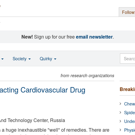
Follow
s
New!
Sign up for our free
email newsletter
.
o
Society
Quirky
from research organizations
acting Cardiovascular Drug
Break
Chewi
Spide
 And Technology Center, Russia
Under
is a huge inexhaustible "well" of remedies. There are
Physi