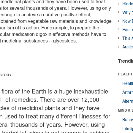
 medicinal plants and they have been used to treat
Hidde
es for several thousands of years. However, using only
Why Y
 enough to achieve a curative positive effect,
obtained from vegetable raw materials and knowledge
New B
anism of its action. For example, to prepare the
East 
scular medication digoxin effective methods have to
This 
t medicinal substances -- glycosides.
Arcti
Trendi
HEALTH 
 STORY
Healt
flora of the Earth is a huge inexhaustible
Arthri
ll" of remedies. There are over 12,000
Alter
cies of medicinal plants and they have
MIND & 
 used to treat many different illnesses for
Behav
eral thousands of years. However, using
Intel
y herbal infusions is not enough to achieve