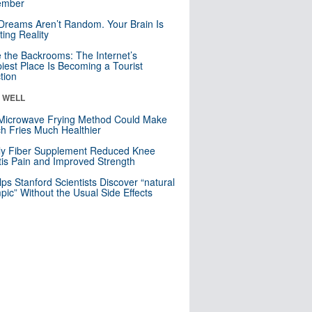
mber
Dreams Aren’t Random. Your Brain Is
ting Reality
e the Backrooms: The Internet’s
iest Place Is Becoming a Tourist
ction
& WELL
Microwave Frying Method Could Make
h Fries Much Healthier
ly Fiber Supplement Reduced Knee
itis Pain and Improved Strength
lps Stanford Scientists Discover “natural
ic” Without the Usual Side Effects