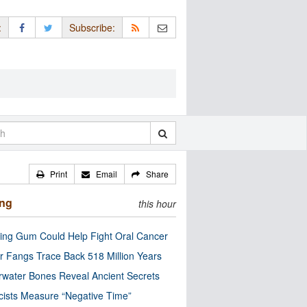
:
Subscribe:
Print
Email
Share
ing
this hour
ng Gum Could Help Fight Oral Cancer
r Fangs Trace Back 518 Million Years
water Bones Reveal Ancient Secrets
cists Measure “Negative Time”