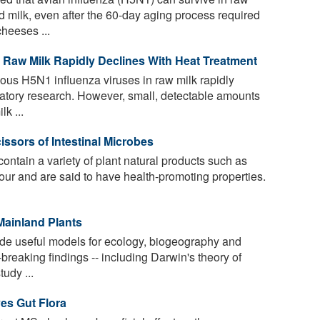
milk, even after the 60-day aging process required
heeses ...
n Raw Milk Rapidly Declines With Heat Treatment
ous H5N1 influenza viruses in raw milk rapidly
ratory research. However, small, detectable amounts
lk ...
sors of Intestinal Microbes
ontain a variety of plant natural products such as
olour and are said to have health-promoting properties.
Mainland Plants
de useful models for ecology, biogeography and
reaking findings -- including Darwin's theory of
udy ...
es Gut Flora