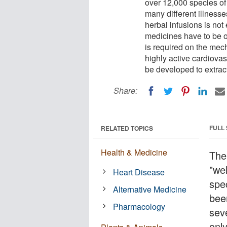
over 12,000 species of
many different illness
herbal infusions is not
medicines have to be 
is required on the mech
highly active cardiova
be developed to extrac
Share:
FULL
RELATED TOPICS
Health & Medicine
The 
"we
Heart Disease
spe
Alternative Medicine
been
Pharmacology
sev
onl