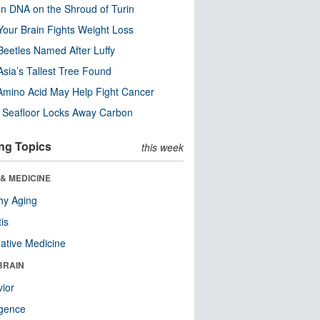
n DNA on the Shroud of Turin
our Brain Fights Weight Loss
eetles Named After Luffy
Asia’s Tallest Tree Found
Amino Acid May Help Fight Cancer
c Seafloor Locks Away Carbon
ng Topics
this week
& MEDICINE
hy Aging
tis
native Medicine
BRAIN
ior
ligence