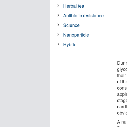
Herbal tea
Antibiotic resistance
Science
Nanoparticle
Hybrid
Durin
glyc
thei
of t
cons
appli
stage
card
obvio
A nu