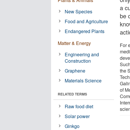
Plants & Animals
a cu
New Species
be 
Food and Agriculture
kno
Endangered Plants
acti
Matter & Energy
For 
medi
Engineering and
deve
Construction
Such
Graphene
the 
Tech
Materials Science
Gali
of M
RELATED TERMS
Corr
Inte
Raw food diet
scien
Solar power
Ginkgo