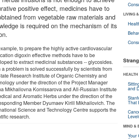
Cons
rative positive effect, medicines have to
LIVING 
obtained from vegetable raw materials and
Healt
wledge is required on the mechanism of its
on.
Behav
Cons
example, to prepare the highly active cardiovascular
cation digoxin effective methods have to be
Strang
loped to extract medicinal substances -- glycosides.
 a problem is solved successfully by scientists from
HEALTH 
State Research Institute of Organic Chemistry and
nology under the direction of the Project Manager
Sitti
and D
na Mikhailovna Komissarova and All-Russian Institute
edical and Aromatic Herbs under the direction of the
Stanf
esponding Member Dyumaev Kirill Mikhailovich. The
That 
rnational Science and Technology Centre supports the
Canc
tific research.
Level
MIND & 
Your 