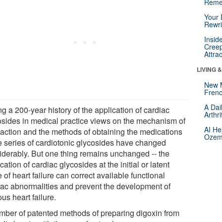
Reme
Your 
Rewri
Insid
Creep
Attra
LIVING 
New 
Frenc
A Dai
g a 200-year history of the application of cardiac
Arthr
osides in medical practice views on the mechanism of
AI He
r action and the methods of obtaining the medications
Ozemp
he series of cardiotonic glycosides have changed
iderably. But one thing remains unchanged -- the
cation of cardiac glycosides at the initial or latent
 of heart failure can correct available functional
iac abnormalities and prevent the development of
us heart failure.
mber of patented methods of preparing digoxin from