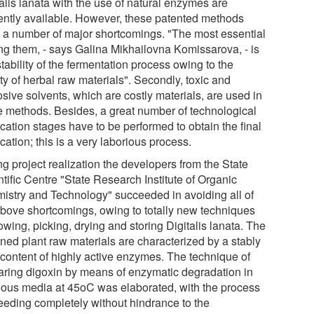
alis lanata with the use of natural enzymes are
ently available. However, these patented methods
 a number of major shortcomings. "The most essential
g them, - says Galina Mikhailovna Komissarova, - is
tability of the fermentation process owing to the
ty of herbal raw materials". Secondly, toxic and
sive solvents, which are costly materials, are used in
e methods. Besides, a great number of technological
ication stages have to be performed to obtain the final
ation; this is a very laborious process.
g project realization the developers from the State
tific Centre "State Research Institute of Organic
istry and Technology" succeeded in avoiding all of
above shortcomings, owing to totally new techniques
owing, picking, drying and storing Digitalis lanata. The
ined plant raw materials are characterized by a stably
 content of highly active enzymes. The technique of
aring digoxin by means of enzymatic degradation in
ous media at 45oC was elaborated, with the process
eeding completely without hindrance to the