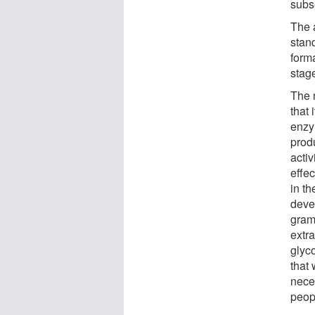
subs
The 
stan
form
stage
The 
that 
enzym
prod
activ
effec
in th
deve
grams
extra
glyc
that 
neces
peopl