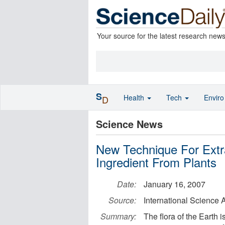
Your source for the latest research new
S
Health
Tech
Envir
D
Science News
New Technique For Extr
Ingredient From Plants
Date:
January 16, 2007
Source:
International Science
Summary:
The flora of the Earth 