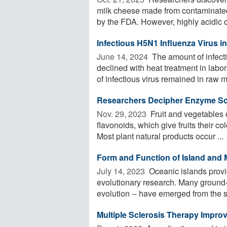
milk cheese made from contaminated 
by the FDA. However, highly acidic c
Infectious H5N1 Influenza Virus i
June 14, 2024 
The amount of infecti
declined with heat treatment in labo
of infectious virus remained in raw mi
Researchers Decipher Enzyme Scis
Nov. 29, 2023 
Fruit and vegetables c
flavonoids, which give fruits their c
Most plant natural products occur ...
Form and Function of Island and 
July 14, 2023 
Oceanic islands provi
evolutionary research. Many ground-b
evolution -- have emerged from the st
Multiple Sclerosis Therapy Improv