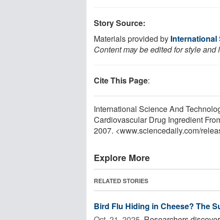
Story Source:
Materials provided by
Internationa
Content may be edited for style and 
Cite This Page
:
International Science And Technolo
Cardiovascular Drug Ingredient From
2007. <www.sciencedaily.com
/
relea
Explore More
RELATED STORIES
Bird Flu Hiding in Cheese? The S
Oct. 21, 2025 
Researchers discovere