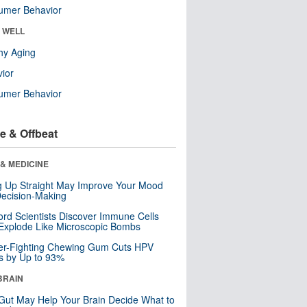
umer Behavior
& WELL
hy Aging
ior
umer Behavior
e & Offbeat
& MEDICINE
ng Up Straight May Improve Your Mood
ecision-Making
ord Scientists Discover Immune Cells
Explode Like Microscopic Bombs
er-Fighting Chewing Gum Cuts HPV
s by Up to 93%
BRAIN
Gut May Help Your Brain Decide What to