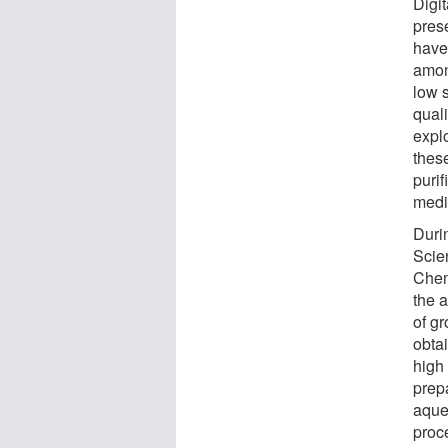
Digit
pres
have
amon
low s
quali
explo
thes
purif
medic
Durin
Scien
Chem
the 
of gr
obta
high
prep
aque
proc