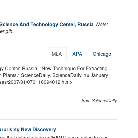
l Science And Technology Center, Russia
.
Note:
length.
MLA
APA
Chicago
gy Center, Russia. "New Technique For Extracting
 Plants." ScienceDaily. ScienceDaily, 16 January
ses
/
2007
/
01
/
070116094012.htm>.
from ScienceDaily
urprising New Discovery
d that avian influenza (H5N1) can survive in raw