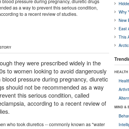
 blood pressure during pregnancy, diuretic drugs
Hidde
ded as a way to prevent this serious condition,
Why Y
ccording to a recent review of studies.
New B
East 
This 
Arcti
 STORY
Trendi
hough they were prescribed widely in the
0s to women looking to avoid dangerously
HEALTH 
h blood pressure during pregnancy, diuretic
Healt
gs should not be recommended as a way
Arthri
revent this serious condition, called
Alter
eclampsia, according to a recent review of
MIND & 
ies.
Behav
n who took diuretics -- commonly known as "water
Intel