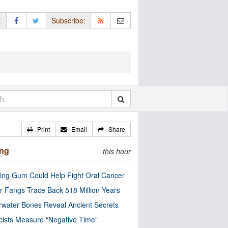
:
Subscribe:
Print
Email
Share
ing
this hour
ng Gum Could Help Fight Oral Cancer
r Fangs Trace Back 518 Million Years
water Bones Reveal Ancient Secrets
cists Measure “Negative Time”