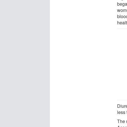
began
women
blood
heal
Diur
less 
The 