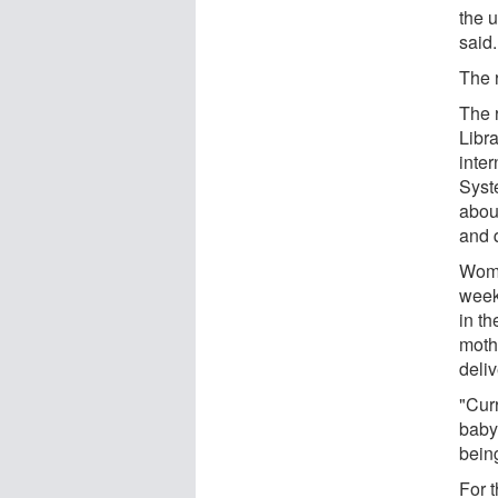
the u
said.
The 
The 
Libr
inte
Syst
abou
and q
Wome
week
in th
moth
deli
"Curr
baby
bein
For 