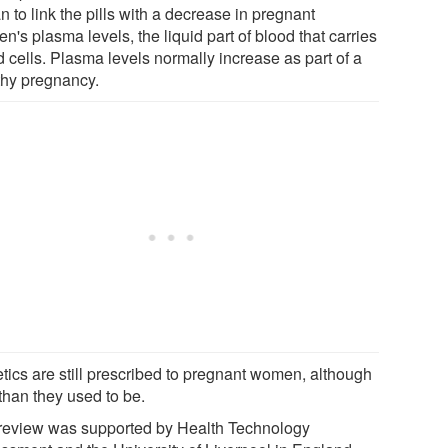
 to link the pills with a decrease in pregnant
's plasma levels, the liquid part of blood that carries
 cells. Plasma levels normally increase as part of a
thy pregnancy.
etics are still prescribed to pregnant women, although
than they used to be.
review was supported by Health Technology