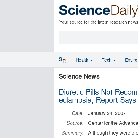
Your source for the latest research new
S
Health
Tech
Envir
D
Science News
Diuretic Pills Not Reco
eclampsia, Report Says
Date:
January 24, 2007
Source:
Center for the Advanc
Summary:
Although they were pre