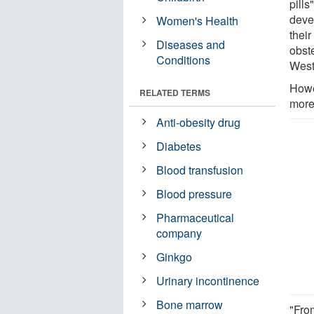
pills
deve
Women's Health
their
Diseases and
obst
Conditions
West
Howe
RELATED TERMS
more
Anti-obesity drug
Diabetes
Blood transfusion
Blood pressure
Pharmaceutical
company
Ginkgo
Urinary incontinence
Bone marrow
"Fro