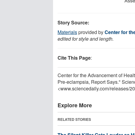
Asse
Story Source:
Materials
provided by
Center for t
edited for style and length.
Cite This Page
:
Center for the Advancement of Heal
Pre-eclampsia, Report Says." Scien
<www.sciencedaily.com
/
releases
/
20
Explore More
RELATED STORIES
The Silent Killer Gets Louder as