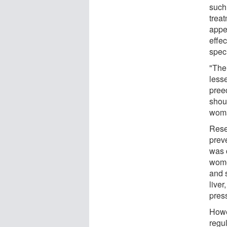
such
treat
appea
effec
speci
"The
less
pree
shou
woma
Rese
prev
was 
wome
and 
liver
pres
Howe
regu