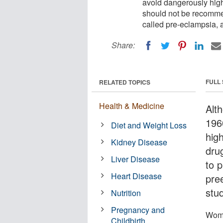
avoid dangerously high
should not be recommen
called pre-eclampsia, a
Share:
FULL
RELATED TOPICS
Health & Medicine
Alt
196
Diet and Weight Loss
hig
Kidney Disease
dru
Liver Disease
to p
Heart Disease
pre
stud
Nutrition
Pregnancy and
Wome
Childbirth