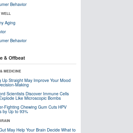
umer Behavior
& WELL
hy Aging
ior
umer Behavior
e & Offbeat
& MEDICINE
ng Up Straight May Improve Your Mood
ecision-Making
ord Scientists Discover Immune Cells
Explode Like Microscopic Bombs
er-Fighting Chewing Gum Cuts HPV
s by Up to 93%
BRAIN
Gut May Help Your Brain Decide What to