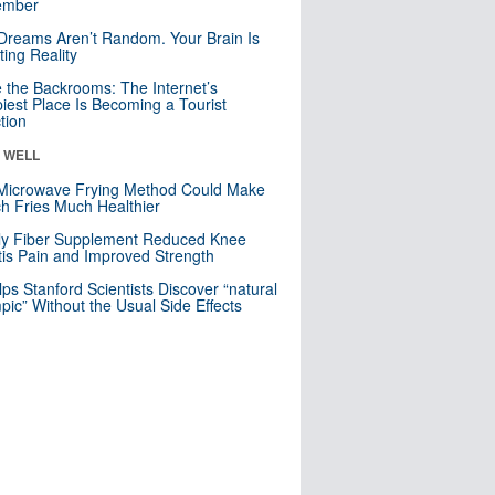
mber
Dreams Aren’t Random. Your Brain Is
ting Reality
e the Backrooms: The Internet’s
iest Place Is Becoming a Tourist
ction
& WELL
Microwave Frying Method Could Make
h Fries Much Healthier
ly Fiber Supplement Reduced Knee
itis Pain and Improved Strength
lps Stanford Scientists Discover “natural
ic” Without the Usual Side Effects