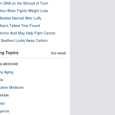
n DNA on the Shroud of Turin
our Brain Fights Weight Loss
eetles Named After Luffy
Asia’s Tallest Tree Found
Amino Acid May Help Fight Cancer
c Seafloor Locks Away Carbon
ng Topics
this week
& MEDICINE
hy Aging
tis
native Medicine
BRAIN
ior
ligence