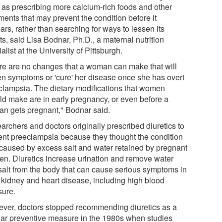
 as prescribing more calcium-rich foods and other
ments that may prevent the condition before it
rs, rather than searching for ways to lessen its
ts, said Lisa Bodnar, Ph.D., a maternal nutrition
alist at the University of Pittsburgh.
re are no changes that a woman can make that will
en symptoms or 'cure' her disease once she has overt
clampsia. The dietary modifications that women
ld make are in early pregnancy, or even before a
n gets pregnant," Bodnar said.
archers and doctors originally prescribed diuretics to
ent preeclampsia because they thought the condition
caused by excess salt and water retained by pregnant
n. Diuretics increase urination and remove water
salt from the body that can cause serious symptoms in
, kidney and heart disease, including high blood
sure.
ver, doctors stopped recommending diuretics as a
lar preventive measure in the 1980s when studies