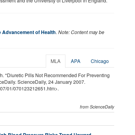
ssment and the University of Liverpool in England.
he Advancement of Health
.
Note: Content may be
MLA
APA
Chicago
th. "Diuretic Pills Not Recommended For Preventing
ceDaily. ScienceDaily, 24 January 2007.
07
/
01
/
070123212651.htm>.
from ScienceDaily
 High Blood Pressure Risks Trend Upward