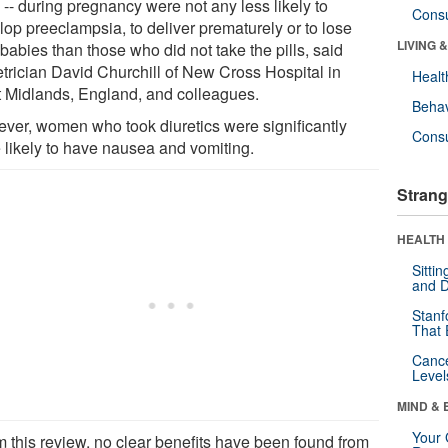
" -- during pregnancy were not any less likely to
Cons
lop preeclampsia, to deliver prematurely or to lose
LIVING 
 babies than those who did not take the pills, said
etrician David Churchill of New Cross Hospital in
Healt
 Midlands, England, and colleagues.
Behav
ver, women who took diuretics were significantly
Cons
 likely to have nausea and vomiting.
Strang
HEALTH 
Sitti
and D
Stanf
That 
Canc
Level
MIND & 
Your 
m this review, no clear benefits have been found from