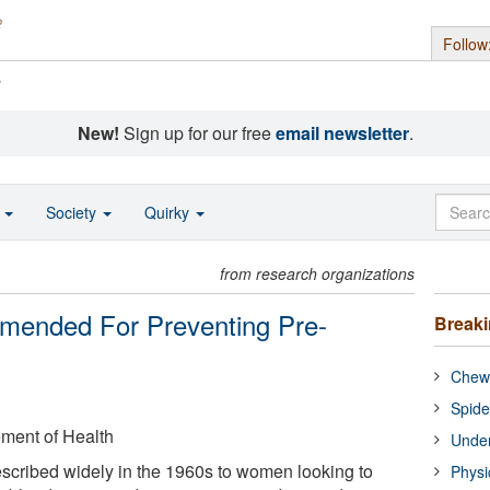
Follow
s
New!
Sign up for our free
email newsletter
.
o
Society
Quirky
from research organizations
mmended For Preventing Pre-
Break
Chewi
Spide
ement of Health
Under
scribed widely in the 1960s to women looking to
Physi