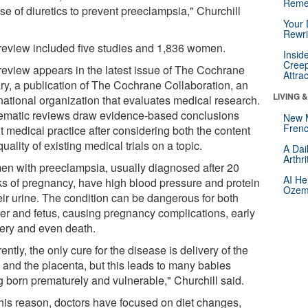
Reme
se of diuretics to prevent preeclampsia," Churchill
Your 
Rewri
review included five studies and 1,836 women.
Insid
Creep
review appears in the latest issue of The Cochrane
Attra
ary, a publication of The Cochrane Collaboration, an
LIVING 
rnational organization that evaluates medical research.
ematic reviews draw evidence-based conclusions
New 
Frenc
t medical practice after considering both the content
uality of existing medical trials on a topic.
A Dai
Arthr
n with preeclampsia, usually diagnosed after 20
AI He
s of pregnancy, have high blood pressure and protein
Ozemp
eir urine. The condition can be dangerous for both
er and fetus, causing pregnancy complications, early
very and even death.
ently, the only cure for the disease is delivery of the
 and the placenta, but this leads to many babies
g born prematurely and vulnerable," Churchill said.
this reason, doctors have focused on diet changes,