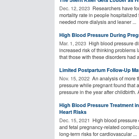
Dec. 12, 2023 
Researchers have foun
mortality rate in people hospitalize
needed more dialysis and leaner ...
High Blood Pressure During Preg
Mar. 1, 2023 
High blood pressure di
increased risk of thinking problems l
that those with these disorders had a 
Limited Postpartum Follow-Up Ma
Nov. 15, 2022 
An analysis of more 
pressure while pregnant found that 
pressure in the year after childbirth. 
High Blood Pressure Treatment i
Heart Risks
Dec. 15, 2021 
High blood pressure 
and fetal pregnancy-related complic
long-term risks for cardiovascular ...