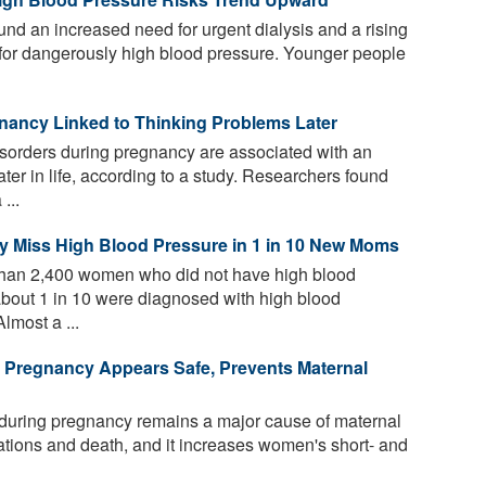
d an increased need for urgent dialysis and a rising
d for dangerously high blood pressure. Younger people
nancy Linked to Thinking Problems Later
sorders during pregnancy are associated with an
ater in life, according to a study. Researchers found
...
y Miss High Blood Pressure in 1 in 10 New Moms
than 2,400 women who did not have high blood
about 1 in 10 were diagnosed with high blood
Almost a ...
n Pregnancy Appears Safe, Prevents Maternal
during pregnancy remains a major cause of maternal
ations and death, and it increases women's short- and