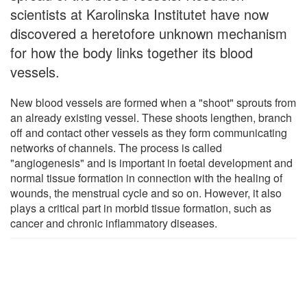
scientists at Karolinska Institutet have now
discovered a heretofore unknown mechanism
for how the body links together its blood
vessels.
New blood vessels are formed when a "shoot" sprouts from
an already existing vessel. These shoots lengthen, branch
off and contact other vessels as they form communicating
networks of channels. The process is called
"angiogenesis" and is important in foetal development and
normal tissue formation in connection with the healing of
wounds, the menstrual cycle and so on. However, it also
plays a critical part in morbid tissue formation, such as
cancer and chronic inflammatory diseases.