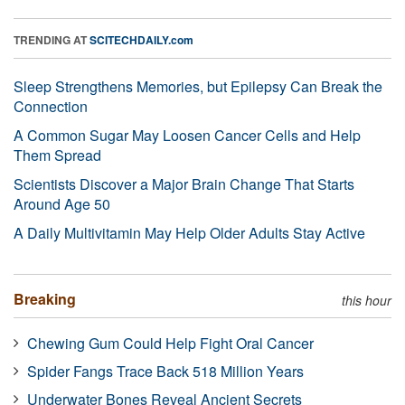
TRENDING AT
SCITECHDAILY.com
Sleep Strengthens Memories, but Epilepsy Can Break the
Connection
A Common Sugar May Loosen Cancer Cells and Help
Them Spread
Scientists Discover a Major Brain Change That Starts
Around Age 50
A Daily Multivitamin May Help Older Adults Stay Active
Breaking
this hour
Chewing Gum Could Help Fight Oral Cancer
Spider Fangs Trace Back 518 Million Years
Underwater Bones Reveal Ancient Secrets