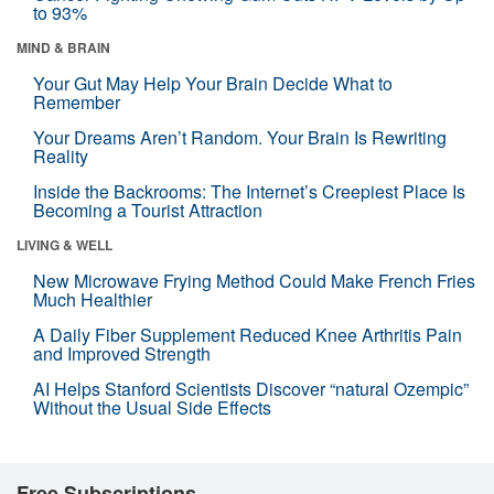
to 93%
MIND & BRAIN
Your Gut May Help Your Brain Decide What to
Remember
Your Dreams Aren’t Random. Your Brain Is Rewriting
Reality
Inside the Backrooms: The Internet’s Creepiest Place Is
Becoming a Tourist Attraction
LIVING & WELL
New Microwave Frying Method Could Make French Fries
Much Healthier
A Daily Fiber Supplement Reduced Knee Arthritis Pain
and Improved Strength
AI Helps Stanford Scientists Discover “natural Ozempic”
Without the Usual Side Effects
Free Subscriptions