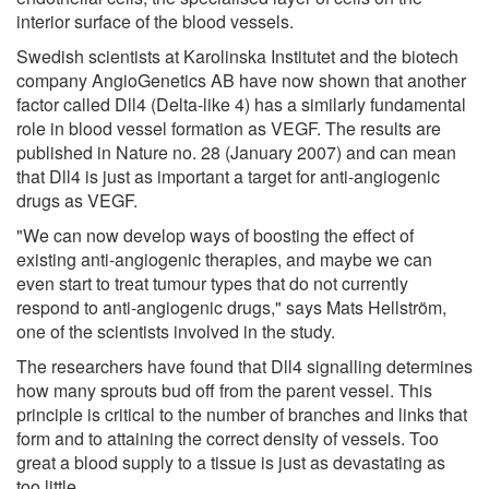
interior surface of the blood vessels.
Swedish scientists at Karolinska Institutet and the biotech
company AngioGenetics AB have now shown that another
factor called Dll4 (Delta-like 4) has a similarly fundamental
role in blood vessel formation as VEGF. The results are
published in Nature no. 28 (January 2007) and can mean
that Dll4 is just as important a target for anti-angiogenic
drugs as VEGF.
"We can now develop ways of boosting the effect of
existing anti-angiogenic therapies, and maybe we can
even start to treat tumour types that do not currently
respond to anti-angiogenic drugs," says Mats Hellström,
one of the scientists involved in the study.
The researchers have found that Dll4 signalling determines
how many sprouts bud off from the parent vessel. This
principle is critical to the number of branches and links that
form and to attaining the correct density of vessels. Too
great a blood supply to a tissue is just as devastating as
too little.