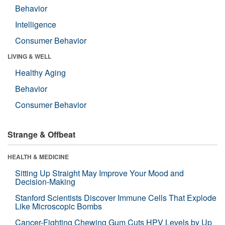
Behavior
Intelligence
Consumer Behavior
LIVING & WELL
Healthy Aging
Behavior
Consumer Behavior
Strange & Offbeat
HEALTH & MEDICINE
Sitting Up Straight May Improve Your Mood and
Decision-Making
Stanford Scientists Discover Immune Cells That Explode
Like Microscopic Bombs
Cancer-Fighting Chewing Gum Cuts HPV Levels by Up