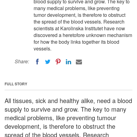
blood supply to survive and grow. The key to
many medical problems, like preventing
tumor development, is therefore to obstruct
the spread of the blood vessels. Research
scientists at Karolinska Institutet have now
discovered a heretofore unknown mechanism
for how the body links together its blood
vessels.
Share:
FULL STORY
All tissues, sick and healthy alike, need a blood
supply to survive and grow. The key to many
medical problems, like preventing tumour
development, is therefore to obstruct the
spread of the blood vessels. Research