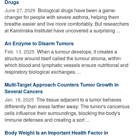
Drugs
June 27, 2025 
Biological drugs have been a game-
changer for people with severe asthma, helping them
breathe easier and live more comfortably. But researchers
at Karolinska Institutet have uncovered a surprising ...
An Enzyme to Disarm Tumors
Feb. 13, 2025 
When a tumour develops, it creates a
structure around itself called the tumour stroma, within
which blood and lymphatic vessels ensure nutritional and
respiratory biological exchanges. ...
Multi-Target Approach Counters Tumor Growth in
Several Cancers
Jan. 16, 2025 
The tissue adjacent to a tumor behaves
differently than areas farther away: The tumor's cancerous
cells influence their surroundings, blocking the body's
immune defenses and creating a sort ...
Body Weight Is an Important Health Factor in