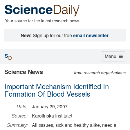
Your source for the latest research news
New!
Sign up for our free
email newsletter
.
S
Toggle
Menu
D
navigation
Science News
from research organizations
Important Mechanism Identified In
Formation Of Blood Vessels
Date:
January 29, 2007
Source:
Karolinska Institutet
Summary:
All tissues, sick and healthy alike, need a