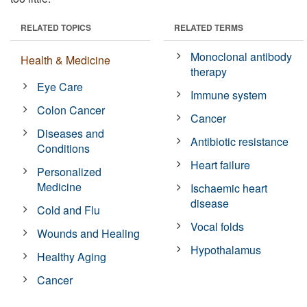
RELATED TOPICS
RELATED TERMS
Monoclonal antibody
Health & Medicine
therapy
Eye Care
Immune system
Colon Cancer
Cancer
Diseases and
Antibiotic resistance
Conditions
Heart failure
Personalized
Medicine
Ischaemic heart
disease
Cold and Flu
Vocal folds
Wounds and Healing
Hypothalamus
Healthy Aging
Cancer