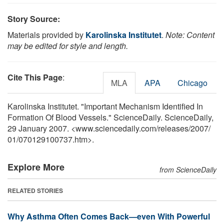
Story Source:
Materials provided by
Karolinska Institutet
.
Note: Content
may be edited for style and length.
Cite This Page
:
MLA
APA
Chicago
Karolinska Institutet. "Important Mechanism Identified In
Formation Of Blood Vessels." ScienceDaily. ScienceDaily,
29 January 2007. <www.sciencedaily.com
/
releases
/
2007
/
01
/
070129100737.htm>.
Explore More
from ScienceDaily
RELATED STORIES
Why Asthma Often Comes Back—even With Powerful