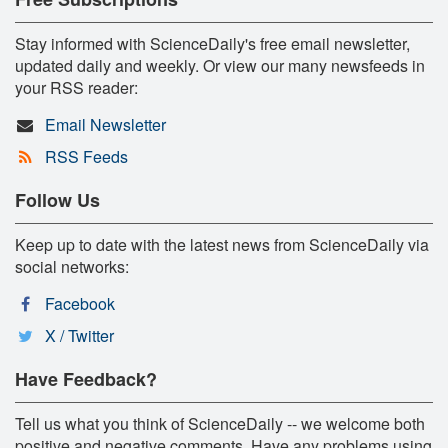
Stay informed with ScienceDaily's free email newsletter,
updated daily and weekly. Or view our many newsfeeds in
your RSS reader:
Email Newsletter
RSS Feeds
Follow Us
Keep up to date with the latest news from ScienceDaily via
social networks:
Facebook
X / Twitter
Have Feedback?
Tell us what you think of ScienceDaily -- we welcome both
positive and negative comments. Have any problems using