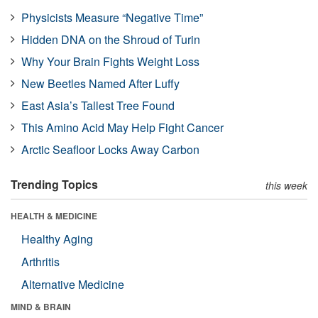
Physicists Measure “Negative Time”
Hidden DNA on the Shroud of Turin
Why Your Brain Fights Weight Loss
New Beetles Named After Luffy
East Asia’s Tallest Tree Found
This Amino Acid May Help Fight Cancer
Arctic Seafloor Locks Away Carbon
Trending Topics
this week
HEALTH & MEDICINE
Healthy Aging
Arthritis
Alternative Medicine
MIND & BRAIN