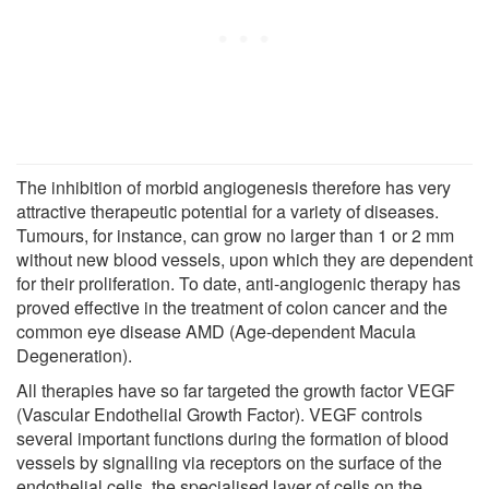
The inhibition of morbid angiogenesis therefore has very
attractive therapeutic potential for a variety of diseases.
Tumours, for instance, can grow no larger than 1 or 2 mm
without new blood vessels, upon which they are dependent
for their proliferation. To date, anti-angiogenic therapy has
proved effective in the treatment of colon cancer and the
common eye disease AMD (Age-dependent Macula
Degeneration).
All therapies have so far targeted the growth factor VEGF
(Vascular Endothelial Growth Factor). VEGF controls
several important functions during the formation of blood
vessels by signalling via receptors on the surface of the
endothelial cells, the specialised layer of cells on the