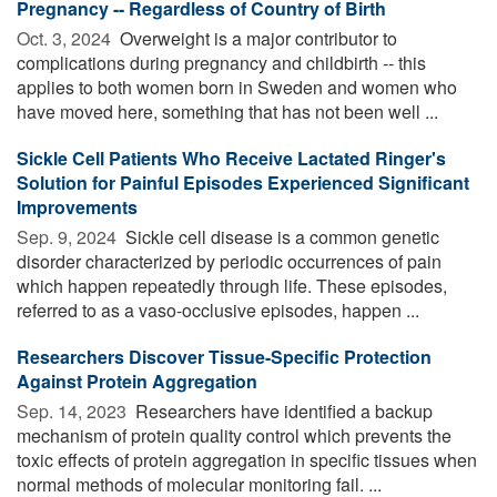
Pregnancy -- Regardless of Country of Birth
Oct. 3, 2024 
Overweight is a major contributor to
complications during pregnancy and childbirth -- this
applies to both women born in Sweden and women who
have moved here, something that has not been well ...
Sickle Cell Patients Who Receive Lactated Ringer's
Solution for Painful Episodes Experienced Significant
Improvements
Sep. 9, 2024 
Sickle cell disease is a common genetic
disorder characterized by periodic occurrences of pain
which happen repeatedly through life. These episodes,
referred to as a vaso-occlusive episodes, happen ...
Researchers Discover Tissue-Specific Protection
Against Protein Aggregation
Sep. 14, 2023 
Researchers have identified a backup
mechanism of protein quality control which prevents the
toxic effects of protein aggregation in specific tissues when
normal methods of molecular monitoring fail. ...