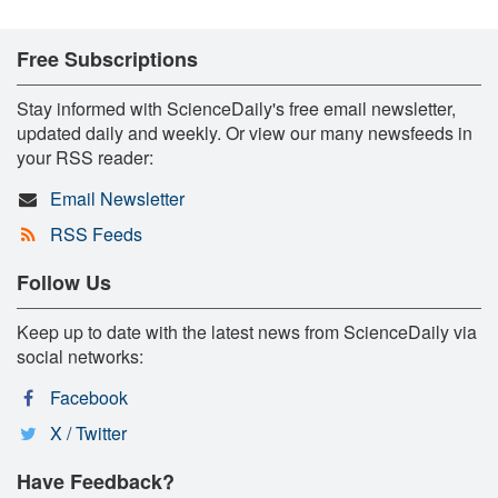
Free Subscriptions
Stay informed with ScienceDaily's free email newsletter,
updated daily and weekly. Or view our many newsfeeds in
your RSS reader:
Email Newsletter
RSS Feeds
Follow Us
Keep up to date with the latest news from ScienceDaily via
social networks:
Facebook
X / Twitter
Have Feedback?