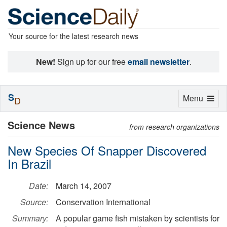
Your source for the latest research news
New!
Sign up for our free
email newsletter
.
S
Toggle
Menu
D
navigation
Science News
from research organizations
New Species Of Snapper Discovered
In Brazil
Date:
March 14, 2007
Source:
Conservation International
Summary:
A popular game fish mistaken by scientists for