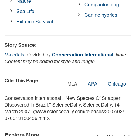
Nature
Companion dog
Sea Life
Canine hybrids
Extreme Survival
Story Source:
Materials
provided by
Conservation International
.
Note:
Content may be edited for style and length.
Cite This Page
:
MLA
APA
Chicago
Conservation International. "New Species Of Snapper
Discovered In Brazil." ScienceDaily. ScienceDaily, 14
March 2007. <www.sciencedaily.com
/
releases
/
2007
/
03
/
070313150456.htm>.
Explore More