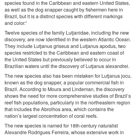
species found in the Caribbean and eastern United States,
as well as the dog snapper caught by fishermen here in
Brazil, but it is a distinct species with different markings
and color.”
Twelve species of the family Lutjanidae, including the new
discovery, are now identified in the western Atlantic Ocean.
They include Lutjanus griseus and Lutjanus apodus, two
species restricted to the Caribbean and eastern coast of
the United States but previously believed to occur in
Brazilian waters until the discovery of Lutjanus alexandrei.
The new species also has been mistaken for Lutjanus jocu,
known as the dog snapper, a popular commercial fish in
Brazil. According to Moura and Lindeman, the discovery
shows the need for more comprehensive studies of Brazil’s
reef fish populations, particularly in the northeastern region
that includes the Abrolhos area, which contains the
nation’s largest concentration of coral reefs.
The new species is named for 18th-century naturalist
Alexandre Rodrigues Ferreira, whose extensive work in