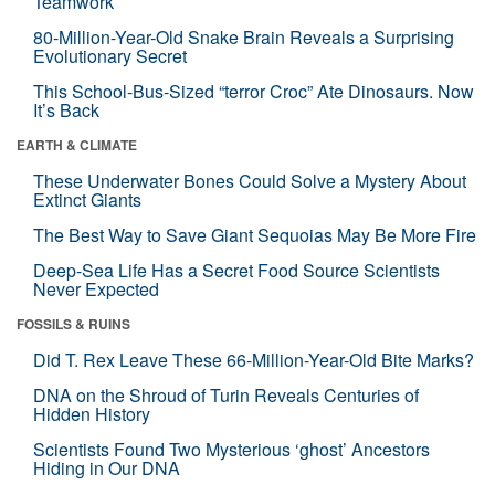
Teamwork
80-Million-Year-Old Snake Brain Reveals a Surprising
Evolutionary Secret
This School-Bus-Sized “terror Croc” Ate Dinosaurs. Now
It’s Back
EARTH & CLIMATE
These Underwater Bones Could Solve a Mystery About
Extinct Giants
The Best Way to Save Giant Sequoias May Be More Fire
Deep-Sea Life Has a Secret Food Source Scientists
Never Expected
FOSSILS & RUINS
Did T. Rex Leave These 66-Million-Year-Old Bite Marks?
DNA on the Shroud of Turin Reveals Centuries of
Hidden History
Scientists Found Two Mysterious ‘ghost’ Ancestors
Hiding in Our DNA