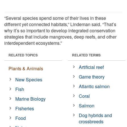
“Several species spend some of their lives in these
different yet connected habitats,” Lindeman said. “That’s
why it’s so important to develop integrated conservation
strategies that include mangroves, deep reefs, and other
interdependent ecosystems.”
RELATED TOPICS
RELATED TERMS
Artificial reef
Plants & Animals
Game theory
New Species
Atlantic salmon
Fish
Coral
Marine Biology
Salmon
Fisheries
Dog hybrids and
Food
crossbreeds