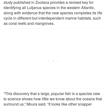
study published in Zootaxa provides a revised key for
identifying all Lutjanus species in the western Atlantic,
along with evidence that the new species completes its life
cycle in different but interdependent marine habitats, such
as coral reefs and mangroves.
“This discovery that a large, popular fish is a species new
to science shows how little we know about the oceans that
surround us,” Moura said. “It looks like other snapper