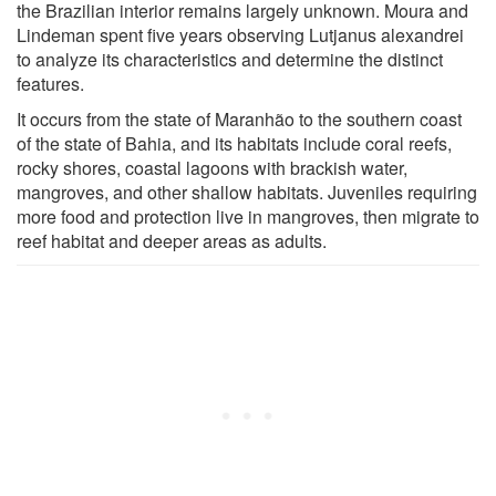
the Brazilian interior remains largely unknown. Moura and
Lindeman spent five years observing Lutjanus alexandrei
to analyze its characteristics and determine the distinct
features.
It occurs from the state of Maranhão to the southern coast
of the state of Bahia, and its habitats include coral reefs,
rocky shores, coastal lagoons with brackish water,
mangroves, and other shallow habitats. Juveniles requiring
more food and protection live in mangroves, then migrate to
reef habitat and deeper areas as adults.