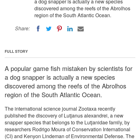
a dog snapper is actually a new species
discovered among the reefs of the Abrolhos
region of the South Atlantic Ocean.
Share:
FULL STORY
A popular game fish mistaken by scientists for
a dog snapper is actually a new species
discovered among the reefs of the Abrolhos
region of the South Atlantic Ocean.
The international science journal Zootaxa recently
published the discovery of Lutjanus alexandrei, a new
snapper species that belongs to the Lutjanidae family, by
researchers Rodrigo Moura of Conservation International
(CI) and Kenyon Lindeman of Environmental Defense. The