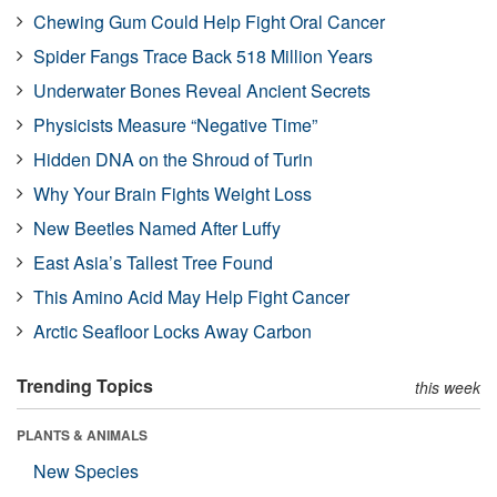
Chewing Gum Could Help Fight Oral Cancer
Spider Fangs Trace Back 518 Million Years
Underwater Bones Reveal Ancient Secrets
Physicists Measure “Negative Time”
Hidden DNA on the Shroud of Turin
Why Your Brain Fights Weight Loss
New Beetles Named After Luffy
East Asia’s Tallest Tree Found
This Amino Acid May Help Fight Cancer
Arctic Seafloor Locks Away Carbon
Trending Topics
this week
PLANTS & ANIMALS
New Species