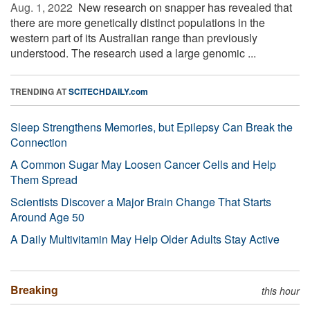
Aug. 1, 2022 
New research on snapper has revealed that
there are more genetically distinct populations in the
western part of its Australian range than previously
understood. The research used a large genomic ...
TRENDING AT
SCITECHDAILY.com
Sleep Strengthens Memories, but Epilepsy Can Break the
Connection
A Common Sugar May Loosen Cancer Cells and Help
Them Spread
Scientists Discover a Major Brain Change That Starts
Around Age 50
A Daily Multivitamin May Help Older Adults Stay Active
Breaking
this hour