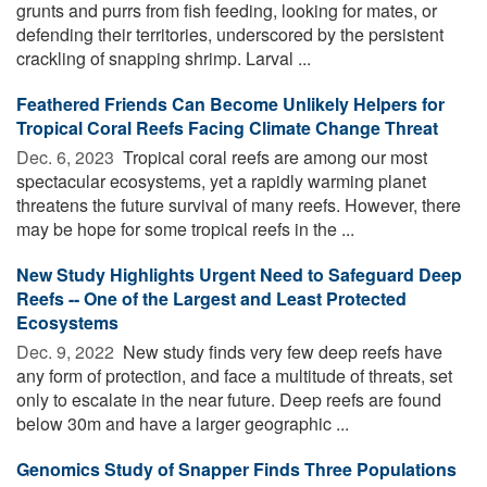
grunts and purrs from fish feeding, looking for mates, or
defending their territories, underscored by the persistent
crackling of snapping shrimp. Larval ...
Feathered Friends Can Become Unlikely Helpers for
Tropical Coral Reefs Facing Climate Change Threat
Dec. 6, 2023 
Tropical coral reefs are among our most
spectacular ecosystems, yet a rapidly warming planet
threatens the future survival of many reefs. However, there
may be hope for some tropical reefs in the ...
New Study Highlights Urgent Need to Safeguard Deep
Reefs -- One of the Largest and Least Protected
Ecosystems
Dec. 9, 2022 
New study finds very few deep reefs have
any form of protection, and face a multitude of threats, set
only to escalate in the near future. Deep reefs are found
below 30m and have a larger geographic ...
Genomics Study of Snapper Finds Three Populations