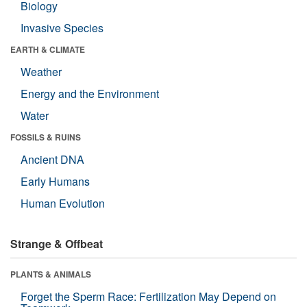
Biology
Invasive Species
EARTH & CLIMATE
Weather
Energy and the Environment
Water
FOSSILS & RUINS
Ancient DNA
Early Humans
Human Evolution
Strange & Offbeat
PLANTS & ANIMALS
Forget the Sperm Race: Fertilization May Depend on