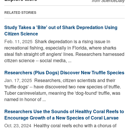
from ScienceDaily
RELATED STORIES
Study Takes a 'Bite' out of Shark Depredation Using
Citizen Science
Feb. 11, 2025 
Shark depredation is a rising issue in
recreational fishing, especially in Florida, where sharks
steal fish straight off anglers' lines. Researchers harnessed
citizen science -- social media, ...
Researchers (Plus Dogs) Discover New Truffle Species
Jan. 17, 2025 
Researchers, citizen scientists and their
'truffle dogs' -- have discovered two new species of truffle.
Tuber canirevelatum, meaning the 'dog-found' truffle, was
named in honor of ...
Researchers Use the Sounds of Healthy Coral Reefs to
Encourage Growth of a New Species of Coral Larvae
Oct. 23, 2024 
Healthy coral reefs echo with a chorus of