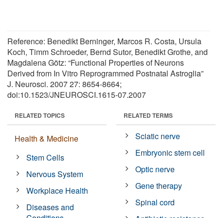
Reference: Benedikt Berninger, Marcos R. Costa, Ursula
Koch, Timm Schroeder, Bernd Sutor, Benedikt Grothe, and
Magdalena Götz: “Functional Properties of Neurons
Derived from In Vitro Reprogrammed Postnatal Astroglia”
J. Neurosci. 2007 27: 8654-8664;
doi:10.1523/JNEUROSCI.1615-07.2007
RELATED TOPICS
RELATED TERMS
Sciatic nerve
Health & Medicine
Embryonic stem cell
Stem Cells
Optic nerve
Nervous System
Gene therapy
Workplace Health
Spinal cord
Diseases and
Conditions