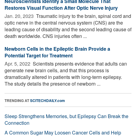
Neuroscientists Identify a Small Molecule That
Restores Visual Function After Optic Nerve Injury
Jan. 20, 2023 
Traumatic injury to the brain, spinal cord and
optic nerve in the central nervous system (CNS) are the
leading cause of disability and the second leading cause of
death worldwide. CNS injuries often ...
Newborn Cells in the Epileptic Brain Provide a
Potential Target for Treatment
Apr. 5, 2022 
Scientists presents evidence that adults can
generate new brain cells, and that this process is
dramatically altered in patients with long-term epilepsy.
The study details the presence of newborn ...
TRENDING AT
SCITECHDAILY.com
Sleep Strengthens Memories, but Epilepsy Can Break the
Connection
A Common Sugar May Loosen Cancer Cells and Help