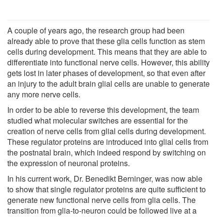
A couple of years ago, the research group had been
already able to prove that these glia cells function as stem
cells during development. This means that they are able to
differentiate into functional nerve cells. However, this ability
gets lost in later phases of development, so that even after
an injury to the adult brain glial cells are unable to generate
any more nerve cells.
In order to be able to reverse this development, the team
studied what molecular switches are essential for the
creation of nerve cells from glial cells during development.
These regulator proteins are introduced into glial cells from
the postnatal brain, which indeed respond by switching on
the expression of neuronal proteins.
In his current work, Dr. Benedikt Berninger, was now able
to show that single regulator proteins are quite sufficient to
generate new functional nerve cells from glia cells. The
transition from glia-to-neuron could be followed live at a