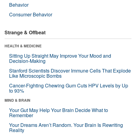
Behavior
Consumer Behavior
Strange & Offbeat
HEALTH & MEDICINE
Sitting Up Straight May Improve Your Mood and
Decision-Making
Stanford Scientists Discover Immune Cells That Explode
Like Microscopic Bombs
Cancer-Fighting Chewing Gum Cuts HPV Levels by Up
to 93%
MIND & BRAIN
Your Gut May Help Your Brain Decide What to
Remember
Your Dreams Aren’t Random. Your Brain Is Rewriting
Reality