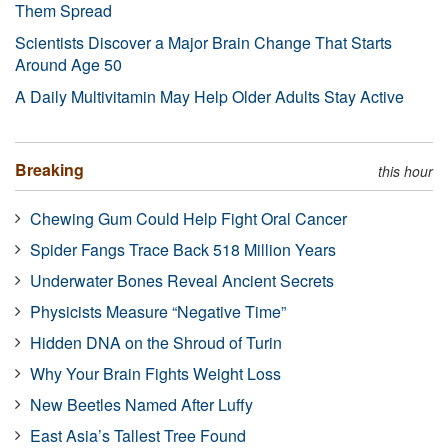
Them Spread
Scientists Discover a Major Brain Change That Starts
Around Age 50
A Daily Multivitamin May Help Older Adults Stay Active
Breaking
this hour
Chewing Gum Could Help Fight Oral Cancer
Spider Fangs Trace Back 518 Million Years
Underwater Bones Reveal Ancient Secrets
Physicists Measure “Negative Time”
Hidden DNA on the Shroud of Turin
Why Your Brain Fights Weight Loss
New Beetles Named After Luffy
East Asia’s Tallest Tree Found