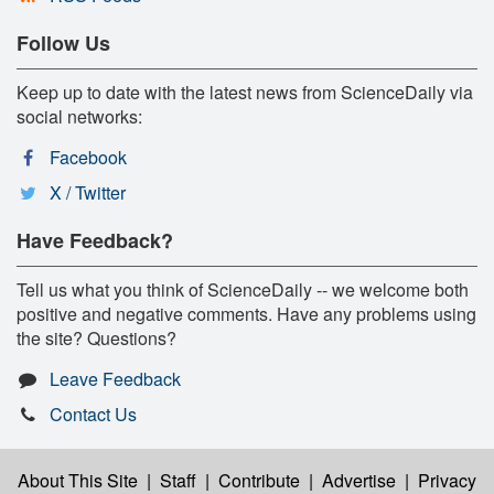
Follow Us
Keep up to date with the latest news from ScienceDaily via
social networks:
Facebook
X / Twitter
Have Feedback?
Tell us what you think of ScienceDaily -- we welcome both
positive and negative comments. Have any problems using
the site? Questions?
Leave Feedback
Contact Us
About This Site
|
Staff
|
Contribute
|
Advertise
|
Privacy