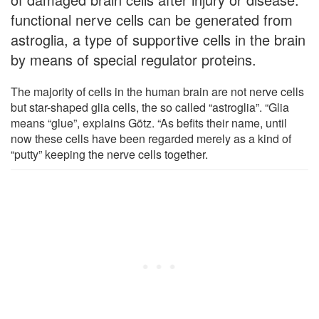
functional nerve cells can be generated from
astroglia, a type of supportive cells in the brain
by means of special regulator proteins.
The majority of cells in the human brain are not nerve cells
but star-shaped glia cells, the so called “astroglia”. “Glia
means “glue”, explains Götz. “As befits their name, until
now these cells have been regarded merely as a kind of
“putty” keeping the nerve cells together.