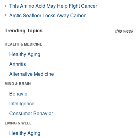
This Amino Acid May Help Fight Cancer
Arctic Seafloor Locks Away Carbon
Trending Topics
this week
HEALTH & MEDICINE
Healthy Aging
Arthritis
Alternative Medicine
MIND & BRAIN
Behavior
Intelligence
Consumer Behavior
LIVING & WELL
Healthy Aging