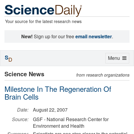
Your source for the latest research news
New!
Sign up for our free
email newsletter
.
S
Toggle
Menu
D
navigation
Science News
from research organizations
Milestone In The Regeneration Of
Brain Cells
Date:
August 22, 2007
Source:
GSF - National Research Center for
Environment and Health
Summary:
Scientists are one step closer to the potential