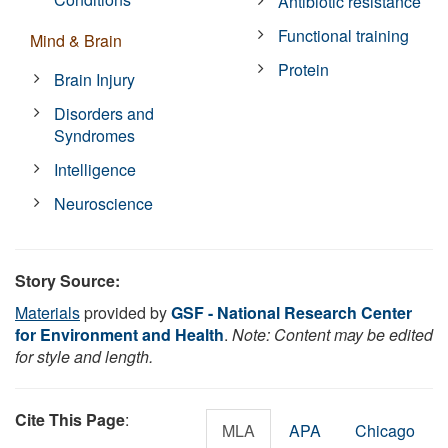
Antibiotic resistance
Functional training
Mind & Brain
Protein
Brain Injury
Disorders and
Syndromes
Intelligence
Neuroscience
Story Source:
Materials
provided by
GSF - National Research Center
for Environment and Health
.
Note: Content may be edited
for style and length.
Cite This Page
:
MLA
APA
Chicago