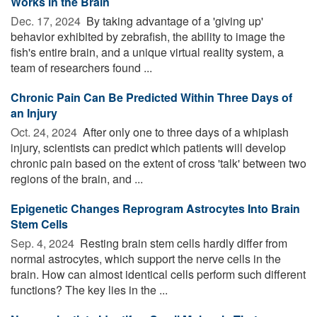
Works in the Brain
Dec. 17, 2024 
By taking advantage of a 'giving up'
behavior exhibited by zebrafish, the ability to image the
fish's entire brain, and a unique virtual reality system, a
team of researchers found ...
Chronic Pain Can Be Predicted Within Three Days of
an Injury
Oct. 24, 2024 
After only one to three days of a whiplash
injury, scientists can predict which patients will develop
chronic pain based on the extent of cross 'talk' between two
regions of the brain, and ...
Epigenetic Changes Reprogram Astrocytes Into Brain
Stem Cells
Sep. 4, 2024 
Resting brain stem cells hardly differ from
normal astrocytes, which support the nerve cells in the
brain. How can almost identical cells perform such different
functions? The key lies in the ...