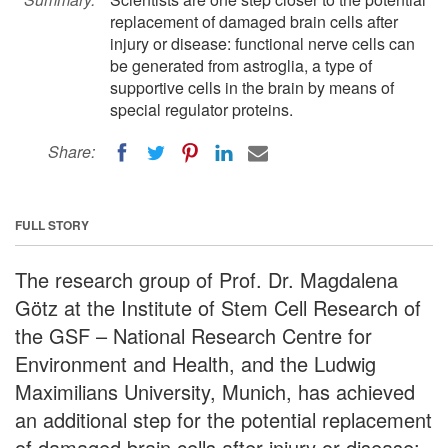
replacement of damaged brain cells after
injury or disease: functional nerve cells can
be generated from astroglia, a type of
supportive cells in the brain by means of
special regulator proteins.
Share:
FULL STORY
The research group of Prof. Dr. Magdalena
Götz at the Institute of Stem Cell Research of
the GSF – National Research Centre for
Environment and Health, and the Ludwig
Maximilians University, Munich, has achieved
an additional step for the potential replacement
of damaged brain cells after injury or disease: