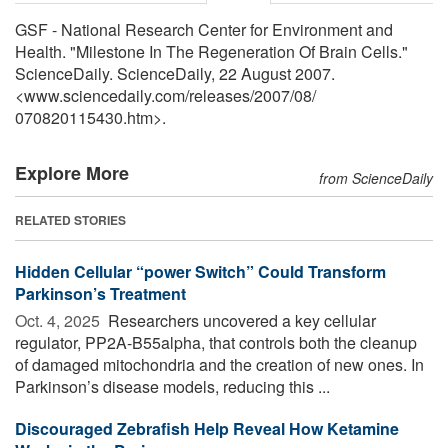
GSF - National Research Center for Environment and
Health. "Milestone In The Regeneration Of Brain Cells."
ScienceDaily. ScienceDaily, 22 August 2007.
<www.sciencedaily.com
/
releases
/
2007
/
08
/
070820115430.htm>.
Explore More
from ScienceDaily
RELATED STORIES
Hidden Cellular “power Switch” Could Transform
Parkinson’s Treatment
Oct. 4, 2025 
Researchers uncovered a key cellular
regulator, PP2A-B55alpha, that controls both the cleanup
of damaged mitochondria and the creation of new ones. In
Parkinson’s disease models, reducing this ...
Discouraged Zebrafish Help Reveal How Ketamine