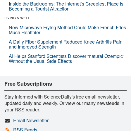
Inside the Backrooms: The Internet’s Creepiest Place Is
Becoming a Tourist Attraction
LIVING & WELL
New Microwave Frying Method Could Make French Fries
Much Healthier
A Daily Fiber Supplement Reduced Knee Arthritis Pain
and Improved Strength
AI Helps Stanford Scientists Discover “natural Ozempic”
Without the Usual Side Effects
Free Subscriptions
Stay informed with ScienceDaily's free email newsletter,
updated daily and weekly. Or view our many newsfeeds in
your RSS reader:
Email Newsletter
RSS Feeds