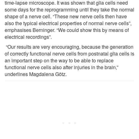
time-lapse microscope. It was shown that glia cells need
some days for the reprogramming until they take the normal
shape of a nerve cell. “These new nerve cells then have
also the typical electrical properties of normal nerve cells”,
emphasises Berninger. “We could show this by means of
electrical recordings”.
“Our results are very encouraging, because the generation
of correctly functional nerve cells from postnatal glia cells is
an important step on the way to be able to replace
functional nerve cells also after injuries in the brain,”
underlines Magdalena Götz.