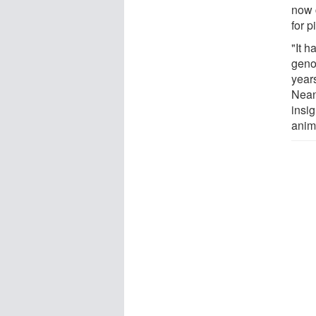
now 
for p
"It 
geno
year
Nean
insig
anim