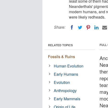
least some of them had 
Neanderthals' pigmenta
modern humans, and re
were likely redheads.
Share:
FULL
RELATED TOPICS
Fossils & Ruins
Anc
Nea
Human Evolution
them
Early Humans
repo
Evolution
tea
Anthropology
may
mod
Early Mammals
Nea
Origin of Life