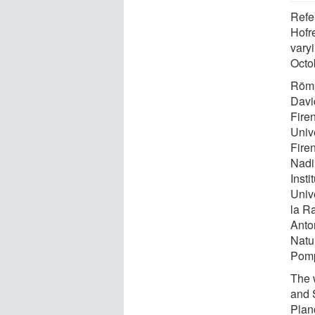
Refe
Hofre
vary
Octo
Römp
David
Fire
Unive
Fire
Nadi
Insti
Univ
la Ra
Anto
Natu
Pomp
The 
and 
Plan