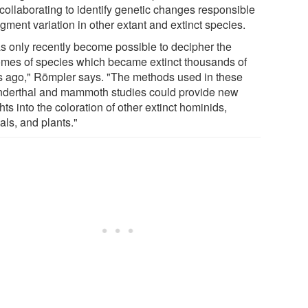
collaborating to identify genetic changes responsible
igment variation in other extant and extinct species.
has only recently become possible to decipher the
mes of species which became extinct thousands of
s ago," Römpler says. "The methods used in these
derthal and mammoth studies could provide new
hts into the coloration of other extinct hominids,
als, and plants."