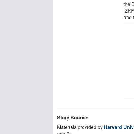
the 
IZKF
and 
Story Source:
Materials provided by
Harvard Univ
length.