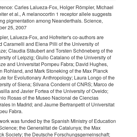
rence: Carles Lalueza-Fox, Holger Römpler, Michael
iter et al., A melanocortin 1 receptor allele suggests
ing pigmentation among Neanderthals. Science,
ber 25, 2007
ler, Lalueza-Fox, and Hofreiter's co-authors are
 Caramelli and Elena Pilli of the University of
nze; Claudia Stäubert and Torsten Schöneberg of the
rsity of Leipzig; Giulio Catalano of the University of
nze and Universitat Pompeu Fabra; David Hughes,
n Rohland, and Mark Stoneking of the Max Planck
tute for Evolutionary Anthropology; Laura Longo of the
ersity of Siena; Silvana Condemi of CNRS; Marco de
silla and Javier Fortea of the University of Oveido;
nio Rosas of the Museo Nacional de Ciencias
rales in Madrid; and Jaume Bertranpetit of Universitat
eu Fabra.
work was funded by the Spanish Ministry of Education
Science; the Generalitat de Catalunya; the Max
ck Society; the Deutsche Forschungsgemeinschaft;