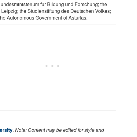
Bundesministerium für Bildung und Forschung; the
 Leipzig; the Studienstiftung des Deutschen Volkes;
the Autonomous Government of Asturias.
ersity
.
Note: Content may be edited for style and