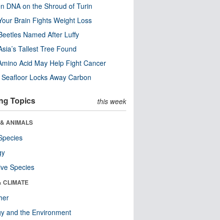
n DNA on the Shroud of Turin
our Brain Fights Weight Loss
eetles Named After Luffy
Asia’s Tallest Tree Found
Amino Acid May Help Fight Cancer
c Seafloor Locks Away Carbon
ng Topics
this week
 & ANIMALS
Species
gy
ive Species
& CLIMATE
her
y and the Environment