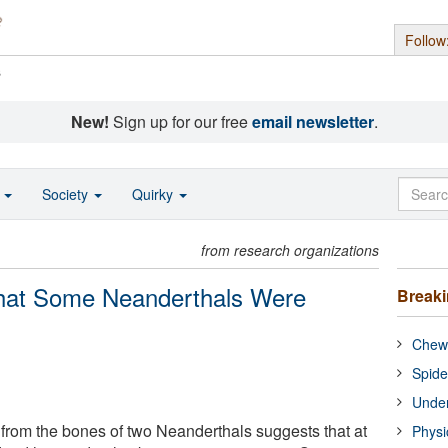
Follow
s
New!
Sign up for our free
email newsletter
.
o
Society
Quirky
from research organizations
hat Some Neanderthals Were
Break
Chewi
Spide
Under
from the bones of two Neanderthals suggests that at
Physi