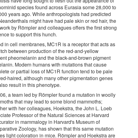
ntists have long sought to flesh out the appearance of
 hominid species found across Eurasia some 28,000 to
000 years ago. While anthropologists had predicted
 Neanderthals might have had pale skin or red hair, the
work by Römpler and colleagues offers the first strong
ence to support this hunch.
d in cell membranes, MC1R is a receptor that acts as
itch between production of the red-and-yellow
ent pheomelanin and the black-and-brown pigment
lanin. Modern humans with mutations that cause
lete or partial loss of MC1R function tend to be pale
red-haired, although many other pigmentation genes
lso result in this phenotype.
006, a team led by Römpler found a mutation in woolly
oths that may lead to some blond mammoths;
ther with her colleagues, Hoekstra, the John L. Loeb
ciate Professor of the Natural Sciences at Harvard
curator in mammalogy in Harvard's Museum of
arative Zoology, has shown that this same mutation
es light coloration in mice. Römpler and Hoekstra are