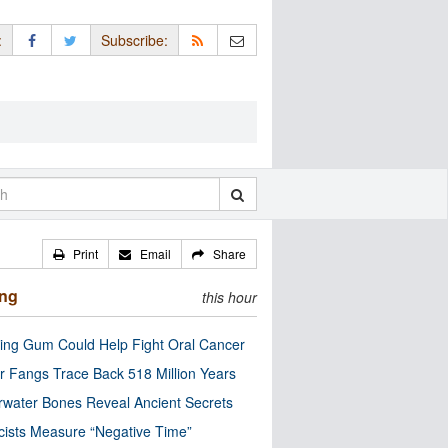
:
Subscribe:
Print
Email
Share
ing
this hour
ng Gum Could Help Fight Oral Cancer
r Fangs Trace Back 518 Million Years
water Bones Reveal Ancient Secrets
cists Measure “Negative Time”