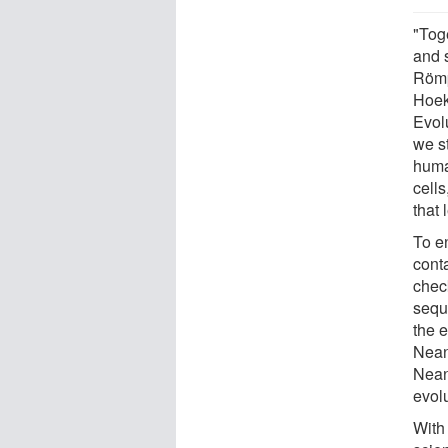
"Tog
and 
Römp
Hoek
Evol
we s
huma
cells
that
To e
cont
chec
sequ
the 
Nean
Nean
evol
With