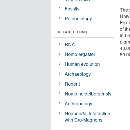
Fossils
The 
Unive
Paleontology
Fox 
of t
RELATED TERMS
in L
pigm
RNA
43,0
Homo ergaster
50,00
Human evolution
Archaeology
Rodent
Homo heidelbergensis
Anthropology
Neandertal interaction
with Cro-Magnons