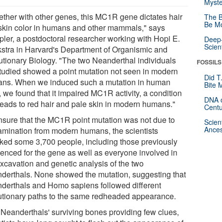
Myste
ether with other genes, this MC1R gene dictates hair
The B
Be Mo
skin color in humans and other mammals," says
ler, a postdoctoral researcher working with Hopi E.
Deep-
Scien
stra in Harvard's Department of Organismic and
utionary Biology. "The two Neanderthal individuals
FOSSILS
tudied showed a point mutation not seen in modern
Did T
ns. When we induced such a mutation in human
Bite 
, we found that it impaired MC1R activity, a condition
DNA o
 leads to red hair and pale skin in modern humans."
Centu
nsure that the MC1R point mutation was not due to
Scien
Ances
amination from modern humans, the scientists
ked some 3,700 people, including those previously
enced for the gene as well as everyone involved in
excavation and genetic analysis of the two
derthals. None showed the mutation, suggesting that
derthals and Homo sapiens followed different
utionary paths to the same redheaded appearance.
 Neanderthals' surviving bones providing few clues,