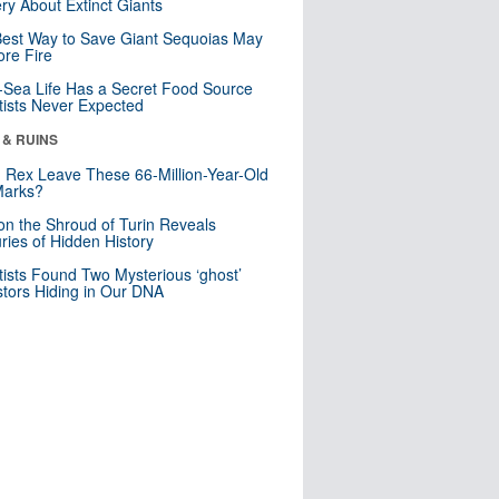
ry About Extinct Giants
est Way to Save Giant Sequoias May
re Fire
Sea Life Has a Secret Food Source
tists Never Expected
 & RUINS
. Rex Leave These 66-Million-Year-Old
Marks?
n the Shroud of Turin Reveals
ries of Hidden History
tists Found Two Mysterious ‘ghost’
tors Hiding in Our DNA