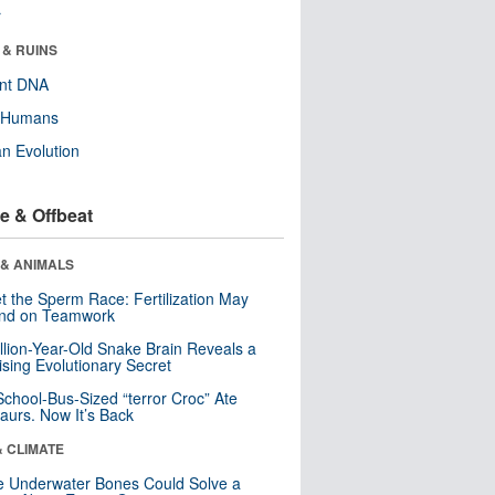
r
 & RUINS
ent DNA
y Humans
n Evolution
e & Offbeat
 & ANIMALS
t the Sperm Race: Fertilization May
nd on Teamwork
llion-Year-Old Snake Brain Reveals a
ising Evolutionary Secret
School-Bus-Sized “terror Croc” Ate
aurs. Now It’s Back
& CLIMATE
 Underwater Bones Could Solve a