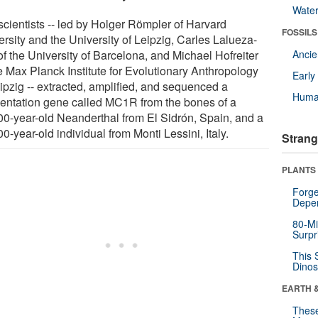
Wate
scientists -- led by Holger Römpler of Harvard
FOSSILS
rsity and the University of Leipzig, Carles Lalueza-
of the University of Barcelona, and Michael Hofreiter
Anci
he Max Planck Institute for Evolutionary Anthropology
Earl
eipzig -- extracted, amplified, and sequenced a
Huma
entation gene called MC1R from the bones of a
00-year-old Neanderthal from El Sidrón, Spain, and a
0-year-old individual from Monti Lessini, Italy.
Strang
PLANTS
Forge
Depe
80-Mi
Surpr
This 
Dinos
EARTH 
These