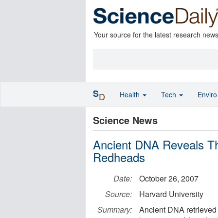
Your source for the latest research new
S
Health
Tech
Envir
D
Science News
Ancient DNA Reveals T
Redheads
Date:
October 26, 2007
Source:
Harvard University
Summary:
Ancient DNA retrieved 