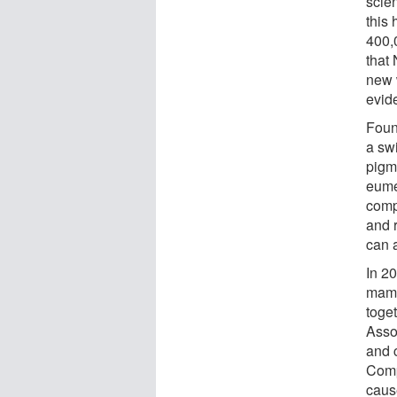
scie
this
400,
that
new 
evid
Foun
a sw
pigm
eume
comp
and 
can a
In 2
mamm
toge
Asso
and 
Comp
caus