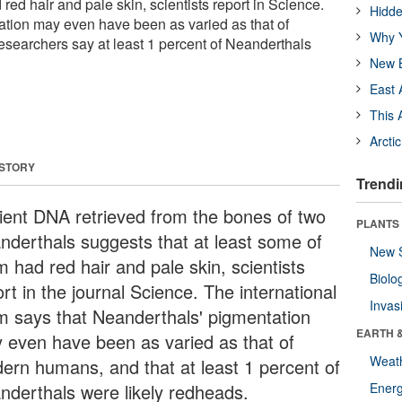
red hair and pale skin, scientists report in Science.
Hidde
tion may even have been as varied as that of
Why Y
searchers say at least 1 percent of Neanderthals
New B
East 
This 
Arcti
 STORY
Trendi
ient DNA retrieved from the bones of two
PLANTS
nderthals suggests that at least some of
New 
 had red hair and pale skin, scientists
Biolo
rt in the journal Science. The international
Invas
m says that Neanderthals' pigmentation
EARTH 
 even have been as varied as that of
Weat
ern humans, and that at least 1 percent of
nderthals were likely redheads.
Energ