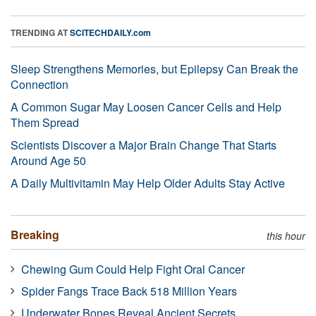
TRENDING AT
SCITECHDAILY.com
Sleep Strengthens Memories, but Epilepsy Can Break the
Connection
A Common Sugar May Loosen Cancer Cells and Help
Them Spread
Scientists Discover a Major Brain Change That Starts
Around Age 50
A Daily Multivitamin May Help Older Adults Stay Active
Breaking
this hour
Chewing Gum Could Help Fight Oral Cancer
Spider Fangs Trace Back 518 Million Years
Underwater Bones Reveal Ancient Secrets