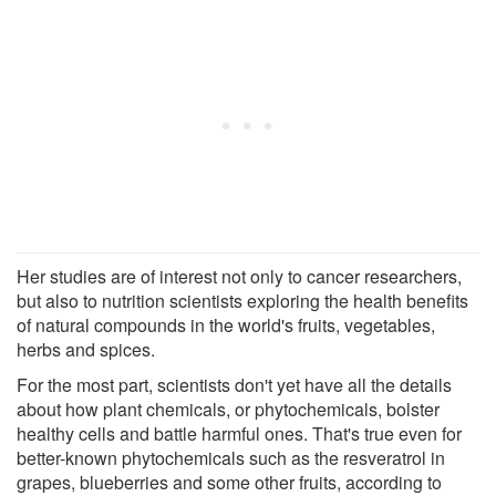
Her studies are of interest not only to cancer researchers,
but also to nutrition scientists exploring the health benefits
of natural compounds in the world's fruits, vegetables,
herbs and spices.
For the most part, scientists don't yet have all the details
about how plant chemicals, or phytochemicals, bolster
healthy cells and battle harmful ones. That's true even for
better-known phytochemicals such as the resveratrol in
grapes, blueberries and some other fruits, according to