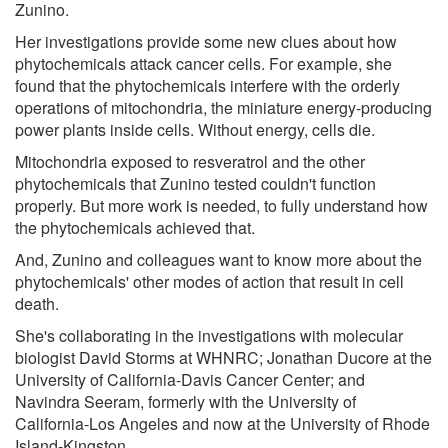
Zunino.
Her investigations provide some new clues about how
phytochemicals attack cancer cells. For example, she
found that the phytochemicals interfere with the orderly
operations of mitochondria, the miniature energy-producing
power plants inside cells. Without energy, cells die.
Mitochondria exposed to resveratrol and the other
phytochemicals that Zunino tested couldn't function
properly. But more work is needed, to fully understand how
the phytochemicals achieved that.
And, Zunino and colleagues want to know more about the
phytochemicals' other modes of action that result in cell
death.
She's collaborating in the investigations with molecular
biologist David Storms at WHNRC; Jonathan Ducore at the
University of California-Davis Cancer Center; and
Navindra Seeram, formerly with the University of
California-Los Angeles and now at the University of Rhode
Island-Kingston.