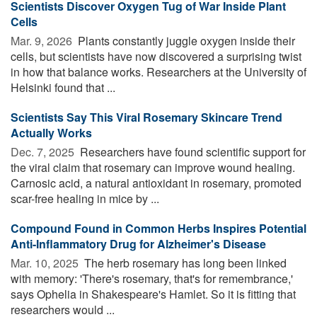
Scientists Discover Oxygen Tug of War Inside Plant
Cells
Mar. 9, 2026 
Plants constantly juggle oxygen inside their
cells, but scientists have now discovered a surprising twist
in how that balance works. Researchers at the University of
Helsinki found that ...
Scientists Say This Viral Rosemary Skincare Trend
Actually Works
Dec. 7, 2025 
Researchers have found scientific support for
the viral claim that rosemary can improve wound healing.
Carnosic acid, a natural antioxidant in rosemary, promoted
scar-free healing in mice by ...
Compound Found in Common Herbs Inspires Potential
Anti-Inflammatory Drug for Alzheimer's Disease
Mar. 10, 2025 
The herb rosemary has long been linked
with memory: 'There's rosemary, that's for remembrance,'
says Ophelia in Shakespeare's Hamlet. So it is fitting that
researchers would ...