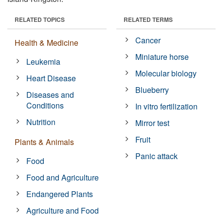
RELATED TOPICS
RELATED TERMS
Cancer
Health & Medicine
Miniature horse
Leukemia
Molecular biology
Heart Disease
Blueberry
Diseases and
Conditions
In vitro fertilization
Nutrition
Mirror test
Fruit
Plants & Animals
Panic attack
Food
Food and Agriculture
Endangered Plants
Agriculture and Food