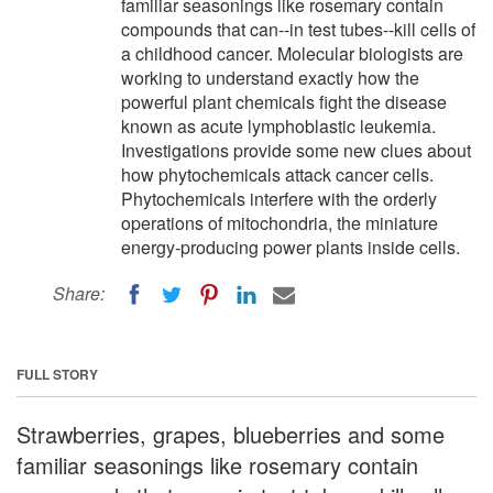
familiar seasonings like rosemary contain
compounds that can--in test tubes--kill cells of
a childhood cancer. Molecular biologists are
working to understand exactly how the
powerful plant chemicals fight the disease
known as acute lymphoblastic leukemia.
Investigations provide some new clues about
how phytochemicals attack cancer cells.
Phytochemicals interfere with the orderly
operations of mitochondria, the miniature
energy-producing power plants inside cells.
Share:
FULL STORY
Strawberries, grapes, blueberries and some
familiar seasonings like rosemary contain