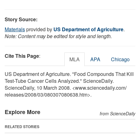
Story Source:
Materials
provided by
US Department of Agriculture
.
Note: Content may be edited for style and length.
Cite This Page
:
MLA
APA
Chicago
US Department of Agriculture. "Food Compounds That Kill
Test-Tube Cancer Cells Analyzed." ScienceDaily.
ScienceDaily, 10 March 2008. <www.sciencedaily.com
/
releases
/
2008
/
03
/
080307080638.htm>.
Explore More
from ScienceDaily
RELATED STORIES