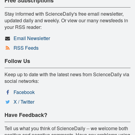
Free Subscriptions
Stay informed with ScienceDaily's free email newsletter,
updated daily and weekly. Or view our many newsfeeds in
your RSS reader:
Email Newsletter
RSS Feeds
Follow Us
Keep up to date with the latest news from ScienceDaily via
social networks:
Facebook
X / Twitter
Have Feedback?
Tell us what you think of ScienceDaily -- we welcome both
positive and negative comments. Have any problems using