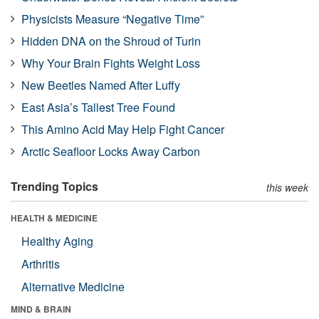
Physicists Measure “Negative Time”
Hidden DNA on the Shroud of Turin
Why Your Brain Fights Weight Loss
New Beetles Named After Luffy
East Asia’s Tallest Tree Found
This Amino Acid May Help Fight Cancer
Arctic Seafloor Locks Away Carbon
Trending Topics
this week
HEALTH & MEDICINE
Healthy Aging
Arthritis
Alternative Medicine
MIND & BRAIN