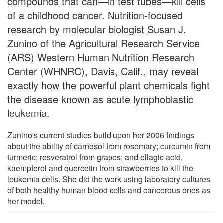
compounds that can—in test tubes—kill cells
of a childhood cancer. Nutrition-focused
research by molecular biologist Susan J.
Zunino of the Agricultural Research Service
(ARS) Western Human Nutrition Research
Center (WHNRC), Davis, Calif., may reveal
exactly how the powerful plant chemicals fight
the disease known as acute lymphoblastic
leukemia.
Zunino's current studies build upon her 2006 findings
about the ability of carnosol from rosemary; curcumin from
turmeric; resveratrol from grapes; and ellagic acid,
kaempferol and quercetin from strawberries to kill the
leukemia cells. She did the work using laboratory cultures
of both healthy human blood cells and cancerous ones as
her model.