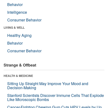
Behavior
Intelligence
Consumer Behavior
LIVING & WELL
Healthy Aging
Behavior
Consumer Behavior
Strange & Offbeat
HEALTH & MEDICINE
Sitting Up Straight May Improve Your Mood and
Decision-Making
Stanford Scientists Discover Immune Cells That Explode
Like Microscopic Bombs
Cancer-Fighting Chewing Gum Cuts HPV Levels by Up