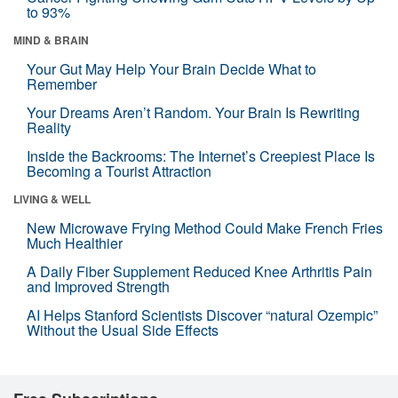
to 93%
MIND & BRAIN
Your Gut May Help Your Brain Decide What to
Remember
Your Dreams Aren’t Random. Your Brain Is Rewriting
Reality
Inside the Backrooms: The Internet’s Creepiest Place Is
Becoming a Tourist Attraction
LIVING & WELL
New Microwave Frying Method Could Make French Fries
Much Healthier
A Daily Fiber Supplement Reduced Knee Arthritis Pain
and Improved Strength
AI Helps Stanford Scientists Discover “natural Ozempic”
Without the Usual Side Effects