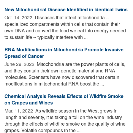
New Mitochondrial Disease Identified in Identical Twins
Oct. 14, 2022 
Diseases that affect mitochondria --
specialized compartments within cells that contain their
own DNA and convert the food we eat into energy needed
to sustain life -- typically interfere with ...
RNA Modifications in Mitochondria Promote Invasive
Spread of Cancer
June 29, 2022 
Mitochondria are the power plants of cells,
and they contain their own genetic material and RNA
molecules. Scientists have now discovered that certain
modifications in mitochondrial RNA boost the ...
Chemical Analysis Reveals Effects of Wildfire Smoke
on Grapes and Wines
Mar. 11, 2022 
As wildfire season in the West grows in
length and severity, it is taking a toll on the wine industry
through the effects of wildfire smoke on the quality of wine
grapes. Volatile compounds in the ...