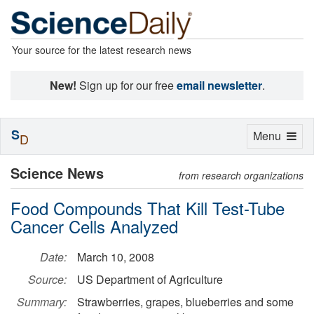
Your source for the latest research news
New!
Sign up for our free
email newsletter
.
S
Toggle
Menu
D
navigation
Science News
from research organizations
Food Compounds That Kill Test-Tube
Cancer Cells Analyzed
Date:
March 10, 2008
Source:
US Department of Agriculture
Summary:
Strawberries, grapes, blueberries and some