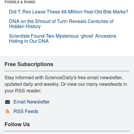
FOSSILS & RUINS
Did T. Rex Leave These 66-Million-Year-Old Bite Marks?
DNA on the Shroud of Turin Reveals Centuries of
Hidden History
Scientists Found Two Mysterious ‘ghost’ Ancestors
Hiding in Our DNA
Free Subscriptions
Stay informed with ScienceDaily's free email newsletter,
updated daily and weekly. Or view our many newsfeeds in
your RSS reader:
Email Newsletter
RSS Feeds
Follow Us