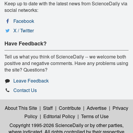
Keep up to date with the latest news from ScienceDaily via
social networks:
Facebook
X / Twitter
Have Feedback?
Tell us what you think of ScienceDaily -- we welcome both
positive and negative comments. Have any problems using
the site? Questions?
Leave Feedback
Contact Us
About This Site
|
Staff
|
Contribute
|
Advertise
|
Privacy
Policy
|
Editorial Policy
|
Terms of Use
Copyright 1995-2026 ScienceDaily
or by other parties,
where indicated. All rights controlled by their respective