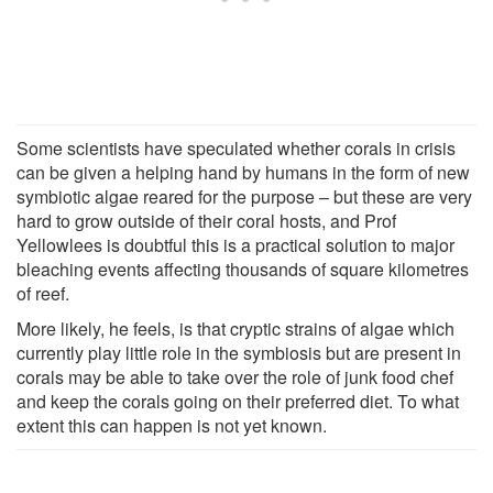
Some scientists have speculated whether corals in crisis
can be given a helping hand by humans in the form of new
symbiotic algae reared for the purpose – but these are very
hard to grow outside of their coral hosts, and Prof
Yellowlees is doubtful this is a practical solution to major
bleaching events affecting thousands of square kilometres
of reef.
More likely, he feels, is that cryptic strains of algae which
currently play little role in the symbiosis but are present in
corals may be able to take over the role of junk food chef
and keep the corals going on their preferred diet. To what
extent this can happen is not yet known.