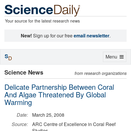
Your source for the latest research news
New!
Sign up for our free
email newsletter
.
S
Toggle
Menu
D
navigation
Science News
from research organizations
Delicate Partnership Between Coral
And Algae Threatened By Global
Warming
Date:
March 25, 2008
Source:
ARC Centre of Excellence in Coral Reef
Studies