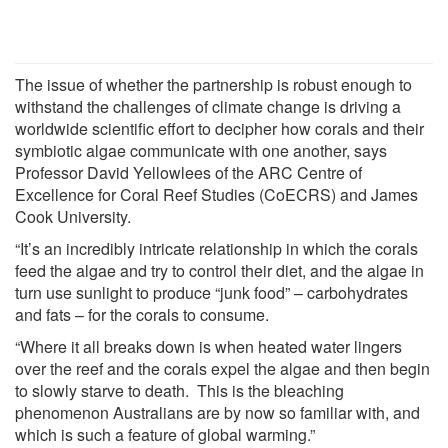
The issue of whether the partnership is robust enough to
withstand the challenges of climate change is driving a
worldwide scientific effort to decipher how corals and their
symbiotic algae communicate with one another, says
Professor David Yellowlees of the ARC Centre of
Excellence for Coral Reef Studies (CoECRS) and James
Cook University.
“It’s an incredibly intricate relationship in which the corals
feed the algae and try to control their diet, and the algae in
turn use sunlight to produce “junk food” – carbohydrates
and fats – for the corals to consume.
“Where it all breaks down is when heated water lingers
over the reef and the corals expel the algae and then begin
to slowly starve to death. This is the bleaching
phenomenon Australians are by now so familiar with, and
which is such a feature of global warming.”