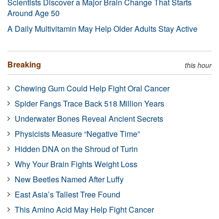
Scientists Discover a Major Brain Change That Starts
Around Age 50
A Daily Multivitamin May Help Older Adults Stay Active
Breaking
this hour
Chewing Gum Could Help Fight Oral Cancer
Spider Fangs Trace Back 518 Million Years
Underwater Bones Reveal Ancient Secrets
Physicists Measure “Negative Time”
Hidden DNA on the Shroud of Turin
Why Your Brain Fights Weight Loss
New Beetles Named After Luffy
East Asia’s Tallest Tree Found
This Amino Acid May Help Fight Cancer