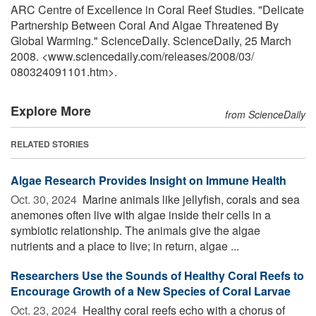
ARC Centre of Excellence in Coral Reef Studies. "Delicate
Partnership Between Coral And Algae Threatened By
Global Warming." ScienceDaily. ScienceDaily, 25 March
2008. <www.sciencedaily.com
/
releases
/
2008
/
03
/
080324091101.htm>.
Explore More
from ScienceDaily
RELATED STORIES
Algae Research Provides Insight on Immune Health
Oct. 30, 2024 
Marine animals like jellyfish, corals and sea
anemones often live with algae inside their cells in a
symbiotic relationship. The animals give the algae
nutrients and a place to live; in return, algae ...
Researchers Use the Sounds of Healthy Coral Reefs to
Encourage Growth of a New Species of Coral Larvae
Oct. 23, 2024 
Healthy coral reefs echo with a chorus of