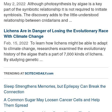
May 2, 2022 
Although photosynthesis by algae is a key
part of the symbiotic relationship it is not required to initiate
symbiosis. The discovery adds to the little-understood
relationship between cnidarians and ...
Lichens Are in Danger of Losing the Evolutionary Race
With Climate Change
Feb. 15, 2022 
To learn how lichens might be able to adapt
to climate change, researchers examined the evolutionary
history of the algae that's a part of 7,000 kinds of lichens.
By studying genetic ...
TRENDING AT
SCITECHDAILY.com
Sleep Strengthens Memories, but Epilepsy Can Break the
Connection
A Common Sugar May Loosen Cancer Cells and Help
Them Spread