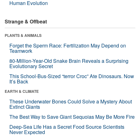
Human Evolution
Strange & Offbeat
PLANTS & ANIMALS
Forget the Sperm Race: Fertilization May Depend on
Teamwork
80-Million-Year-Old Snake Brain Reveals a Surprising
Evolutionary Secret
This School-Bus-Sized “terror Croc” Ate Dinosaurs. Now
It’s Back
EARTH & CLIMATE
These Underwater Bones Could Solve a Mystery About
Extinct Giants
The Best Way to Save Giant Sequoias May Be More Fire
Deep-Sea Life Has a Secret Food Source Scientists
Never Expected