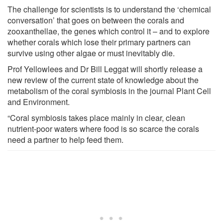
The challenge for scientists is to understand the ‘chemical
conversation’ that goes on between the corals and
zooxanthellae, the genes which control it – and to explore
whether corals which lose their primary partners can
survive using other algae or must inevitably die.
Prof Yellowlees and Dr Bill Leggat will shortly release a
new review of the current state of knowledge about the
metabolism of the coral symbiosis in the journal Plant Cell
and Environment.
“Coral symbiosis takes place mainly in clear, clean
nutrient-poor waters where food is so scarce the corals
need a partner to help feed them.