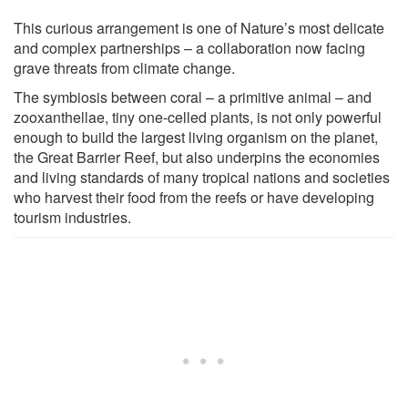
This curious arrangement is one of Nature’s most delicate
and complex partnerships – a collaboration now facing
grave threats from climate change.
The symbiosis between coral – a primitive animal – and
zooxanthellae, tiny one-celled plants, is not only powerful
enough to build the largest living organism on the planet,
the Great Barrier Reef, but also underpins the economies
and living standards of many tropical nations and societies
who harvest their food from the reefs or have developing
tourism industries.