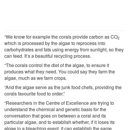
“We know for example the corals provide carbon as CO
2
which is processed by the algae to reprocess into
carbohydrates and fats using energy from sunlight, so they
can feed. It’s a beautiful recycling process.
“The corals control the diet of the algae, to ensure it
produces what they need. You could say they farm the
algae, much as we farm crops.
“And the algae serve as the junk food chefs, providing the
corals favourite food to order.”
“Researchers in the Centre of Excellence are trying to
understand the chemical and genetic basis for the
conversation that goes on between a coral and its
particular algae, and to establish whether, if it loses its
algae in a bleaching event, it can establish the same