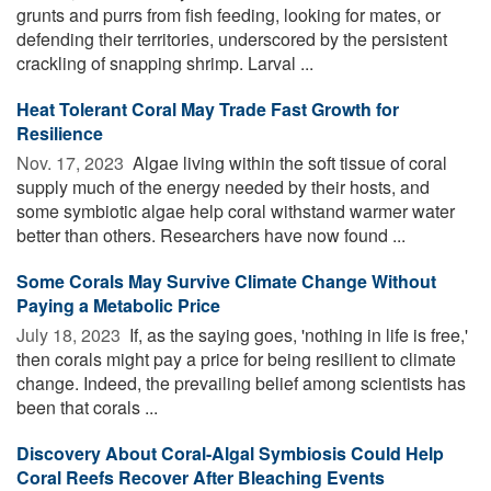
grunts and purrs from fish feeding, looking for mates, or
defending their territories, underscored by the persistent
crackling of snapping shrimp. Larval ...
Heat Tolerant Coral May Trade Fast Growth for
Resilience
Nov. 17, 2023 
Algae living within the soft tissue of coral
supply much of the energy needed by their hosts, and
some symbiotic algae help coral withstand warmer water
better than others. Researchers have now found ...
Some Corals May Survive Climate Change Without
Paying a Metabolic Price
July 18, 2023 
If, as the saying goes, 'nothing in life is free,'
then corals might pay a price for being resilient to climate
change. Indeed, the prevailing belief among scientists has
been that corals ...
Discovery About Coral-Algal Symbiosis Could Help
Coral Reefs Recover After Bleaching Events