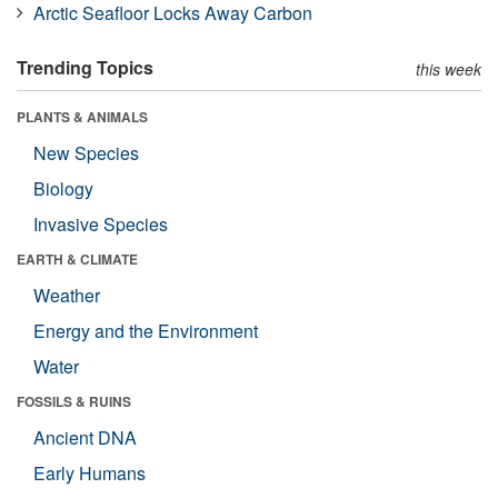
Arctic Seafloor Locks Away Carbon
Trending Topics
this week
PLANTS & ANIMALS
New Species
Biology
Invasive Species
EARTH & CLIMATE
Weather
Energy and the Environment
Water
FOSSILS & RUINS
Ancient DNA
Early Humans