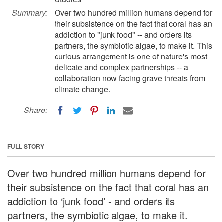
Summary:
Over two hundred million humans depend for
their subsistence on the fact that coral has an
addiction to "junk food" -- and orders its
partners, the symbiotic algae, to make it. This
curious arrangement is one of nature's most
delicate and complex partnerships -- a
collaboration now facing grave threats from
climate change.
Share:
FULL STORY
Over two hundred million humans depend for
their subsistence on the fact that coral has an
addiction to ‘junk food’ - and orders its
partners, the symbiotic algae, to make it.