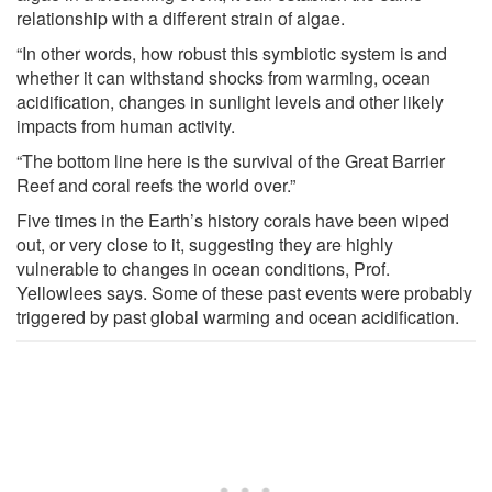
relationship with a different strain of algae.
“In other words, how robust this symbiotic system is and
whether it can withstand shocks from warming, ocean
acidification, changes in sunlight levels and other likely
impacts from human activity.
“The bottom line here is the survival of the Great Barrier
Reef and coral reefs the world over.”
Five times in the Earth’s history corals have been wiped
out, or very close to it, suggesting they are highly
vulnerable to changes in ocean conditions, Prof.
Yellowlees says. Some of these past events were probably
triggered by past global warming and ocean acidification.