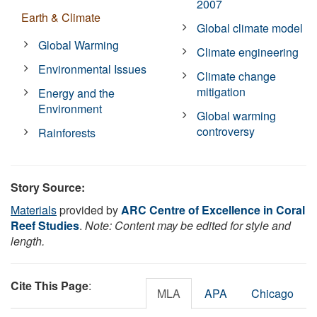
2007
Earth & Climate
Global climate model
Global Warming
Climate engineering
Environmental Issues
Climate change
mitigation
Energy and the
Environment
Global warming
controversy
Rainforests
Story Source:
Materials
provided by
ARC Centre of Excellence in Coral
Reef Studies
.
Note: Content may be edited for style and
length.
Cite This Page
:
MLA
APA
Chicago