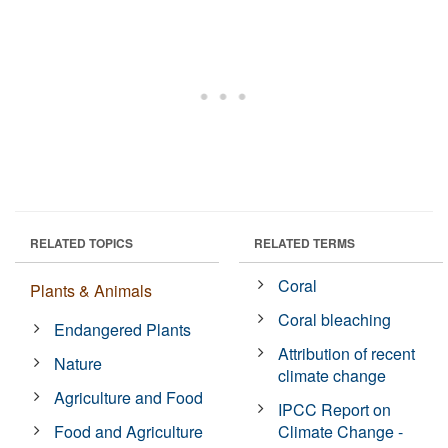
RELATED TOPICS
RELATED TERMS
Coral
Plants & Animals
Coral bleaching
Endangered Plants
Attribution of recent
Nature
climate change
Agriculture and Food
IPCC Report on
Food and Agriculture
Climate Change -