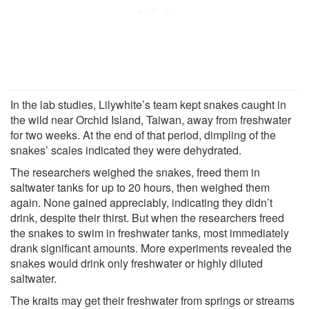
In the lab studies, Lilywhite’s team kept snakes caught in
the wild near Orchid Island, Taiwan, away from freshwater
for two weeks. At the end of that period, dimpling of the
snakes’ scales indicated they were dehydrated.
The researchers weighed the snakes, freed them in
saltwater tanks for up to 20 hours, then weighed them
again. None gained appreciably, indicating they didn’t
drink, despite their thirst. But when the researchers freed
the snakes to swim in freshwater tanks, most immediately
drank significant amounts. More experiments revealed the
snakes would drink only freshwater or highly diluted
saltwater.
The kraits may get their freshwater from springs or streams