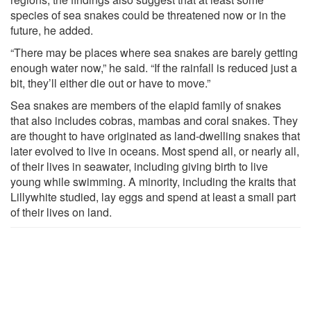
species of sea snakes could be threatened now or in the
future, he added.
“There may be places where sea snakes are barely getting
enough water now,” he said. “If the rainfall is reduced just a
bit, they’ll either die out or have to move.”
Sea snakes are members of the elapid family of snakes
that also includes cobras, mambas and coral snakes. They
are thought to have originated as land-dwelling snakes that
later evolved to live in oceans. Most spend all, or nearly all,
of their lives in seawater, including giving birth to live
young while swimming. A minority, including the kraits that
Lillywhite studied, lay eggs and spend at least a small part
of their lives on land.