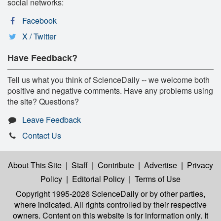
social networks:
Facebook
X / Twitter
Have Feedback?
Tell us what you think of ScienceDaily -- we welcome both
positive and negative comments. Have any problems using
the site? Questions?
Leave Feedback
Contact Us
About This Site
|
Staff
|
Contribute
|
Advertise
|
Privacy
Policy
|
Editorial Policy
|
Terms of Use
Copyright 1995-2026 ScienceDaily
or by other parties,
where indicated. All rights controlled by their respective
owners. Content on this website is for information only. It