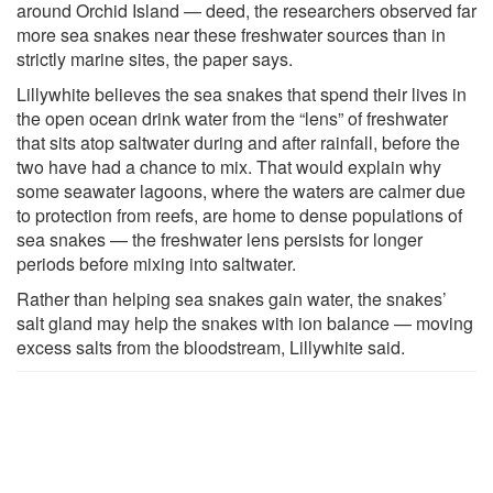
around Orchid Island — deed, the researchers observed far
more sea snakes near these freshwater sources than in
strictly marine sites, the paper says.
Lillywhite believes the sea snakes that spend their lives in
the open ocean drink water from the “lens” of freshwater
that sits atop saltwater during and after rainfall, before the
two have had a chance to mix. That would explain why
some seawater lagoons, where the waters are calmer due
to protection from reefs, are home to dense populations of
sea snakes — the freshwater lens persists for longer
periods before mixing into saltwater.
Rather than helping sea snakes gain water, the snakes’
salt gland may help the snakes with ion balance — moving
excess salts from the bloodstream, Lillywhite said.