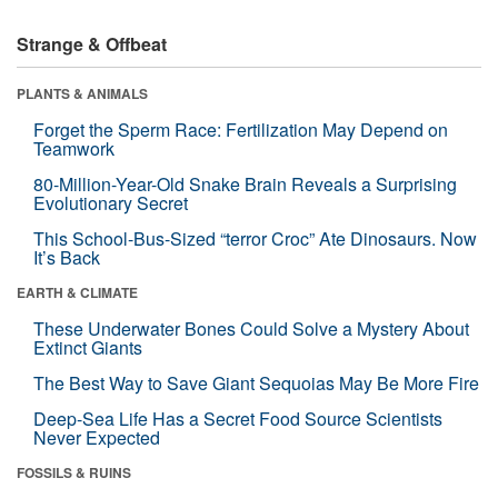
Strange & Offbeat
PLANTS & ANIMALS
Forget the Sperm Race: Fertilization May Depend on
Teamwork
80-Million-Year-Old Snake Brain Reveals a Surprising
Evolutionary Secret
This School-Bus-Sized “terror Croc” Ate Dinosaurs. Now
It’s Back
EARTH & CLIMATE
These Underwater Bones Could Solve a Mystery About
Extinct Giants
The Best Way to Save Giant Sequoias May Be More Fire
Deep-Sea Life Has a Secret Food Source Scientists
Never Expected
FOSSILS & RUINS