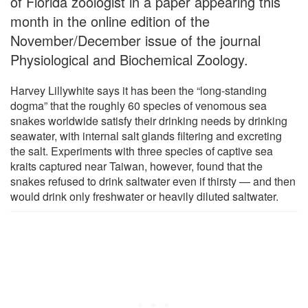
of Florida zoologist in a paper appearing this
month in the online edition of the
November/December issue of the journal
Physiological and Biochemical Zoology.
Harvey Lillywhite says it has been the “long-standing
dogma” that the roughly 60 species of venomous sea
snakes worldwide satisfy their drinking needs by drinking
seawater, with internal salt glands filtering and excreting
the salt. Experiments with three species of captive sea
kraits captured near Taiwan, however, found that the
snakes refused to drink saltwater even if thirsty — and then
would drink only freshwater or heavily diluted saltwater.