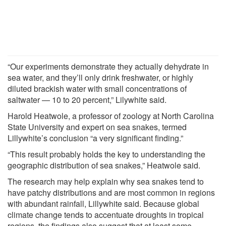
“Our experiments demonstrate they actually dehydrate in
sea water, and they’ll only drink freshwater, or highly
diluted brackish water with small concentrations of
saltwater — 10 to 20 percent,” Lilywhite said.
Harold Heatwole, a professor of zoology at North Carolina
State University and expert on sea snakes, termed
Lillywhite’s conclusion “a very significant finding.”
“This result probably holds the key to understanding the
geographic distribution of sea snakes,” Heatwole said.
The research may help explain why sea snakes tend to
have patchy distributions and are most common in regions
with abundant rainfall, Lillywhite said. Because global
climate change tends to accentuate droughts in tropical
regions, the findings also suggest that at least some