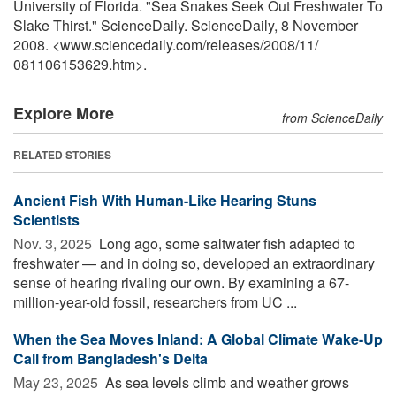
University of Florida. "Sea Snakes Seek Out Freshwater To
Slake Thirst." ScienceDaily. ScienceDaily, 8 November
2008. <www.sciencedaily.com
/
releases
/
2008
/
11
/
081106153629.htm>.
Explore More
from ScienceDaily
RELATED STORIES
Ancient Fish With Human-Like Hearing Stuns
Scientists
Nov. 3, 2025 
Long ago, some saltwater fish adapted to
freshwater — and in doing so, developed an extraordinary
sense of hearing rivaling our own. By examining a 67-
million-year-old fossil, researchers from UC ...
When the Sea Moves Inland: A Global Climate Wake-Up
Call from Bangladesh's Delta
May 23, 2025 
As sea levels climb and weather grows