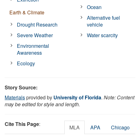
Ocean
Earth & Climate
Alternative fuel
Drought Research
vehicle
Severe Weather
Water scarcity
Environmental
Awareness
Ecology
Story Source:
Materials
provided by
University of Florida
.
Note: Content
may be edited for style and length.
Cite This Page
:
MLA
APA
Chicago