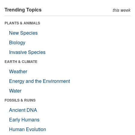
Trending Topics
this week
PLANTS & ANIMALS
New Species
Biology
Invasive Species
EARTH & CLIMATE
Weather
Energy and the Environment
Water
FOSSILS & RUINS
Ancient DNA
Early Humans
Human Evolution