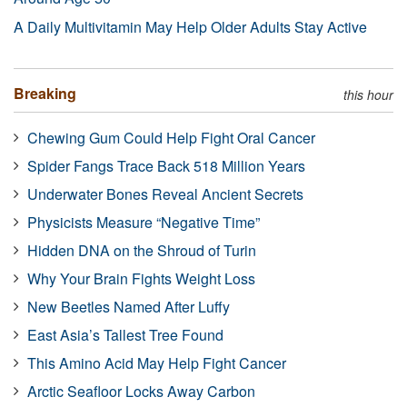
A Daily Multivitamin May Help Older Adults Stay Active
Breaking
this hour
Chewing Gum Could Help Fight Oral Cancer
Spider Fangs Trace Back 518 Million Years
Underwater Bones Reveal Ancient Secrets
Physicists Measure “Negative Time”
Hidden DNA on the Shroud of Turin
Why Your Brain Fights Weight Loss
New Beetles Named After Luffy
East Asia’s Tallest Tree Found
This Amino Acid May Help Fight Cancer
Arctic Seafloor Locks Away Carbon