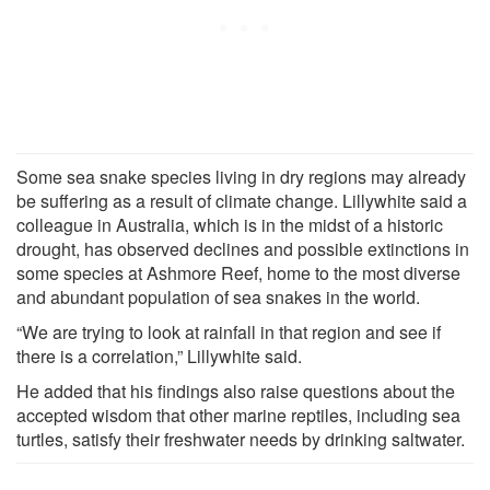
Some sea snake species living in dry regions may already
be suffering as a result of climate change. Lillywhite said a
colleague in Australia, which is in the midst of a historic
drought, has observed declines and possible extinctions in
some species at Ashmore Reef, home to the most diverse
and abundant population of sea snakes in the world.
“We are trying to look at rainfall in that region and see if
there is a correlation,” Lillywhite said.
He added that his findings also raise questions about the
accepted wisdom that other marine reptiles, including sea
turtles, satisfy their freshwater needs by drinking saltwater.