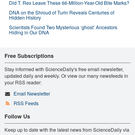
Did T. Rex Leave These 66-Million-Year-Old Bite Marks?
DNA on the Shroud of Turin Reveals Centuries of
Hidden History
Scientists Found Two Mysterious ‘ghost’ Ancestors
Hiding in Our DNA
Free Subscriptions
Stay informed with ScienceDaily's free email newsletter,
updated daily and weekly. Or view our many newsfeeds in
your RSS reader:
Email Newsletter
RSS Feeds
Follow Us
Keep up to date with the latest news from ScienceDaily via