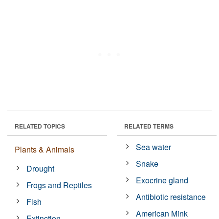
RELATED TOPICS
RELATED TERMS
Sea water
Plants & Animals
Snake
Drought
Exocrine gland
Frogs and Reptiles
Antibiotic resistance
Fish
American Mink
Extinction