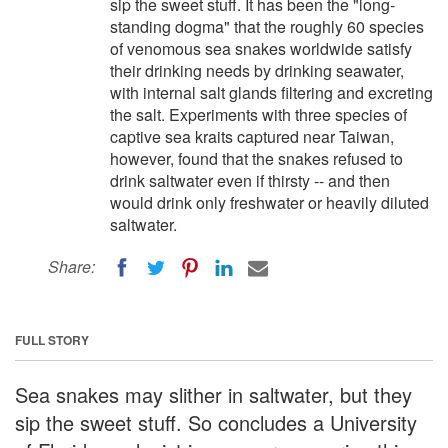
sip the sweet stuff. It has been the "long-
standing dogma" that the roughly 60 species
of venomous sea snakes worldwide satisfy
their drinking needs by drinking seawater,
with internal salt glands filtering and excreting
the salt. Experiments with three species of
captive sea kraits captured near Taiwan,
however, found that the snakes refused to
drink saltwater even if thirsty -- and then
would drink only freshwater or heavily diluted
saltwater.
Share:
FULL STORY
Sea snakes may slither in saltwater, but they
sip the sweet stuff. So concludes a University