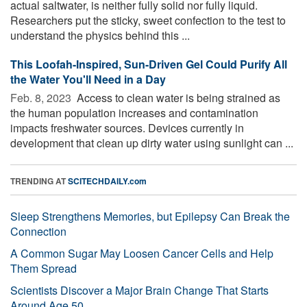
actual saltwater, is neither fully solid nor fully liquid.
Researchers put the sticky, sweet confection to the test to
understand the physics behind this ...
This Loofah-Inspired, Sun-Driven Gel Could Purify All
the Water You'll Need in a Day
Feb. 8, 2023 
Access to clean water is being strained as
the human population increases and contamination
impacts freshwater sources. Devices currently in
development that clean up dirty water using sunlight can ...
TRENDING AT
SCITECHDAILY.com
Sleep Strengthens Memories, but Epilepsy Can Break the
Connection
A Common Sugar May Loosen Cancer Cells and Help
Them Spread
Scientists Discover a Major Brain Change That Starts
Around Age 50