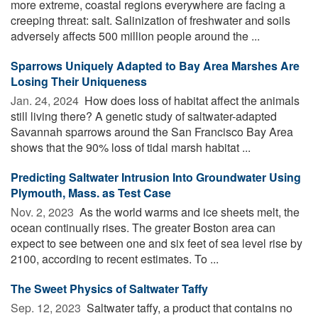
more extreme, coastal regions everywhere are facing a
creeping threat: salt. Salinization of freshwater and soils
adversely affects 500 million people around the ...
Sparrows Uniquely Adapted to Bay Area Marshes Are
Losing Their Uniqueness
Jan. 24, 2024 
How does loss of habitat affect the animals
still living there? A genetic study of saltwater-adapted
Savannah sparrows around the San Francisco Bay Area
shows that the 90% loss of tidal marsh habitat ...
Predicting Saltwater Intrusion Into Groundwater Using
Plymouth, Mass. as Test Case
Nov. 2, 2023 
As the world warms and ice sheets melt, the
ocean continually rises. The greater Boston area can
expect to see between one and six feet of sea level rise by
2100, according to recent estimates. To ...
The Sweet Physics of Saltwater Taffy
Sep. 12, 2023 
Saltwater taffy, a product that contains no