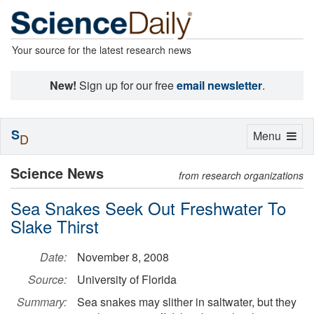
Your source for the latest research news
New!
Sign up for our free
email newsletter
.
S
Toggle
Menu
D
navigation
Science News
from research organizations
Sea Snakes Seek Out Freshwater To
Slake Thirst
Date:
November 8, 2008
Source:
University of Florida
Summary:
Sea snakes may slither in saltwater, but they