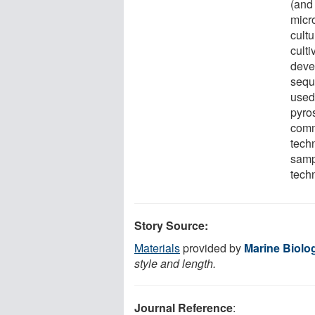
(and 
micr
cultu
cult
deve
sequ
used 
pyro
comm
tech
sampl
tech
Story Source:
Materials
provided by
Marine Biolo
style and length.
Journal Reference
: