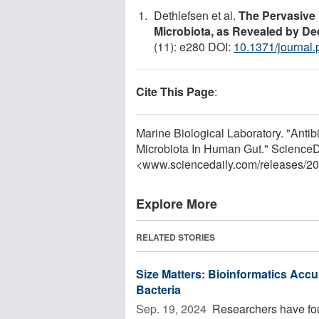
Dethlefsen et al.
The Pervasive 
Microbiota, as Revealed by 
(11): e280 DOI:
10.1371/journal
Cite This Page
:
Marine Biological Laboratory. "Anti
Microbiota In Human Gut." ScienceD
<www.sciencedaily.com
/
releases
/
20
Explore More
RELATED STORIES
Size Matters: Bioinformatics Accur
Bacteria
Sep. 19, 2024 
Researchers have found