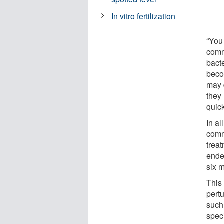
In vitro fertilization
“You 
comm
bact
beco
may 
they
quic
In al
comm
treat
ended
six 
This 
pert
such
spec