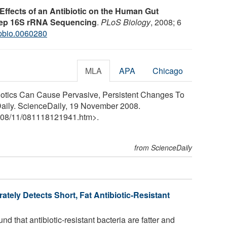
Effects of an Antibiotic on the Human Gut
Deep 16S rRNA Sequencing
.
PLoS Biology
, 2008; 6
.pbio.0060280
MLA
APA
Chicago
biotics Can Cause Pervasive, Persistent Changes To
aily. ScienceDaily, 19 November 2008.
08
/
11
/
081118121941.htm>.
from ScienceDaily
ately Detects Short, Fat Antibiotic-Resistant
 that antibiotic-resistant bacteria are fatter and