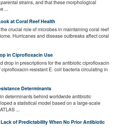
e parental strains, and that these morphological
 ...
ook at Coral Reef Health
he crucial role of microbes in maintaining coral reef
biome. Hurricanes and disease outbreaks affect coral
rop in Ciprofloxacin Use
d drop in prescriptions for the antibiotic ciprofloxacin
iprofloxacin-resistant E. coli bacteria circulating in
Resistance Determinants
n determinants behind worldwide antibiotic
loped a statistical model based on a large-scale
 ATLAS ...
Lack of Predictability When No Prior Antibiotic