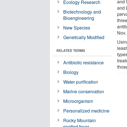
and 
Ecology Research
and L
Biotechnology and
perv
Bioengineering
thre
antib
New Species
Nov.
Genetically Modified
Using
least
RELATED TERMS
types
trea
Antibiotic resistance
thos
Biology
Water purification
Marine conservation
Microorganism
Personalized medicine
Rocky Mountain
spotted fever