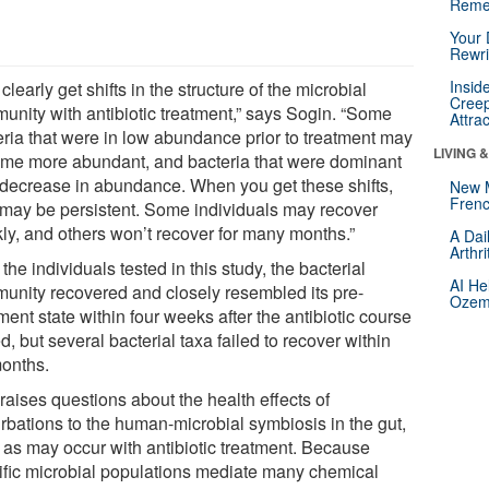
Reme
Your 
Rewri
Insid
clearly get shifts in the structure of the microbial
Creep
unity with antibiotic treatment,” says Sogin. “Some
Attra
eria that were in low abundance prior to treatment may
LIVING 
me more abundant, and bacteria that were dominant
decrease in abundance. When you get these shifts,
New 
Frenc
 may be persistent. Some individuals may recover
kly, and others won’t recover for many months.”
A Dai
Arthr
l the individuals tested in this study, the bacterial
AI He
unity recovered and closely resembled its pre-
Ozemp
ment state within four weeks after the antibiotic course
, but several bacterial taxa failed to recover within
months.
raises questions about the health effects of
urbations to the human-microbial symbiosis in the gut,
 as may occur with antibiotic treatment. Because
ific microbial populations mediate many chemical