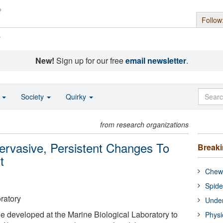
Follow
s
New!
Sign up for our free
email newsletter
.
o
Society
Quirky
from research organizations
ervasive, Persistent Changes To
Break
t
Chewi
Spide
ratory
Under
e developed at the Marine Biological Laboratory to
Physi