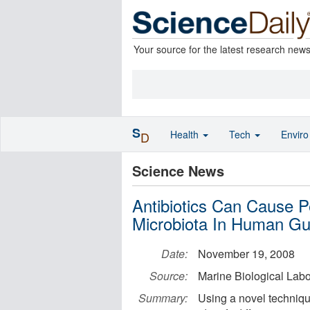
Your source for the latest research new
S
Health
Tech
Envir
D
Science News
Antibiotics Can Cause P
Microbiota In Human Gu
Date:
November 19, 2008
Source:
Marine Biological Labo
Summary:
Using a novel techniqu