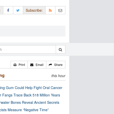
:
Subscribe:
Print
Email
Share
ing
this hour
ng Gum Could Help Fight Oral Cancer
r Fangs Trace Back 518 Million Years
water Bones Reveal Ancient Secrets
cists Measure “Negative Time”