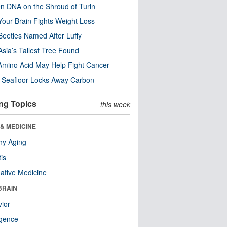
n DNA on the Shroud of Turin
our Brain Fights Weight Loss
eetles Named After Luffy
Asia’s Tallest Tree Found
Amino Acid May Help Fight Cancer
c Seafloor Locks Away Carbon
ng Topics
this week
& MEDICINE
hy Aging
tis
native Medicine
BRAIN
ior
ligence