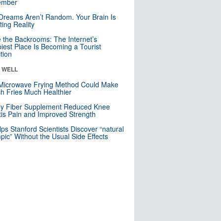
mber
Dreams Aren’t Random. Your Brain Is
ting Reality
e the Backrooms: The Internet’s
iest Place Is Becoming a Tourist
ction
& WELL
Microwave Frying Method Could Make
h Fries Much Healthier
ly Fiber Supplement Reduced Knee
itis Pain and Improved Strength
lps Stanford Scientists Discover “natural
ic” Without the Usual Side Effects