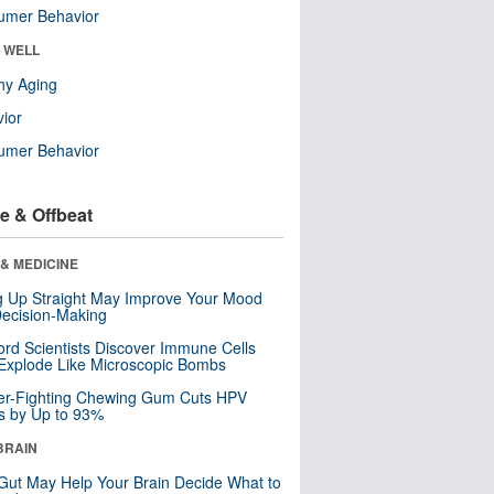
umer Behavior
& WELL
hy Aging
ior
umer Behavior
e & Offbeat
& MEDICINE
ng Up Straight May Improve Your Mood
ecision-Making
ord Scientists Discover Immune Cells
Explode Like Microscopic Bombs
er-Fighting Chewing Gum Cuts HPV
s by Up to 93%
BRAIN
Gut May Help Your Brain Decide What to