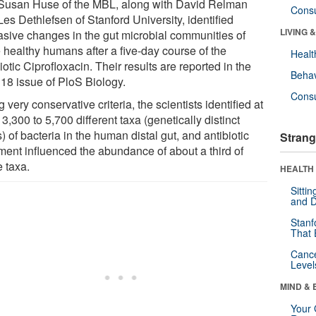
Susan Huse of the MBL, along with David Relman
Cons
es Dethlefsen of Stanford University, identified
LIVING 
asive changes in the gut microbial communities of
e healthy humans after a five-day course of the
Healt
iotic Ciprofloxacin. Their results are reported in the
Behav
 18 issue of PloS Biology.
Cons
 very conservative criteria, the scientists identified at
 3,300 to 5,700 different taxa (genetically distinct
) of bacteria in the human distal gut, and antibiotic
Strang
tment influenced the abundance of about a third of
e taxa.
HEALTH 
Sitti
and D
Stanf
That 
Canc
Level
MIND & 
Your 