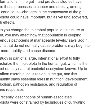
sformations in the gut—and previous studies have
ted these processes to cancer and obesity, among
r conditions—changes in the composition of the gut
obiota could have important, but as yet undiscovered,
h effects.
n you change the microbial population structure in
gut, you may affect how that population is keeping
genous pathogens at manageable levels,” says Sogin.
eria that do not normally cause problems may begin to
 more rapidly, and cause disease.
tudy is part of a large, international effort to fully
acterize the microbiota in the human gut, which is the
est-density natural bacterial ecosystem known. Up to
rillion microbial cells reside in the gut, and this
unity plays essential roles in nutrition, development,
bolism, pathogen resistance, and regulation of
ne responses.
l recently, descriptions of human-associated
obiota were constrained by techniques of cultivating