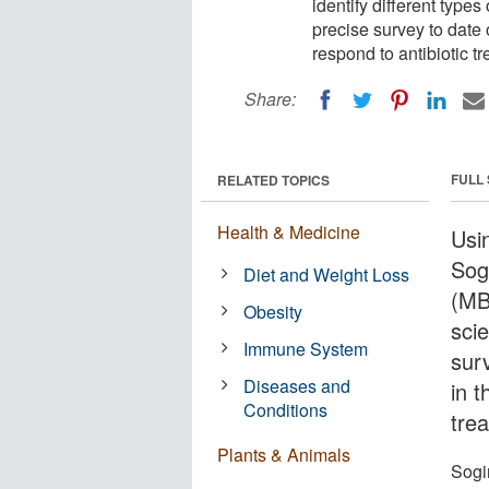
identify different type
precise survey to date
respond to antibiotic t
Share:
FULL
RELATED TOPICS
Health & Medicine
Usi
Sog
Diet and Weight Loss
(MBL
Obesity
sci
Immune System
sur
Diseases and
in 
Conditions
tre
Plants & Animals
Sogi