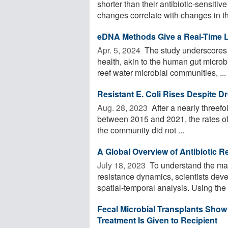
shorter than their antibiotic-sensitiv
changes correlate with changes in the
eDNA Methods Give a Real-Time L
Apr. 5, 2024 
The study underscores t
health, akin to the human gut micro
reef water microbial communities, ...
Resistant E. Coli Rises Despite D
Aug. 28, 2023 
After a nearly threefol
between 2015 and 2021, the rates of c
the community did not ...
A Global Overview of Antibiotic 
July 18, 2023 
To understand the mai
resistance dynamics, scientists deve
spatial-temporal analysis. Using the
Fecal Microbial Transplants Show 
Treatment Is Given to Recipient