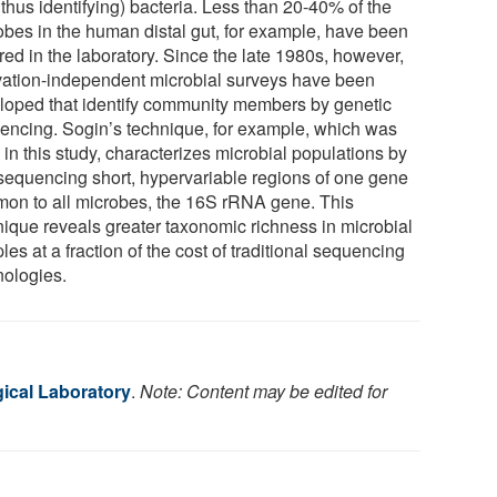
thus identifying) bacteria. Less than 20-40% of the
obes in the human distal gut, for example, have been
red in the laboratory. Since the late 1980s, however,
ivation-independent microbial surveys have been
loped that identify community members by genetic
encing. Sogin’s technique, for example, which was
in this study, characterizes microbial populations by
sequencing short, hypervariable regions of one gene
on to all microbes, the 16S rRNA gene. This
nique reveals greater taxonomic richness in microbial
es at a fraction of the cost of traditional sequencing
nologies.
gical Laboratory
.
Note: Content may be edited for