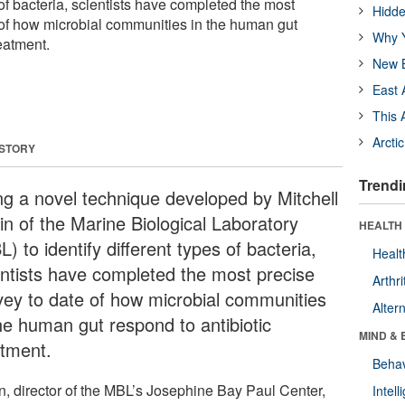
s of bacteria, scientists have completed the most
Hidde
 of how microbial communities in the human gut
Why Y
reatment.
New B
East 
This 
Arcti
 STORY
Trendi
ng a novel technique developed by Mitchell
in of the Marine Biological Laboratory
HEALTH 
) to identify different types of bacteria,
Healt
entists have completed the most precise
Arthri
vey to date of how microbial communities
Alter
the human gut respond to antibiotic
MIND & 
atment.
Behav
n, director of the MBL’s Josephine Bay Paul Center,
Intel