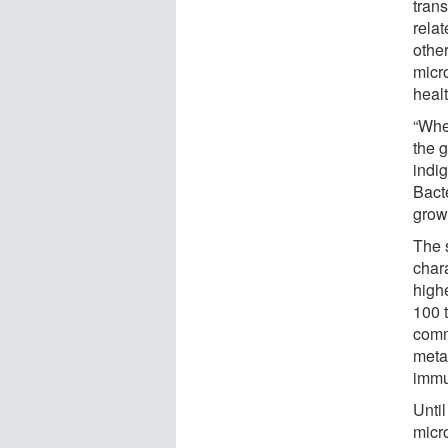
tran
rela
othe
micr
healt
“Whe
the 
indi
Bact
grow
The s
char
high
100 t
comm
meta
immu
Unti
micr