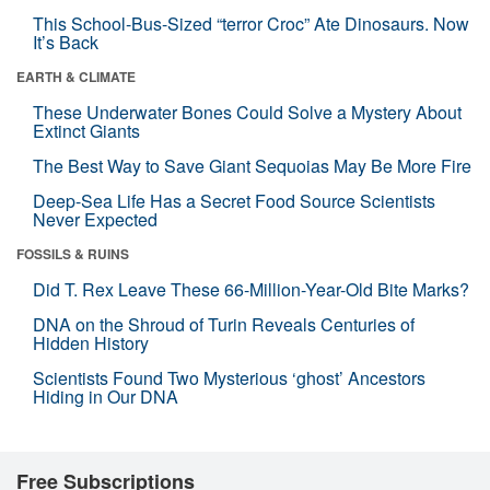
This School-Bus-Sized “terror Croc” Ate Dinosaurs. Now
It’s Back
EARTH & CLIMATE
These Underwater Bones Could Solve a Mystery About
Extinct Giants
The Best Way to Save Giant Sequoias May Be More Fire
Deep-Sea Life Has a Secret Food Source Scientists
Never Expected
FOSSILS & RUINS
Did T. Rex Leave These 66-Million-Year-Old Bite Marks?
DNA on the Shroud of Turin Reveals Centuries of
Hidden History
Scientists Found Two Mysterious ‘ghost’ Ancestors
Hiding in Our DNA
Free Subscriptions