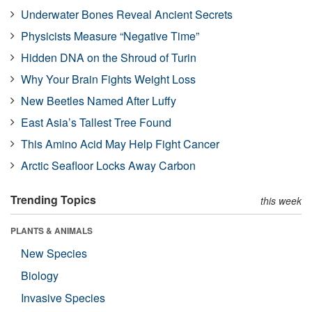
Underwater Bones Reveal Ancient Secrets
Physicists Measure “Negative Time”
Hidden DNA on the Shroud of Turin
Why Your Brain Fights Weight Loss
New Beetles Named After Luffy
East Asia’s Tallest Tree Found
This Amino Acid May Help Fight Cancer
Arctic Seafloor Locks Away Carbon
Trending Topics
this week
PLANTS & ANIMALS
New Species
Biology
Invasive Species