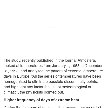
The study, recently published in the journal Atmosfera,
looked at temperatures from January 1, 1955 to December
31, 1998, and analysed the pattern of extreme temperature
days in Europe. “All the series of temperatures have been
homogenised to eliminate possible discontinuity points,
and highlight any factor that is not meteorological or
climatic”, the physicists pointed out.
Higher frequency of days of extreme heat
During the 44 years of analysis, the researchers recorded