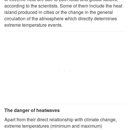
according to the scientists. Some of them include the heat
island produced in cities or the change in the general
circulation of the atmosphere which directly determines
extreme temperature events.
The danger of heatwaves
Apart from their direct relationship with climate change,
extreme temperatures (minimum and maximum)