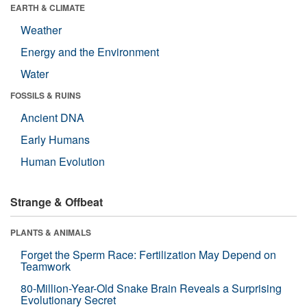
EARTH & CLIMATE
Weather
Energy and the Environment
Water
FOSSILS & RUINS
Ancient DNA
Early Humans
Human Evolution
Strange & Offbeat
PLANTS & ANIMALS
Forget the Sperm Race: Fertilization May Depend on
Teamwork
80-Million-Year-Old Snake Brain Reveals a Surprising
Evolutionary Secret