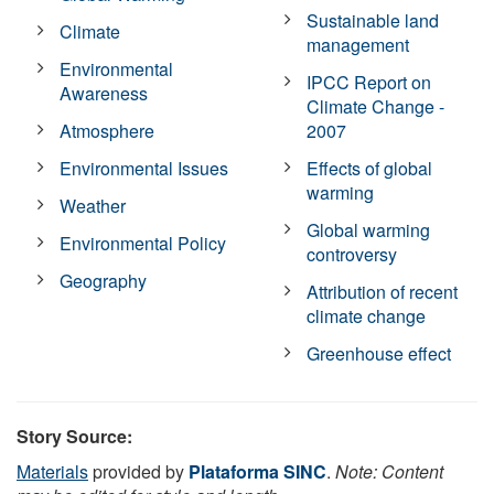
Sustainable land
Climate
management
Environmental
IPCC Report on
Awareness
Climate Change -
Atmosphere
2007
Environmental Issues
Effects of global
warming
Weather
Global warming
Environmental Policy
controversy
Geography
Attribution of recent
climate change
Greenhouse effect
Story Source:
Materials
provided by
Plataforma SINC
.
Note: Content