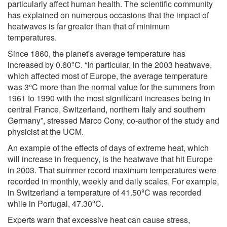
particularly affect human health. The scientific community
has explained on numerous occasions that the impact of
heatwaves is far greater than that of minimum
temperatures.
Since 1860, the planet's average temperature has
increased by 0.60ºC. “In particular, in the 2003 heatwave,
which affected most of Europe, the average temperature
was 3°C more than the normal value for the summers from
1961 to 1990 with the most significant increases being in
central France, Switzerland, northern Italy and southern
Germany”, stressed Marco Cony, co-author of the study and
physicist at the UCM.
An example of the effects of days of extreme heat, which
will increase in frequency, is the heatwave that hit Europe
in 2003. That summer record maximum temperatures were
recorded in monthly, weekly and daily scales. For example,
in Switzerland a temperature of 41.50ºC was recorded
while in Portugal, 47.30ºC.
Experts warn that excessive heat can cause stress,