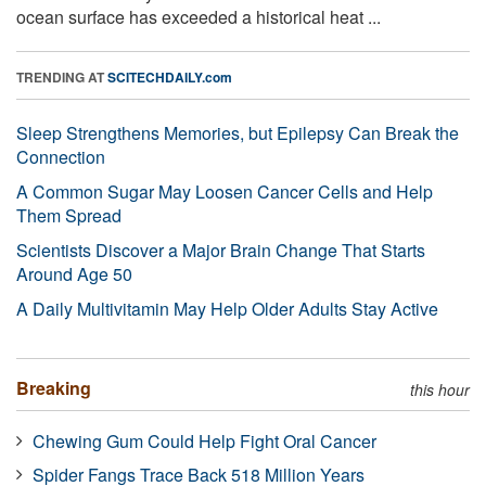
ocean surface has exceeded a historical heat ...
TRENDING AT
SCITECHDAILY.com
Sleep Strengthens Memories, but Epilepsy Can Break the
Connection
A Common Sugar May Loosen Cancer Cells and Help
Them Spread
Scientists Discover a Major Brain Change That Starts
Around Age 50
A Daily Multivitamin May Help Older Adults Stay Active
Breaking
this hour
Chewing Gum Could Help Fight Oral Cancer
Spider Fangs Trace Back 518 Million Years