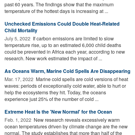
past 60 years. The findings show that the maximum
temperature of the hottest days is increasing at ...
Unchecked Emissions Could Double Heat-Related
Child Mortality
July 5, 2022 
If carbon emissions are limited to slow
temperature rise, up to an estimated 6,000 child deaths
could be prevented in Africa each year, according to new
research. New work estimated the impact of ...
As Oceans Warm, Marine Cold Spells Are Disappearing
Mar. 17, 2022 
Marine cold spells are cold versions of heat
waves: periods of exceptionally cold water, able to hurt or
help the ecosystems they hit. Today, the oceans
experience just 25% of the number of cold ...
Extreme Heat Is the 'New Normal' for the Ocean
Feb. 1, 2022 
New research reveals excessively warm
ocean temperatures driven by climate change are the new
normal. The study establishes that more than half of the