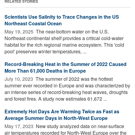
RELATED STORIES
Scientists Use Salinity to Trace Changes in the US
Northeast Coastal Ocean
May 19, 2025 
The near-bottom water on the U.S.
Northeast continental shelf provides a critical cold-water
habitat for the rich regional marine ecosystem. This 'cold
pool' preserves winter temperatures, ...
Record-Breaking Heat in the Summer of 2022 Caused
More Than 61,000 Deaths in Europe
July 10, 2023 
The summer of 2022 was the hottest
summer ever recorded in Europe and was characterized by
an intense series of record-breaking heat waves, droughts
and forest fires. A study now estimates 61,672 ...
Extremely Hot Days Are Warming Twice as Fast as
Average Summer Days in North-West Europe
May 17, 2023 
New study analyzed data on near-surface
air temperatures recorded for North-West Europe over the