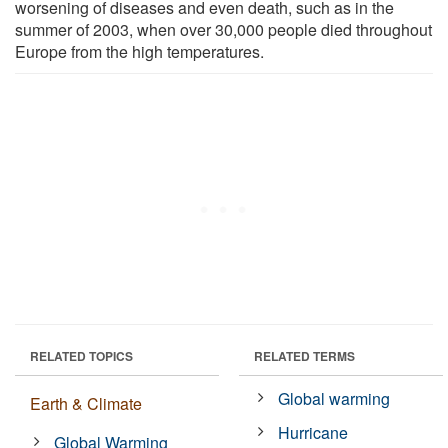
worsening of diseases and even death, such as in the
summer of 2003, when over 30,000 people died throughout
Europe from the high temperatures.
RELATED TOPICS
RELATED TERMS
Global warming
Earth & Climate
Hurricane
Global Warming