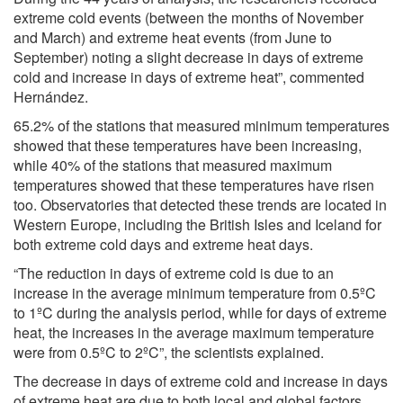
extreme cold events (between the months of November
and March) and extreme heat events (from June to
September) noting a slight decrease in days of extreme
cold and increase in days of extreme heat”, commented
Hernández.
65.2% of the stations that measured minimum temperatures
showed that these temperatures have been increasing,
while 40% of the stations that measured maximum
temperatures showed that these temperatures have risen
too. Observatories that detected these trends are located in
Western Europe, including the British Isles and Iceland for
both extreme cold days and extreme heat days.
“The reduction in days of extreme cold is due to an
increase in the average minimum temperature from 0.5ºC
to 1ºC during the analysis period, while for days of extreme
heat, the increases in the average maximum temperature
were from 0.5ºC to 2ºC”, the scientists explained.
The decrease in days of extreme cold and increase in days
of extreme heat are due to both local and global factors,