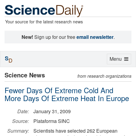
Your source for the latest research news
New!
Sign up for our free
email newsletter
.
S
Toggle
Menu
D
navigation
Science News
from research organizations
Fewer Days Of Extreme Cold And
More Days Of Extreme Heat In Europe
Date:
January 31, 2009
Source:
Plataforma SINC
Summary:
Scientists have selected 262 European