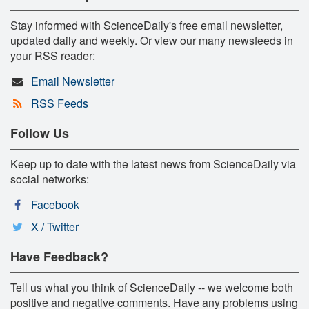
Stay informed with ScienceDaily's free email newsletter,
updated daily and weekly. Or view our many newsfeeds in
your RSS reader:
Email Newsletter
RSS Feeds
Follow Us
Keep up to date with the latest news from ScienceDaily via
social networks:
Facebook
X / Twitter
Have Feedback?
Tell us what you think of ScienceDaily -- we welcome both
positive and negative comments. Have any problems using