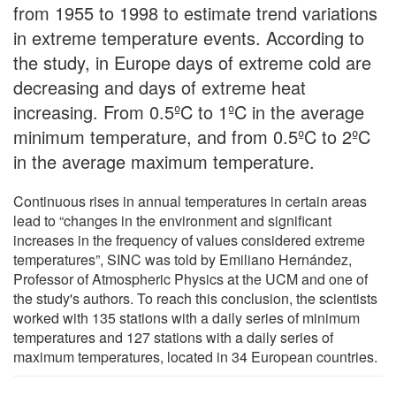
from 1955 to 1998 to estimate trend variations
in extreme temperature events. According to
the study, in Europe days of extreme cold are
decreasing and days of extreme heat
increasing. From 0.5ºC to 1ºC in the average
minimum temperature, and from 0.5ºC to 2ºC
in the average maximum temperature.
Continuous rises in annual temperatures in certain areas
lead to “changes in the environment and significant
increases in the frequency of values considered extreme
temperatures”, SINC was told by Emiliano Hernández,
Professor of Atmospheric Physics at the UCM and one of
the study's authors. To reach this conclusion, the scientists
worked with 135 stations with a daily series of minimum
temperatures and 127 stations with a daily series of
maximum temperatures, located in 34 European countries.