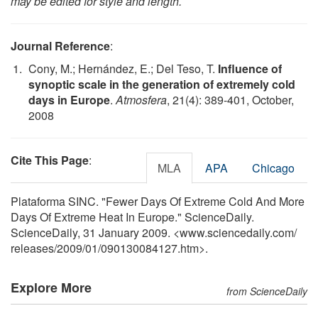
may be edited for style and length.
Journal Reference
:
Cony, M.; Hernández, E.; Del Teso, T.
Influence of
synoptic scale in the generation of extremely cold
days in Europe
.
Atmosfera
, 21(4): 389-401, October,
2008
Cite This Page
:
MLA
APA
Chicago
Plataforma SINC. "Fewer Days Of Extreme Cold And More
Days Of Extreme Heat In Europe." ScienceDaily.
ScienceDaily, 31 January 2009. <www.sciencedaily.com
/
releases
/
2009
/
01
/
090130084127.htm>.
Explore More
from ScienceDaily