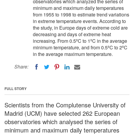
observatories which analyzed the series of
minimum and maximum daily temperatures
from 1955 to 1998 to estimate trend variations
in extreme temperature events. According to
the study, in Europe days of extreme cold are
decreasing and days of extreme heat
increasing. From 0.5ºC to 1ºC in the average
minimum temperature, and from 0.5ºC to 2ºC
in the average maximum temperature.
Share:
FULL STORY
Scientists from the Complutense University of
Madrid (UCM) have selected 262 European
observatories which analysed the series of
minimum and maximum daily temperatures