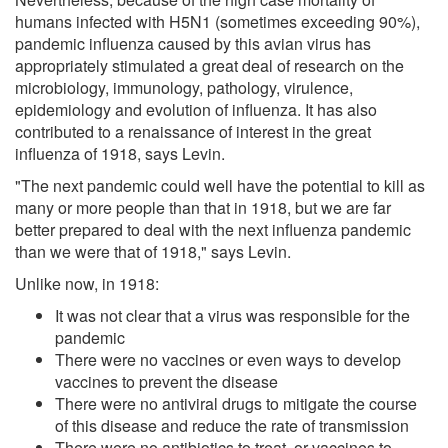
humans infected with H5N1 (sometimes exceeding 90%),
pandemic influenza caused by this avian virus has
appropriately stimulated a great deal of research on the
microbiology, immunology, pathology, virulence,
epidemiology and evolution of influenza. It has also
contributed to a renaissance of interest in the great
influenza of 1918, says Levin.
"The next pandemic could well have the potential to kill as
many or more people than that in 1918, but we are far
better prepared to deal with the next influenza pandemic
than we were that of 1918," says Levin.
Unlike now, in 1918:
It was not clear that a virus was responsible for the
pandemic
There were no vaccines or even ways to develop
vaccines to prevent the disease
There were no antiviral drugs to mitigate the course
of this disease and reduce the rate of transmission
There were no antibiotics to treat, or vaccines to