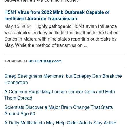
H5N1 Virus from 2022 Mink Outbreak Capable of
Inefficient Airborne Transmission
May 15, 2024 
Highly pathogenic H5N1 avian influenza
was detected in dairy cattle for the first time in the United
States in March, with nine states reporting outbreaks by
May. While the method of transmission ...
TRENDING AT
SCITECHDAILY.com
Sleep Strengthens Memories, but Epilepsy Can Break the
Connection
A Common Sugar May Loosen Cancer Cells and Help
Them Spread
Scientists Discover a Major Brain Change That Starts
Around Age 50
A Daily Multivitamin May Help Older Adults Stay Active