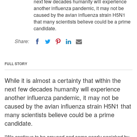
next few decades humanity will experience
another influenza pandemic, it may not be
caused by the avian influenza strain H5N1
that many scientists believe could be a prime
candidate.
Share:
FULL STORY
While it is almost a certainty that within the
next few decades humanity will experience
another influenza pandemic, it may not be
caused by the avian influenza strain H5N1 that
many scientists believe could be a prime
candidate.
"We continue to be aroused and some nearly panicked by