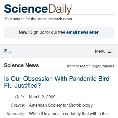
Your source for the latest research news
New!
Sign up for our free
email newsletter
.
S
Toggle
Menu
D
navigation
Science News
from research organizations
Is Our Obsession With Pandemic Bird
Flu Justified?
Date:
March 2, 2009
Source:
American Society for Microbiology
Summary:
While it is almost a certainty that within the