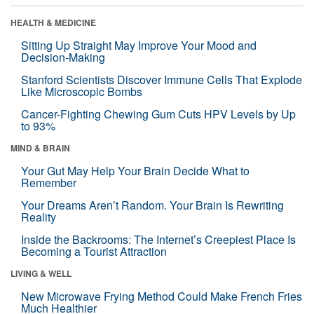
HEALTH & MEDICINE
Sitting Up Straight May Improve Your Mood and
Decision-Making
Stanford Scientists Discover Immune Cells That Explode
Like Microscopic Bombs
Cancer-Fighting Chewing Gum Cuts HPV Levels by Up
to 93%
MIND & BRAIN
Your Gut May Help Your Brain Decide What to
Remember
Your Dreams Aren’t Random. Your Brain Is Rewriting
Reality
Inside the Backrooms: The Internet’s Creepiest Place Is
Becoming a Tourist Attraction
LIVING & WELL
New Microwave Frying Method Could Make French Fries
Much Healthier