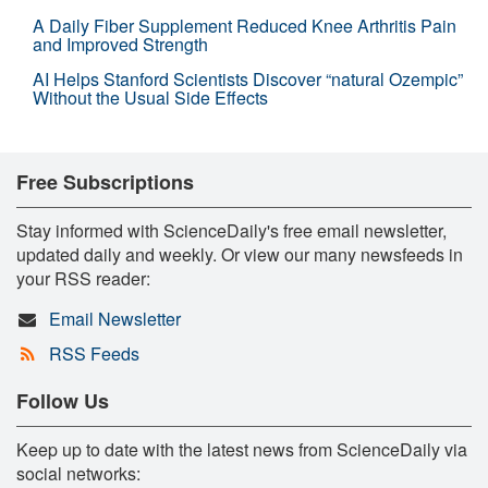
A Daily Fiber Supplement Reduced Knee Arthritis Pain
and Improved Strength
AI Helps Stanford Scientists Discover “natural Ozempic”
Without the Usual Side Effects
Free Subscriptions
Stay informed with ScienceDaily's free email newsletter,
updated daily and weekly. Or view our many newsfeeds in
your RSS reader:
Email Newsletter
RSS Feeds
Follow Us
Keep up to date with the latest news from ScienceDaily via
social networks: