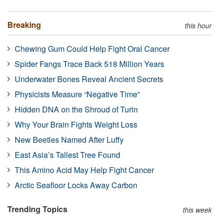
Breaking
this hour
Chewing Gum Could Help Fight Oral Cancer
Spider Fangs Trace Back 518 Million Years
Underwater Bones Reveal Ancient Secrets
Physicists Measure “Negative Time”
Hidden DNA on the Shroud of Turin
Why Your Brain Fights Weight Loss
New Beetles Named After Luffy
East Asia’s Tallest Tree Found
This Amino Acid May Help Fight Cancer
Arctic Seafloor Locks Away Carbon
Trending Topics
this week