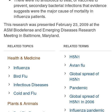
prevent, secondary bacterial infections that evidence
suggests were the major cause of mortality in
influenza patients.
This research was presented February 23, 2009 at the
ASM Biodefense and Emerging Diseases Research
Meeting in Baltimore, Maryland.
RELATED TOPICS
RELATED TERMS
H5N1
Health & Medicine
Avian flu
Influenza
Global spread of
Bird Flu
H5N1
Infectious Diseases
Pandemic
Cold and Flu
Global spread of
H5N1 in 2006
Plants & Animals
Influenza pandemic