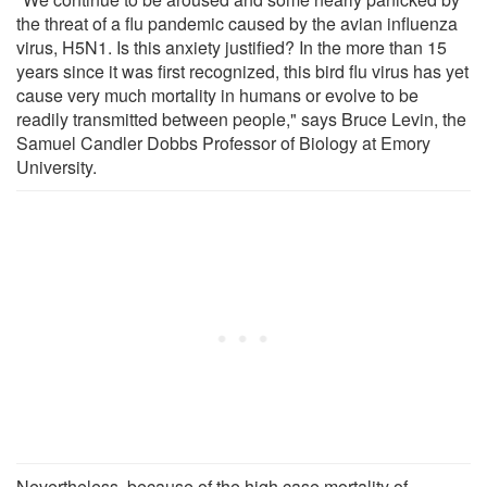
the threat of a flu pandemic caused by the avian influenza
virus, H5N1. Is this anxiety justified? In the more than 15
years since it was first recognized, this bird flu virus has yet
cause very much mortality in humans or evolve to be
readily transmitted between people," says Bruce Levin, the
Samuel Candler Dobbs Professor of Biology at Emory
University.
Nevertheless, because of the high case mortality of