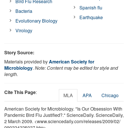
Bird Flu Research
Spanish flu
Bacteria
Earthquake
Evolutionary Biology
Virology
Story Source:
Materials provided by
American Society for
Microbiology
.
Note: Content may be edited for style and
length.
Cite This Page
:
MLA
APA
Chicago
American Society for Microbiology. "Is Our Obsession With
Pandemic Bird Flu Justified?." ScienceDaily. ScienceDaily,
2 March 2009. <www.sciencedaily.com
/
releases
/
2009
/
02
/
090224225027.htm>.