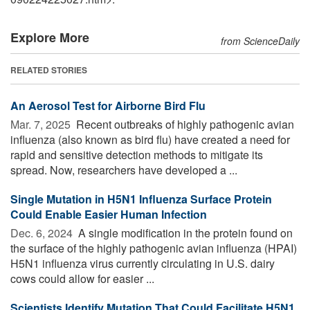
Explore More
from ScienceDaily
RELATED STORIES
An Aerosol Test for Airborne Bird Flu
Mar. 7, 2025 
Recent outbreaks of highly pathogenic avian
influenza (also known as bird flu) have created a need for
rapid and sensitive detection methods to mitigate its
spread. Now, researchers have developed a ...
Single Mutation in H5N1 Influenza Surface Protein
Could Enable Easier Human Infection
Dec. 6, 2024 
A single modification in the protein found on
the surface of the highly pathogenic avian influenza (HPAI)
H5N1 influenza virus currently circulating in U.S. dairy
cows could allow for easier ...
Scientists Identify Mutation That Could Facilitate H5N1