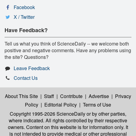
Facebook
X / Twitter
Have Feedback?
Tell us what you think of ScienceDaily -- we welcome both
positive and negative comments. Have any problems using
the site? Questions?
Leave Feedback
Contact Us
About This Site
|
Staff
|
Contribute
|
Advertise
|
Privacy
Policy
|
Editorial Policy
|
Terms of Use
Copyright 1995-2026 ScienceDaily
or by other parties,
where indicated. All rights controlled by their respective
owners. Content on this website is for information only. It
is not intended to provide medical or other professional