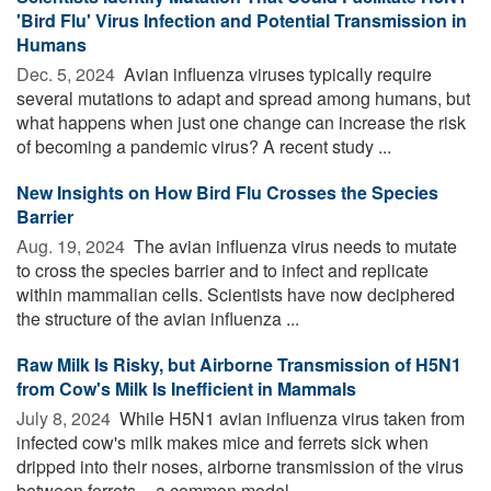
'Bird Flu' Virus Infection and Potential Transmission in
Humans
Dec. 5, 2024 
Avian influenza viruses typically require
several mutations to adapt and spread among humans, but
what happens when just one change can increase the risk
of becoming a pandemic virus? A recent study ...
New Insights on How Bird Flu Crosses the Species
Barrier
Aug. 19, 2024 
The avian influenza virus needs to mutate
to cross the species barrier and to infect and replicate
within mammalian cells. Scientists have now deciphered
the structure of the avian influenza ...
Raw Milk Is Risky, but Airborne Transmission of H5N1
from Cow's Milk Is Inefficient in Mammals
July 8, 2024 
While H5N1 avian influenza virus taken from
infected cow's milk makes mice and ferrets sick when
dripped into their noses, airborne transmission of the virus
between ferrets -- a common model ...