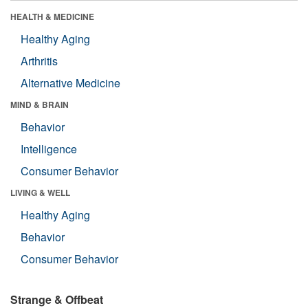
HEALTH & MEDICINE
Healthy Aging
Arthritis
Alternative Medicine
MIND & BRAIN
Behavior
Intelligence
Consumer Behavior
LIVING & WELL
Healthy Aging
Behavior
Consumer Behavior
Strange & Offbeat