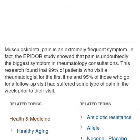
Musculoskeletal pain is an extremely frequent symptom. In
fact, the EPIDOR study showed that pain is undoubtedly
the biggest symptom in rheumatology consultations. This
research found that 99% of patients who visit a
rheumatologist for the first time and 95% of those who go
for a follow-up visit had suffered some type of pain in the
week prior to their visit.
RELATED TOPICS
RELATED TERMS
Antibiotic resistance
Health & Medicine
Allele
Healthy Aging
Nocebo - Placebo