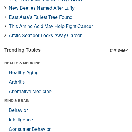
New Beetles Named After Luffy
East Asia’s Tallest Tree Found
This Amino Acid May Help Fight Cancer
Arctic Seafloor Locks Away Carbon
Trending Topics
this week
HEALTH & MEDICINE
Healthy Aging
Arthritis
Alternative Medicine
MIND & BRAIN
Behavior
Intelligence
Consumer Behavior