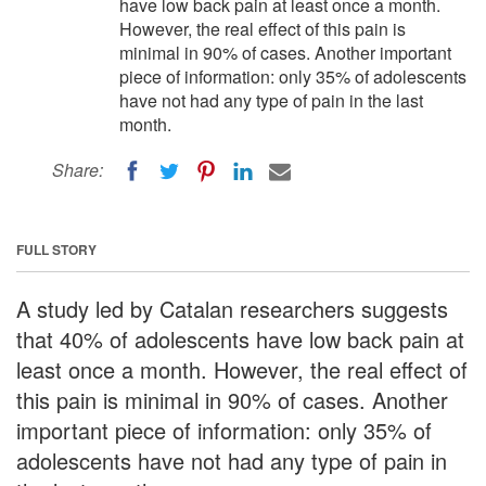
have low back pain at least once a month.
However, the real effect of this pain is
minimal in 90% of cases. Another important
piece of information: only 35% of adolescents
have not had any type of pain in the last
month.
Share:
FULL STORY
A study led by Catalan researchers suggests
that 40% of adolescents have low back pain at
least once a month. However, the real effect of
this pain is minimal in 90% of cases. Another
important piece of information: only 35% of
adolescents have not had any type of pain in