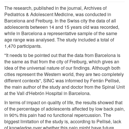
The research, published in the journal, Archives of
Pediatrics & Adolescent Medicine, was conducted in
Barcelona and Freiburg. In the Swiss city the data of all
adolescents between 14 and 15 years old was recorded,
while in Barcelona a representative sample of the same
age range was analysed. The study included a total of
1,470 participants.
"It needs to be pointed out that the data from Barcelona is
the same as that from the city of Freiburg, which gives an
idea of the universal nature of our findings. Although both
cities represent the Western world, they are two completely
different contexts", SINC was informed by Ferrán Pellisé,
the main author of the study and doctor from the Spinal Unit
at the Vall d'Hebrón Hospital in Barcelona.
In terms of impact on quality of life, the results showed that
of the percentage of adolescents affected by low back pain,
in 90% this pain had no functional repercussion. The
biggest limitation of the study is, according to Pellisé, lack
of knowledge over whether this pain might have future