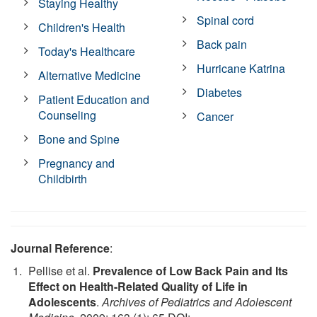
Staying Healthy
Spinal cord
Children's Health
Back pain
Today's Healthcare
Hurricane Katrina
Alternative Medicine
Diabetes
Patient Education and
Counseling
Cancer
Bone and Spine
Pregnancy and
Childbirth
Journal Reference
:
Pellise et al.
Prevalence of Low Back Pain and Its
Effect on Health-Related Quality of Life in
Adolescents
.
Archives of Pediatrics and Adolescent