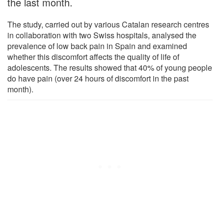
the last month.
The study, carried out by various Catalan research centres
in collaboration with two Swiss hospitals, analysed the
prevalence of low back pain in Spain and examined
whether this discomfort affects the quality of life of
adolescents. The results showed that 40% of young people
do have pain (over 24 hours of discomfort in the past
month).