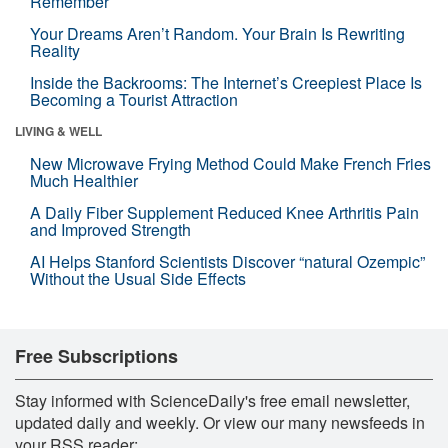
Remember
Your Dreams Aren’t Random. Your Brain Is Rewriting
Reality
Inside the Backrooms: The Internet’s Creepiest Place Is
Becoming a Tourist Attraction
LIVING & WELL
New Microwave Frying Method Could Make French Fries
Much Healthier
A Daily Fiber Supplement Reduced Knee Arthritis Pain
and Improved Strength
AI Helps Stanford Scientists Discover “natural Ozempic”
Without the Usual Side Effects
Free Subscriptions
Stay informed with ScienceDaily's free email newsletter,
updated daily and weekly. Or view our many newsfeeds in
your RSS reader: