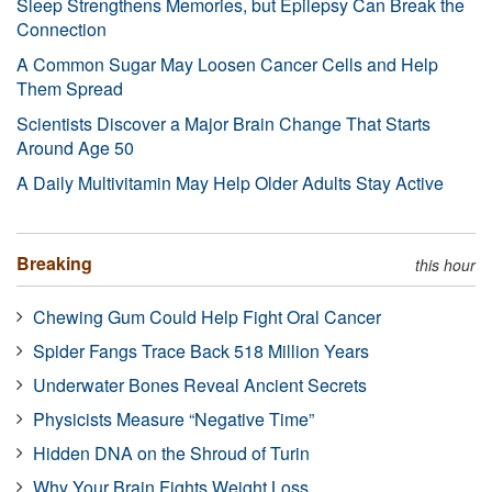
Sleep Strengthens Memories, but Epilepsy Can Break the
Connection
A Common Sugar May Loosen Cancer Cells and Help
Them Spread
Scientists Discover a Major Brain Change That Starts
Around Age 50
A Daily Multivitamin May Help Older Adults Stay Active
Breaking
this hour
Chewing Gum Could Help Fight Oral Cancer
Spider Fangs Trace Back 518 Million Years
Underwater Bones Reveal Ancient Secrets
Physicists Measure “Negative Time”
Hidden DNA on the Shroud of Turin
Why Your Brain Fights Weight Loss