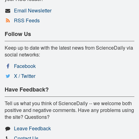
Email Newsletter
RSS Feeds
Follow Us
Keep up to date with the latest news from ScienceDaily via
social networks:
Facebook
X / Twitter
Have Feedback?
Tell us what you think of ScienceDaily -- we welcome both
positive and negative comments. Have any problems using
the site? Questions?
Leave Feedback
Contact Us