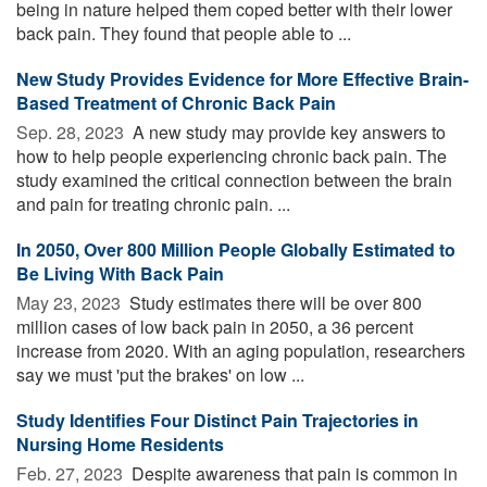
being in nature helped them coped better with their lower
back pain. They found that people able to ...
New Study Provides Evidence for More Effective Brain-
Based Treatment of Chronic Back Pain
Sep. 28, 2023 
A new study may provide key answers to
how to help people experiencing chronic back pain. The
study examined the critical connection between the brain
and pain for treating chronic pain. ...
In 2050, Over 800 Million People Globally Estimated to
Be Living With Back Pain
May 23, 2023 
Study estimates there will be over 800
million cases of low back pain in 2050, a 36 percent
increase from 2020. With an aging population, researchers
say we must 'put the brakes' on low ...
Study Identifies Four Distinct Pain Trajectories in
Nursing Home Residents
Feb. 27, 2023 
Despite awareness that pain is common in