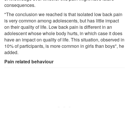
consequences.
"The conclusion we reached is that isolated low back pain
is very common among adolescents, but has little impact
on their quality of life. Low back pain is different in an
adolescent whose whole body hurts, in which case it does
have an impact on quality of life. This situation, observed in
10% of participants, is more common in girls than boys", he
added.
Pain related behaviour