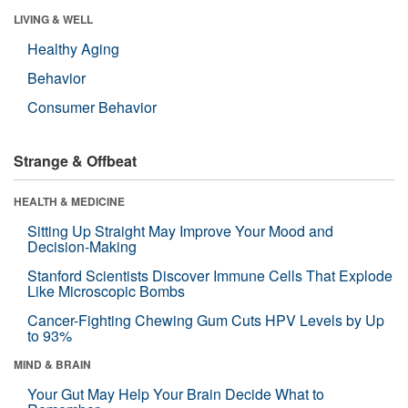
LIVING & WELL
Healthy Aging
Behavior
Consumer Behavior
Strange & Offbeat
HEALTH & MEDICINE
Sitting Up Straight May Improve Your Mood and
Decision-Making
Stanford Scientists Discover Immune Cells That Explode
Like Microscopic Bombs
Cancer-Fighting Chewing Gum Cuts HPV Levels by Up
to 93%
MIND & BRAIN
Your Gut May Help Your Brain Decide What to