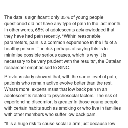
The data is significant: only 35% of young people
questioned did not have any type of pain in the last month.
In other words, 65% of adolescents acknowledged that
they have had pain recently. "Within reasonable
parameters, pain is a common experience in the life of a
healthy person. The risk perhaps of saying this is to
minimise possible serious cases, which is why it is
necessary to be very prudent with the results", the Catalan
researcher emphasised to SINC.
Previous study showed that, with the same level of pain,
patients who remain active evolve better than the rest.
What's more, experts insist that low back pain in an
adolescent is related to psychosocial factors. The risk of
experiencing discomfort is greater in those young people
with certain habits such as smoking or who live in families
with other members who suffer low back pain.
"It is a huge risk to cause social alarm just because low