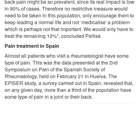
back pain might be so prevalent, since its real impact is low
in 90% of cases. Therefore no restrictive measure would
need to be taken in this population, only encourage them to
keep leading a normal life and not ‘medicalise' a problem
which is perhaps not that important. We would only have to
treat the remaining 10%", concluded Pellisé.
Pain treatment in Spain
Almost all patients who visit a rheumatologist have some
type of pain. This was the data presented at the 2nd
Symposium on Pain of the Spanish Society of
Rheumatology, held on February 21 in Huelva. The
EPISER study, a survey carried out in Spain, revealed that,
on any given day, more than a third of the population have
some type of pain in a joint or their back.