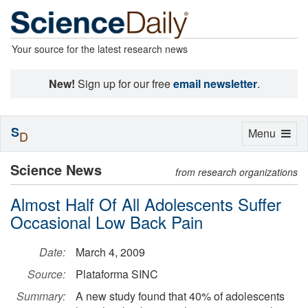
Your source for the latest research news
New!
Sign up for our free
email newsletter
.
S
Toggle
Menu
D
navigation
Science News
from research organizations
Almost Half Of All Adolescents Suffer
Occasional Low Back Pain
Date:
March 4, 2009
Source:
Plataforma SINC
Summary:
A new study found that 40% of adolescents