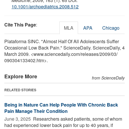
Medicine
, 2009; 163 (1): 65 DOI:
10.1001/archpediatrics.2008.512
Cite This Page
:
MLA
APA
Chicago
Plataforma SINC. "Almost Half Of All Adolescents Suffer
Occasional Low Back Pain." ScienceDaily. ScienceDaily, 4
March 2009. <www.sciencedaily.com
/
releases
/
2009
/
03
/
090304133402.htm>.
Explore More
from ScienceDaily
RELATED STORIES
Being in Nature Can Help People With Chronic Back
Pain Manage Their Condition
June 3, 2025 
Researchers asked patients, some of whom
had experienced lower back pain for up to 40 years, if