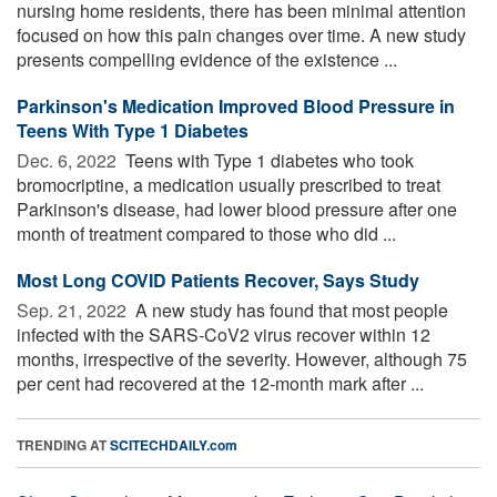
nursing home residents, there has been minimal attention
focused on how this pain changes over time. A new study
presents compelling evidence of the existence ...
Parkinson's Medication Improved Blood Pressure in
Teens With Type 1 Diabetes
Dec. 6, 2022 
Teens with Type 1 diabetes who took
bromocriptine, a medication usually prescribed to treat
Parkinson's disease, had lower blood pressure after one
month of treatment compared to those who did ...
Most Long COVID Patients Recover, Says Study
Sep. 21, 2022 
A new study has found that most people
infected with the SARS-CoV2 virus recover within 12
months, irrespective of the severity. However, although 75
per cent had recovered at the 12-month mark after ...
TRENDING AT
SCITECHDAILY.com