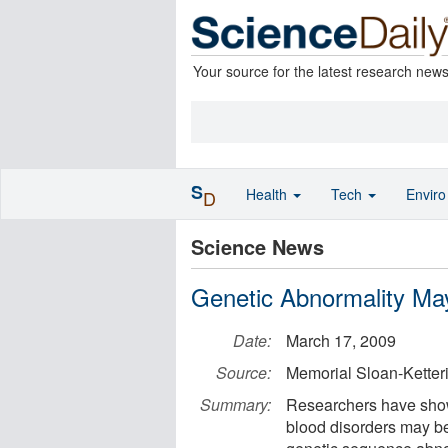
Your source for the latest research new
S
Health
Tech
Envir
D
Science News
Genetic Abnormality May
Date:
March 17, 2009
Source:
Memorial Sloan-Ketter
Summary:
Researchers have shown
blood disorders may be