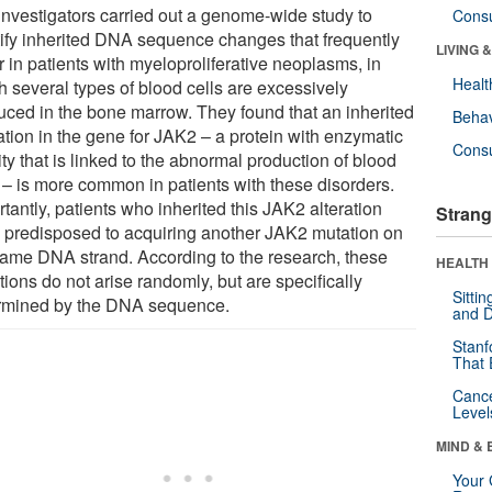
investigators carried out a genome-wide study to
Cons
tify inherited DNA sequence changes that frequently
LIVING 
 in patients with myeloproliferative neoplasms, in
Healt
h several types of blood cells are excessively
uced in the bone marrow. They found that an inherited
Behav
ation in the gene for JAK2 – a protein with enzymatic
Cons
ity that is linked to the abnormal production of blood
s – is more common in patients with these disorders.
tantly, patients who inherited this JAK2 alteration
Strang
 predisposed to acquiring another JAK2 mutation on
same DNA strand. According to the research, these
HEALTH 
ions do not arise randomly, but are specifically
Sitti
rmined by the DNA sequence.
and D
Stanf
That 
Canc
Level
MIND & 
Your 