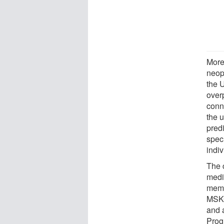
More 
neop
the 
overp
conn
the 
predi
spec
indiv
The 
medi
memb
MSKC
and 
Pro