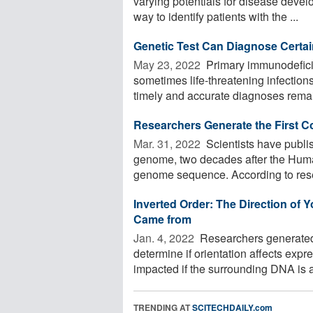
varying potentials for disease devel
way to identify patients with the ...
Genetic Test Can Diagnose Certa
May 23, 2022 
Primary immunodeficie
sometimes life-threatening infectio
timely and accurate diagnoses remain
Researchers Generate the First
Mar. 31, 2022 
Scientists have publi
genome, two decades after the Huma
genome sequence. According to resea
Inverted Order: The Direction of 
Came from
Jan. 4, 2022 
Researchers generated 
determine if orientation affects exp
impacted if the surrounding DNA is al
TRENDING AT
SCITECHDAILY.com