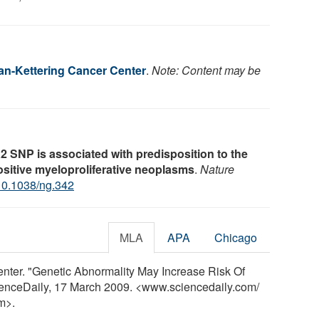
an-Kettering Cancer Center
.
Note: Content may be
 SNP is associated with predisposition to the
itive myeloproliferative neoplasms
.
Nature
10.1038/ng.342
MLA
APA
Chicago
nter. "Genetic Abnormality May Increase Risk Of
ienceDaily, 17 March 2009. <www.sciencedaily.com
/
m>.