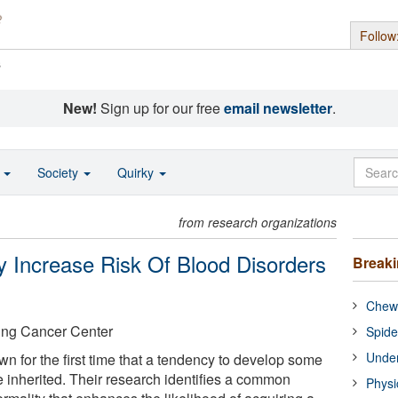
Follow
s
New!
Sign up for our free
email newsletter
.
o
Society
Quirky
from research organizations
 Increase Risk Of Blood Disorders
Break
Chewi
ing Cancer Center
Spide
Under
 for the first time that a tendency to develop some
 inherited. Their research identifies a common
Physi