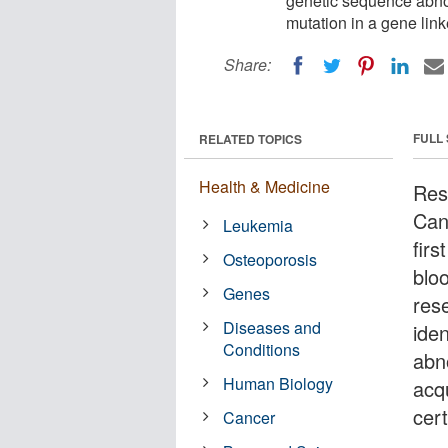
genetic sequence abnor
mutation in a gene link
Share:
FULL
RELATED TOPICS
Health & Medicine
Res
Can
Leukemia
fir
Osteoporosis
blo
Genes
res
Diseases and
ide
Conditions
abn
Human Biology
acqu
cer
Cancer