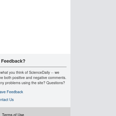
 Feedback?
 what you think of ScienceDaily -- we
e both positive and negative comments.
ny problems using the site? Questions?
ave Feedback
ntact Us
|
Terms of Use