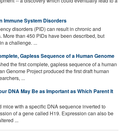
opment -- a discovery which could eventually lead to a
in Immune System Disorders
ncy disorders (PID) can result in chronic and
ns. More than 450 PIDs have been described, but
 a challenge. ...
 Complete, Gapless Sequence of a Human Genome
shed the first complete, gapless sequence of a human
n Genome Project produced the first draft human
rchers, ...
Your DNA May Be as Important as Which Parent It
mice with a specific DNA sequence inverted to
ression of a gene called H19. Expression can also be
tered ...