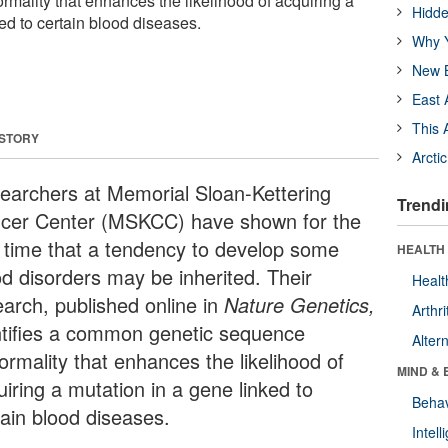
mality that enhances the likelihood of acquiring a
Hidde
ed to certain blood diseases.
Why Y
New B
East 
This 
 STORY
Arcti
earchers at Memorial Sloan-Kettering
Trendi
cer Center (MSKCC) have shown for the
st time that a tendency to develop some
HEALTH 
od disorders may be inherited. Their
Healt
earch, published online in
Nature Genetics,
Arthri
ntifies a common genetic sequence
Alter
ormality that enhances the likelihood of
MIND & 
iring a mutation in a gene linked to
Behav
tain blood diseases.
Intel