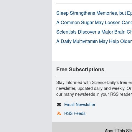
Sleep Strengthens Memories, but E
A Common Sugar May Loosen Cance
Scientists Discover a Major Brain 
A Daily Multivitamin May Help Older
Free Subscriptions
Stay informed with ScienceDaily's free e
newsletter, updated daily and weekly. Or
our many newsfeeds in your RSS reader
Email Newsletter
RSS Feeds
About This Sit