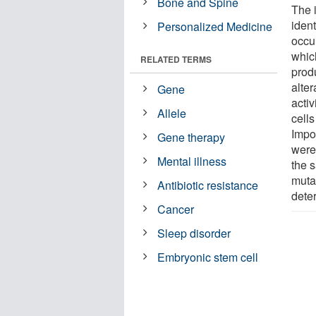
Bone and Spine
The 
iden
Personalized Medicine
occur
whic
RELATED TERMS
prod
alter
Gene
activ
Allele
cell
Impor
Gene therapy
were
Mental illness
the 
mutat
Antibiotic resistance
dete
Cancer
Sleep disorder
Embryonic stem cell