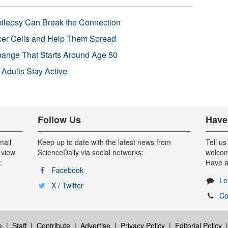
pilepsy Can Break the Connection
r Cells and Help Them Spread
Change That Starts Around Age 50
 Adults Stay Active
Follow Us
Have
mail
Keep up to date with the latest news from
Tell us
 view
ScienceDaily via social networks:
welcom
:
Have a
Facebook
Le
X / Twitter
Co
e
|
Staff
|
Contribute
|
Advertise
|
Privacy Policy
|
Editorial Policy