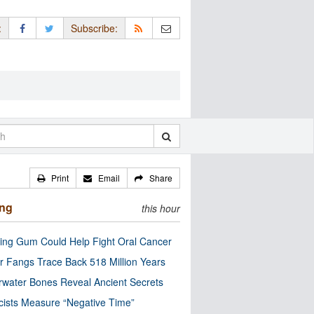
:
Subscribe:
Print
Email
Share
ing
this hour
ng Gum Could Help Fight Oral Cancer
r Fangs Trace Back 518 Million Years
water Bones Reveal Ancient Secrets
cists Measure “Negative Time”