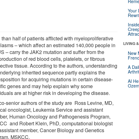
Reme
Your 
Rewri
Insid
Creep
Attra
than half of patients afflicted with myeloproliferative
LIVING 
lasms – which affect an estimated 140,000 people in
US – carry the JAK2 mutation and suffer from the
New 
Frenc
roduction of red blood cells, platelets, or fibrous
ective tissue. According to the authors, understanding
A Dai
Arthr
underlying inherited sequence partly explains the
sposition for acquiring mutations in certain disease-
AI He
ific genes and may help explain why some
Ozemp
iduals are at higher risk in developing the disease.
co-senior authors of the study are Ross Levine, MD,
cal oncologist, Leukemia Service and assistant
er, Human Oncology and Pathogenesis Program,
C and Robert Klein, PhD, computational biologist
assistant member, Cancer Biology and Genetics
gram, MSKCC.