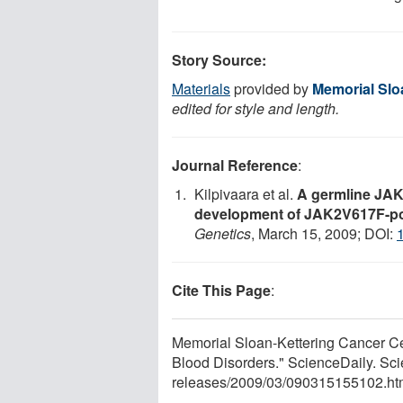
Story Source:
Materials
provided by
Memorial Slo
edited for style and length.
Journal Reference
:
Kilpivaara et al.
A germline JAK2
development of JAK2V617F-pos
Genetics
, March 15, 2009; DOI:
Cite This Page
:
Memorial Sloan-Kettering Cancer Ce
Blood Disorders." ScienceDaily. Sc
releases
/
2009
/
03
/
090315155102.ht