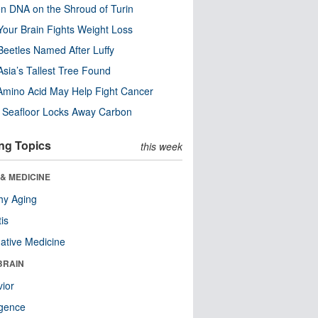
n DNA on the Shroud of Turin
our Brain Fights Weight Loss
eetles Named After Luffy
Asia’s Tallest Tree Found
Amino Acid May Help Fight Cancer
c Seafloor Locks Away Carbon
ng Topics
this week
& MEDICINE
hy Aging
tis
native Medicine
BRAIN
ior
ligence