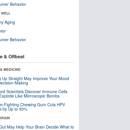
umer Behavior
& WELL
hy Aging
ior
umer Behavior
e & Offbeat
& MEDICINE
ng Up Straight May Improve Your Mood
ecision-Making
ord Scientists Discover Immune Cells
Explode Like Microscopic Bombs
er-Fighting Chewing Gum Cuts HPV
s by Up to 93%
BRAIN
Gut May Help Your Brain Decide What to