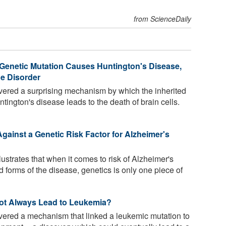
from ScienceDaily
Genetic Mutation Causes Huntington's Disease,
e Disorder
vered a surprising mechanism by which the inherited
ington's disease leads to the death of brain cells.
gainst a Genetic Risk Factor for Alzheimer's
lustrates that when it comes to risk of Alzheimer's
 forms of the disease, genetics is only one piece of
ot Always Lead to Leukemia?
vered a mechanism that linked a leukemic mutation to