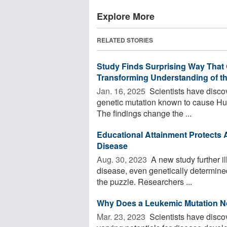
Explore More
RELATED STORIES
Study Finds Surprising Way That 
Transforming Understanding of th
Jan. 16, 2025 
Scientists have disco
genetic mutation known to cause Hunt
The findings change the ...
Educational Attainment Protects A
Disease
Aug. 30, 2023 
A new study further il
disease, even genetically determined
the puzzle. Researchers ...
Why Does a Leukemic Mutation N
Mar. 23, 2023 
Scientists have disco