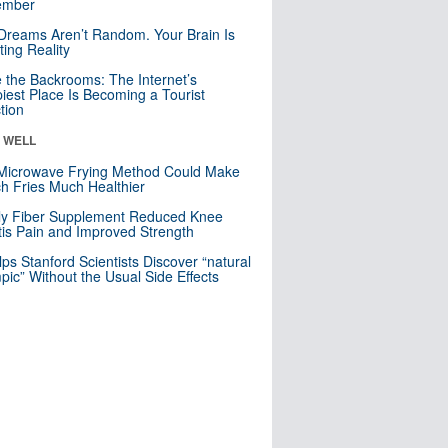
mber
Dreams Aren’t Random. Your Brain Is
ting Reality
e the Backrooms: The Internet’s
iest Place Is Becoming a Tourist
ction
& WELL
Microwave Frying Method Could Make
h Fries Much Healthier
ly Fiber Supplement Reduced Knee
itis Pain and Improved Strength
lps Stanford Scientists Discover “natural
ic” Without the Usual Side Effects