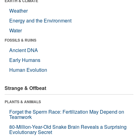
EARTH & CLIMATE
Weather
Energy and the Environment
Water
FOSSILS & RUINS
Ancient DNA
Early Humans
Human Evolution
Strange & Offbeat
PLANTS & ANIMALS
Forget the Sperm Race: Fertilization May Depend on
Teamwork
80-Million-Year-Old Snake Brain Reveals a Surprising
Evolutionary Secret