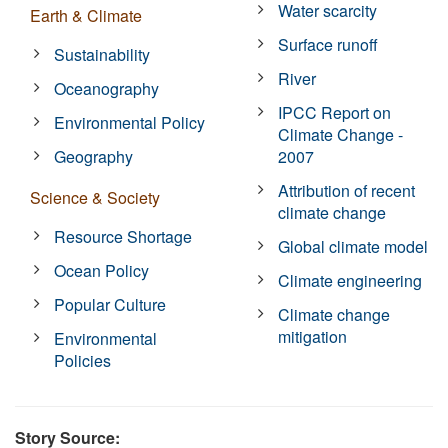
Water scarcity
Earth & Climate
Surface runoff
Sustainability
River
Oceanography
IPCC Report on
Environmental Policy
Climate Change -
Geography
2007
Attribution of recent
Science & Society
climate change
Resource Shortage
Global climate model
Ocean Policy
Climate engineering
Popular Culture
Climate change
mitigation
Environmental
Policies
Story Source: