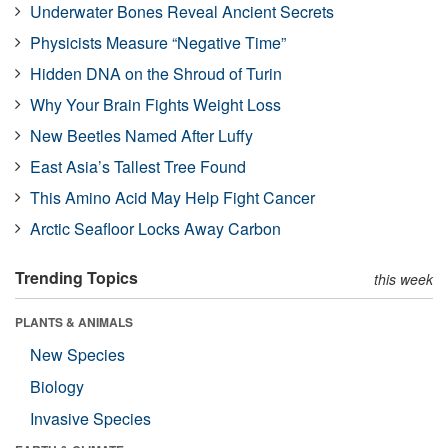
Underwater Bones Reveal Ancient Secrets
Physicists Measure “Negative Time”
Hidden DNA on the Shroud of Turin
Why Your Brain Fights Weight Loss
New Beetles Named After Luffy
East Asia’s Tallest Tree Found
This Amino Acid May Help Fight Cancer
Arctic Seafloor Locks Away Carbon
Trending Topics
this week
PLANTS & ANIMALS
New Species
Biology
Invasive Species