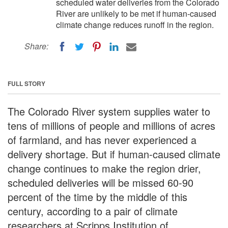
scheduled water deliveries from the Colorado
River are unlikely to be met if human-caused
climate change reduces runoff in the region.
Share:
FULL STORY
The Colorado River system supplies water to
tens of millions of people and millions of acres
of farmland, and has never experienced a
delivery shortage. But if human-caused climate
change continues to make the region drier,
scheduled deliveries will be missed 60-90
percent of the time by the middle of this
century, according to a pair of climate
researchers at Scripps Institution of