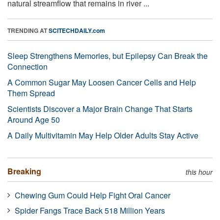
natural streamflow that remains in river ...
TRENDING AT
SCITECHDAILY.com
Sleep Strengthens Memories, but Epilepsy Can Break the
Connection
A Common Sugar May Loosen Cancer Cells and Help
Them Spread
Scientists Discover a Major Brain Change That Starts
Around Age 50
A Daily Multivitamin May Help Older Adults Stay Active
Breaking
this hour
Chewing Gum Could Help Fight Oral Cancer
Spider Fangs Trace Back 518 Million Years