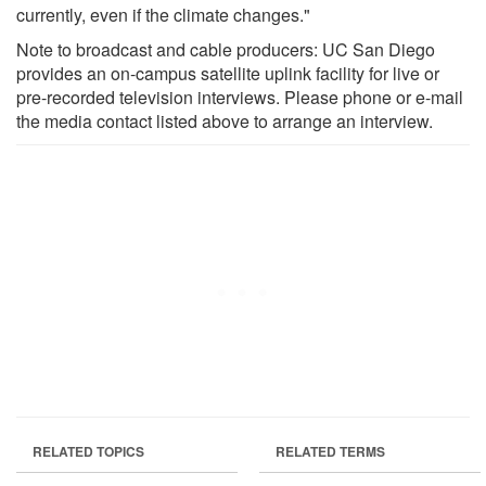
currently, even if the climate changes."
Note to broadcast and cable producers: UC San Diego
provides an on-campus satellite uplink facility for live or
pre-recorded television interviews. Please phone or e-mail
the media contact listed above to arrange an interview.
RELATED TOPICS
RELATED TERMS