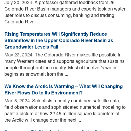
July 30, 2024 
A professor gathered feedback from 26
Colorado River Basin managers and experts took on water
user roles to discuss consuming, banking and trading
Colorado River ...
Rising Temperatures Will Significantly Reduce
Streamflow in the Upper Colorado River Basin as
Groundwater Levels Fall
May 23, 2024 
The Colorado River makes life possible in
many Western cities and supports agriculture that sustains
people throughout the country. Most of the river's water
begins as snowmelt from the ...
We Know the Arctic Is Warming -- What Will Changing
River Flows Do to Its Environment?
Mar. 5, 2024 
Scientists recently combined satellite data,
field observations and sophisticated numerical modeling to
paint a picture of how 22.45 million square kilometers of
the Arctic will change over the next ...