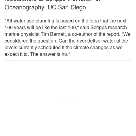
Oceanography, UC San Diego.
"All water-use planning is based on the idea that the next
100 years will be like the last 100," said Scripps research
marine physicist Tim Barnett, a co-author of the report. "We
considered the question: Can the river deliver water at the
levels currently scheduled if the climate changes as we
expect it to. The answer is no."