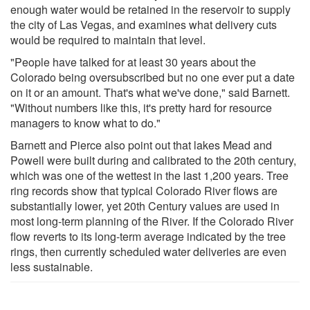
enough water would be retained in the reservoir to supply
the city of Las Vegas, and examines what delivery cuts
would be required to maintain that level.
"People have talked for at least 30 years about the
Colorado being oversubscribed but no one ever put a date
on it or an amount. That's what we've done," said Barnett.
"Without numbers like this, it's pretty hard for resource
managers to know what to do."
Barnett and Pierce also point out that lakes Mead and
Powell were built during and calibrated to the 20th century,
which was one of the wettest in the last 1,200 years. Tree
ring records show that typical Colorado River flows are
substantially lower, yet 20th Century values are used in
most long-term planning of the River. If the Colorado River
flow reverts to its long-term average indicated by the tree
rings, then currently scheduled water deliveries are even
less sustainable.