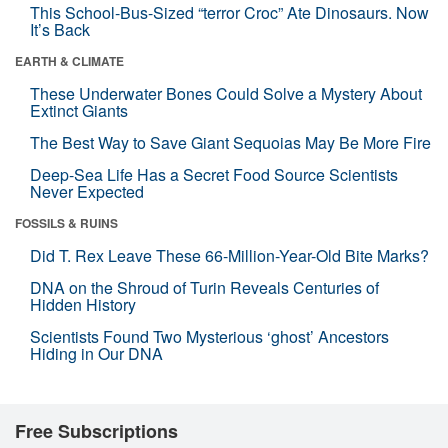
This School-Bus-Sized “terror Croc” Ate Dinosaurs. Now
It’s Back
EARTH & CLIMATE
These Underwater Bones Could Solve a Mystery About
Extinct Giants
The Best Way to Save Giant Sequoias May Be More Fire
Deep-Sea Life Has a Secret Food Source Scientists
Never Expected
FOSSILS & RUINS
Did T. Rex Leave These 66-Million-Year-Old Bite Marks?
DNA on the Shroud of Turin Reveals Centuries of
Hidden History
Scientists Found Two Mysterious ‘ghost’ Ancestors
Hiding in Our DNA
Free Subscriptions