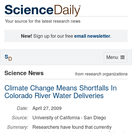
Your source for the latest research news
New!
Sign up for our free
email newsletter
.
S
Toggle
Menu
D
navigation
Science News
from research organizations
Climate Change Means Shortfalls In
Colorado River Water Deliveries
Date:
April 27, 2009
Source:
University of California - San Diego
Summary:
Researchers have found that currently