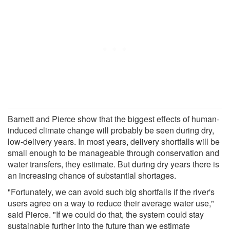
Barnett and Pierce show that the biggest effects of human-
induced climate change will probably be seen during dry,
low-delivery years. In most years, delivery shortfalls will be
small enough to be manageable through conservation and
water transfers, they estimate. But during dry years there is
an increasing chance of substantial shortages.
"Fortunately, we can avoid such big shortfalls if the river's
users agree on a way to reduce their average water use,"
said Pierce. "If we could do that, the system could stay
sustainable further into the future than we estimate