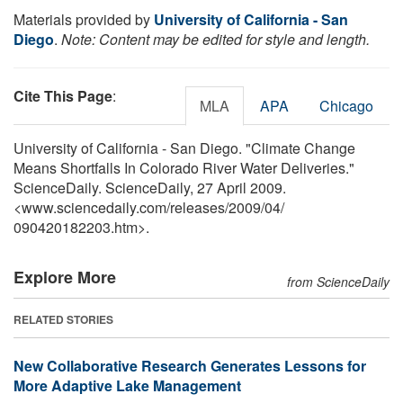
Materials provided by
University of California - San
Diego
.
Note: Content may be edited for style and length.
Cite This Page
:
MLA
APA
Chicago
University of California - San Diego. "Climate Change
Means Shortfalls In Colorado River Water Deliveries."
ScienceDaily. ScienceDaily, 27 April 2009.
<www.sciencedaily.com
/
releases
/
2009
/
04
/
090420182203.htm>.
Explore More
from ScienceDaily
RELATED STORIES
New Collaborative Research Generates Lessons for
More Adaptive Lake Management