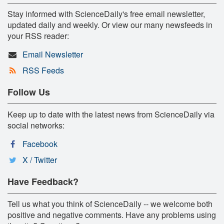
Stay informed with ScienceDaily's free email newsletter,
updated daily and weekly. Or view our many newsfeeds in
your RSS reader:
Email Newsletter
RSS Feeds
Follow Us
Keep up to date with the latest news from ScienceDaily via
social networks:
Facebook
X / Twitter
Have Feedback?
Tell us what you think of ScienceDaily -- we welcome both
positive and negative comments. Have any problems using