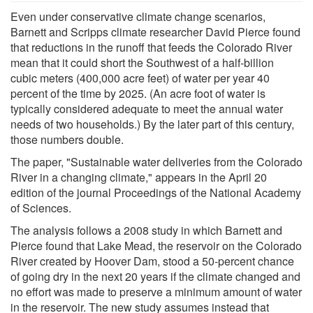
Even under conservative climate change scenarios,
Barnett and Scripps climate researcher David Pierce found
that reductions in the runoff that feeds the Colorado River
mean that it could short the Southwest of a half-billion
cubic meters (400,000 acre feet) of water per year 40
percent of the time by 2025. (An acre foot of water is
typically considered adequate to meet the annual water
needs of two households.) By the later part of this century,
those numbers double.
The paper, "Sustainable water deliveries from the Colorado
River in a changing climate," appears in the April 20
edition of the journal Proceedings of the National Academy
of Sciences.
The analysis follows a 2008 study in which Barnett and
Pierce found that Lake Mead, the reservoir on the Colorado
River created by Hoover Dam, stood a 50-percent chance
of going dry in the next 20 years if the climate changed and
no effort was made to preserve a minimum amount of water
in the reservoir. The new study assumes instead that