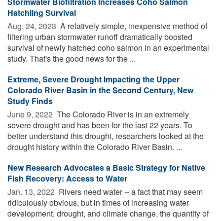
Stormwater Biofiltration Increases Coho Salmon
Hatchling Survival
Aug. 24, 2023 
A relatively simple, inexpensive method of
filtering urban stormwater runoff dramatically boosted
survival of newly hatched coho salmon in an experimental
study. That's the good news for the ...
Extreme, Severe Drought Impacting the Upper
Colorado River Basin in the Second Century, New
Study Finds
June 9, 2022 
The Colorado River is in an extremely
severe drought and has been for the last 22 years. To
better understand this drought, researchers looked at the
drought history within the Colorado River Basin. ...
New Research Advocates a Basic Strategy for Native
Fish Recovery: Access to Water
Jan. 13, 2022 
Rivers need water -- a fact that may seem
ridiculously obvious, but in times of increasing water
development, drought, and climate change, the quantity of