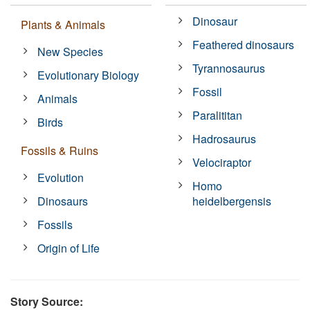
Dinosaur
Plants & Animals
Feathered dinosaurs
New Species
Tyrannosaurus
Evolutionary Biology
Fossil
Animals
Paralititan
Birds
Hadrosaurus
Fossils & Ruins
Velociraptor
Evolution
Homo
Dinosaurs
heidelbergensis
Fossils
Origin of Life
Story Source: