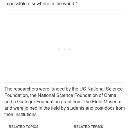
impossible elsewhere in the world."
The researchers were funded by the US National Science
Foundation, the National Science Foundation of China,
and a Grainger Foundation grant from The Field Museum,
and were joined in the field by students and post-docs from
their institutions.
RELATED TOPICS
RELATED TERMS