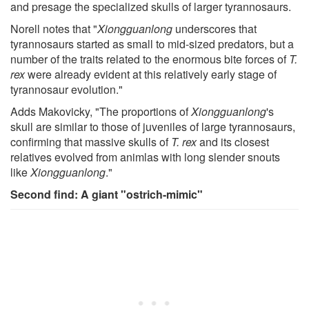
and presage the specialized skulls of larger tyrannosaurs.
Norell notes that "
Xiongguanlong
underscores that
tyrannosaurs started as small to mid-sized predators, but a
number of the traits related to the enormous bite forces of
T.
rex
were already evident at this relatively early stage of
tyrannosaur evolution."
Adds Makovicky, "The proportions of
Xiongguanlong
's
skull are similar to those of juveniles of large tyrannosaurs,
confirming that massive skulls of
T. rex
and its closest
relatives evolved from animlas with long slender snouts
like
Xiongguanlong
."
Second find: A giant "ostrich-mimic"