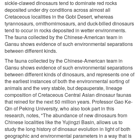
sickle-clawed dinosaurs tend to dominate red rocks
deposited under dry conditions across almost all
Cretaceous localities in the Gobi Desert, whereas
tyrannosaurs, ornithomimosaurs, and duck-billed dinosaurs
tend to occur in rocks deposited in wetter environments.
The fauna collected by the Chinese-American team in
Gansu shows evidence of such environmental separations
between different kinds.
The fauna collected by the Chinese-American team in
Gansu shows evidence of such environmental separations
between different kinds of dinosaurs, and represents one of
the earliest instances of both the environmental sorting of
animals and the very stable, but depauperate, lineage
composition of Cretaceous Central Asian dinosaur faunas
that reined for the next 50 million years. Professor Gao Ke-
Qin of Peking University, who also took part in this
research, notes, "The abundance of new dinosaurs from
Chinese localities like the Yujingzi Basin, allows us to
study the long history of dinosaur evolution in light of both
geographic and environmental parameters in a way that is