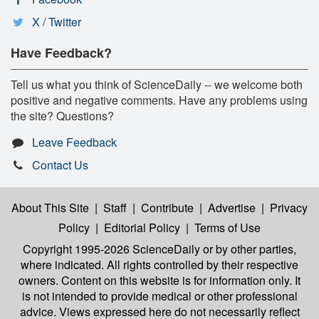
X / Twitter
Have Feedback?
Tell us what you think of ScienceDaily -- we welcome both
positive and negative comments. Have any problems using
the site? Questions?
Leave Feedback
Contact Us
About This Site
|
Staff
|
Contribute
|
Advertise
|
Privacy
Policy
|
Editorial Policy
|
Terms of Use
Copyright 1995-2026 ScienceDaily
or by other parties,
where indicated. All rights controlled by their respective
owners. Content on this website is for information only. It
is not intended to provide medical or other professional
advice. Views expressed here do not necessarily reflect