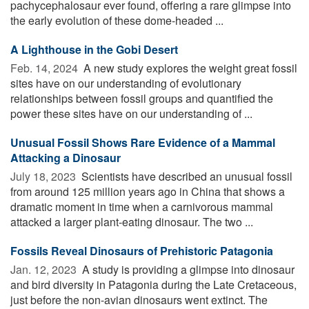
pachycephalosaur ever found, offering a rare glimpse into
the early evolution of these dome-headed ...
A Lighthouse in the Gobi Desert
Feb. 14, 2024 
A new study explores the weight great fossil
sites have on our understanding of evolutionary
relationships between fossil groups and quantified the
power these sites have on our understanding of ...
Unusual Fossil Shows Rare Evidence of a Mammal
Attacking a Dinosaur
July 18, 2023 
Scientists have described an unusual fossil
from around 125 million years ago in China that shows a
dramatic moment in time when a carnivorous mammal
attacked a larger plant-eating dinosaur. The two ...
Fossils Reveal Dinosaurs of Prehistoric Patagonia
Jan. 12, 2023 
A study is providing a glimpse into dinosaur
and bird diversity in Patagonia during the Late Cretaceous,
just before the non-avian dinosaurs went extinct. The