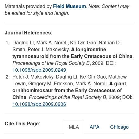
Materials provided by
Field Museum
.
Note: Content may
be edited for style and length.
Journal References
:
Daqing Li, Mark A. Norell, Ke-Qin Gao, Nathan D.
Smith, Peter J. Makovicky.
A longirostrine
tyrannosauroid from the Early Cretaceous of China
.
Proceedings of the Royal Society B
, 2009; DOI:
10.1098/rspb.2009.0249
Peter J. Makovicky, Daqing Li, Ke-Qin Gao, Matthew
Lewin, Gregory M. Erickson, Mark A. Norell.
A giant
ornithomimosaur from the Early Cretaceous of
China
.
Proceedings of the Royal Society B
, 2009; DOI:
10.1098/rspb.2009.0236
Cite This Page
:
MLA
APA
Chicago