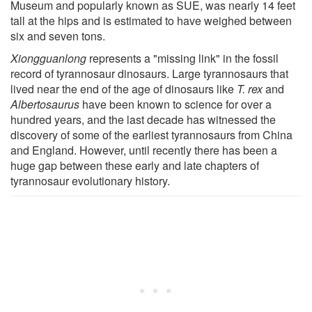
Museum and popularly known as SUE, was nearly 14 feet
tall at the hips and is estimated to have weighed between
six and seven tons.
Xiongguanlong
represents a "missing link" in the fossil
record of tyrannosaur dinosaurs. Large tyrannosaurs that
lived near the end of the age of dinosaurs like
T. rex
and
Albertosaurus
have been known to science for over a
hundred years, and the last decade has witnessed the
discovery of some of the earliest tyrannosaurs from China
and England. However, until recently there has been a
huge gap between these early and late chapters of
tyrannosaur evolutionary history.