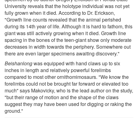
University reveals that the holotype individual was not yet
fully grown when it died. According to Dr. Erickson,
"Growth line counts revealed that the animal perished
during its 14th year of life. Although it is hard to fathom, this
giant was still actively growing when it died. Growth line
spacing in the bones of the teen-giant show only moderate
decreases in width towards the periphery. Somewhere out
there are even larger specimens awaiting discovery."
Beishanlong
was equipped with hand claws up to six
inches in length and relatively powerful forelimbs
compared to most other ornithomimosaurs. "We know the
forelimbs could not be brought far forward or elevated too
much" says Makovicky, who is the lead author on the study,
"but their range of motion and the shape of the claws
suggest they may have been used for digging or raking the
ground."