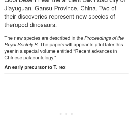
Jiayuguan, Gansu Province, China. Two of
their discoveries represent new species of
theropod dinosaurs.
The new species are described in the
Proceedings of the
Royal Society B
. The papers will appear in print later this
year in a special volume entitled "Recent advances in
Chinese palaeontology."
An early precursor to T. rex