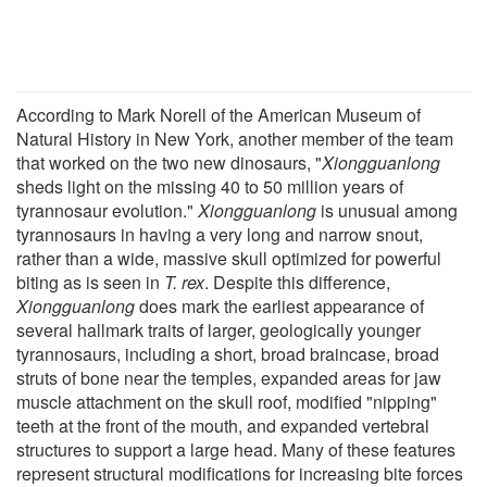
According to Mark Norell of the American Museum of
Natural History in New York, another member of the team
that worked on the two new dinosaurs, "
Xiongguanlong
sheds light on the missing 40 to 50 million years of
tyrannosaur evolution."
Xiongguanlong
is unusual among
tyrannosaurs in having a very long and narrow snout,
rather than a wide, massive skull optimized for powerful
biting as is seen in
T. rex
. Despite this difference,
Xiongguanlong
does mark the earliest appearance of
several hallmark traits of larger, geologically younger
tyrannosaurs, including a short, broad braincase, broad
struts of bone near the temples, expanded areas for jaw
muscle attachment on the skull roof, modified "nipping"
teeth at the front of the mouth, and expanded vertebral
structures to support a large head. Many of these features
represent structural modifications for increasing bite forces