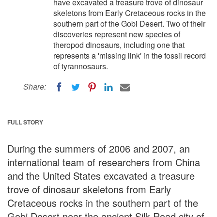
have excavated a treasure trove of dinosaur
skeletons from Early Cretaceous rocks in the
southern part of the Gobi Desert. Two of their
discoveries represent new species of
theropod dinosaurs, including one that
represents a 'missing link' in the fossil record
of tyrannosaurs.
Share:
FULL STORY
During the summers of 2006 and 2007, an
international team of researchers from China
and the United States excavated a treasure
trove of dinosaur skeletons from Early
Cretaceous rocks in the southern part of the
Gobi Desert near the ancient Silk Road city of