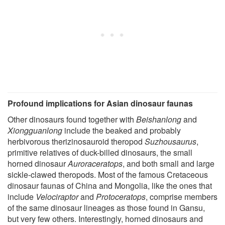
Profound implications for Asian dinosaur faunas
Other dinosaurs found together with
Beishanlong
and
Xiongguanlong
include the beaked and probably
herbivorous therizinosauroid theropod
Suzhousaurus
,
primitive relatives of duck-billed dinosaurs, the small
horned dinosaur
Auroraceratops
, and both small and large
sickle-clawed theropods. Most of the famous Cretaceous
dinosaur faunas of China and Mongolia, like the ones that
include
Velociraptor
and
Protoceratops
, comprise members
of the same dinosaur lineages as those found in Gansu,
but very few others. Interestingly, horned dinosaurs and