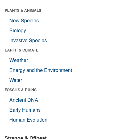
PLANTS & ANIMALS
New Species
Biology
Invasive Species
EARTH & CLIMATE
Weather
Energy and the Environment
Water
FOSSILS & RUINS
Ancient DNA
Early Humans
Human Evolution
Strange & Offbeat