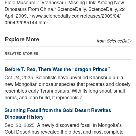
Field Museum. "Tyrannosaur 'Missing Link' Among New
Dinosaurs From China." ScienceDaily. ScienceDaily, 22
April 2009. <www.sciencedaily.com
/
releases
/
2009
/
04
/
090422085144.htm>.
Explore More
from ScienceDaily
RELATED STORIES
Before T. Rex, There Was the “dragon Prince”
Oct. 24, 2025 
Scientists have unveiled Khankhuuluu, a
new Mongolian dinosaur species that predates and closely
resembles early Tyrannosaurs. With its long snout, small
horns, and lean build, it represents a ...
Stunning Fossil from the Gobi Desert Rewrites
Dinosaur History
Sep. 20, 2025 
A newly discovered fossil in Mongolia’s
Gobi Desert has revealed the oldest and most complete