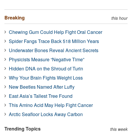
Breaking
this hour
Chewing Gum Could Help Fight Oral Cancer
Spider Fangs Trace Back 518 Million Years
Underwater Bones Reveal Ancient Secrets
Physicists Measure “Negative Time”
Hidden DNA on the Shroud of Turin
Why Your Brain Fights Weight Loss
New Beetles Named After Luffy
East Asia’s Tallest Tree Found
This Amino Acid May Help Fight Cancer
Arctic Seafloor Locks Away Carbon
Trending Topics
this week