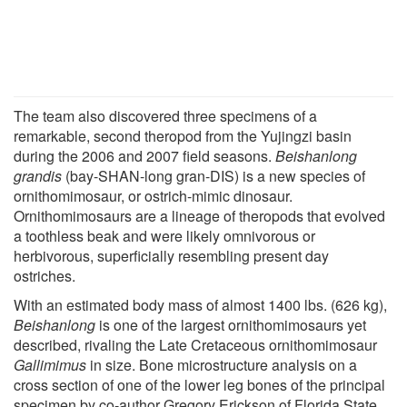
The team also discovered three specimens of a
remarkable, second theropod from the Yujingzi basin
during the 2006 and 2007 field seasons.
Beishanlong
grandis
(bay-SHAN-long gran-DIS) is a new species of
ornithomimosaur, or ostrich-mimic dinosaur.
Ornithomimosaurs are a lineage of theropods that evolved
a toothless beak and were likely omnivorous or
herbivorous, superficially resembling present day
ostriches.
With an estimated body mass of almost 1400 lbs. (626 kg),
Beishanlong
is one of the largest ornithomimosaurs yet
described, rivaling the Late Cretaceous ornithomimosaur
Gallimimus
in size. Bone microstructure analysis on a
cross section of one of the lower leg bones of the principal
specimen by co-author Gregory Erickson of Florida State