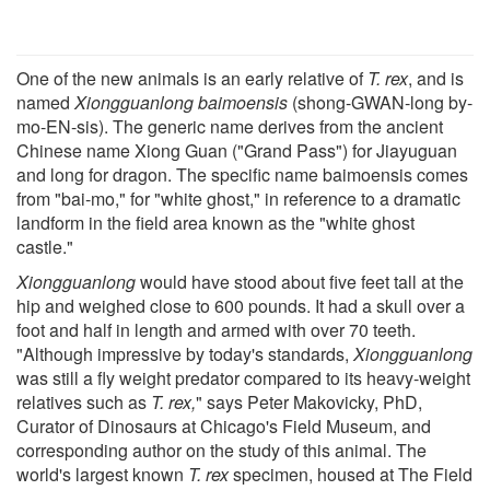
One of the new animals is an early relative of
T. rex
, and is
named
Xiongguanlong baimoensis
(shong-GWAN-long by-
mo-EN-sis). The generic name derives from the ancient
Chinese name Xiong Guan ("Grand Pass") for Jiayuguan
and long for dragon. The specific name baimoensis comes
from "bai-mo," for "white ghost," in reference to a dramatic
landform in the field area known as the "white ghost
castle."
Xiongguanlong
would have stood about five feet tall at the
hip and weighed close to 600 pounds. It had a skull over a
foot and half in length and armed with over 70 teeth.
"Although impressive by today's standards,
Xiongguanlong
was still a fly weight predator compared to its heavy-weight
relatives such as
T. rex,
" says Peter Makovicky, PhD,
Curator of Dinosaurs at Chicago's Field Museum, and
corresponding author on the study of this animal. The
world's largest known
T. rex
specimen, housed at The Field