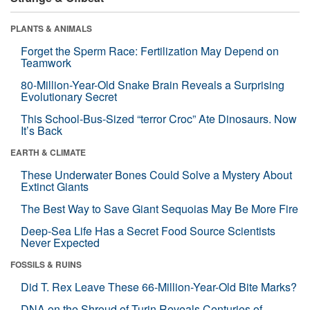
PLANTS & ANIMALS
Forget the Sperm Race: Fertilization May Depend on
Teamwork
80-Million-Year-Old Snake Brain Reveals a Surprising
Evolutionary Secret
This School-Bus-Sized “terror Croc” Ate Dinosaurs. Now
It’s Back
EARTH & CLIMATE
These Underwater Bones Could Solve a Mystery About
Extinct Giants
The Best Way to Save Giant Sequoias May Be More Fire
Deep-Sea Life Has a Secret Food Source Scientists
Never Expected
FOSSILS & RUINS
Did T. Rex Leave These 66-Million-Year-Old Bite Marks?
DNA on the Shroud of Turin Reveals Centuries of