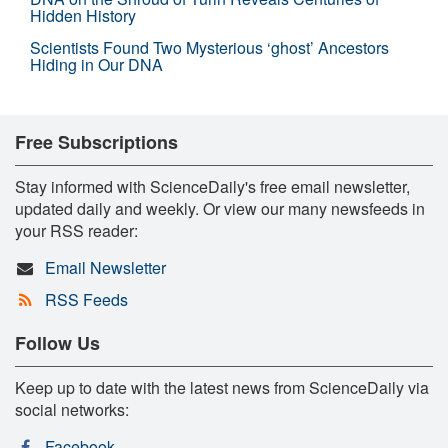
Hidden History
Scientists Found Two Mysterious ‘ghost’ Ancestors
Hiding in Our DNA
Free Subscriptions
Stay informed with ScienceDaily's free email newsletter,
updated daily and weekly. Or view our many newsfeeds in
your RSS reader:
Email Newsletter
RSS Feeds
Follow Us
Keep up to date with the latest news from ScienceDaily via
social networks:
Facebook