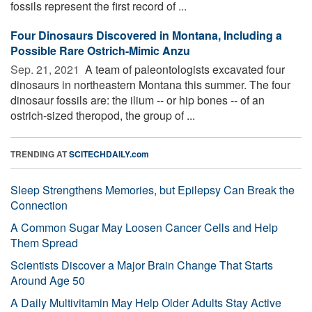
fossils represent the first record of ...
Four Dinosaurs Discovered in Montana, Including a
Possible Rare Ostrich-Mimic Anzu
Sep. 21, 2021 
A team of paleontologists excavated four
dinosaurs in northeastern Montana this summer. The four
dinosaur fossils are: the ilium -- or hip bones -- of an
ostrich-sized theropod, the group of ...
TRENDING AT
SCITECHDAILY.com
Sleep Strengthens Memories, but Epilepsy Can Break the
Connection
A Common Sugar May Loosen Cancer Cells and Help
Them Spread
Scientists Discover a Major Brain Change That Starts
Around Age 50
A Daily Multivitamin May Help Older Adults Stay Active