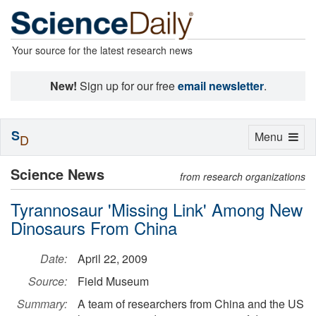
Your source for the latest research news
New!
Sign up for our free
email newsletter
.
S
Toggle
Menu
D
navigation
Science News
from research organizations
Tyrannosaur 'Missing Link' Among New
Dinosaurs From China
Date:
April 22, 2009
Source:
Field Museum
Summary:
A team of researchers from China and the US