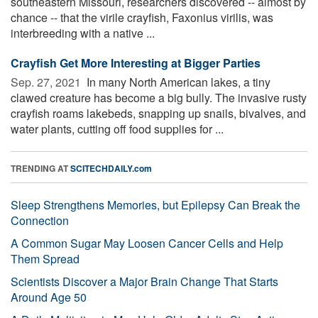
southeastern Missouri, researchers discovered -- almost by
chance -- that the virile crayfish, Faxonius virilis, was
interbreeding with a native ...
Crayfish Get More Interesting at Bigger Parties
Sep. 27, 2021 
In many North American lakes, a tiny
clawed creature has become a big bully. The invasive rusty
crayfish roams lakebeds, snapping up snails, bivalves, and
water plants, cutting off food supplies for ...
TRENDING AT
SCITECHDAILY.com
Sleep Strengthens Memories, but Epilepsy Can Break the
Connection
A Common Sugar May Loosen Cancer Cells and Help
Them Spread
Scientists Discover a Major Brain Change That Starts
Around Age 50