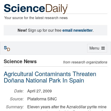
Your source for the latest research news
New!
Sign up for our free
email newsletter
.
S
Toggle
Menu
D
navigation
Science News
from research organizations
Agricultural Contaminants Threaten
Doñana National Park In Spain
Date:
April 27, 2009
Source:
Plataforma SINC
Summary:
Eleven years after the Aznalcóllar pyrite mine