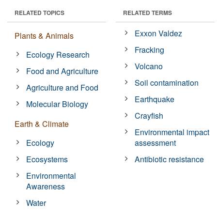
RELATED TOPICS
RELATED TERMS
Exxon Valdez
Plants & Animals
Fracking
Ecology Research
Volcano
Food and Agriculture
Soil contamination
Agriculture and Food
Earthquake
Molecular Biology
Crayfish
Earth & Climate
Environmental impact
Ecology
assessment
Ecosystems
Antibiotic resistance
Environmental
Awareness
Water