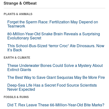
Strange & Offbeat
PLANTS & ANIMALS
Forget the Sperm Race: Fertilization May Depend on
Teamwork
80-Million-Year-Old Snake Brain Reveals a Surprising
Evolutionary Secret
This School-Bus-Sized “terror Croc” Ate Dinosaurs. Now
It’s Back
EARTH & CLIMATE
These Underwater Bones Could Solve a Mystery About
Extinct Giants
The Best Way to Save Giant Sequoias May Be More Fire
Deep-Sea Life Has a Secret Food Source Scientists
Never Expected
FOSSILS & RUINS
Did T. Rex Leave These 66-Million-Year-Old Bite Marks?