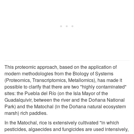
This proteomic approach, based on the application of
modern methodologies from the Biology of Systems
(Proteomics, Transcriptomics, Metallomics), has made it
possible to clarify that there are two "highly contaminated"
sites: the Puebla del Río (on the Isla Mayor of the
Guadalquivir, between the river and the Doñana National
Park) and the Matochal (in the Doñana natural ecosystem
marsh) rich paddies.
In the Matochal, rice is extensively cultivated "in which
pesticides, algaecides and fungicides are used intensively,