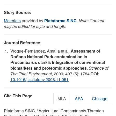
Story Source:
Materials
provided by
Plataforma SINC
.
Note: Content
may be edited for style and length.
Journal Reference
:
Vioque-Fernández, Amalia et al.
Assessment of
Doñana National Park contamination in
Procambarus clarkii: Integration of conventional
biomarkers and proteomic approaches
.
Science of
The Total Environment
, 2009; 407 (5): 1784 DOI:
10.1016/j.scitotenv.2008.11.051
Cite This Page
:
MLA
APA
Chicago
Plataforma SINC. "Agricultural Contaminants Threaten