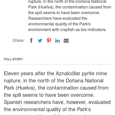
rupture, in the north of the Doñana National
Park (Huelva), the contamination caused from
the spill seems to have been overcome.
Researchers have evaluated the
environmental quality of the Park's
environment with crayfish as bio-indicators.
Share:
FULL STORY
Eleven years after the Aznalcóllar pyrite mine
rupture, in the north of the Doñana National
Park (Huelva), the contamination caused from
the spill seems to have been overcome.
Spanish researchers have, however, evaluated
the environmental quality of the Park's