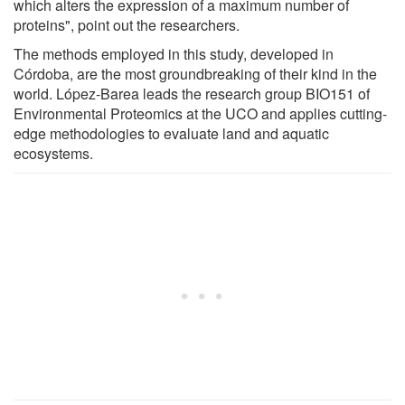
which alters the expression of a maximum number of
proteins", point out the researchers.
The methods employed in this study, developed in
Córdoba, are the most groundbreaking of their kind in the
world. López-Barea leads the research group BIO151 of
Environmental Proteomics at the UCO and applies cutting-
edge methodologies to evaluate land and aquatic
ecosystems.