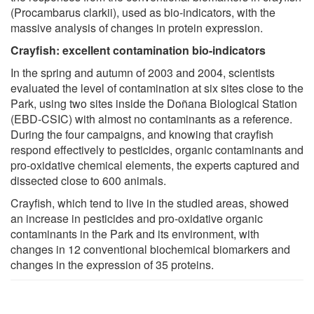
(Procambarus clarkii), used as bio-indicators, with the
massive analysis of changes in protein expression.
Crayfish: excellent contamination bio-indicators
In the spring and autumn of 2003 and 2004, scientists
evaluated the level of contamination at six sites close to the
Park, using two sites inside the Doñana Biological Station
(EBD-CSIC) with almost no contaminants as a reference.
During the four campaigns, and knowing that crayfish
respond effectively to pesticides, organic contaminants and
pro-oxidative chemical elements, the experts captured and
dissected close to 600 animals.
Crayfish, which tend to live in the studied areas, showed
an increase in pesticides and pro-oxidative organic
contaminants in the Park and its environment, with
changes in 12 conventional biochemical biomarkers and
changes in the expression of 35 proteins.