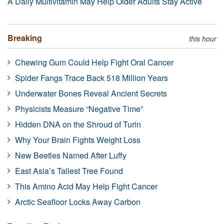
A Daily Multivitamin May Help Older Adults Stay Active
Breaking
this hour
Chewing Gum Could Help Fight Oral Cancer
Spider Fangs Trace Back 518 Million Years
Underwater Bones Reveal Ancient Secrets
Physicists Measure “Negative Time”
Hidden DNA on the Shroud of Turin
Why Your Brain Fights Weight Loss
New Beetles Named After Luffy
East Asia’s Tallest Tree Found
This Amino Acid May Help Fight Cancer
Arctic Seafloor Locks Away Carbon