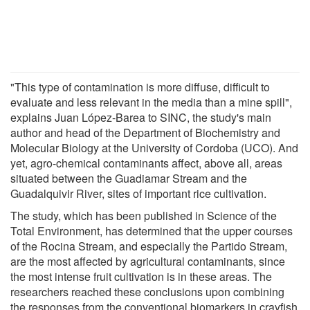
"This type of contamination is more diffuse, difficult to
evaluate and less relevant in the media than a mine spill",
explains Juan López-Barea to SINC, the study's main
author and head of the Department of Biochemistry and
Molecular Biology at the University of Cordoba (UCO). And
yet, agro-chemical contaminants affect, above all, areas
situated between the Guadiamar Stream and the
Guadalquivir River, sites of important rice cultivation.
The study, which has been published in Science of the
Total Environment, has determined that the upper courses
of the Rocina Stream, and especially the Partido Stream,
are the most affected by agricultural contaminants, since
the most intense fruit cultivation is in these areas. The
researchers reached these conclusions upon combining
the responses from the conventional biomarkers in crayfish