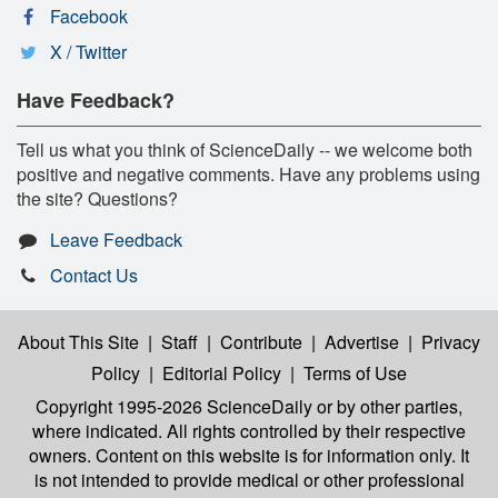
Facebook
X / Twitter
Have Feedback?
Tell us what you think of ScienceDaily -- we welcome both
positive and negative comments. Have any problems using
the site? Questions?
Leave Feedback
Contact Us
About This Site
|
Staff
|
Contribute
|
Advertise
|
Privacy
Policy
|
Editorial Policy
|
Terms of Use
Copyright 1995-2026 ScienceDaily
or by other parties,
where indicated. All rights controlled by their respective
owners. Content on this website is for information only. It
is not intended to provide medical or other professional