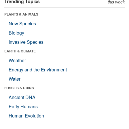
Trending Topics
this week
PLANTS & ANIMALS
New Species
Biology
Invasive Species
EARTH & CLIMATE
Weather
Energy and the Environment
Water
FOSSILS & RUINS
Ancient DNA
Early Humans
Human Evolution