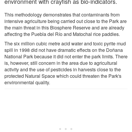
environment with crayfish as bio-indicators.
This methodology demonstrates that contaminants from
intensive agriculture being carried out close to the Park are
the main threat in this Biosphere Reserve and are already
affecting the Puebla del Río and Matochal rice paddies.
The six million cubic metre acid water and toxic pyrite mud
spill in 1998 did not have dramatic effects on the Doñana
National Park because it did not enter the park limits. There
is, however, still concern in the area due to agricultural
activity and the use of pesticides in harvests close to the
protected Natural Space which could threaten the Park's
environmental quality.