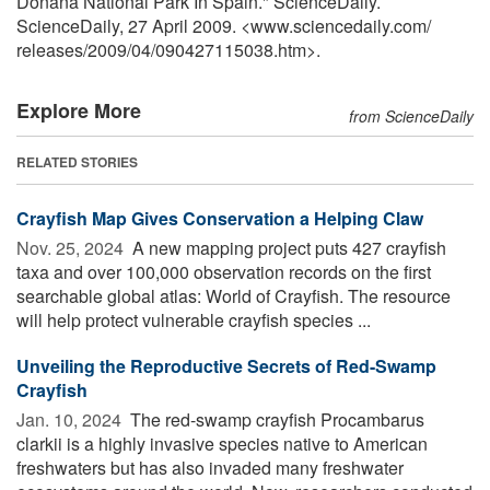
Doñana National Park In Spain." ScienceDaily.
ScienceDaily, 27 April 2009. <www.sciencedaily.com
/
releases
/
2009
/
04
/
090427115038.htm>.
Explore More
from ScienceDaily
RELATED STORIES
Crayfish Map Gives Conservation a Helping Claw
Nov. 25, 2024 
A new mapping project puts 427 crayfish
taxa and over 100,000 observation records on the first
searchable global atlas: World of Crayfish. The resource
will help protect vulnerable crayfish species ...
Unveiling the Reproductive Secrets of Red-Swamp
Crayfish
Jan. 10, 2024 
The red-swamp crayfish Procambarus
clarkii is a highly invasive species native to American
freshwaters but has also invaded many freshwater