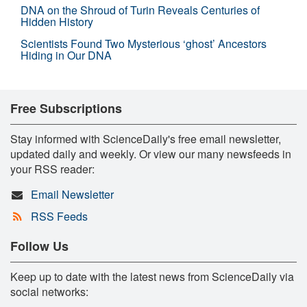
DNA on the Shroud of Turin Reveals Centuries of
Hidden History
Scientists Found Two Mysterious ‘ghost’ Ancestors
Hiding in Our DNA
Free Subscriptions
Stay informed with ScienceDaily's free email newsletter,
updated daily and weekly. Or view our many newsfeeds in
your RSS reader:
Email Newsletter
RSS Feeds
Follow Us
Keep up to date with the latest news from ScienceDaily via
social networks: