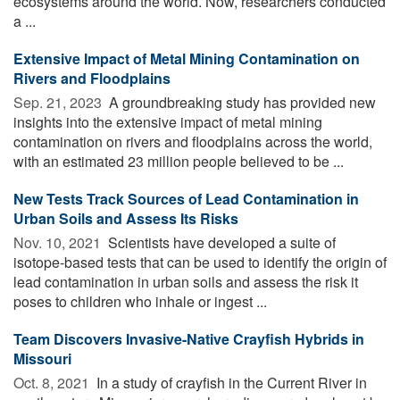
ecosystems around the world. Now, researchers conducted
a ...
Extensive Impact of Metal Mining Contamination on
Rivers and Floodplains
Sep. 21, 2023 
A groundbreaking study has provided new
insights into the extensive impact of metal mining
contamination on rivers and floodplains across the world,
with an estimated 23 million people believed to be ...
New Tests Track Sources of Lead Contamination in
Urban Soils and Assess Its Risks
Nov. 10, 2021 
Scientists have developed a suite of
isotope-based tests that can be used to identify the origin of
lead contamination in urban soils and assess the risk it
poses to children who inhale or ingest ...
Team Discovers Invasive-Native Crayfish Hybrids in
Missouri
Oct. 8, 2021 
In a study of crayfish in the Current River in