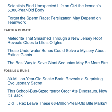
Scientists Find Unexpected Life on Ötzi the Iceman’s
5,300-Year-Old Body
Forget the Sperm Race: Fertilization May Depend on
Teamwork
EARTH & CLIMATE
Meteorite That Smashed Through a New Jersey Roof
Reveals Clues to Life’s Origins
These Underwater Bones Could Solve a Mystery About
Extinct Giants
The Best Way to Save Giant Sequoias May Be More Fire
FOSSILS & RUINS
80-Million-Year-Old Snake Brain Reveals a Surprising
Evolutionary Secret
This School-Bus-Sized “terror Croc” Ate Dinosaurs. Now
It’s Back
Did T. Rex Leave These 66-Million-Year-Old Bite Marks?