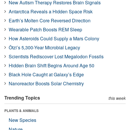
New Autism Therapy Restores Brain Signals
Antarctica Reveals a Hidden Space Risk
Earth’s Molten Core Reversed Direction
Wearable Patch Boosts REM Sleep
How Asteroids Could Supply a Mars Colony
Ötzi’s 5,300-Year Microbial Legacy
Scientists Rediscover Lost Megalodon Fossils
Hidden Brain Shift Begins Around Age 50
Black Hole Caught at Galaxy’s Edge
Nanoreactor Boosts Solar Chemistry
Trending Topics
this week
PLANTS & ANIMALS
New Species
Nature