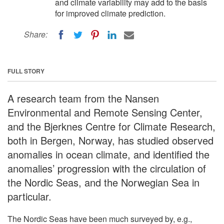
and climate variability may add to the basis
for improved climate prediction.
Share:
FULL STORY
A research team from the Nansen
Environmental and Remote Sensing Center,
and the Bjerknes Centre for Climate Research,
both in Bergen, Norway, has studied observed
anomalies in ocean climate, and identified the
anomalies’ progression with the circulation of
the Nordic Seas, and the Norwegian Sea in
particular.
The Nordic Seas have been much surveyed by, e.g.,