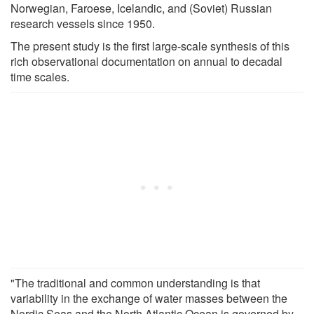
Norwegian, Faroese, Icelandic, and (Soviet) Russian
research vessels since 1950.
The present study is the first large-scale synthesis of this
rich observational documentation on annual to decadal
time scales.
"The traditional and common understanding is that
variability in the exchange of water masses between the
Nordic Seas and the North Atlantic Ocean is governed by