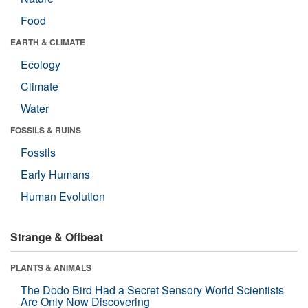
Food
EARTH & CLIMATE
Ecology
Climate
Water
FOSSILS & RUINS
Fossils
Early Humans
Human Evolution
Strange & Offbeat
PLANTS & ANIMALS
The Dodo Bird Had a Secret Sensory World Scientists
Are Only Now Discovering