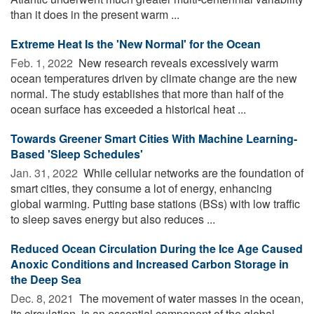
than it does in the present warm ...
Extreme Heat Is the 'New Normal' for the Ocean
Feb. 1, 2022 
New research reveals excessively warm
ocean temperatures driven by climate change are the new
normal. The study establishes that more than half of the
ocean surface has exceeded a historical heat ...
Towards Greener Smart Cities With Machine Learning-
Based 'Sleep Schedules'
Jan. 31, 2022 
While cellular networks are the foundation of
smart cities, they consume a lot of energy, enhancing
global warming. Putting base stations (BSs) with low traffic
to sleep saves energy but also reduces ...
Reduced Ocean Circulation During the Ice Age Caused
Anoxic Conditions and Increased Carbon Storage in
the Deep Sea
Dec. 8, 2021 
The movement of water masses in the ocean,
its circulation, is an essential component of the global