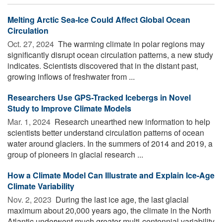
Melting Arctic Sea-Ice Could Affect Global Ocean
Circulation
Oct. 27, 2024 
The warming climate in polar regions may
significantly disrupt ocean circulation patterns, a new study
indicates. Scientists discovered that in the distant past,
growing inflows of freshwater from ...
Researchers Use GPS-Tracked Icebergs in Novel
Study to Improve Climate Models
Mar. 1, 2024 
Research unearthed new information to help
scientists better understand circulation patterns of ocean
water around glaciers. In the summers of 2014 and 2019, a
group of pioneers in glacial research ...
How a Climate Model Can Illustrate and Explain Ice-Age
Climate Variability
Nov. 2, 2023 
During the last ice age, the last glacial
maximum about 20,000 years ago, the climate in the North
Atlantic underwent much greater multi-centennial variability