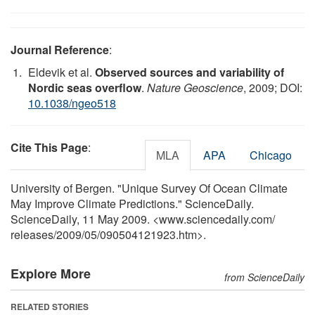
Journal Reference
:
Eldevik et al.
Observed sources and variability of
Nordic seas overflow
.
Nature Geoscience
, 2009; DOI:
10.1038/ngeo518
Cite This Page
:
MLA
APA
Chicago
University of Bergen. "Unique Survey Of Ocean Climate
May Improve Climate Predictions." ScienceDaily.
ScienceDaily, 11 May 2009. <www.sciencedaily.com
/
releases
/
2009
/
05
/
090504121923.htm>.
Explore More
from ScienceDaily
RELATED STORIES