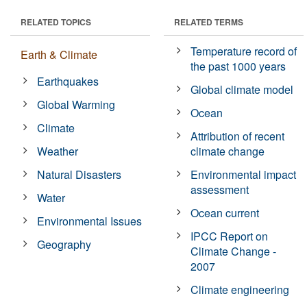
RELATED TOPICS
RELATED TERMS
Temperature record of
Earth & Climate
the past 1000 years
Earthquakes
Global climate model
Global Warming
Ocean
Climate
Attribution of recent
Weather
climate change
Natural Disasters
Environmental impact
assessment
Water
Ocean current
Environmental Issues
IPCC Report on
Geography
Climate Change -
2007
Climate engineering