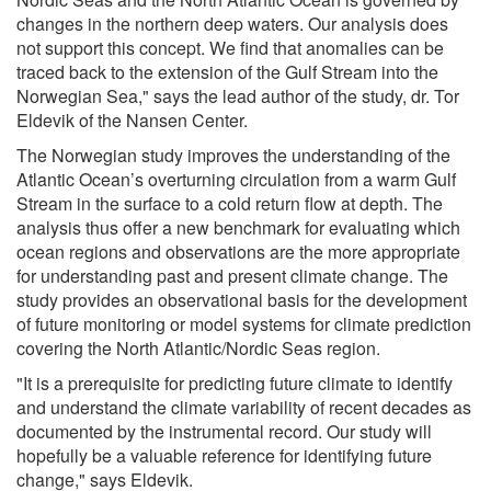
changes in the northern deep waters. Our analysis does
not support this concept. We find that anomalies can be
traced back to the extension of the Gulf Stream into the
Norwegian Sea," says the lead author of the study, dr. Tor
Eldevik of the Nansen Center.
The Norwegian study improves the understanding of the
Atlantic Ocean’s overturning circulation from a warm Gulf
Stream in the surface to a cold return flow at depth. The
analysis thus offer a new benchmark for evaluating which
ocean regions and observations are the more appropriate
for understanding past and present climate change. The
study provides an observational basis for the development
of future monitoring or model systems for climate prediction
covering the North Atlantic/Nordic Seas region.
"It is a prerequisite for predicting future climate to identify
and understand the climate variability of recent decades as
documented by the instrumental record. Our study will
hopefully be a valuable reference for identifying future
change," says Eldevik.