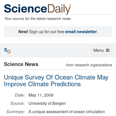
Your source for the latest research news
New!
Sign up for our free
email newsletter
.
S
Toggle
Menu
D
navigation
Science News
from research organizations
Unique Survey Of Ocean Climate May
Improve Climate Predictions
Date:
May 11, 2009
Source:
University of Bergen
Summary:
A unique assessment of ocean circulation