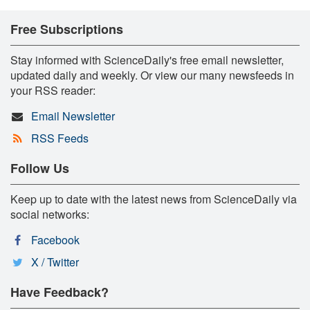
Free Subscriptions
Stay informed with ScienceDaily's free email newsletter,
updated daily and weekly. Or view our many newsfeeds in
your RSS reader:
Email Newsletter
RSS Feeds
Follow Us
Keep up to date with the latest news from ScienceDaily via
social networks:
Facebook
X / Twitter
Have Feedback?