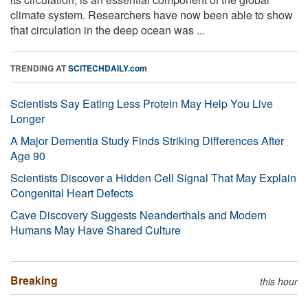
climate system. Researchers have now been able to show
that circulation in the deep ocean was ...
TRENDING AT
SCITECHDAILY.com
Scientists Say Eating Less Protein May Help You Live
Longer
A Major Dementia Study Finds Striking Differences After
Age 90
Scientists Discover a Hidden Cell Signal That May Explain
Congenital Heart Defects
Cave Discovery Suggests Neanderthals and Modern
Humans May Have Shared Culture
Breaking
this hour