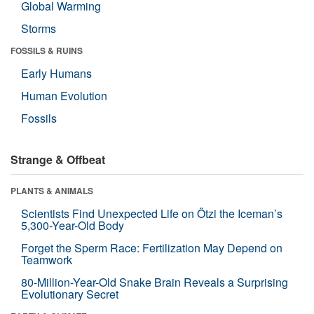
Global Warming
Storms
FOSSILS & RUINS
Early Humans
Human Evolution
Fossils
Strange & Offbeat
PLANTS & ANIMALS
Scientists Find Unexpected Life on Ötzi the Iceman’s
5,300-Year-Old Body
Forget the Sperm Race: Fertilization May Depend on
Teamwork
80-Million-Year-Old Snake Brain Reveals a Surprising
Evolutionary Secret