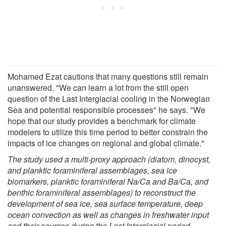
Mohamed Ezat cautions that many questions still remain
unanswered. "We can learn a lot from the still open
question of the Last Interglacial cooling in the Norwegian
Sea and potential responsible processes" he says. "We
hope that our study provides a benchmark for climate
modelers to utilize this time period to better constrain the
impacts of ice changes on regional and global climate."
The study used a multi-proxy approach (diatom, dinocyst,
and planktic foraminiferal assemblages, sea ice
biomarkers, planktic foraminiferal Na/Ca and Ba/Ca, and
benthic foraminiferal assemblages) to reconstruct the
development of sea ice, sea surface temperature, deep
ocean convection as well as changes in freshwater input
and their sources during the Last Interglacial period.