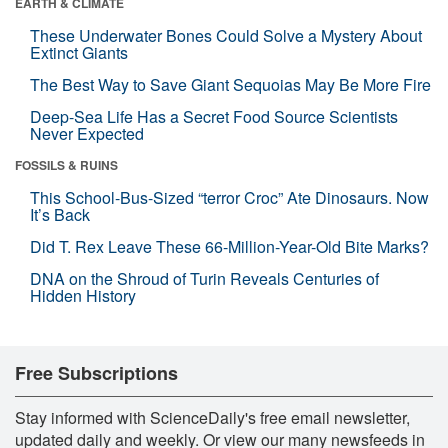
EARTH & CLIMATE
These Underwater Bones Could Solve a Mystery About
Extinct Giants
The Best Way to Save Giant Sequoias May Be More Fire
Deep-Sea Life Has a Secret Food Source Scientists
Never Expected
FOSSILS & RUINS
This School-Bus-Sized “terror Croc” Ate Dinosaurs. Now
It’s Back
Did T. Rex Leave These 66-Million-Year-Old Bite Marks?
DNA on the Shroud of Turin Reveals Centuries of
Hidden History
Free Subscriptions
Stay informed with ScienceDaily's free email newsletter,
updated daily and weekly. Or view our many newsfeeds in