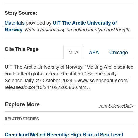
Story Source:
Materials
provided by
UiT The Arctic University of
Norway
.
Note: Content may be edited for style and length.
Cite This Page
:
MLA
APA
Chicago
UiT The Arctic University of Norway. "Melting Arctic sea-ice
could affect global ocean circulation." ScienceDaily.
ScienceDaily, 27 October 2024. <www.sciencedaily.com
/
releases
/
2024
/
10
/
241027205850.htm>.
Explore More
from ScienceDaily
RELATED STORIES
Greenland Melted Recently: High Risk of Sea Level