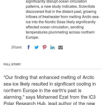
significantly disrupt ocean circulation
patterns, a new study indicates. Scientists
discovered that in the distant past, growing
inflows of freshwater from melting Arctic sea-
ice into the Nordic Seas likely significantly
affected ocean circulation, sending
temperatures plummeting across northern
Europe.
Share:
FULL STORY
"Our finding that enhanced melting of Arctic
sea-ice likely resulted in significant cooling in
northern Europe in the earth's past is
alarming," says Mohamed Ezat from the iC3
Polar Research Hub, lead author of the new