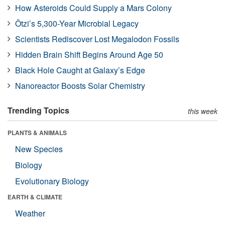
How Asteroids Could Supply a Mars Colony
Ötzi’s 5,300-Year Microbial Legacy
Scientists Rediscover Lost Megalodon Fossils
Hidden Brain Shift Begins Around Age 50
Black Hole Caught at Galaxy’s Edge
Nanoreactor Boosts Solar Chemistry
Trending Topics
this week
PLANTS & ANIMALS
New Species
Biology
Evolutionary Biology
EARTH & CLIMATE
Weather