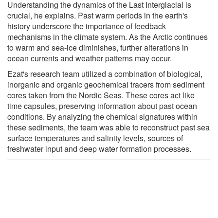
Understanding the dynamics of the Last Interglacial is
crucial, he explains. Past warm periods in the earth's
history underscore the importance of feedback
mechanisms in the climate system. As the Arctic continues
to warm and sea-ice diminishes, further alterations in
ocean currents and weather patterns may occur.
Ezat's research team utilized a combination of biological,
inorganic and organic geochemical tracers from sediment
cores taken from the Nordic Seas. These cores act like
time capsules, preserving information about past ocean
conditions. By analyzing the chemical signatures within
these sediments, the team was able to reconstruct past sea
surface temperatures and salinity levels, sources of
freshwater input and deep water formation processes.