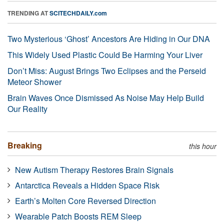
TRENDING AT
SCITECHDAILY.com
Two Mysterious ‘Ghost’ Ancestors Are Hiding in Our DNA
This Widely Used Plastic Could Be Harming Your Liver
Don’t Miss: August Brings Two Eclipses and the Perseid
Meteor Shower
Brain Waves Once Dismissed As Noise May Help Build
Our Reality
Breaking
this hour
New Autism Therapy Restores Brain Signals
Antarctica Reveals a Hidden Space Risk
Earth’s Molten Core Reversed Direction
Wearable Patch Boosts REM Sleep