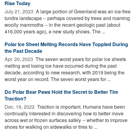
Rise Today
July 21, 2023 
A large portion of Greenland was an ice-free
tundra landscape -- perhaps covered by trees and roaming
woolly mammoths -- in the recent geologic past (about
416,000 years ago), a new study shows. The ...
Polar Ice Sheet Melting Records Have Toppled During
the Past Decade
Apr. 20, 2023 
The seven worst years for polar ice sheets
melting and losing ice have occurred during the past
decade, according to new research, with 2019 being the
worst year on record. The seven worst years for ...
Do Polar Bear Paws Hold the Secret to Better Tire
Traction?
Dec. 19, 2022 
Traction is important. Humans have been
continually interested in discovering how to better move
across wet or frozen surfaces safely -- whether to improve
shoes for walking on sidewalks or tires to ...