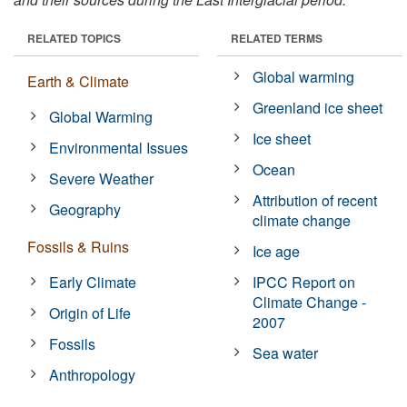
RELATED TOPICS
RELATED TERMS
Global warming
Earth & Climate
Greenland ice sheet
Global Warming
Ice sheet
Environmental Issues
Ocean
Severe Weather
Attribution of recent
Geography
climate change
Fossils & Ruins
Ice age
Early Climate
IPCC Report on
Climate Change -
Origin of Life
2007
Fossils
Sea water
Anthropology