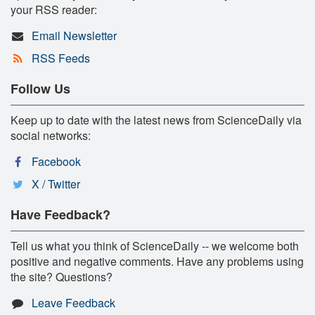
your RSS reader:
Email Newsletter
RSS Feeds
Follow Us
Keep up to date with the latest news from ScienceDaily via
social networks:
Facebook
X / Twitter
Have Feedback?
Tell us what you think of ScienceDaily -- we welcome both
positive and negative comments. Have any problems using
the site? Questions?
Leave Feedback