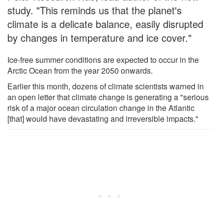
study. "This reminds us that the planet's
climate is a delicate balance, easily disrupted
by changes in temperature and ice cover."
Ice-free summer conditions are expected to occur in the
Arctic Ocean from the year 2050 onwards.
Earlier this month, dozens of climate scientists warned in
an open letter that climate change is generating a "serious
risk of a major ocean circulation change in the Atlantic
[that] would have devastating and irreversible impacts."