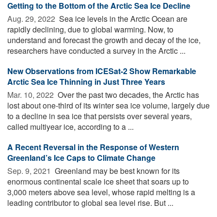
Getting to the Bottom of the Arctic Sea Ice Decline
Aug. 29, 2022 
Sea ice levels in the Arctic Ocean are
rapidly declining, due to global warming. Now, to
understand and forecast the growth and decay of the ice,
researchers have conducted a survey in the Arctic ...
New Observations from ICESat-2 Show Remarkable
Arctic Sea Ice Thinning in Just Three Years
Mar. 10, 2022 
Over the past two decades, the Arctic has
lost about one-third of its winter sea ice volume, largely due
to a decline in sea ice that persists over several years,
called multiyear ice, according to a ...
A Recent Reversal in the Response of Western
Greenland’s Ice Caps to Climate Change
Sep. 9, 2021 
Greenland may be best known for its
enormous continental scale ice sheet that soars up to
3,000 meters above sea level, whose rapid melting is a
leading contributor to global sea level rise. But ...