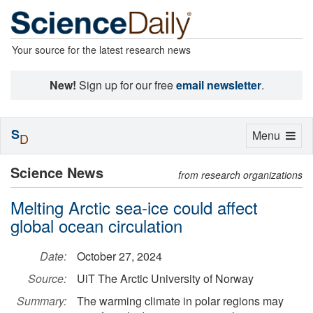
Your source for the latest research news
New!
Sign up for our free
email newsletter
.
S
Toggle
Menu
D
navigation
Science News
from research organizations
Melting Arctic sea-ice could affect
global ocean circulation
Date:
October 27, 2024
Source:
UiT The Arctic University of Norway
Summary:
The warming climate in polar regions may