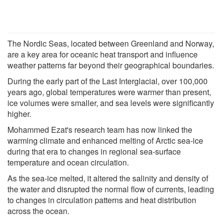
The Nordic Seas, located between Greenland and Norway,
are a key area for oceanic heat transport and influence
weather patterns far beyond their geographical boundaries.
During the early part of the Last Interglacial, over 100,000
years ago, global temperatures were warmer than present,
ice volumes were smaller, and sea levels were significantly
higher.
Mohammed Ezat's research team has now linked the
warming climate and enhanced melting of Arctic sea-ice
during that era to changes in regional sea-surface
temperature and ocean circulation.
As the sea-ice melted, it altered the salinity and density of
the water and disrupted the normal flow of currents, leading
to changes in circulation patterns and heat distribution
across the ocean.