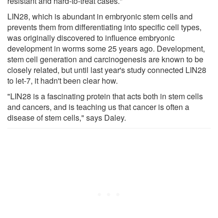
resistant and hard-to-treat cases."
LIN28, which is abundant in embryonic stem cells and
prevents them from differentiating into specific cell types,
was originally discovered to influence embryonic
development in worms some 25 years ago. Development,
stem cell generation and carcinogenesis are known to be
closely related, but until last year's study connected LIN28
to let-7, it hadn't been clear how.
"LIN28 is a fascinating protein that acts both in stem cells
and cancers, and is teaching us that cancer is often a
disease of stem cells," says Daley.