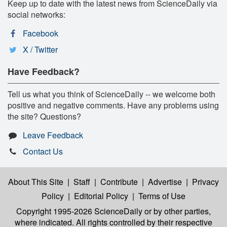
Keep up to date with the latest news from ScienceDaily via
social networks:
Facebook
X / Twitter
Have Feedback?
Tell us what you think of ScienceDaily -- we welcome both
positive and negative comments. Have any problems using
the site? Questions?
Leave Feedback
Contact Us
About This Site
|
Staff
|
Contribute
|
Advertise
|
Privacy
Policy
|
Editorial Policy
|
Terms of Use
Copyright 1995-2026 ScienceDaily
or by other parties,
where indicated. All rights controlled by their respective