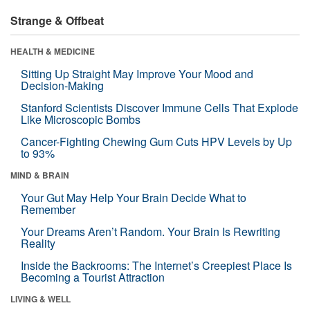
Strange & Offbeat
HEALTH & MEDICINE
Sitting Up Straight May Improve Your Mood and
Decision-Making
Stanford Scientists Discover Immune Cells That Explode
Like Microscopic Bombs
Cancer-Fighting Chewing Gum Cuts HPV Levels by Up
to 93%
MIND & BRAIN
Your Gut May Help Your Brain Decide What to
Remember
Your Dreams Aren’t Random. Your Brain Is Rewriting
Reality
Inside the Backrooms: The Internet’s Creepiest Place Is
Becoming a Tourist Attraction
LIVING & WELL