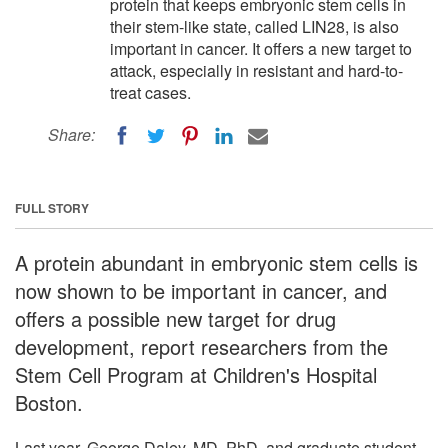
protein that keeps embryonic stem cells in
their stem-like state, called LIN28, is also
important in cancer. It offers a new target to
attack, especially in resistant and hard-to-
treat cases.
Share:
FULL STORY
A protein abundant in embryonic stem cells is
now shown to be important in cancer, and
offers a possible new target for drug
development, report researchers from the
Stem Cell Program at Children's Hospital
Boston.
Last year, George Daley, MD, PhD, and graduate student