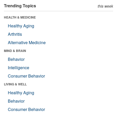
Trending Topics
this week
HEALTH & MEDICINE
Healthy Aging
Arthritis
Alternative Medicine
MIND & BRAIN
Behavior
Intelligence
Consumer Behavior
LIVING & WELL
Healthy Aging
Behavior
Consumer Behavior