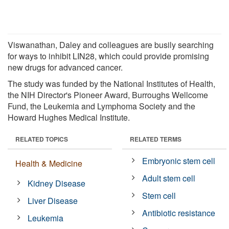
Viswanathan, Daley and colleagues are busily searching
for ways to inhibit LIN28, which could provide promising
new drugs for advanced cancer.
The study was funded by the National Institutes of Health,
the NIH Director's Pioneer Award, Burroughs Wellcome
Fund, the Leukemia and Lymphoma Society and the
Howard Hughes Medical Institute.
RELATED TOPICS
RELATED TERMS
Embryonic stem cell
Health & Medicine
Adult stem cell
Kidney Disease
Stem cell
Liver Disease
Antibiotic resistance
Leukemia