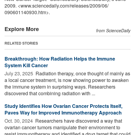
2009. <www.sciencedaily.com
/
releases
/
2009
/
06
/
090601140930.htm>.
Explore More
from ScienceDaily
RELATED STORIES
Breakthrough: How Radiation Helps the Immune
System Kill Cancer
July 23, 2025 
Radiation therapy, once thought of mainly as
a local cancer treatment, is now showing power to awaken
the immune system in surprising ways. Researchers
discovered that combining radiation with ...
Study Identifies How Ovarian Cancer Protects Itself,
Paves Way for Improved Immunotherapy Approach
Oct. 30, 2024 
Researchers have discovered a way that
ovarian cancer tumors manipulate their environment to
resist immunotherapy and identified a drug target that could