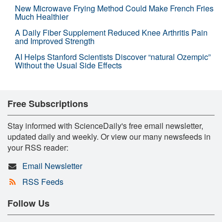
New Microwave Frying Method Could Make French Fries
Much Healthier
A Daily Fiber Supplement Reduced Knee Arthritis Pain
and Improved Strength
AI Helps Stanford Scientists Discover “natural Ozempic”
Without the Usual Side Effects
Free Subscriptions
Stay informed with ScienceDaily's free email newsletter,
updated daily and weekly. Or view our many newsfeeds in
your RSS reader:
Email Newsletter
RSS Feeds
Follow Us