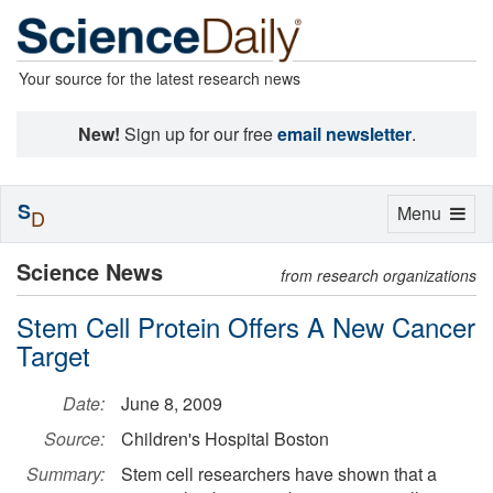
Your source for the latest research news
New!
Sign up for our free
email newsletter
.
S
Toggle
Menu
D
navigation
Science News
from research organizations
Stem Cell Protein Offers A New Cancer
Target
Date:
June 8, 2009
Source:
Children's Hospital Boston
Summary:
Stem cell researchers have shown that a