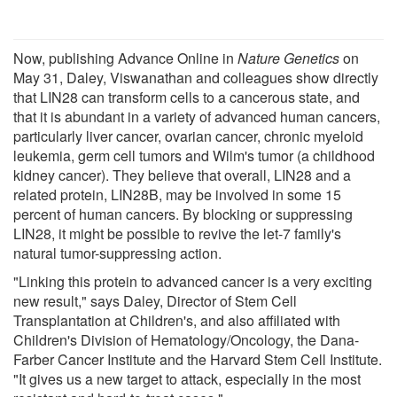
Now, publishing Advance Online in
Nature Genetics
on
May 31, Daley, Viswanathan and colleagues show directly
that LIN28 can transform cells to a cancerous state, and
that it is abundant in a variety of advanced human cancers,
particularly liver cancer, ovarian cancer, chronic myeloid
leukemia, germ cell tumors and Wilm's tumor (a childhood
kidney cancer). They believe that overall, LIN28 and a
related protein, LIN28B, may be involved in some 15
percent of human cancers. By blocking or suppressing
LIN28, it might be possible to revive the let-7 family's
natural tumor-suppressing action.
"Linking this protein to advanced cancer is a very exciting
new result," says Daley, Director of Stem Cell
Transplantation at Children's, and also affiliated with
Children's Division of Hematology/Oncology, the Dana-
Farber Cancer Institute and the Harvard Stem Cell Institute.
"It gives us a new target to attack, especially in the most