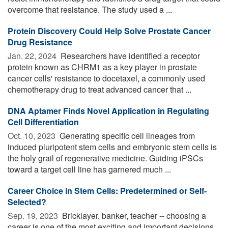
overcome that resistance. The study used a ...
Protein Discovery Could Help Solve Prostate Cancer
Drug Resistance
Jan. 22, 2024 
Researchers have identified a receptor
protein known as CHRM1 as a key player in prostate
cancer cells' resistance to docetaxel, a commonly used
chemotherapy drug to treat advanced cancer that ...
DNA Aptamer Finds Novel Application in Regulating
Cell Differentiation
Oct. 10, 2023 
Generating specific cell lineages from
induced pluripotent stem cells and embryonic stem cells is
the holy grail of regenerative medicine. Guiding iPSCs
toward a target cell line has garnered much ...
Career Choice in Stem Cells: Predetermined or Self-
Selected?
Sep. 19, 2023 
Bricklayer, banker, teacher -- choosing a
career is one of the most exciting and important decisions