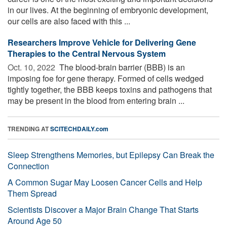
in our lives. At the beginning of embryonic development,
our cells are also faced with this ...
Researchers Improve Vehicle for Delivering Gene
Therapies to the Central Nervous System
Oct. 10, 2022 
The blood-brain barrier (BBB) is an
imposing foe for gene therapy. Formed of cells wedged
tightly together, the BBB keeps toxins and pathogens that
may be present in the blood from entering brain ...
TRENDING AT
SCITECHDAILY.com
Sleep Strengthens Memories, but Epilepsy Can Break the
Connection
A Common Sugar May Loosen Cancer Cells and Help
Them Spread
Scientists Discover a Major Brain Change That Starts
Around Age 50