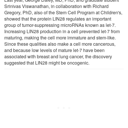
Srinivas Viswanathan, in collaboration with Richard
Gregory, PhD, also of the Stem Cell Program at Children's,
showed that the protein LIN28 regulates an important
group of tumor-suppressing microRNAs known as let-7.
Increasing LIN28 production in a cell prevented let-7 from
maturing, making the cell more immature and stem-like.
Since these qualities also make a cell more cancerous,
and because low levels of mature let-7 have been
associated with breast and lung cancer, the discovery
suggested that LIN28 might be oncogenic.