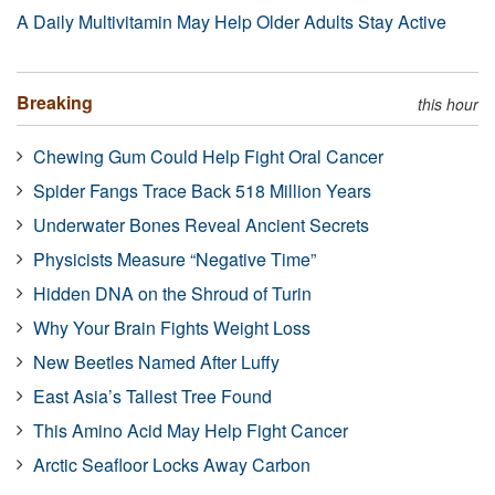
A Daily Multivitamin May Help Older Adults Stay Active
Breaking
this hour
Chewing Gum Could Help Fight Oral Cancer
Spider Fangs Trace Back 518 Million Years
Underwater Bones Reveal Ancient Secrets
Physicists Measure “Negative Time”
Hidden DNA on the Shroud of Turin
Why Your Brain Fights Weight Loss
New Beetles Named After Luffy
East Asia’s Tallest Tree Found
This Amino Acid May Help Fight Cancer
Arctic Seafloor Locks Away Carbon