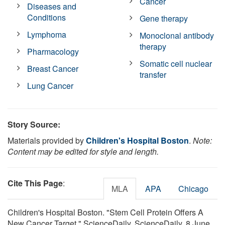
Cancer
Diseases and
Conditions
Gene therapy
Lymphoma
Monoclonal antibody
therapy
Pharmacology
Somatic cell nuclear
Breast Cancer
transfer
Lung Cancer
Story Source:
Materials provided by
Children's Hospital Boston
.
Note:
Content may be edited for style and length.
Cite This Page
:
MLA
APA
Chicago
Children's Hospital Boston. "Stem Cell Protein Offers A
New Cancer Target." ScienceDaily. ScienceDaily, 8 June