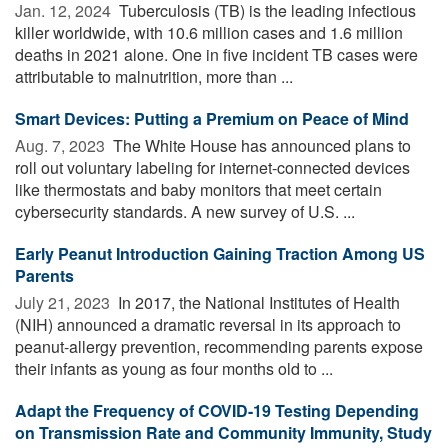
Jan. 12, 2024 
Tuberculosis (TB) is the leading infectious
killer worldwide, with 10.6 million cases and 1.6 million
deaths in 2021 alone. One in five incident TB cases were
attributable to malnutrition, more than ...
Smart Devices: Putting a Premium on Peace of Mind
Aug. 7, 2023 
The White House has announced plans to
roll out voluntary labeling for internet-connected devices
like thermostats and baby monitors that meet certain
cybersecurity standards. A new survey of U.S. ...
Early Peanut Introduction Gaining Traction Among US
Parents
July 21, 2023 
In 2017, the National Institutes of Health
(NIH) announced a dramatic reversal in its approach to
peanut-allergy prevention, recommending parents expose
their infants as young as four months old to ...
Adapt the Frequency of COVID-19 Testing Depending
on Transmission Rate and Community Immunity, Study