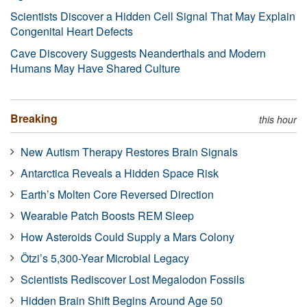
Scientists Discover a Hidden Cell Signal That May Explain
Congenital Heart Defects
Cave Discovery Suggests Neanderthals and Modern
Humans May Have Shared Culture
Breaking
this hour
New Autism Therapy Restores Brain Signals
Antarctica Reveals a Hidden Space Risk
Earth’s Molten Core Reversed Direction
Wearable Patch Boosts REM Sleep
How Asteroids Could Supply a Mars Colony
Ötzi’s 5,300-Year Microbial Legacy
Scientists Rediscover Lost Megalodon Fossils
Hidden Brain Shift Begins Around Age 50