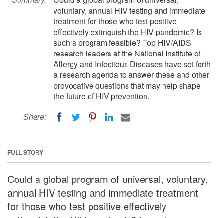
voluntary, annual HIV testing and immediate
treatment for those who test positive
effectively extinguish the HIV pandemic? Is
such a program feasible? Top HIV/AIDS
research leaders at the National Institute of
Allergy and Infectious Diseases have set forth
a research agenda to answer these and other
provocative questions that may help shape
the future of HIV prevention.
Share:
FULL STORY
Could a global program of universal, voluntary,
annual HIV testing and immediate treatment
for those who test positive effectively