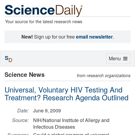
Your source for the latest research news
New!
Sign up for our free
email newsletter
.
S
Toggle
Menu
D
navigation
Science News
from research organizations
Universal, Voluntary HIV Testing And
Treatment? Research Agenda Outlined
Date:
June 9, 2009
Source:
NIH/National Institute of Allergy and
Infectious Diseases
Summary:
Could a global program of universal,