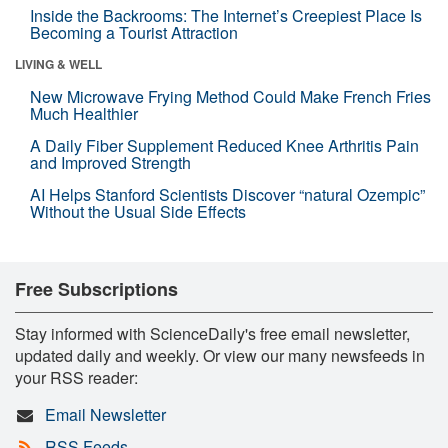
Inside the Backrooms: The Internet’s Creepiest Place Is
Becoming a Tourist Attraction
LIVING & WELL
New Microwave Frying Method Could Make French Fries
Much Healthier
A Daily Fiber Supplement Reduced Knee Arthritis Pain
and Improved Strength
AI Helps Stanford Scientists Discover “natural Ozempic”
Without the Usual Side Effects
Free Subscriptions
Stay informed with ScienceDaily's free email newsletter,
updated daily and weekly. Or view our many newsfeeds in
your RSS reader:
Email Newsletter
RSS Feeds