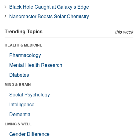
Black Hole Caught at Galaxy’s Edge
Nanoreactor Boosts Solar Chemistry
Trending Topics
this week
HEALTH & MEDICINE
Pharmacology
Mental Health Research
Diabetes
MIND & BRAIN
Social Psychology
Intelligence
Dementia
LIVING & WELL
Gender Difference