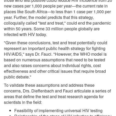
those who test positive could reduce HIV incidence from 20
new cases per 1,000 people per year—the current rate in
places like South Africa—to less than 1 case per 1,000 per
year. Further, the model predicts that this strategy,
colloquially called "test and treat," could end the pandemic
within 50 years. Some 33 million people globally are
infected with HIV today.
"Given these conclusions, test and treat potentially could
represent an important public health strategy for fighting
HIV/AIDS," says Dr. Fauci. "However, the WHO model is
based on numerous assumptions that need to be tested
and also raises concerns about individual rights, cost
effectiveness and other critical issues that require broad
public debate."
To validate these assumptions and address these
concerns, Drs. Dieffenbach and Fauci articulate a series of
areas that define the test and treat research agenda for
scientists in the field:
Feasibility of implementing universal HIV testing