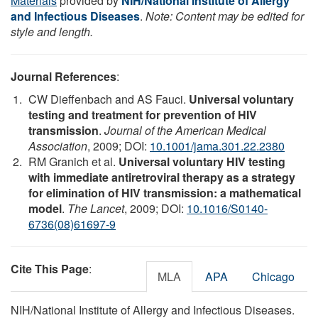
Materials
provided by
NIH/National Institute of Allergy
and Infectious Diseases
.
Note: Content may be edited for
style and length.
Journal References
:
CW Dieffenbach and AS Fauci.
Universal voluntary
testing and treatment for prevention of HIV
transmission
.
Journal of the American Medical
Association
, 2009; DOI:
10.1001/jama.301.22.2380
RM Granich et al.
Universal voluntary HIV testing
with immediate antiretroviral therapy as a strategy
for elimination of HIV transmission: a mathematical
model
.
The Lancet
, 2009; DOI:
10.1016/S0140-
6736(08)61697-9
Cite This Page
:
MLA
APA
Chicago
NIH/National Institute of Allergy and Infectious Diseases.