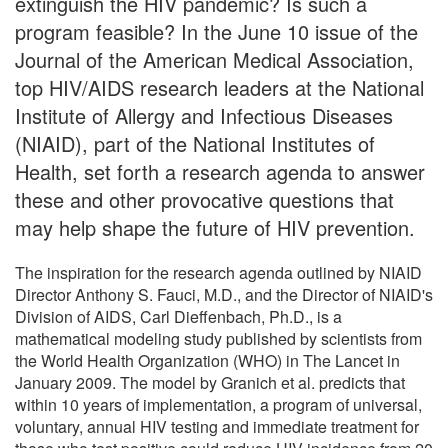
extinguish the HIV pandemic? Is such a
program feasible? In the June 10 issue of the
Journal of the American Medical Association,
top HIV/AIDS research leaders at the National
Institute of Allergy and Infectious Diseases
(NIAID), part of the National Institutes of
Health, set forth a research agenda to answer
these and other provocative questions that
may help shape the future of HIV prevention.
The inspiration for the research agenda outlined by NIAID
Director Anthony S. Fauci, M.D., and the Director of NIAID's
Division of AIDS, Carl Dieffenbach, Ph.D., is a
mathematical modeling study published by scientists from
the World Health Organization (WHO) in The Lancet in
January 2009. The model by Granich et al. predicts that
within 10 years of implementation, a program of universal,
voluntary, annual HIV testing and immediate treatment for