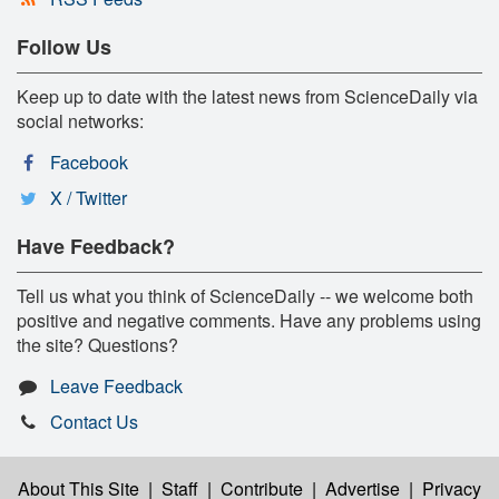
Follow Us
Keep up to date with the latest news from ScienceDaily via
social networks:
Facebook
X / Twitter
Have Feedback?
Tell us what you think of ScienceDaily -- we welcome both
positive and negative comments. Have any problems using
the site? Questions?
Leave Feedback
Contact Us
About This Site
|
Staff
|
Contribute
|
Advertise
|
Privacy