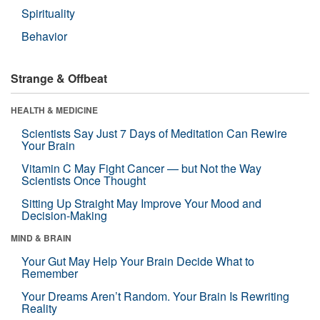
Spirituality
Behavior
Strange & Offbeat
HEALTH & MEDICINE
Scientists Say Just 7 Days of Meditation Can Rewire
Your Brain
Vitamin C May Fight Cancer — but Not the Way
Scientists Once Thought
Sitting Up Straight May Improve Your Mood and
Decision-Making
MIND & BRAIN
Your Gut May Help Your Brain Decide What to
Remember
Your Dreams Aren’t Random. Your Brain Is Rewriting
Reality