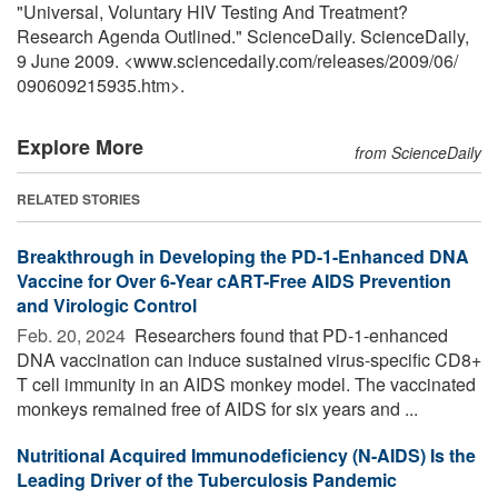
"Universal, Voluntary HIV Testing And Treatment?
Research Agenda Outlined." ScienceDaily. ScienceDaily,
9 June 2009. <www.sciencedaily.com
/
releases
/
2009
/
06
/
090609215935.htm>.
Explore More
from ScienceDaily
RELATED STORIES
Breakthrough in Developing the PD-1-Enhanced DNA
Vaccine for Over 6-Year cART-Free AIDS Prevention
and Virologic Control
Feb. 20, 2024 
Researchers found that PD-1-enhanced
DNA vaccination can induce sustained virus-specific CD8+
T cell immunity in an AIDS monkey model. The vaccinated
monkeys remained free of AIDS for six years and ...
Nutritional Acquired Immunodeficiency (N-AIDS) Is the
Leading Driver of the Tuberculosis Pandemic