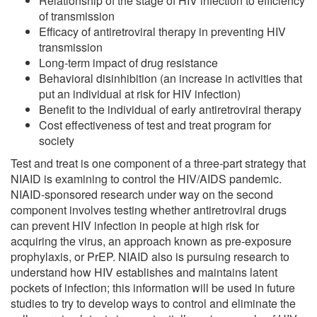
Relationship of the stage of HIV infection to efficiency
of transmission
Efficacy of antiretroviral therapy in preventing HIV
transmission
Long-term impact of drug resistance
Behavioral disinhibition (an increase in activities that
put an individual at risk for HIV infection)
Benefit to the individual of early antiretroviral therapy
Cost effectiveness of test and treat program for
society
Test and treat is one component of a three-part strategy that
NIAID is examining to control the HIV/AIDS pandemic.
NIAID-sponsored research under way on the second
component involves testing whether antiretroviral drugs
can prevent HIV infection in people at high risk for
acquiring the virus, an approach known as pre-exposure
prophylaxis, or PrEP. NIAID also is pursuing research to
understand how HIV establishes and maintains latent
pockets of infection; this information will be used in future
studies to try to develop ways to control and eliminate the