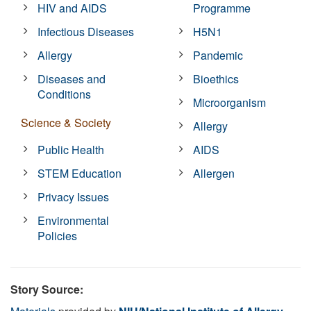
HIV and AIDS
Programme
Infectious Diseases
H5N1
Allergy
Pandemic
Diseases and
Bioethics
Conditions
Microorganism
Science & Society
Allergy
Public Health
AIDS
STEM Education
Allergen
Privacy Issues
Environmental
Policies
Story Source: