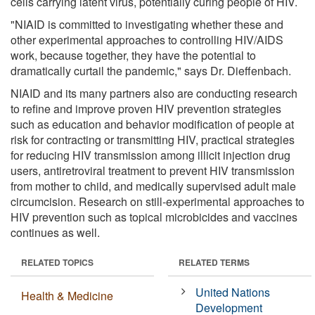
cells carrying latent virus, potentially curing people of HIV.
"NIAID is committed to investigating whether these and
other experimental approaches to controlling HIV/AIDS
work, because together, they have the potential to
dramatically curtail the pandemic," says Dr. Dieffenbach.
NIAID and its many partners also are conducting research
to refine and improve proven HIV prevention strategies
such as education and behavior modification of people at
risk for contracting or transmitting HIV, practical strategies
for reducing HIV transmission among illicit injection drug
users, antiretroviral treatment to prevent HIV transmission
from mother to child, and medically supervised adult male
circumcision. Research on still-experimental approaches to
HIV prevention such as topical microbicides and vaccines
continues as well.
RELATED TOPICS
RELATED TERMS
United Nations
Health & Medicine
Development