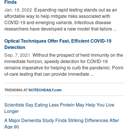
Finds
Jan. 18, 2022 
Expanding rapid testing stands out as an
affordable way to help mitigate risks associated with
COVID-19 and emerging variants. Infectious disease
researchers have developed a new model that tailors ...
Optical Techniques Offer Fast, Efficient COVID-19
Detection
Sep. 7, 2021 
Without the prospect of herd immunity on the
immediate horizon, speedy detection for COVID-19
remains imperative for helping to curb the pandemic. Point-
of-care testing that can provide immediate ...
TRENDING AT
SCITECHDAILY.com
Scientists Say Eating Less Protein May Help You Live
Longer
A Major Dementia Study Finds Striking Differences After
Age 90