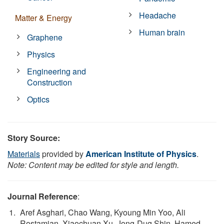
Headache
Matter & Energy
Human brain
Graphene
Physics
Engineering and
Construction
Optics
Story Source:
Materials
provided by
American Institute of Physics
.
Note: Content may be edited for style and length.
Journal Reference
:
Aref Asghari, Chao Wang, Kyoung Min Yoo, Ali
Rostamian, Xiaochuan Xu, Jong-Dug Shin, Hamed