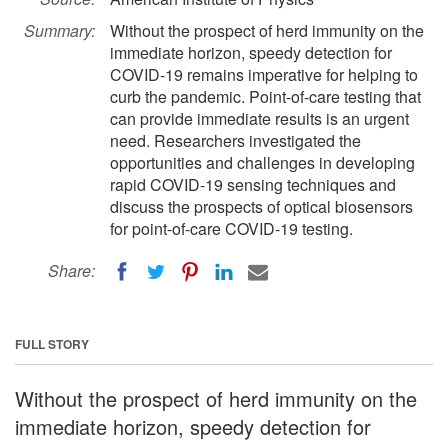
Summary:
Without the prospect of herd immunity on the
immediate horizon, speedy detection for
COVID-19 remains imperative for helping to
curb the pandemic. Point-of-care testing that
can provide immediate results is an urgent
need. Researchers investigated the
opportunities and challenges in developing
rapid COVID-19 sensing techniques and
discuss the prospects of optical biosensors
for point-of-care COVID-19 testing.
Share:
FULL STORY
Without the prospect of herd immunity on the
immediate horizon, speedy detection for