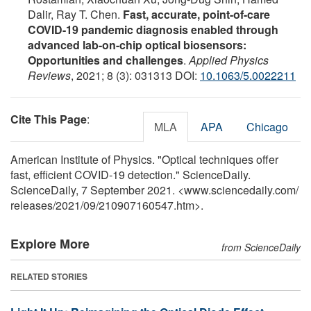
Dalir, Ray T. Chen.
Fast, accurate, point-of-care
COVID-19 pandemic diagnosis enabled through
advanced lab-on-chip optical biosensors:
Opportunities and challenges
.
Applied Physics
Reviews
, 2021; 8 (3): 031313 DOI:
10.1063/5.0022211
Cite This Page
:
MLA
APA
Chicago
American Institute of Physics. "Optical techniques offer
fast, efficient COVID-19 detection." ScienceDaily.
ScienceDaily, 7 September 2021. <www.sciencedaily.com
/
releases
/
2021
/
09
/
210907160547.htm>.
Explore More
from ScienceDaily
RELATED STORIES