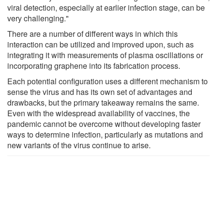
viral detection, especially at earlier infection stage, can be
very challenging."
There are a number of different ways in which this
interaction can be utilized and improved upon, such as
integrating it with measurements of plasma oscillations or
incorporating graphene into its fabrication process.
Each potential configuration uses a different mechanism to
sense the virus and has its own set of advantages and
drawbacks, but the primary takeaway remains the same.
Even with the widespread availability of vaccines, the
pandemic cannot be overcome without developing faster
ways to determine infection, particularly as mutations and
new variants of the virus continue to arise.