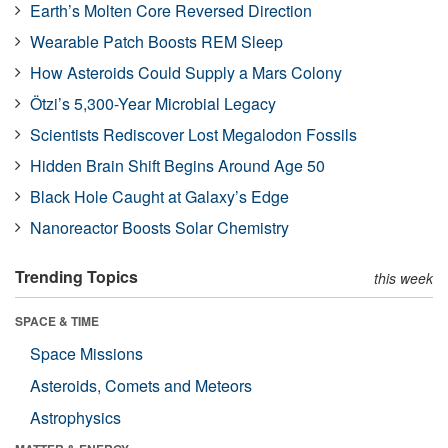
Earth’s Molten Core Reversed Direction
Wearable Patch Boosts REM Sleep
How Asteroids Could Supply a Mars Colony
Ötzi’s 5,300-Year Microbial Legacy
Scientists Rediscover Lost Megalodon Fossils
Hidden Brain Shift Begins Around Age 50
Black Hole Caught at Galaxy’s Edge
Nanoreactor Boosts Solar Chemistry
Trending Topics
this week
SPACE & TIME
Space Missions
Asteroids, Comets and Meteors
Astrophysics