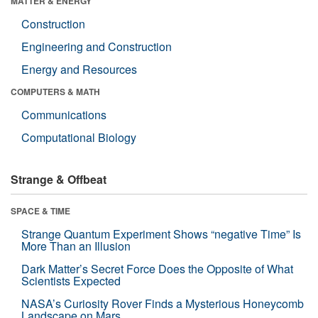
MATTER & ENERGY
Construction
Engineering and Construction
Energy and Resources
COMPUTERS & MATH
Communications
Computational Biology
Strange & Offbeat
SPACE & TIME
Strange Quantum Experiment Shows “negative Time” Is
More Than an Illusion
Dark Matter’s Secret Force Does the Opposite of What
Scientists Expected
NASA’s Curiosity Rover Finds a Mysterious Honeycomb
Landscape on Mars