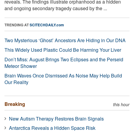
reveals. The findings illustrate orphanhood as a hidden
and ongoing secondary tragedy caused by the ...
TRENDING AT
SCITECHDAILY.com
Two Mysterious ‘Ghost’ Ancestors Are Hiding in Our DNA
This Widely Used Plastic Could Be Harming Your Liver
Don’t Miss: August Brings Two Eclipses and the Perseid
Meteor Shower
Brain Waves Once Dismissed As Noise May Help Build
Our Reality
Breaking
this hour
New Autism Therapy Restores Brain Signals
Antarctica Reveals a Hidden Space Risk