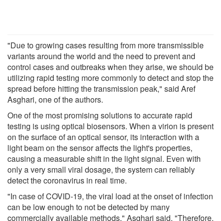
"Due to growing cases resulting from more transmissible
variants around the world and the need to prevent and
control cases and outbreaks when they arise, we should be
utilizing rapid testing more commonly to detect and stop the
spread before hitting the transmission peak," said Aref
Asghari, one of the authors.
One of the most promising solutions to accurate rapid
testing is using optical biosensors. When a virion is present
on the surface of an optical sensor, its interaction with a
light beam on the sensor affects the light's properties,
causing a measurable shift in the light signal. Even with
only a very small viral dosage, the system can reliably
detect the coronavirus in real time.
"In case of COVID-19, the viral load at the onset of infection
can be low enough to not be detected by many
commercially available methods," Asghari said. "Therefore,