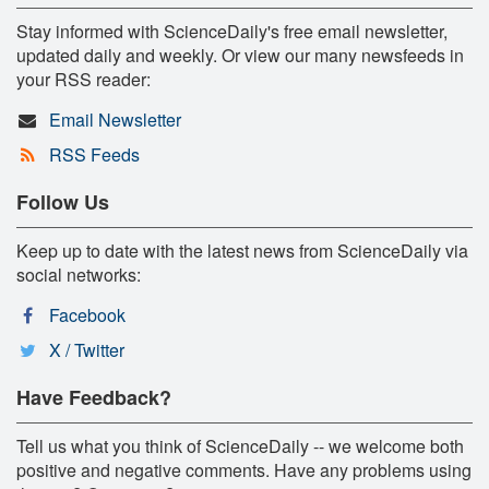
Stay informed with ScienceDaily's free email newsletter,
updated daily and weekly. Or view our many newsfeeds in
your RSS reader:
Email Newsletter
RSS Feeds
Follow Us
Keep up to date with the latest news from ScienceDaily via
social networks:
Facebook
X / Twitter
Have Feedback?
Tell us what you think of ScienceDaily -- we welcome both
positive and negative comments. Have any problems using