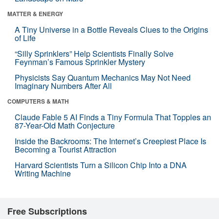
MATTER & ENERGY
A Tiny Universe in a Bottle Reveals Clues to the Origins
of Life
“Silly Sprinklers” Help Scientists Finally Solve
Feynman’s Famous Sprinkler Mystery
Physicists Say Quantum Mechanics May Not Need
Imaginary Numbers After All
COMPUTERS & MATH
Claude Fable 5 AI Finds a Tiny Formula That Topples an
87-Year-Old Math Conjecture
Inside the Backrooms: The Internet’s Creepiest Place Is
Becoming a Tourist Attraction
Harvard Scientists Turn a Silicon Chip Into a DNA
Writing Machine
Free Subscriptions