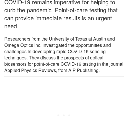
COVID-19 remains imperative for helping to
curb the pandemic. Point-of-care testing that
can provide immediate results is an urgent
need.
Researchers from the University of Texas at Austin and
Omega Optics Inc. investigated the opportunities and
challenges in developing rapid COVID-19 sensing
techniques. They discuss the prospects of optical
biosensors for point-of-care COVID-19 testing in the journal
Applied Physics Reviews, from AIP Publishing.