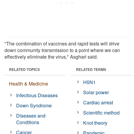
"The combination of vaccines and rapid tests will drive
down community transmission to a point where we can
effectively eliminate the virus," Asghari said.
RELATED TOPICS
RELATED TERMS
H5N1
Health & Medicine
Solar power
Infectious Diseases
Cardiac arrest
Down Syndrome
Scientific method
Diseases and
Conditions
Knot theory
Cancer
Pandemic