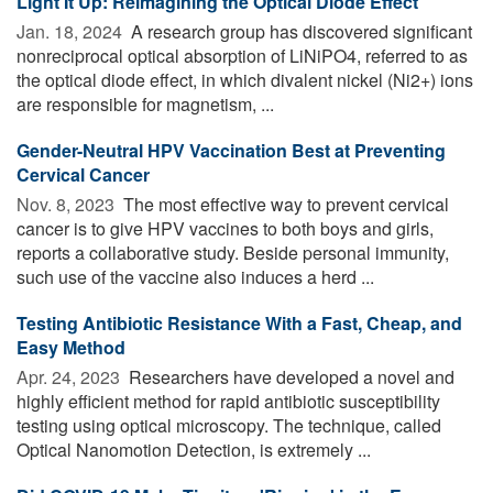
Light It Up: Reimagining the Optical Diode Effect
Jan. 18, 2024 
A research group has discovered significant
nonreciprocal optical absorption of LiNiPO4, referred to as
the optical diode effect, in which divalent nickel (Ni2+) ions
are responsible for magnetism, ...
Gender-Neutral HPV Vaccination Best at Preventing
Cervical Cancer
Nov. 8, 2023 
The most effective way to prevent cervical
cancer is to give HPV vaccines to both boys and girls,
reports a collaborative study. Beside personal immunity,
such use of the vaccine also induces a herd ...
Testing Antibiotic Resistance With a Fast, Cheap, and
Easy Method
Apr. 24, 2023 
Researchers have developed a novel and
highly efficient method for rapid antibiotic susceptibility
testing using optical microscopy. The technique, called
Optical Nanomotion Detection, is extremely ...