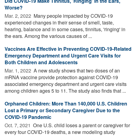
Did COVID-19 Make Tinnitus, 'Ringing' in the Ears,
Worse?
Mar. 2, 2022 
Many people impacted by COVID-19
experienced changes in their sense of smell, taste,
hearing, balance and in some cases, tinnitus, 'ringing' in
the ears. Among the various causes of ...
Vaccines Are Effective in Preventing COVID-19-Related
Emergency Department and Urgent Care Visits for
Both Children and Adolescents
Mar. 1, 2022 
A new study shows that two doses of an
mRNA vaccine provide protection against COVID-19
associated emergency department and urgent care visits
among children ages 5 to 11. The study also finds that ...
Orphaned Children: More Than 140,000 U.S. Children
Lost a Primary or Secondary Caregiver Due to the
COVID-19 Pandemic
Oct. 7, 2021 
One U.S. child loses a parent or caregiver for
every four COVID-19 deaths, a new modeling study