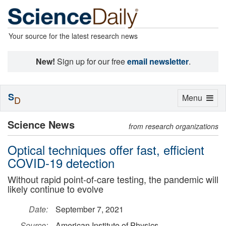
Your source for the latest research news
New!
Sign up for our free
email newsletter
.
S
Toggle
Menu
D
navigation
Science News
from research organizations
Optical techniques offer fast, efficient
COVID-19 detection
Without rapid point-of-care testing, the pandemic will
likely continue to evolve
Date:
September 7, 2021
Source:
American Institute of Physics