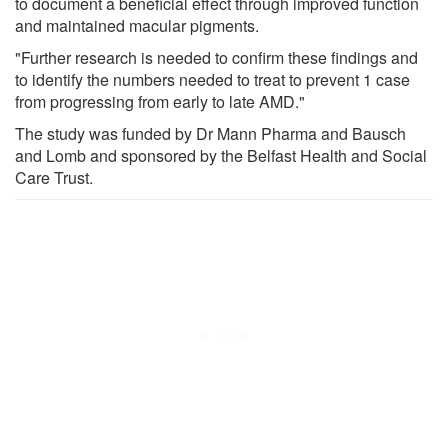
to document a beneficial effect through improved function
and maintained macular pigments.
"Further research is needed to confirm these findings and
to identify the numbers needed to treat to prevent 1 case
from progressing from early to late AMD."
The study was funded by Dr Mann Pharma and Bausch
and Lomb and sponsored by the Belfast Health and Social
Care Trust.