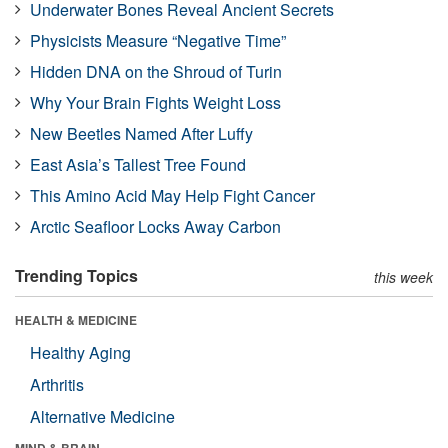
Underwater Bones Reveal Ancient Secrets
Physicists Measure “Negative Time”
Hidden DNA on the Shroud of Turin
Why Your Brain Fights Weight Loss
New Beetles Named After Luffy
East Asia’s Tallest Tree Found
This Amino Acid May Help Fight Cancer
Arctic Seafloor Locks Away Carbon
Trending Topics
this week
HEALTH & MEDICINE
Healthy Aging
Arthritis
Alternative Medicine
MIND & BRAIN