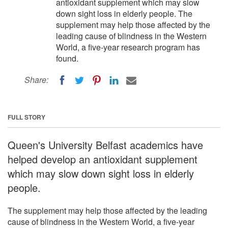
antioxidant supplement which may slow
down sight loss in elderly people. The
supplement may help those affected by the
leading cause of blindness in the Western
World, a five-year research program has
found.
Share:
FULL STORY
Queen's University Belfast academics have
helped develop an antioxidant supplement
which may slow down sight loss in elderly
people.
The supplement may help those affected by the leading
cause of blindness in the Western World, a five-year