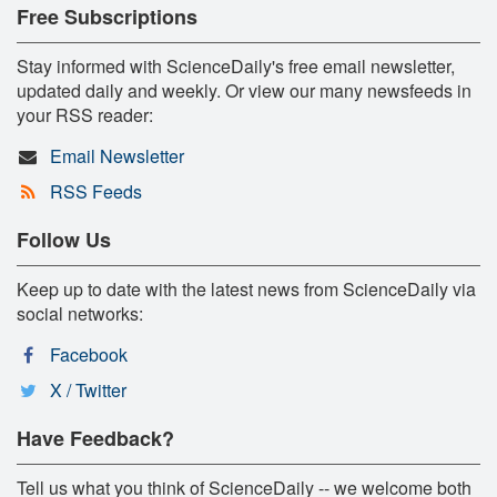
Free Subscriptions
Stay informed with ScienceDaily's free email newsletter,
updated daily and weekly. Or view our many newsfeeds in
your RSS reader:
Email Newsletter
RSS Feeds
Follow Us
Keep up to date with the latest news from ScienceDaily via
social networks:
Facebook
X / Twitter
Have Feedback?
Tell us what you think of ScienceDaily -- we welcome both