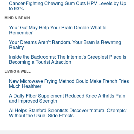
Cancer-Fighting Chewing Gum Cuts HPV Levels by Up
to 93%
MIND & BRAIN
Your Gut May Help Your Brain Decide What to
Remember
Your Dreams Aren’t Random. Your Brain Is Rewriting
Reality
Inside the Backrooms: The Internet’s Creepiest Place Is
Becoming a Tourist Attraction
LIVING & WELL
New Microwave Frying Method Could Make French Fries
Much Healthier
A Daily Fiber Supplement Reduced Knee Arthritis Pain
and Improved Strength
AI Helps Stanford Scientists Discover “natural Ozempic”
Without the Usual Side Effects