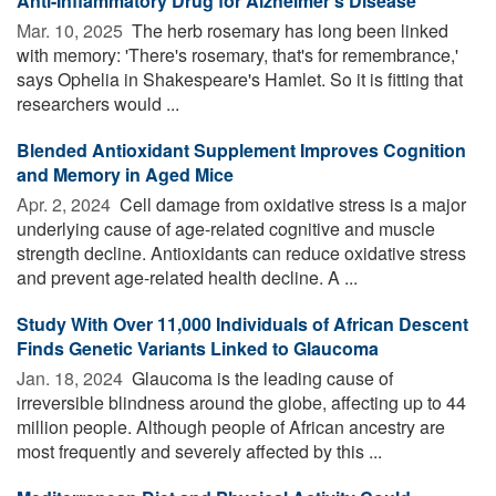
Anti-Inflammatory Drug for Alzheimer's Disease
Mar. 10, 2025 
The herb rosemary has long been linked
with memory: 'There's rosemary, that's for remembrance,'
says Ophelia in Shakespeare's Hamlet. So it is fitting that
researchers would ...
Blended Antioxidant Supplement Improves Cognition
and Memory in Aged Mice
Apr. 2, 2024 
Cell damage from oxidative stress is a major
underlying cause of age-related cognitive and muscle
strength decline. Antioxidants can reduce oxidative stress
and prevent age-related health decline. A ...
Study With Over 11,000 Individuals of African Descent
Finds Genetic Variants Linked to Glaucoma
Jan. 18, 2024 
Glaucoma is the leading cause of
irreversible blindness around the globe, affecting up to 44
million people. Although people of African ancestry are
most frequently and severely affected by this ...