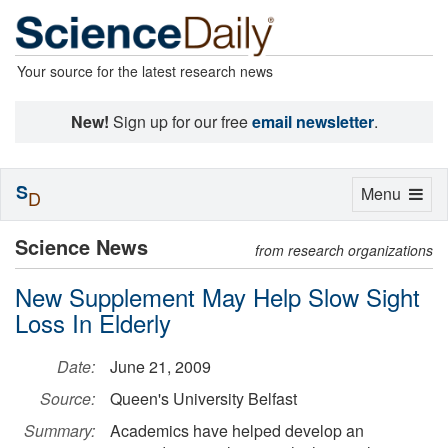
Your source for the latest research news
New!
Sign up for our free
email newsletter
.
S
Toggle
Menu
D
navigation
Science News
from research organizations
New Supplement May Help Slow Sight
Loss In Elderly
Date:
June 21, 2009
Source:
Queen's University Belfast
Summary:
Academics have helped develop an