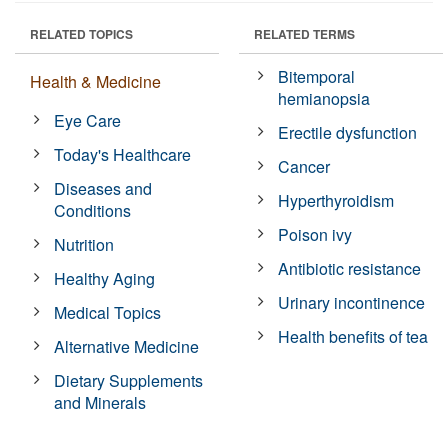
RELATED TOPICS
RELATED TERMS
Bitemporal
Health & Medicine
hemianopsia
Eye Care
Erectile dysfunction
Today's Healthcare
Cancer
Diseases and
Hyperthyroidism
Conditions
Poison ivy
Nutrition
Antibiotic resistance
Healthy Aging
Urinary incontinence
Medical Topics
Health benefits of tea
Alternative Medicine
Dietary Supplements
and Minerals