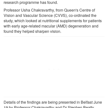
research programme has found.
Professor Usha Chakravarthy, from Queen's Centre of
Vision and Vascular Science (CVVS), co-ordinated the
study, which looked at nutritional supplements for patients
with early age-related macular (AMD) degeneration and
found they helped sharpen vision.
Details of the findings are being presented in Belfast June
19 by Professor Chakravarthy and Dr Stephen Beatty,