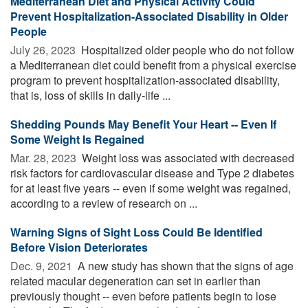
Mediterranean Diet and Physical Activity Could
Prevent Hospitalization-Associated Disability in Older
People
July 26, 2023 
Hospitalized older people who do not follow
a Mediterranean diet could benefit from a physical exercise
program to prevent hospitalization-associated disability,
that is, loss of skills in daily-life ...
Shedding Pounds May Benefit Your Heart -- Even If
Some Weight Is Regained
Mar. 28, 2023 
Weight loss was associated with decreased
risk factors for cardiovascular disease and Type 2 diabetes
for at least five years -- even if some weight was regained,
according to a review of research on ...
Warning Signs of Sight Loss Could Be Identified
Before Vision Deteriorates
Dec. 9, 2021 
A new study has shown that the signs of age
related macular degeneration can set in earlier than
previously thought -- even before patients begin to lose