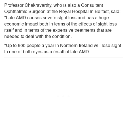
Professor Chakravarthy, who is also a Consultant
Ophthalmic Surgeon at the Royal Hospital in Belfast, said:
"Late AMD causes severe sight loss and has a huge
economic impact both in terms of the effects of sight loss
itself and in terms of the expensive treatments that are
needed to deal with the condition.
"Up to 500 people a year in Northern Ireland will lose sight
in one or both eyes as a result of late AMD.