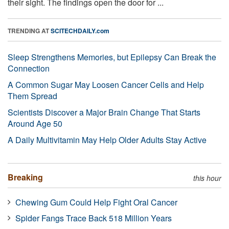
their sight. The findings open the door for ...
TRENDING AT
SCITECHDAILY.com
Sleep Strengthens Memories, but Epilepsy Can Break the
Connection
A Common Sugar May Loosen Cancer Cells and Help
Them Spread
Scientists Discover a Major Brain Change That Starts
Around Age 50
A Daily Multivitamin May Help Older Adults Stay Active
Breaking
this hour
Chewing Gum Could Help Fight Oral Cancer
Spider Fangs Trace Back 518 Million Years