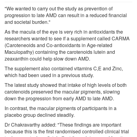
"We wanted to carry out the study as prevention of
progression to late AMD can result in a reduced financial
and societal burden."
As the macula of the eye is very rich in antioxidants the
researchers wanted to see if a supplement called CARMA
(Caroteneoids and Co-antioxidants in Age-related
Maculopathy) containing the carotenoids lutein and
zeaxanthin could help slow down AMD.
The supplement also contained vitamins C,E and Zinc,
which had been used in a previous study.
The latest study showed that intake of high levels of both
carotenoids preserved the macular pigments, slowing
down the progression from early AMD to late AMD.
In contrast, the macular pigments of participants in a
placebo group declined steadily.
Dr Chakravarthy added: "These findings are important
because this is the first randomised controlled clinical trial