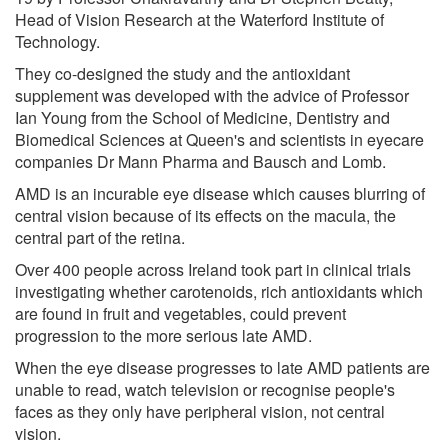
Head of Vision Research at the Waterford Institute of
Technology.
They co-designed the study and the antioxidant
supplement was developed with the advice of Professor
Ian Young from the School of Medicine, Dentistry and
Biomedical Sciences at Queen's and scientists in eyecare
companies Dr Mann Pharma and Bausch and Lomb.
AMD is an incurable eye disease which causes blurring of
central vision because of its effects on the macula, the
central part of the retina.
Over 400 people across Ireland took part in clinical trials
investigating whether carotenoids, rich antioxidants which
are found in fruit and vegetables, could prevent
progression to the more serious late AMD.
When the eye disease progresses to late AMD patients are
unable to read, watch television or recognise people's
faces as they only have peripheral vision, not central
vision.