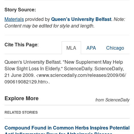
Story Source:
Materials
provided by
Queen's University Belfast
.
Note:
Content may be edited for style and length.
Cite This Page
:
MLA
APA
Chicago
Queen's University Belfast. "New Supplement May Help
Slow Sight Loss In Elderly." ScienceDaily. ScienceDaily,
21 June 2009. <www.sciencedaily.com
/
releases
/
2009
/
06
/
090619082129.htm>.
Explore More
from ScienceDaily
RELATED STORIES
Compound Found in Common Herbs Inspires Potential