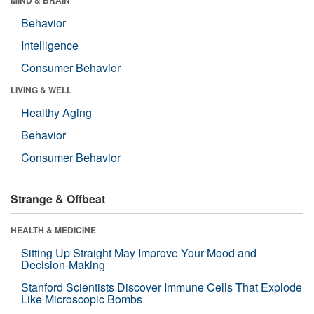
Behavior
Intelligence
Consumer Behavior
LIVING & WELL
Healthy Aging
Behavior
Consumer Behavior
Strange & Offbeat
HEALTH & MEDICINE
Sitting Up Straight May Improve Your Mood and
Decision-Making
Stanford Scientists Discover Immune Cells That Explode
Like Microscopic Bombs