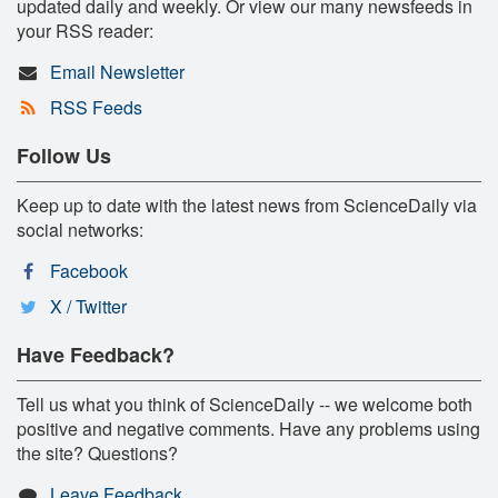
updated daily and weekly. Or view our many newsfeeds in
your RSS reader:
Email Newsletter
RSS Feeds
Follow Us
Keep up to date with the latest news from ScienceDaily via
social networks:
Facebook
X / Twitter
Have Feedback?
Tell us what you think of ScienceDaily -- we welcome both
positive and negative comments. Have any problems using
the site? Questions?
Leave Feedback