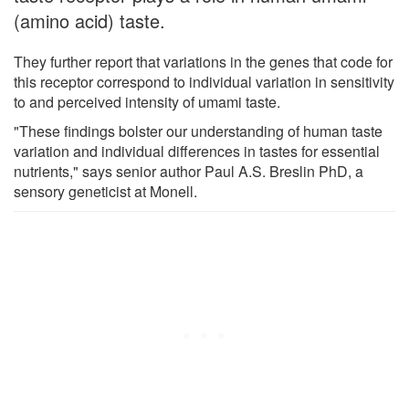
(amino acid) taste.
They further report that variations in the genes that code for
this receptor correspond to individual variation in sensitivity
to and perceived intensity of umami taste.
"These findings bolster our understanding of human taste
variation and individual differences in tastes for essential
nutrients," says senior author Paul A.S. Breslin PhD, a
sensory geneticist at Monell.