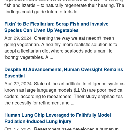
fish and lizards -- to naturally regenerate their hearing. The
findings could guide future efforts to ...
Fixin' to Be Flexitarian: Scrap Fish and Invasive
Species Can Liven Up Vegetables
Apr. 29, 2024 
Greening the way we eat needn't mean
going vegetarian. A healthy, more realistic solution is to
adopt a flexitarian diet where seafoods add umami to
'boring' vegetables. A ...
Despite AI Advancements, Human Oversight Remains
Essential
Apr. 22, 2024 
State-of-the-art artificial intelligence systems
known as large language models (LLMs) are poor medical
coders, according to researchers. Their study emphasizes
the necessity for refinement and ...
Human Lung Chip Leveraged to Faithfully Model
Radiation-Induced Lung Injury
Oct. 17, 2023 
Researchers have developed a human in