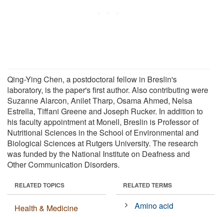
Qing-Ying Chen, a postdoctoral fellow in Breslin's
laboratory, is the paper's first author. Also contributing were
Suzanne Alarcon, Anilet Tharp, Osama Ahmed, Nelsa
Estrella, Tiffani Greene and Joseph Rucker. In addition to
his faculty appointment at Monell, Breslin is Professor of
Nutritional Sciences in the School of Environmental and
Biological Sciences at Rutgers University. The research
was funded by the National Institute on Deafness and
Other Communication Disorders.
RELATED TOPICS
RELATED TERMS
Amino acid
Health & Medicine