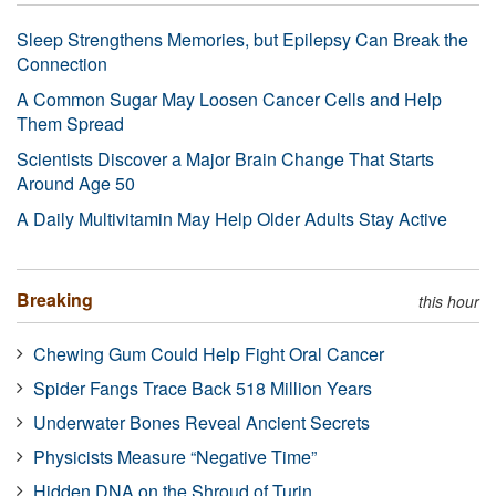
Sleep Strengthens Memories, but Epilepsy Can Break the
Connection
A Common Sugar May Loosen Cancer Cells and Help
Them Spread
Scientists Discover a Major Brain Change That Starts
Around Age 50
A Daily Multivitamin May Help Older Adults Stay Active
Breaking
this hour
Chewing Gum Could Help Fight Oral Cancer
Spider Fangs Trace Back 518 Million Years
Underwater Bones Reveal Ancient Secrets
Physicists Measure “Negative Time”
Hidden DNA on the Shroud of Turin