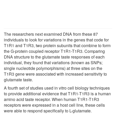
The researchers next examined DNA from these 87
individuals to look for variations in the genes that code for
T1R1 and T1R3, two protein subunits that combine to form
the G-protein coupled receptor T1R1-T1R3. Comparing
DNA structure to the glutamate taste responses of each
individual, they found that variations (known as SNPs;
single nucleotide polymorphisms) at three sites on the
T1R3 gene were associated with increased sensitivity to
glutamate taste.
A fourth set of studies used in vitro cell biology techniques
to provide additional evidence that T1R1-T1R3 is a human
amino acid taste receptor. When human T1R1-T1R3
receptors were expressed in a host cell line, these cells
were able to respond specifically to L-glutamate.