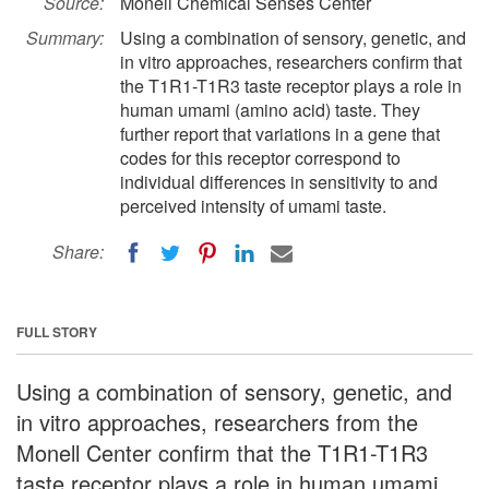
Source:
Monell Chemical Senses Center
Summary:
Using a combination of sensory, genetic, and
in vitro approaches, researchers confirm that
the T1R1-T1R3 taste receptor plays a role in
human umami (amino acid) taste. They
further report that variations in a gene that
codes for this receptor correspond to
individual differences in sensitivity to and
perceived intensity of umami taste.
Share:
FULL STORY
Using a combination of sensory, genetic, and
in vitro approaches, researchers from the
Monell Center confirm that the T1R1-T1R3
taste receptor plays a role in human umami