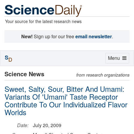
Your source for the latest research news
New!
Sign up for our free
email newsletter
.
S
Toggle
Menu
D
navigation
Science News
from research organizations
Sweet, Salty, Sour, Bitter And Umami:
Variants Of 'Umami' Taste Receptor
Contribute To Our Individualized Flavor
Worlds
Date:
July 20, 2009