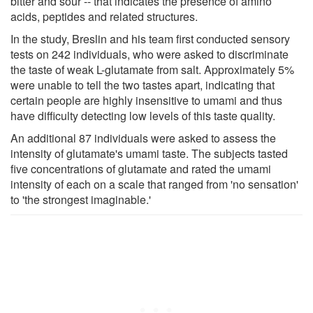
bitter and sour -- that indicates the presence of amino
acids, peptides and related structures.
In the study, Breslin and his team first conducted sensory
tests on 242 individuals, who were asked to discriminate
the taste of weak L-glutamate from salt. Approximately 5%
were unable to tell the two tastes apart, indicating that
certain people are highly insensitive to umami and thus
have difficulty detecting low levels of this taste quality.
An additional 87 individuals were asked to assess the
intensity of glutamate's umami taste. The subjects tasted
five concentrations of glutamate and rated the umami
intensity of each on a scale that ranged from 'no sensation'
to 'the strongest imaginable.'