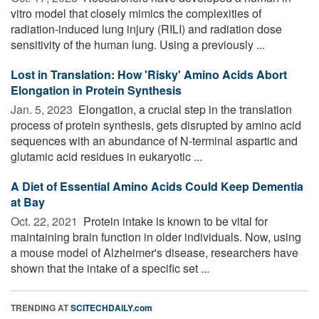
vitro model that closely mimics the complexities of
radiation-induced lung injury (RILI) and radiation dose
sensitivity of the human lung. Using a previously ...
Lost in Translation: How 'Risky' Amino Acids Abort
Elongation in Protein Synthesis
Jan. 5, 2023 
Elongation, a crucial step in the translation
process of protein synthesis, gets disrupted by amino acid
sequences with an abundance of N-terminal aspartic and
glutamic acid residues in eukaryotic ...
A Diet of Essential Amino Acids Could Keep Dementia
at Bay
Oct. 22, 2021 
Protein intake is known to be vital for
maintaining brain function in older individuals. Now, using
a mouse model of Alzheimer's disease, researchers have
shown that the intake of a specific set ...
TRENDING AT
SCITECHDAILY.com