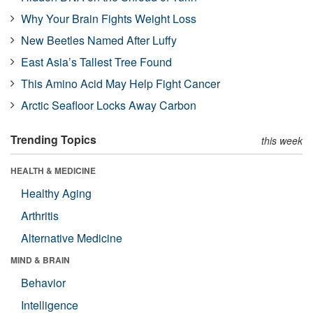
Why Your Brain Fights Weight Loss
New Beetles Named After Luffy
East Asia’s Tallest Tree Found
This Amino Acid May Help Fight Cancer
Arctic Seafloor Locks Away Carbon
Trending Topics
this week
HEALTH & MEDICINE
Healthy Aging
Arthritis
Alternative Medicine
MIND & BRAIN
Behavior
Intelligence