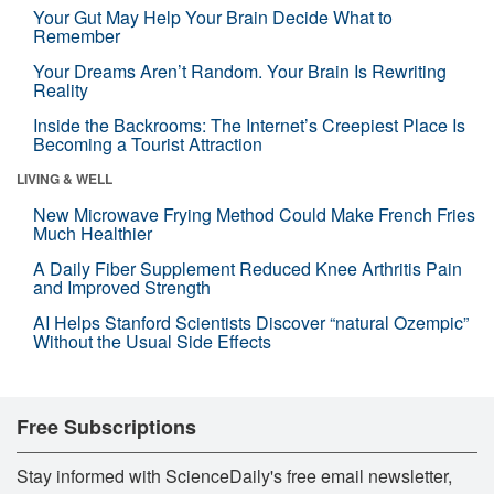
Your Gut May Help Your Brain Decide What to
Remember
Your Dreams Aren’t Random. Your Brain Is Rewriting
Reality
Inside the Backrooms: The Internet’s Creepiest Place Is
Becoming a Tourist Attraction
LIVING & WELL
New Microwave Frying Method Could Make French Fries
Much Healthier
A Daily Fiber Supplement Reduced Knee Arthritis Pain
and Improved Strength
AI Helps Stanford Scientists Discover “natural Ozempic”
Without the Usual Side Effects
Free Subscriptions
Stay informed with ScienceDaily's free email newsletter,