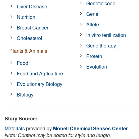
Genetic code
Liver Disease
Gene
Nutrition
Allele
Breast Cancer
In vitro fertilization
Cholesterol
Gene therapy
Plants & Animals
Protein
Food
Evolution
Food and Agriculture
Evolutionary Biology
Biology
Story Source:
Materials
provided by
Monell Chemical Senses Center
.
Note: Content may be edited for style and length.