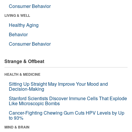
Consumer Behavior
LIVING & WELL
Healthy Aging
Behavior
Consumer Behavior
Strange & Offbeat
HEALTH & MEDICINE
Sitting Up Straight May Improve Your Mood and
Decision-Making
Stanford Scientists Discover Immune Cells That Explode
Like Microscopic Bombs
Cancer-Fighting Chewing Gum Cuts HPV Levels by Up
to 93%
MIND & BRAIN