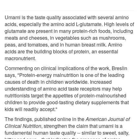
Umami is the taste quality associated with several amino
acids, especially the amino acid L-glutamate. High levels of
glutamate are present in many protein-rich foods, including
meats and cheeses, in vegetables such as mushrooms,
peas, and tomatoes, and in human breast milk. Amino
acids are the building blocks of protein, an essential
macronutrient.
Commenting on clinical implications of the work, Breslin
says, "Protein-energy malnutrition is one of the leading
causes of death in children worldwide. Increased
understanding of amino acid taste receptors may help
nutritionists target the appetites of protein-malnourished
children to provide good-tasting dietary supplements that
kids will readily accept."
The findings, published online in the
American Journal of
Clinical Nutrition
, strengthen the claim that umami is a
fundamental human taste quality -- similar to sweet, salty,