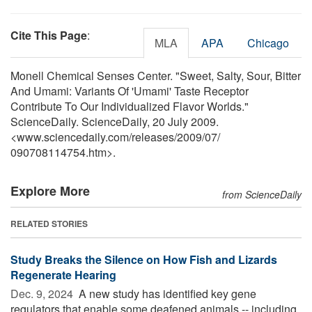
Cite This Page
:
MLA
APA
Chicago
Monell Chemical Senses Center. "Sweet, Salty, Sour, Bitter
And Umami: Variants Of 'Umami' Taste Receptor
Contribute To Our Individualized Flavor Worlds."
ScienceDaily. ScienceDaily, 20 July 2009.
<www.sciencedaily.com
/
releases
/
2009
/
07
/
090708114754.htm>.
Explore More
from ScienceDaily
RELATED STORIES
Study Breaks the Silence on How Fish and Lizards
Regenerate Hearing
Dec. 9, 2024 
A new study has identified key gene
regulators that enable some deafened animals -- including