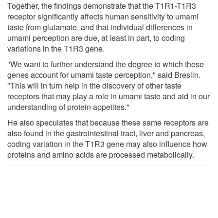
Together, the findings demonstrate that the T1R1-T1R3
receptor significantly affects human sensitivity to umami
taste from glutamate, and that individual differences in
umami perception are due, at least in part, to coding
variations in the T1R3 gene.
"We want to further understand the degree to which these
genes account for umami taste perception," said Breslin.
"This will in turn help in the discovery of other taste
receptors that may play a role in umami taste and aid in our
understanding of protein appetites."
He also speculates that because these same receptors are
also found in the gastrointestinal tract, liver and pancreas,
coding variation in the T1R3 gene may also influence how
proteins and amino acids are processed metabolically.