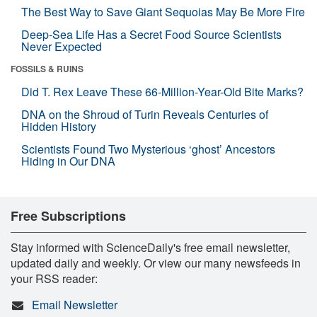
The Best Way to Save Giant Sequoias May Be More Fire
Deep-Sea Life Has a Secret Food Source Scientists
Never Expected
FOSSILS & RUINS
Did T. Rex Leave These 66-Million-Year-Old Bite Marks?
DNA on the Shroud of Turin Reveals Centuries of
Hidden History
Scientists Found Two Mysterious ‘ghost’ Ancestors
Hiding in Our DNA
Free Subscriptions
Stay informed with ScienceDaily's free email newsletter,
updated daily and weekly. Or view our many newsfeeds in
your RSS reader:
Email Newsletter