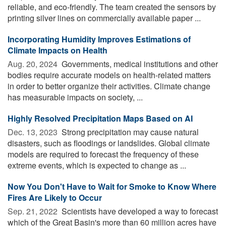
reliable, and eco-friendly. The team created the sensors by
printing silver lines on commercially available paper ...
Incorporating Humidity Improves Estimations of
Climate Impacts on Health
Aug. 20, 2024 
Governments, medical institutions and other
bodies require accurate models on health-related matters
in order to better organize their activities. Climate change
has measurable impacts on society, ...
Highly Resolved Precipitation Maps Based on AI
Dec. 13, 2023 
Strong precipitation may cause natural
disasters, such as floodings or landslides. Global climate
models are required to forecast the frequency of these
extreme events, which is expected to change as ...
Now You Don't Have to Wait for Smoke to Know Where
Fires Are Likely to Occur
Sep. 21, 2022 
Scientists have developed a way to forecast
which of the Great Basin's more than 60 million acres have