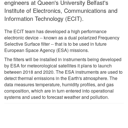
engineers at Queen's University Belfast's
Institute of Electronics, Communications and
Information Technology (ECIT).
The ECIT team has developed a high performance
electronic device -- known as a dual polarized Frequency
Selective Surface filter -- that is to be used in future
European Space Agency (ESA) missions.
The filters will be installed in instruments being developed
by ESA for meteorological satellites it plans to launch
between 2018 and 2020. The ESA instruments are used to
detect thermal emissions in the Earth's atmosphere. The
data measures temperature, humidity profiles, and gas
composition, which are in turn entered into operational
systems and used to forecast weather and pollution.