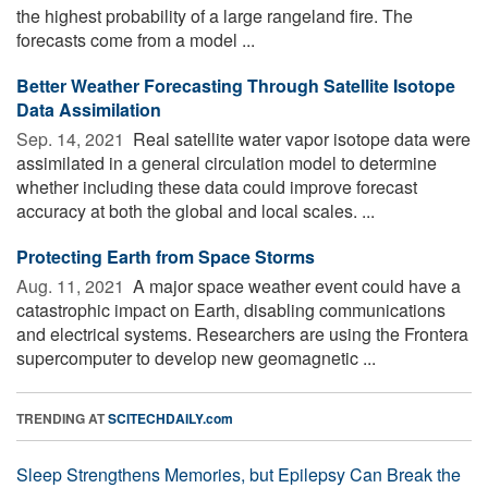
the highest probability of a large rangeland fire. The
forecasts come from a model ...
Better Weather Forecasting Through Satellite Isotope
Data Assimilation
Sep. 14, 2021 
Real satellite water vapor isotope data were
assimilated in a general circulation model to determine
whether including these data could improve forecast
accuracy at both the global and local scales. ...
Protecting Earth from Space Storms
Aug. 11, 2021 
A major space weather event could have a
catastrophic impact on Earth, disabling communications
and electrical systems. Researchers are using the Frontera
supercomputer to develop new geomagnetic ...
TRENDING AT
SCITECHDAILY.com
Sleep Strengthens Memories, but Epilepsy Can Break the