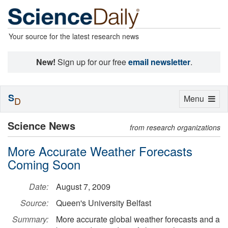
Your source for the latest research news
New!
Sign up for our free
email newsletter
.
S
Toggle
Menu
D
navigation
Science News
from research organizations
More Accurate Weather Forecasts
Coming Soon
Date:
August 7, 2009
Source:
Queen's University Belfast
Summary:
More accurate global weather forecasts and a