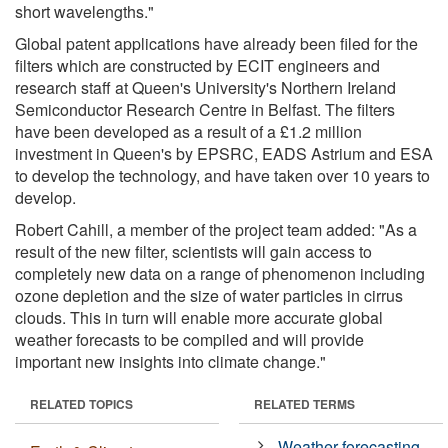
short wavelengths."
Global patent applications have already been filed for the
filters which are constructed by ECIT engineers and
research staff at Queen's University's Northern Ireland
Semiconductor Research Centre in Belfast. The filters
have been developed as a result of a £1.2 million
investment in Queen's by EPSRC, EADS Astrium and ESA
to develop the technology, and have taken over 10 years to
develop.
Robert Cahill, a member of the project team added: "As a
result of the new filter, scientists will gain access to
completely new data on a range of phenomenon including
ozone depletion and the size of water particles in cirrus
clouds. This in turn will enable more accurate global
weather forecasts to be compiled and will provide
important new insights into climate change."
RELATED TOPICS
RELATED TERMS
Weather forecasting