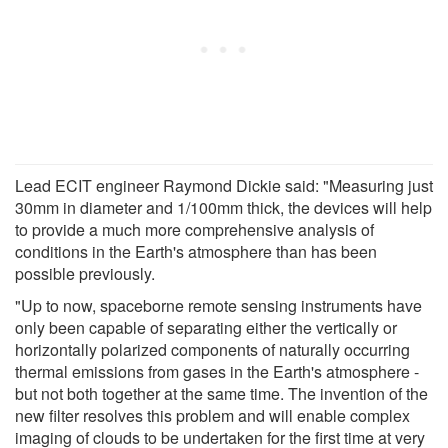
Lead ECIT engineer Raymond Dickie said: "Measuring just
30mm in diameter and 1/100mm thick, the devices will help
to provide a much more comprehensive analysis of
conditions in the Earth's atmosphere than has been
possible previously.
"Up to now, spaceborne remote sensing instruments have
only been capable of separating either the vertically or
horizontally polarized components of naturally occurring
thermal emissions from gases in the Earth's atmosphere -
but not both together at the same time. The invention of the
new filter resolves this problem and will enable complex
imaging of clouds to be undertaken for the first time at very