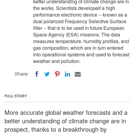
better understanding of climate change are in
the works. Scientists developed a high
performance electronic device -- known as a
dual polarized Frequency Selective Surface
filter -- that is to be used in future European
Space Agency (ESA) missions. The data
measures temperature, humidity profiles, and
gas composition, which are in turn entered
into operational systems and used to forecast
weather and pollution.
Share:
FULL STORY
More accurate global weather forecasts and a
better understanding of climate change are in
prospect, thanks to a breakthrough by