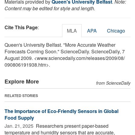
Materials provided by
Queen's University Belfast
.
Note:
Content may be edited for style and length.
Cite This Page
:
MLA
APA
Chicago
Queen's University Belfast. "More Accurate Weather
Forecasts Coming Soon." ScienceDaily. ScienceDaily, 7
August 2009. <www.sciencedaily.com
/
releases
/
2009
/
08
/
090806191938.htm>.
Explore More
from ScienceDaily
RELATED STORIES
The Importance of Eco-Friendly Sensors in Global
Food Supply
Jan. 21, 2025 
Researchers present paper-based
temperature and humidity sensors that are accurate,