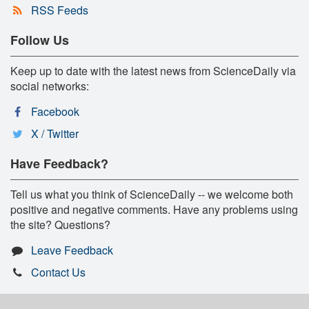
RSS Feeds
Follow Us
Keep up to date with the latest news from ScienceDaily via
social networks:
Facebook
X / Twitter
Have Feedback?
Tell us what you think of ScienceDaily -- we welcome both
positive and negative comments. Have any problems using
the site? Questions?
Leave Feedback
Contact Us