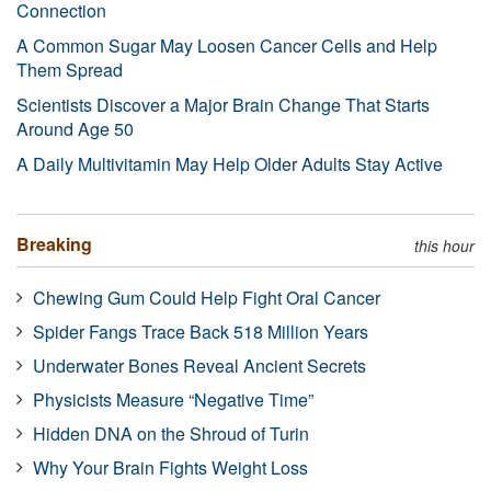
Connection
A Common Sugar May Loosen Cancer Cells and Help
Them Spread
Scientists Discover a Major Brain Change That Starts
Around Age 50
A Daily Multivitamin May Help Older Adults Stay Active
Breaking
this hour
Chewing Gum Could Help Fight Oral Cancer
Spider Fangs Trace Back 518 Million Years
Underwater Bones Reveal Ancient Secrets
Physicists Measure “Negative Time”
Hidden DNA on the Shroud of Turin
Why Your Brain Fights Weight Loss