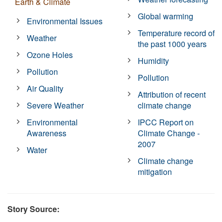
Earth & Climate
Global warming
Environmental Issues
Temperature record of
Weather
the past 1000 years
Ozone Holes
Humidity
Pollution
Pollution
Air Quality
Attribution of recent
Severe Weather
climate change
Environmental
IPCC Report on
Awareness
Climate Change -
2007
Water
Climate change
mitigation
Story Source: