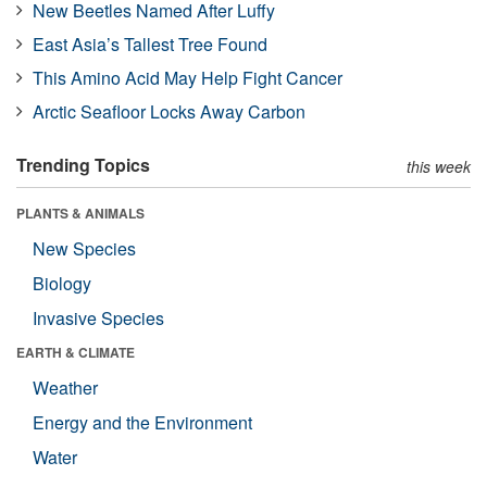
New Beetles Named After Luffy
East Asia’s Tallest Tree Found
This Amino Acid May Help Fight Cancer
Arctic Seafloor Locks Away Carbon
Trending Topics
this week
PLANTS & ANIMALS
New Species
Biology
Invasive Species
EARTH & CLIMATE
Weather
Energy and the Environment
Water