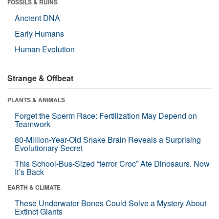
FOSSILS & RUINS
Ancient DNA
Early Humans
Human Evolution
Strange & Offbeat
PLANTS & ANIMALS
Forget the Sperm Race: Fertilization May Depend on
Teamwork
80-Million-Year-Old Snake Brain Reveals a Surprising
Evolutionary Secret
This School-Bus-Sized “terror Croc” Ate Dinosaurs. Now
It’s Back
EARTH & CLIMATE
These Underwater Bones Could Solve a Mystery About
Extinct Giants