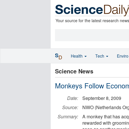
Your source for the latest research new
S
Health
Tech
Envir
D
Science News
Monkeys Follow Econom
Date:
September 8, 2009
Source:
NWO (Netherlands Orga
Summary:
A monkey that has acqu
rewarded with grooming