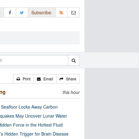
:
Subscribe:
Print
Email
Share
ing
this hour
c Seafloor Locks Away Carbon
quakes May Uncover Lunar Water
idden Force in the Hottest Fluid
’s Hidden Trigger for Brain Disease