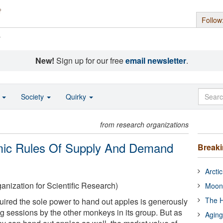
Follow
s
New!
Sign up for our free
email newsletter
.
o
Society
Quirky
from research organizations
ic Rules Of Supply And Demand
Break
Arcti
nization for Scientific Research)
Moon
The H
ired the sole power to hand out apples is generously
 sessions by the other monkeys in its group. But as
Aging