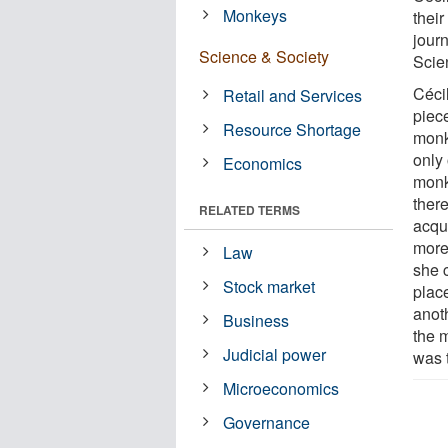
Monkeys
their
jour
Science & Society
Scie
Céci
Retail and Services
piec
Resource Shortage
monk
only
Economics
monk
ther
RELATED TERMS
acqu
more
Law
she c
Stock market
plac
anot
Business
the 
Judicial power
was 
Microeconomics
Governance