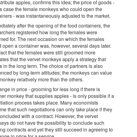
stribute apples, confirms this idea; the price of goods -
his case the female monkeys who could open the
ainers - was instantaneously adjusted to the market.
iately after the opening of the food containers, the
archers registered how long the females were
med for. The next occasion on which the females
d open a container was, however, several days later.
fact that the females were still groomed more
ates that the vervet monkeys apply a strategy that
 in the long term. The choice of partners is also
uenced by long-term attitudes; the monkeys can value
monkey relatively more than the others.
nge in price - grooming for less long if there is
er monkey that supplies apples - is only possible if a
tiation process takes place. Many economists
me that such negotiations can only take place if they
concluded with a contract. However, the vervet
eys do not have the possibility to conclude such
ng contracts and yet they still succeed in agreeing to
nge in price for a service.