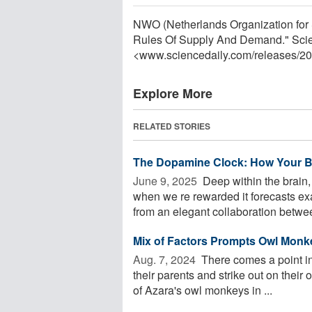
NWO (Netherlands Organization for 
Rules Of Supply And Demand." Scie
<www.sciencedaily.com
/
releases
/
20
Explore More
RELATED STORIES
The Dopamine Clock: How Your Br
June 9, 2025 
Deep within the brain,
when we re rewarded it forecasts ex
from an elegant collaboration betwee
Mix of Factors Prompts Owl Monke
Aug. 7, 2024 
There comes a point in
their parents and strike out on their
of Azara's owl monkeys in ...