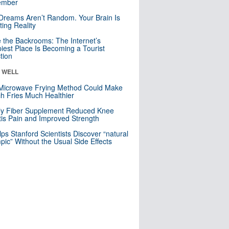
mber
Dreams Aren’t Random. Your Brain Is
ting Reality
e the Backrooms: The Internet’s
iest Place Is Becoming a Tourist
ction
& WELL
Microwave Frying Method Could Make
h Fries Much Healthier
ly Fiber Supplement Reduced Knee
itis Pain and Improved Strength
lps Stanford Scientists Discover “natural
ic” Without the Usual Side Effects