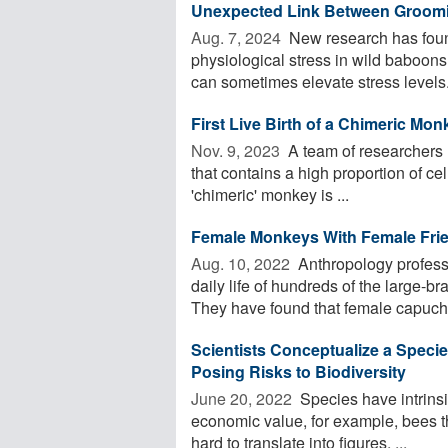
Unexpected Link Between Groomin
Aug. 7, 2024 
New research has foun
physiological stress in wild baboons
can sometimes elevate stress levels. 
First Live Birth of a Chimeric Mo
Nov. 9, 2023 
A team of researchers ha
that contains a high proportion of ce
'chimeric' monkey is ...
Female Monkeys With Female Fri
Aug. 10, 2022 
Anthropology profess
daily life of hundreds of the large
They have found that female capuchi
Scientists Conceptualize a Specie
Posing Risks to Biodiversity
June 20, 2022 
Species have intrinsi
economic value, for example, bees t
hard to translate into figures, ...