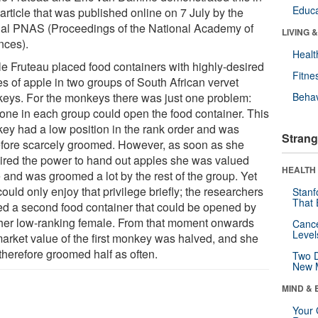
Educa
 article that was published online on 7 July by the
nal PNAS (Proceedings of the National Academy of
LIVING 
nces).
Healt
le Fruteau placed food containers with highly-desired
Fitne
es of apple in two groups of South African vervet
eys. For the monkeys there was just one problem:
Behav
 one in each group could open the food container. This
ey had a low position in the rank order and was
Strang
efore scarcely groomed. However, as soon as she
ired the power to hand out apples she was valued
HEALTH 
 and was groomed a lot by the rest of the group. Yet
ould only enjoy that privilege briefly; the researchers
Stanf
That 
ed a second food container that could be opened by
her low-ranking female. From that moment onwards
Canc
Level
market value of the first monkey was halved, and she
therefore groomed half as often.
Two D
New 
MIND & 
Your 