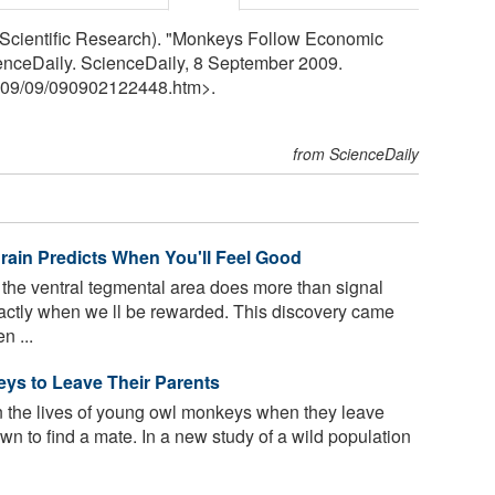
Scientific Research). "Monkeys Follow Economic
nceDaily. ScienceDaily, 8 September 2009.
09
/
09
/
090902122448.htm>.
from ScienceDaily
ain Predicts When You'll Feel Good
 the ventral tegmental area does more than signal
actly when we ll be rewarded. This discovery came
n ...
ys to Leave Their Parents
 the lives of young owl monkeys when they leave
 own to find a mate. In a new study of a wild population