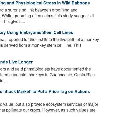
g and Physiological Stress in Wild Baboons
d a surprising link between grooming and
. While grooming often calms, this study suggests it
This gives ...
nkey Using Embryonic Stem Cell Lines
s reported for the first time the live birth of a monkey
lls derived from a monkey stem cell line. This
ends Live Longer
ors and field primatologists have documented the
-brained capuchin monkeys in Guanacaste, Costa Rica.
n ...
s 'Stock Market' to Put a Price Tag on Actions
c value, but also provide ecosystem services of major
hat pollinate our crops. However, as such values are