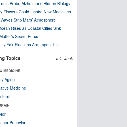
ools Probe Alzheimer’s Hidden Biology
y Flowers Could Inspire New Medicines
 Waves Strip Mars’ Atmosphere
cean Rises as Coastal Cities Sink
Matter’s Secret Force
ctly Fair Elections Are Impossible
ng Topics
this week
& MEDICINE
hy Aging
native Medicine
sterol
BRAIN
ior
umer Behavior