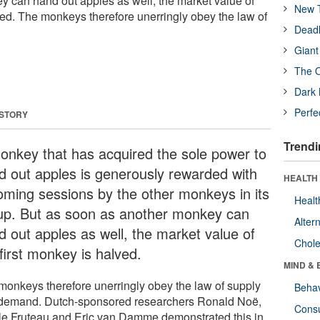
 can hand out apples as well, the market value of
New T
lved. The monkeys therefore unerringly obey the law of
Deadl
Giant
The O
Dark 
Perfe
 STORY
Trendi
onkey that has acquired the sole power to
d out apples is generously rewarded with
HEALTH 
oming sessions by the other monkeys in its
Healt
up. But as soon as another monkey can
Alter
d out apples as well, the market value of
Chole
first monkey is halved.
MIND & 
monkeys therefore unerringly obey the law of supply
Behav
demand. Dutch-sponsored researchers Ronald Noë,
Cons
le Fruteau and Eric van Damme demonstrated this in