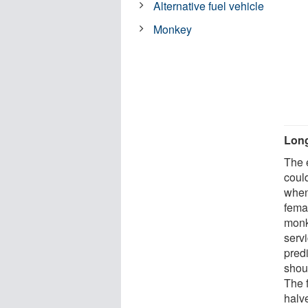
Alternative fuel vehicle
Monkey
Long
The 
coul
when
fema
monk
serv
pred
shou
The f
halv