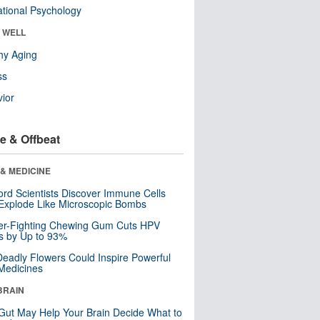
tional Psychology
& WELL
hy Aging
ss
ior
e & Offbeat
& MEDICINE
ord Scientists Discover Immune Cells
Explode Like Microscopic Bombs
er-Fighting Chewing Gum Cuts HPV
s by Up to 93%
eadly Flowers Could Inspire Powerful
Medicines
BRAIN
Gut May Help Your Brain Decide What to