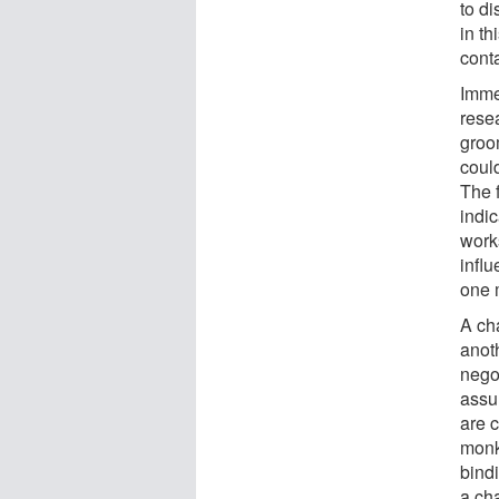
to di
in t
cont
Immed
rese
groo
coul
The 
indic
works
infl
one 
A cha
anoth
nego
assu
are 
monk
bindi
a cha