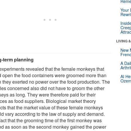
Reme
Your 
Rewri
Insid
Creep
Attra
LIVING 
New 
Frenc
-term planning
A Dai
Arthr
experiments revealed that the female monkeys that
d open the food containers were groomed more than
AI He
Ozemp
 they exerted no power over the food production. The
les concerned also did not have to groom the other
eys as long. They were therefore paid for their
ices as food suppliers. Biological market theory
icts that the market value of these female monkeys
ld vary according to the law of supply and demand.
act that the grooming time of the first monkey was
ed as soon as the second monkey gained the power