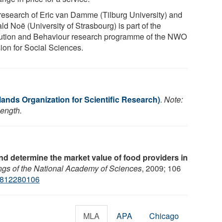
research of Eric van Damme (Tilburg University) and
d Noë (University of Strasbourg) is part of the
ution and Behaviour research programme of the NWO
sion for Social Sciences.
ands Organization for Scientific Research)
.
Note:
length.
 determine the market value of food providers in
gs of the National Academy of Sciences
, 2009; 106
0812280106
MLA
APA
Chicago