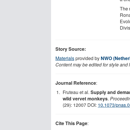
The 
Ronal
Evol
Divi
Story Source:
Materials
provided by
NWO (Netherl
Content may be edited for style and 
Journal Reference
:
Fruteau et al.
Supply and demand
wild vervet monkeys
.
Proceedin
(29): 12007 DOI:
10.1073/pnas.
Cite This Page
: