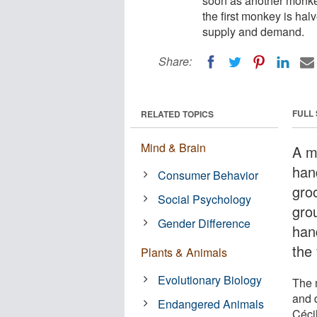
soon as another monkey
the first monkey is ha
supply and demand.
Share:
FULL
RELATED TOPICS
Mind & Brain
A m
han
Consumer Behavior
gro
Social Psychology
gro
Gender Difference
han
the 
Plants & Animals
Evolutionary Biology
The 
and 
Endangered Animals
Céci