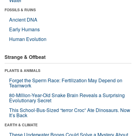
Water
FOSSILS & RUINS
Ancient DNA
Early Humans
Human Evolution
Strange & Offbeat
PLANTS & ANIMALS
Forget the Sperm Race: Fertilization May Depend on
Teamwork
80-Million-Year-Old Snake Brain Reveals a Surprising
Evolutionary Secret
This School-Bus-Sized “terror Croc” Ate Dinosaurs. Now
It’s Back
EARTH & CLIMATE
These Underwater Bones Could Solve a Mystery About