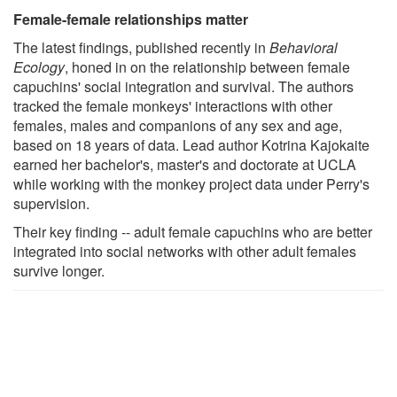
Female-female relationships matter
The latest findings, published recently in
Behavioral
Ecology
, honed in on the relationship between female
capuchins' social integration and survival. The authors
tracked the female monkeys' interactions with other
females, males and companions of any sex and age,
based on 18 years of data. Lead author Kotrina Kajokaite
earned her bachelor's, master's and doctorate at UCLA
while working with the monkey project data under Perry's
supervision.
Their key finding -- adult female capuchins who are better
integrated into social networks with other adult females
survive longer.