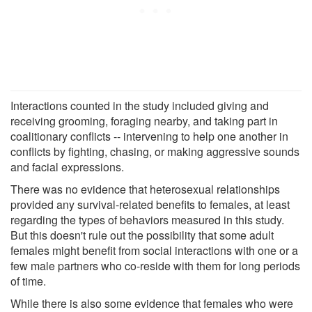
Interactions counted in the study included giving and
receiving grooming, foraging nearby, and taking part in
coalitionary conflicts -- intervening to help one another in
conflicts by fighting, chasing, or making aggressive sounds
and facial expressions.
There was no evidence that heterosexual relationships
provided any survival-related benefits to females, at least
regarding the types of behaviors measured in this study.
But this doesn't rule out the possibility that some adult
females might benefit from social interactions with one or a
few male partners who co-reside with them for long periods
of time.
While there is also some evidence that females who were