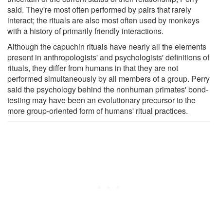
said. They're most often performed by pairs that rarely
interact; the rituals are also most often used by monkeys
with a history of primarily friendly interactions.
Although the capuchin rituals have nearly all the elements
present in anthropologists' and psychologists' definitions of
rituals, they differ from humans in that they are not
performed simultaneously by all members of a group. Perry
said the psychology behind the nonhuman primates' bond-
testing may have been an evolutionary precursor to the
more group-oriented form of humans' ritual practices.