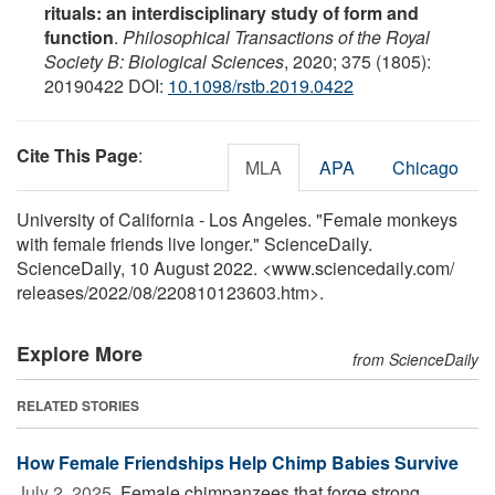
rituals: an interdisciplinary study of form and
function
.
Philosophical Transactions of the Royal
Society B: Biological Sciences
, 2020; 375 (1805):
20190422 DOI:
10.1098/rstb.2019.0422
Cite This Page
:
MLA
APA
Chicago
University of California - Los Angeles. "Female monkeys
with female friends live longer." ScienceDaily.
ScienceDaily, 10 August 2022. <www.sciencedaily.com
/
releases
/
2022
/
08
/
220810123603.htm>.
Explore More
from ScienceDaily
RELATED STORIES
How Female Friendships Help Chimp Babies Survive
July 2, 2025 
Female chimpanzees that forge strong,