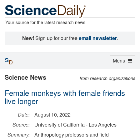
Your source for the latest research news
New!
Sign up for our free
email newsletter
.
S
Toggle
Menu
D
navigation
Science News
from research organizations
Female monkeys with female friends
live longer
Date:
August 10, 2022
Source:
University of California - Los Angeles
Summary:
Anthropology professors and field