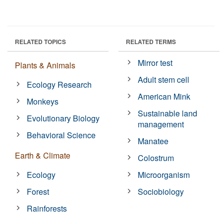
RELATED TOPICS
RELATED TERMS
Mirror test
Plants & Animals
Adult stem cell
Ecology Research
American Mink
Monkeys
Sustainable land
Evolutionary Biology
management
Behavioral Science
Manatee
Earth & Climate
Colostrum
Ecology
Microorganism
Forest
Sociobiology
Rainforests