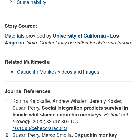
Sustainability
Story Source:
Materials
provided by
University of California - Los
Angeles
.
Note: Content may be edited for style and length.
Related Multimedia
:
Capuchin Monkey videos and images
Journal References
:
Kotrina Kajokaite, Andrew Whalen, Jeremy Koster,
Susan Perry.
Social integration predicts survival in
female white-faced capuchin monkeys
.
Behavioral
Ecology
, 2022; 33 (4): 807 DOI:
10.1093/beheco/arac043
Susan Perry, Marco Smolla.
Capuchin monkey