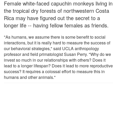
Female white-faced capuchin monkeys living in
the tropical dry forests of northwestern Costa
Rica may have figured out the secret to a
longer life -- having fellow females as friends.
"As humans, we assume there is some benefit to social
interactions, but it is really hard to measure the success of
our behavioral strategies," said UCLA anthropology
professor and field primatologist Susan Perry. "Why do we
invest so much in our relationships with others? Does it
lead to a longer lifespan? Does it lead to more reproductive
success? It requires a colossal effort to measure this in
humans and other animals."