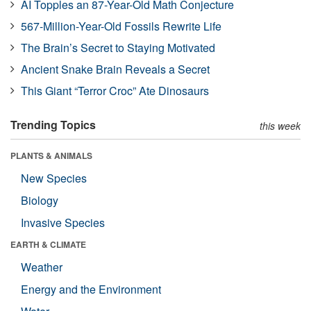
AI Topples an 87-Year-Old Math Conjecture
567-Million-Year-Old Fossils Rewrite Life
The Brain’s Secret to Staying Motivated
Ancient Snake Brain Reveals a Secret
This Giant “Terror Croc” Ate Dinosaurs
Trending Topics
this week
PLANTS & ANIMALS
New Species
Biology
Invasive Species
EARTH & CLIMATE
Weather
Energy and the Environment