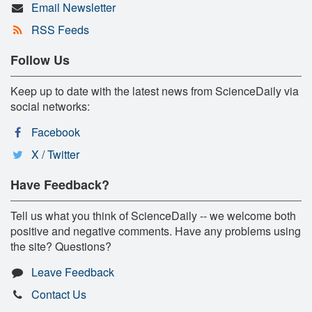
Email Newsletter
RSS Feeds
Follow Us
Keep up to date with the latest news from ScienceDaily via
social networks:
Facebook
X / Twitter
Have Feedback?
Tell us what you think of ScienceDaily -- we welcome both
positive and negative comments. Have any problems using
the site? Questions?
Leave Feedback
Contact Us