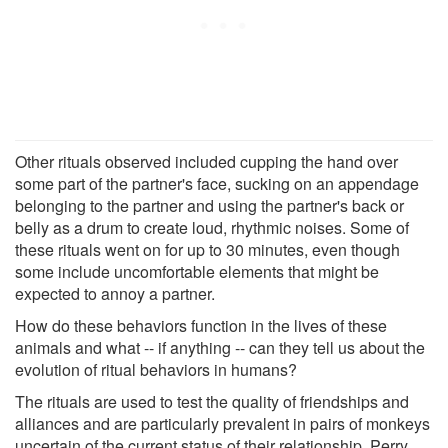
Other rituals observed included cupping the hand over
some part of the partner's face, sucking on an appendage
belonging to the partner and using the partner's back or
belly as a drum to create loud, rhythmic noises. Some of
these rituals went on for up to 30 minutes, even though
some include uncomfortable elements that might be
expected to annoy a partner.
How do these behaviors function in the lives of these
animals and what -- if anything -- can they tell us about the
evolution of ritual behaviors in humans?
The rituals are used to test the quality of friendships and
alliances and are particularly prevalent in pairs of monkeys
uncertain of the current status of their relationship, Perry