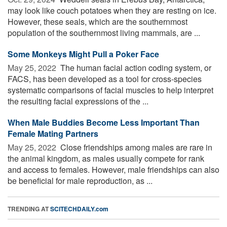
may look like couch potatoes when they are resting on ice.
However, these seals, which are the southernmost
population of the southernmost living mammals, are ...
Some Monkeys Might Pull a Poker Face
May 25, 2022 
The human facial action coding system, or
FACS, has been developed as a tool for cross-species
systematic comparisons of facial muscles to help interpret
the resulting facial expressions of the ...
When Male Buddies Become Less Important Than
Female Mating Partners
May 25, 2022 
Close friendships among males are rare in
the animal kingdom, as males usually compete for rank
and access to females. However, male friendships can also
be beneficial for male reproduction, as ...
TRENDING AT
SCITECHDAILY.com