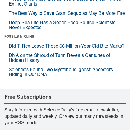
Extinct Giants
The Best Way to Save Giant Sequoias May Be More Fire
Deep-Sea Life Has a Secret Food Source Scientists
Never Expected
FOSSILS & RUINS
Did T. Rex Leave These 66-Million-Year-Old Bite Marks?
DNA on the Shroud of Turin Reveals Centuries of
Hidden History
Scientists Found Two Mysterious ‘ghost’ Ancestors
Hiding in Our DNA
Free Subscriptions
Stay informed with ScienceDaily's free email newsletter,
updated daily and weekly. Or view our many newsfeeds in
your RSS reader: