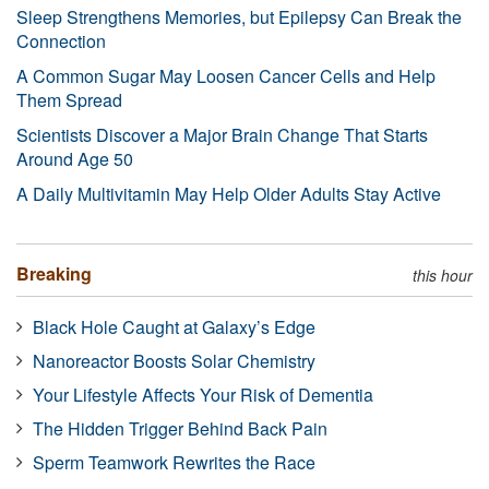
Sleep Strengthens Memories, but Epilepsy Can Break the
Connection
A Common Sugar May Loosen Cancer Cells and Help
Them Spread
Scientists Discover a Major Brain Change That Starts
Around Age 50
A Daily Multivitamin May Help Older Adults Stay Active
Breaking
this hour
Black Hole Caught at Galaxy’s Edge
Nanoreactor Boosts Solar Chemistry
Your Lifestyle Affects Your Risk of Dementia
The Hidden Trigger Behind Back Pain
Sperm Teamwork Rewrites the Race