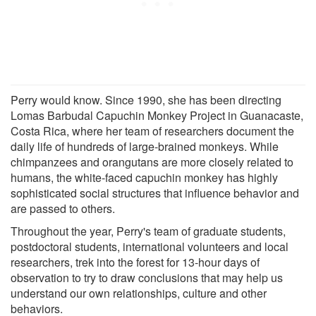
Perry would know. Since 1990, she has been directing
Lomas Barbudal Capuchin Monkey Project in Guanacaste,
Costa Rica, where her team of researchers document the
daily life of hundreds of large-brained monkeys. While
chimpanzees and orangutans are more closely related to
humans, the white-faced capuchin monkey has highly
sophisticated social structures that influence behavior and
are passed to others.
Throughout the year, Perry's team of graduate students,
postdoctoral students, international volunteers and local
researchers, trek into the forest for 13-hour days of
observation to try to draw conclusions that may help us
understand our own relationships, culture and other
behaviors.