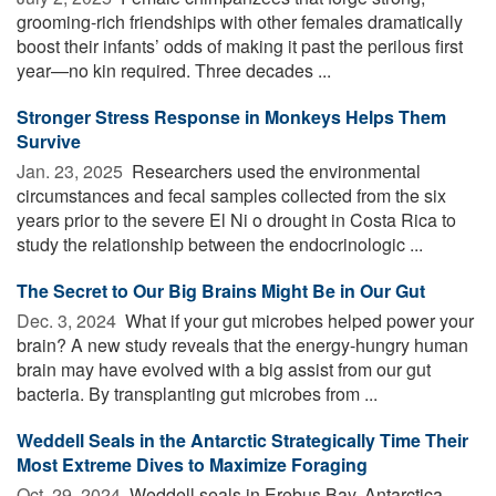
grooming-rich friendships with other females dramatically
boost their infants’ odds of making it past the perilous first
year—no kin required. Three decades ...
Stronger Stress Response in Monkeys Helps Them
Survive
Jan. 23, 2025 
Researchers used the environmental
circumstances and fecal samples collected from the six
years prior to the severe El Ni o drought in Costa Rica to
study the relationship between the endocrinologic ...
The Secret to Our Big Brains Might Be in Our Gut
Dec. 3, 2024 
What if your gut microbes helped power your
brain? A new study reveals that the energy-hungry human
brain may have evolved with a big assist from our gut
bacteria. By transplanting gut microbes from ...
Weddell Seals in the Antarctic Strategically Time Their
Most Extreme Dives to Maximize Foraging
Oct. 29, 2024 
Weddell seals in Erebus Bay, Antarctica,