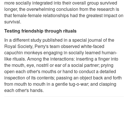
more socially integrated into their overall group survived
longer, the overwhelming conclusion from the research is
that female-female relationships had the greatest impact on
survival.
Testing friendship through rituals
In a different study published in a special journal of the
Royal Society, Perry's team observed white-faced
capuchin monkeys engaging in socially learned human-
like rituals. Among the interactions: inserting a finger into
the mouth, eye, nostril or ear of a social partner; prying
open each other's mouths or hand to conduct a detailed
inspection of its contents; passing an object back and forth
from mouth to mouth in a gentle tug-o-war; and clasping
each other's hands.