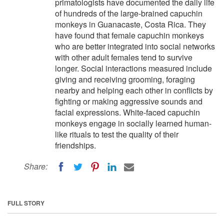
primatologists have documented the daily life
of hundreds of the large-brained capuchin
monkeys in Guanacaste, Costa Rica. They
have found that female capuchin monkeys
who are better integrated into social networks
with other adult females tend to survive
longer. Social interactions measured include
giving and receiving grooming, foraging
nearby and helping each other in conflicts by
fighting or making aggressive sounds and
facial expressions. White-faced capuchin
monkeys engage in socially learned human-
like rituals to test the quality of their
friendships.
Share:
FULL STORY