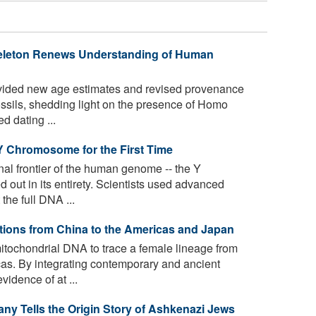
Skeleton Renews Understanding of Human
ided new age estimates and revised provenance
ossils, shedding light on the presence of Homo
d dating ...
Y Chromosome for the First Time
al frontier of the human genome -- the Y
out in its entirety. Scientists used advanced
the full DNA ...
tions from China to the Americas and Japan
itochondrial DNA to trace a female lineage from
cas. By integrating contemporary and ancient
idence of at ...
y Tells the Origin Story of Ashkenazi Jews