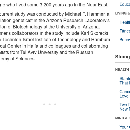
age who lived some 3,200 years ago in the Near East.
Educa
current study was conducted by Michael F. Hammer, a
LIVING 
lation geneticist in the Arizona Research Laboratory's
Healt
ion of Biotechnology at the University of Arizona.
Fitne
er's collaborators in the study include Karl Skorecki
he Technion-Israel Institute of Technology and Rambum
Behav
cal Center in Haifa and colleagues and collaborating
ntists from Tel Aviv University and the Russian
Strang
emy of Sciences.
HEALTH 
Stanf
That 
Canc
Level
Two D
New 
MIND & 
Your 