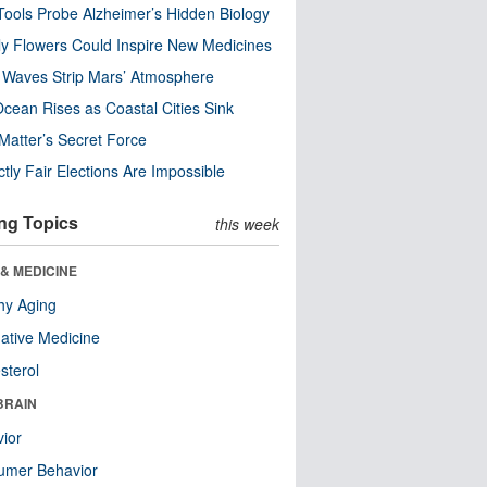
ools Probe Alzheimer’s Hidden Biology
y Flowers Could Inspire New Medicines
 Waves Strip Mars’ Atmosphere
cean Rises as Coastal Cities Sink
Matter’s Secret Force
ctly Fair Elections Are Impossible
ng Topics
this week
& MEDICINE
hy Aging
native Medicine
sterol
BRAIN
ior
umer Behavior