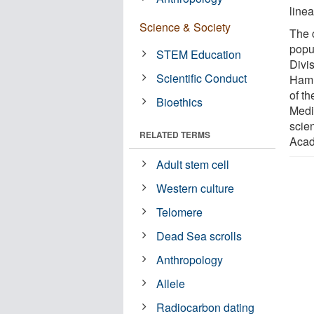
line
Science & Society
The 
popu
STEM Education
Divis
Scientific Conduct
Hamm
of t
Bioethics
Medi
scie
RELATED TERMS
Acad
Adult stem cell
Western culture
Telomere
Dead Sea scrolls
Anthropology
Allele
Radiocarbon dating