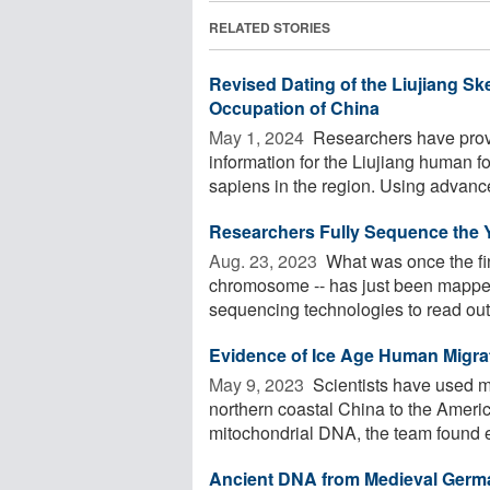
RELATED STORIES
Revised Dating of the Liujiang 
Occupation of China
May 1, 2024 
Researchers have prov
information for the Liujiang human f
sapiens in the region. Using advance
Researchers Fully Sequence the 
Aug. 23, 2023 
What was once the fin
chromosome -- has just been mapped 
sequencing technologies to read out 
Evidence of Ice Age Human Migra
May 9, 2023 
Scientists have used m
northern coastal China to the Ameri
mitochondrial DNA, the team found ev
Ancient DNA from Medieval German