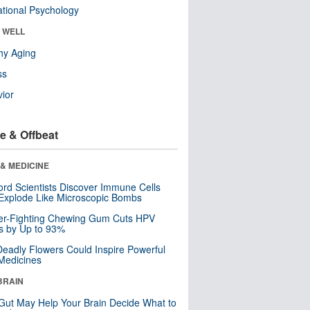
tional Psychology
& WELL
hy Aging
ss
ior
e & Offbeat
& MEDICINE
ord Scientists Discover Immune Cells
Explode Like Microscopic Bombs
er-Fighting Chewing Gum Cuts HPV
s by Up to 93%
eadly Flowers Could Inspire Powerful
Medicines
BRAIN
Gut May Help Your Brain Decide What to