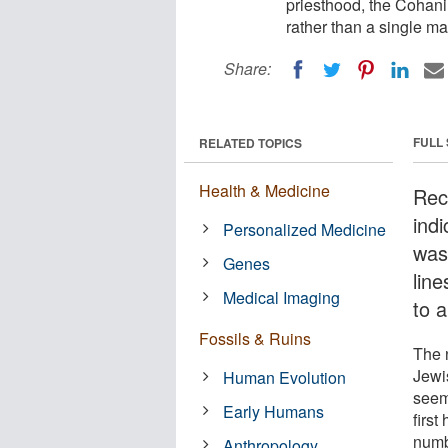
priesthood, the Cohani
rather than a single m
Share:
FULL
RELATED TOPICS
Health & Medicine
Rec
ind
Personalized Medicine
was
Genes
line
Medical Imaging
to 
Fossils & Ruins
The 
Jewis
Human Evolution
seeme
Early Humans
first
numb
Anthropology