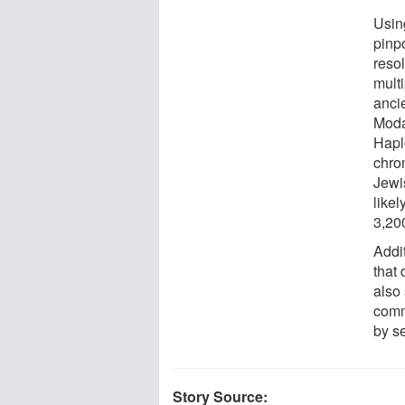
Usin
pinpo
reso
multi
anci
Moda
Hapl
chro
Jewi
like
3,20
Addi
that
also
comm
by s
Story Source: