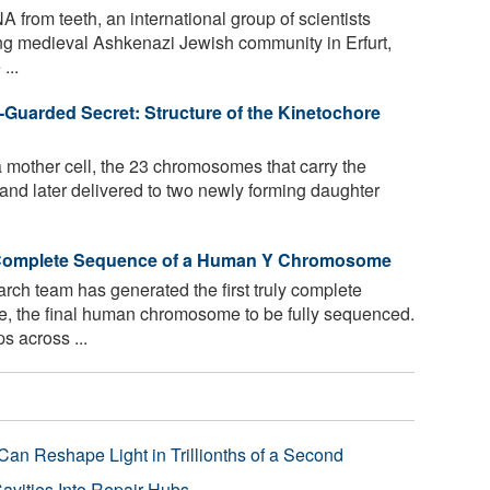
 from teeth, an international group of scientists
ving medieval Ashkenazi Jewish community in Erfurt,
...
-Guarded Secret: Structure of the Kinetochore
a mother cell, the 23 chromosomes that carry the
nd later delivered to two newly forming daughter
 Complete Sequence of a Human Y Chromosome
arch team has generated the first truly complete
 the final human chromosome to be fully sequenced.
s across ...
Can Reshape Light in Trillionths of a Second
avities Into Repair Hubs