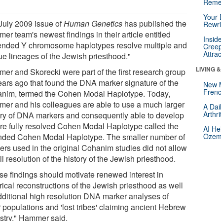
Reme
Your 
July 2009 issue of
Human Genetics
has published the
Rewri
r team's newest findings in their article entitled
Insid
ended Y chromosome haplotypes resolve multiple and
Creep
Attra
ue lineages of the Jewish priesthood."
LIVING 
er and Skorecki were part of the first research group
ears ago that found the DNA marker signature of the
New 
Frenc
nim, termed the Cohen Modal Haplotype. Today,
er and his colleagues are able to use a much larger
A Dai
Arthr
ery of DNA markers and consequently able to develop
re fully resolved Cohen Modal Haplotype called the
AI He
nded Cohen Modal Haplotype. The smaller number of
Ozemp
ers used in the original Cohanim studies did not allow
ull resolution of the history of the Jewish priesthood.
se findings should motivate renewed interest in
rical reconstructions of the Jewish priesthood as well
dditional high resolution DNA marker analyses of
r populations and 'lost tribes' claiming ancient Hebrew
stry," Hammer said.