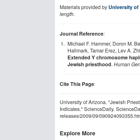
Materials provided by
University of
length.
Journal Reference
:
Michael F. Hammer, Doron M. Beh
Hallmark, Tamar Erez, Lev A. Zh
Extended Y chromosome haplot
Jewish priesthood
.
Human Gen
Cite This Page
:
University of Arizona. "Jewish Pri
Indicates." ScienceDaily. ScienceD
releases
/
2009
/
09
/
090924093355.ht
Explore More