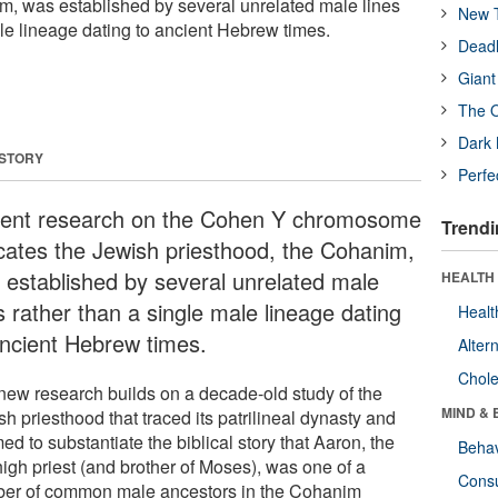
m, was established by several unrelated male lines
New T
ale lineage dating to ancient Hebrew times.
Deadl
Giant
The O
Dark 
 STORY
Perfe
ent research on the Cohen Y chromosome
Trendi
icates the Jewish priesthood, the Cohanim,
 established by several unrelated male
HEALTH 
s rather than a single male lineage dating
Healt
ancient Hebrew times.
Alter
Chole
new research builds on a decade-old study of the
MIND & 
h priesthood that traced its patrilineal dynasty and
d to substantiate the biblical story that Aaron, the
Behav
 high priest (and brother of Moses), was one of a
Cons
er of common male ancestors in the Cohanim