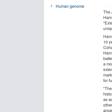
Human genome
The 
Hamme
"Ext
uniq
Hamm
10 y
Coha
Hamm
batt
a mo
exte
mark
for f
"The
histo
as a
othe
ance