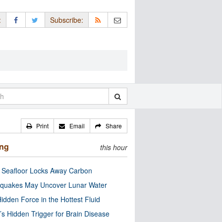
:
Subscribe:
Print
Email
Share
ing
this hour
c Seafloor Locks Away Carbon
quakes May Uncover Lunar Water
idden Force in the Hottest Fluid
’s Hidden Trigger for Brain Disease