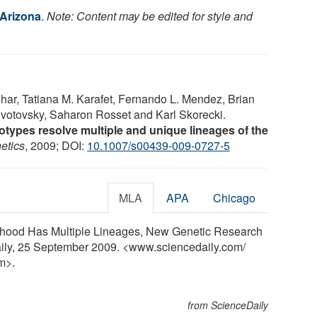
 Arizona
.
Note: Content may be edited for style and
ar, Tatiana M. Karafet, Fernando L. Mendez, Brian
ivotovsky, Saharon Rosset and Karl Skorecki.
ypes resolve multiple and unique lineages of the
etics
, 2009; DOI:
10.1007/s00439-009-0727-5
MLA
APA
Chicago
esthood Has Multiple Lineages, New Genetic Research
aily, 25 September 2009. <www.sciencedaily.com
/
m>.
from ScienceDaily