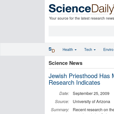
Your source for the latest research new
S
Health
Tech
Envir
D
Science News
Jewish Priesthood Has M
Research Indicates
Date:
September 25, 2009
Source:
University of Arizona
Summary:
Recent research on th