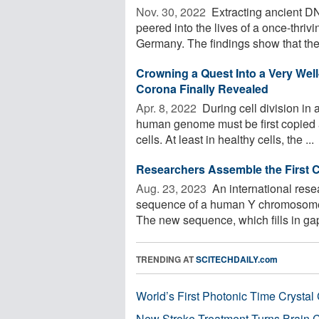
Nov. 30, 2022 
Extracting ancient DNA
peered into the lives of a once-thri
Germany. The findings show that the 
Crowning a Quest Into a Very Well
Corona Finally Revealed
Apr. 8, 2022 
During cell division in 
human genome must be first copied a
cells. At least in healthy cells, the ...
Researchers Assemble the First
Aug. 23, 2023 
An international rese
sequence of a human Y chromosome,
The new sequence, which fills in gap
TRENDING AT
SCITECHDAILY.com
World’s First Photonic Time Crystal 
New Stroke Treatment Turns Brain C