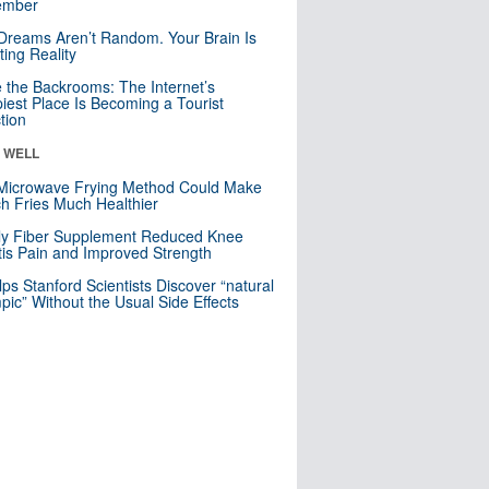
mber
Dreams Aren’t Random. Your Brain Is
ting Reality
e the Backrooms: The Internet’s
iest Place Is Becoming a Tourist
ction
& WELL
Microwave Frying Method Could Make
h Fries Much Healthier
ly Fiber Supplement Reduced Knee
itis Pain and Improved Strength
lps Stanford Scientists Discover “natural
ic” Without the Usual Side Effects