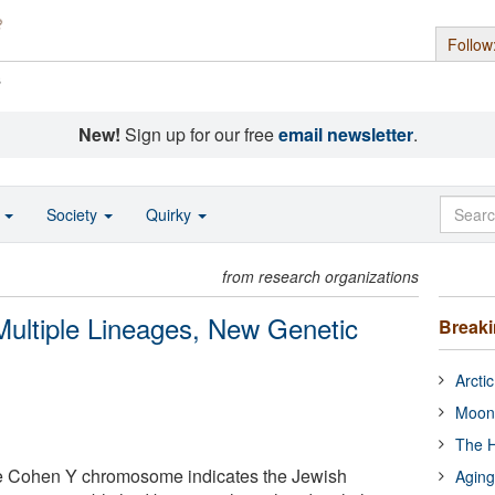
Follow
s
New!
Sign up for our free
email newsletter
.
o
Society
Quirky
from research organizations
ultiple Lineages, New Genetic
Break
Arcti
Moon
The H
e Cohen Y chromosome indicates the Jewish
Aging