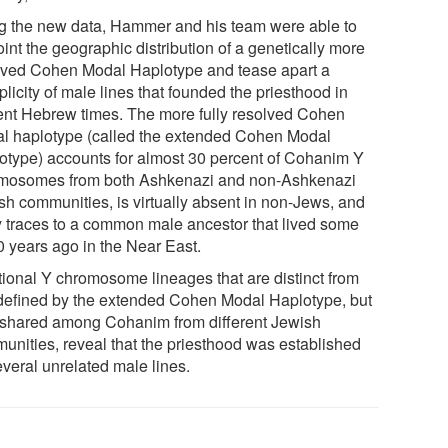
g the new data, Hammer and his team were able to
int the geographic distribution of a genetically more
lved Cohen Modal Haplotype and tease apart a
plicity of male lines that founded the priesthood in
ent Hebrew times. The more fully resolved Cohen
l haplotype (called the extended Cohen Modal
otype) accounts for almost 30 percent of Cohanim Y
mosomes from both Ashkenazi and non-Ashkenazi
sh communities, is virtually absent in non-Jews, and
ly traces to a common male ancestor that lived some
0 years ago in the Near East.
tional Y chromosome lineages that are distinct from
 defined by the extended Cohen Modal Haplotype, but
 shared among Cohanim from different Jewish
unities, reveal that the priesthood was established
everal unrelated male lines.