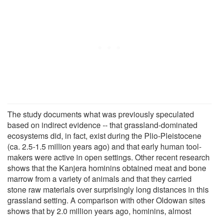
The study documents what was previously speculated
based on indirect evidence -- that grassland-dominated
ecosystems did, in fact, exist during the Plio-Pleistocene
(ca. 2.5-1.5 million years ago) and that early human tool-
makers were active in open settings. Other recent research
shows that the Kanjera hominins obtained meat and bone
marrow from a variety of animals and that they carried
stone raw materials over surprisingly long distances in this
grassland setting. A comparison with other Oldowan sites
shows that by 2.0 million years ago, hominins, almost