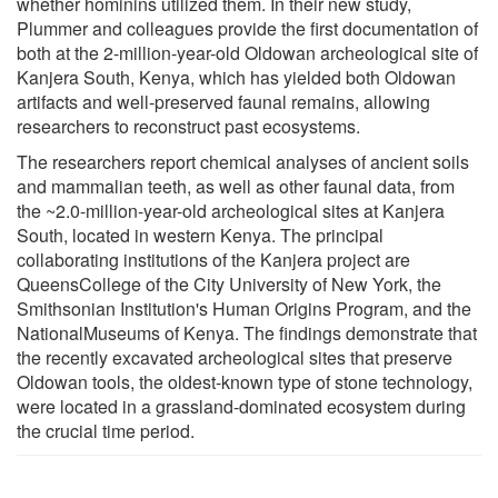
whether hominins utilized them. In their new study,
Plummer and colleagues provide the first documentation of
both at the 2-million-year-old Oldowan archeological site of
Kanjera South, Kenya, which has yielded both Oldowan
artifacts and well-preserved faunal remains, allowing
researchers to reconstruct past ecosystems.
The researchers report chemical analyses of ancient soils
and mammalian teeth, as well as other faunal data, from
the ~2.0-million-year-old archeological sites at Kanjera
South, located in western Kenya. The principal
collaborating institutions of the Kanjera project are
QueensCollege of the City University of New York, the
Smithsonian Institution's Human Origins Program, and the
NationalMuseums of Kenya. The findings demonstrate that
the recently excavated archeological sites that preserve
Oldowan tools, the oldest-known type of stone technology,
were located in a grassland-dominated ecosystem during
the crucial time period.