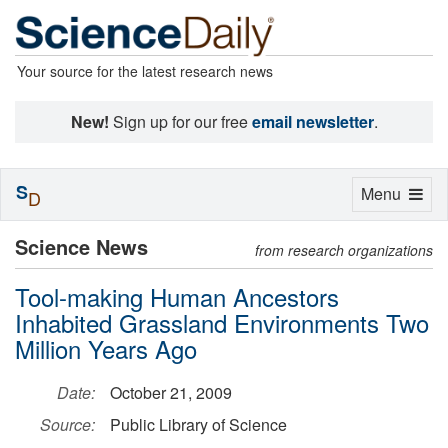
Your source for the latest research news
New!
Sign up for our free
email newsletter
.
S
Toggle
Menu
D
navigation
Science News
from research organizations
Tool-making Human Ancestors
Inhabited Grassland Environments Two
Million Years Ago
Date:
October 21, 2009
Source:
Public Library of Science