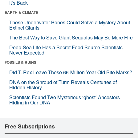
It’s Back
EARTH & CLIMATE
These Underwater Bones Could Solve a Mystery About
Extinct Giants
The Best Way to Save Giant Sequoias May Be More Fire
Deep-Sea Life Has a Secret Food Source Scientists
Never Expected
FOSSILS & RUINS
Did T. Rex Leave These 66-Million-Year-Old Bite Marks?
DNA on the Shroud of Turin Reveals Centuries of
Hidden History
Scientists Found Two Mysterious ‘ghost’ Ancestors
Hiding in Our DNA
Free Subscriptions