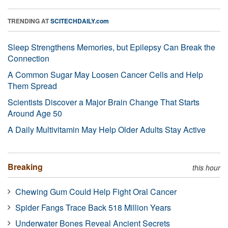
TRENDING AT
SCITECHDAILY.com
Sleep Strengthens Memories, but Epilepsy Can Break the
Connection
A Common Sugar May Loosen Cancer Cells and Help
Them Spread
Scientists Discover a Major Brain Change That Starts
Around Age 50
A Daily Multivitamin May Help Older Adults Stay Active
Breaking
this hour
Chewing Gum Could Help Fight Oral Cancer
Spider Fangs Trace Back 518 Million Years
Underwater Bones Reveal Ancient Secrets