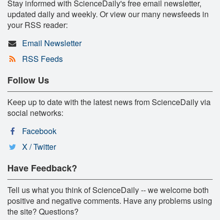
Stay informed with ScienceDaily's free email newsletter,
updated daily and weekly. Or view our many newsfeeds in
your RSS reader:
Email Newsletter
RSS Feeds
Follow Us
Keep up to date with the latest news from ScienceDaily via
social networks:
Facebook
X / Twitter
Have Feedback?
Tell us what you think of ScienceDaily -- we welcome both
positive and negative comments. Have any problems using
the site? Questions?