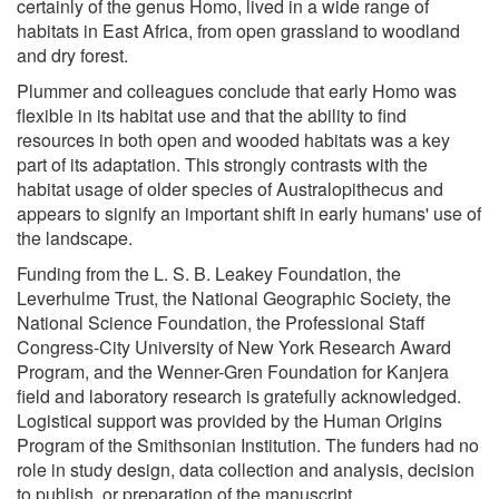
certainly of the genus Homo, lived in a wide range of
habitats in East Africa, from open grassland to woodland
and dry forest.
Plummer and colleagues conclude that early Homo was
flexible in its habitat use and that the ability to find
resources in both open and wooded habitats was a key
part of its adaptation. This strongly contrasts with the
habitat usage of older species of Australopithecus and
appears to signify an important shift in early humans' use of
the landscape.
Funding from the L. S. B. Leakey Foundation, the
Leverhulme Trust, the National Geographic Society, the
National Science Foundation, the Professional Staff
Congress-City University of New York Research Award
Program, and the Wenner-Gren Foundation for Kanjera
field and laboratory research is gratefully acknowledged.
Logistical support was provided by the Human Origins
Program of the Smithsonian Institution. The funders had no
role in study design, data collection and analysis, decision
to publish, or preparation of the manuscript.