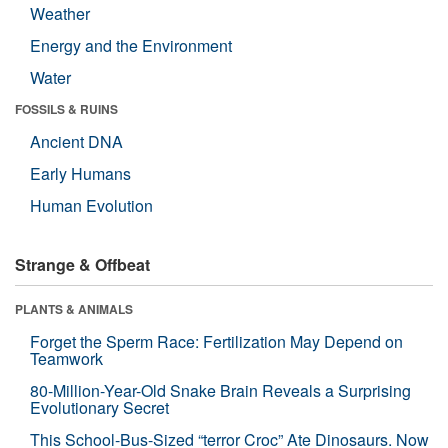
Weather
Energy and the Environment
Water
FOSSILS & RUINS
Ancient DNA
Early Humans
Human Evolution
Strange & Offbeat
PLANTS & ANIMALS
Forget the Sperm Race: Fertilization May Depend on
Teamwork
80-Million-Year-Old Snake Brain Reveals a Surprising
Evolutionary Secret
This School-Bus-Sized “terror Croc” Ate Dinosaurs. Now