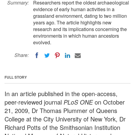
Summary:
Researchers report the oldest archaeological
evidence of early human activities in a
grassland environment, dating to two million
years ago. The article highlights new
research and its implications concerning the
environments in which human ancestors
evolved.
Share:
FULL STORY
In an article published in the open-access,
peer-reviewed journal
PLoS ONE
on October
21, 2009, Dr Thomas Plummer of Queens
College at the City University of New York, Dr
Richard Potts of the Smithsonian Institution