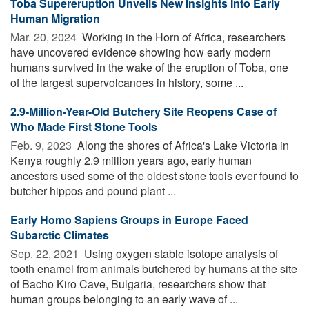
Toba Supereruption Unveils New Insights Into Early
Human Migration
Mar. 20, 2024 
Working in the Horn of Africa, researchers
have uncovered evidence showing how early modern
humans survived in the wake of the eruption of Toba, one
of the largest supervolcanoes in history, some ...
2.9-Million-Year-Old Butchery Site Reopens Case of
Who Made First Stone Tools
Feb. 9, 2023 
Along the shores of Africa's Lake Victoria in
Kenya roughly 2.9 million years ago, early human
ancestors used some of the oldest stone tools ever found to
butcher hippos and pound plant ...
Early Homo Sapiens Groups in Europe Faced
Subarctic Climates
Sep. 22, 2021 
Using oxygen stable isotope analysis of
tooth enamel from animals butchered by humans at the site
of Bacho Kiro Cave, Bulgaria, researchers show that
human groups belonging to an early wave of ...