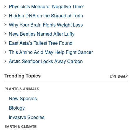
Physicists Measure “Negative Time”
Hidden DNA on the Shroud of Turin
Why Your Brain Fights Weight Loss
New Beetles Named After Luffy
East Asia’s Tallest Tree Found
This Amino Acid May Help Fight Cancer
Arctic Seafloor Locks Away Carbon
Trending Topics
this week
PLANTS & ANIMALS
New Species
Biology
Invasive Species
EARTH & CLIMATE