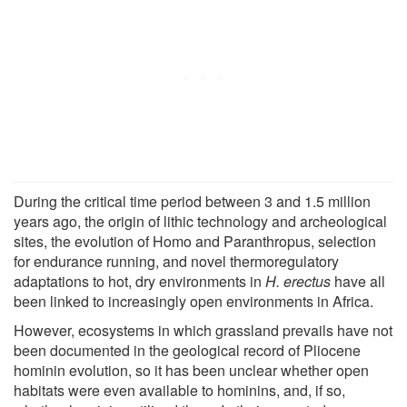
During the critical time period between 3 and 1.5 million
years ago, the origin of lithic technology and archeological
sites, the evolution of Homo and Paranthropus, selection
for endurance running, and novel thermoregulatory
adaptations to hot, dry environments in
H. erectus
have all
been linked to increasingly open environments in Africa.
However, ecosystems in which grassland prevails have not
been documented in the geological record of Pliocene
hominin evolution, so it has been unclear whether open
habitats were even available to hominins, and, if so,