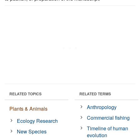
RELATED TOPICS
RELATED TERMS
Anthropology
Plants & Animals
Commercial fishing
Ecology Research
Timeline of human
New Species
evolution