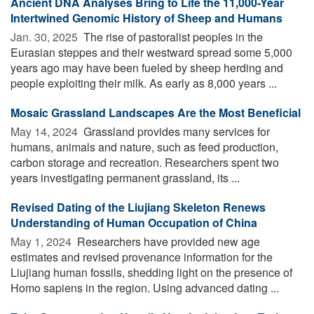
Ancient DNA Analyses Bring to Life the 11,000-Year
Intertwined Genomic History of Sheep and Humans
Jan. 30, 2025 
The rise of pastoralist peoples in the
Eurasian steppes and their westward spread some 5,000
years ago may have been fueled by sheep herding and
people exploiting their milk. As early as 8,000 years ...
Mosaic Grassland Landscapes Are the Most Beneficial
May 14, 2024 
Grassland provides many services for
humans, animals and nature, such as feed production,
carbon storage and recreation. Researchers spent two
years investigating permanent grassland, its ...
Revised Dating of the Liujiang Skeleton Renews
Understanding of Human Occupation of China
May 1, 2024 
Researchers have provided new age
estimates and revised provenance information for the
Liujiang human fossils, shedding light on the presence of
Homo sapiens in the region. Using advanced dating ...