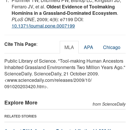
Plummer TW, Ditchfield PW, Bishop LC, Kingston JD,
Ferraro JV, et al.
Oldest Evidence of Toolmaking
Hominins in a Grassland-Dominated Ecosystem
.
PLoS ONE
, 2009; 4(9): e7199 DOI:
10.1371/journal.pone.0007199
Cite This Page
:
MLA
APA
Chicago
Public Library of Science. "Tool-making Human Ancestors
Inhabited Grassland Environments Two Million Years Ago."
ScienceDaily. ScienceDaily, 21 October 2009.
<www.sciencedaily.com
/
releases
/
2009
/
10
/
091020203420.htm>.
Explore More
from ScienceDaily
RELATED STORIES