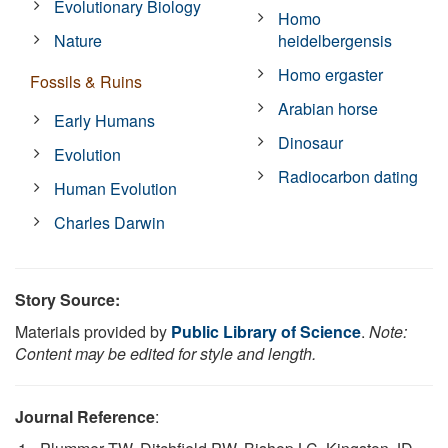
Evolutionary Biology
Homo
Nature
heidelbergensis
Homo ergaster
Fossils & Ruins
Arabian horse
Early Humans
Dinosaur
Evolution
Radiocarbon dating
Human Evolution
Charles Darwin
Story Source:
Materials provided by
Public Library of Science
.
Note:
Content may be edited for style and length.
Journal Reference
: