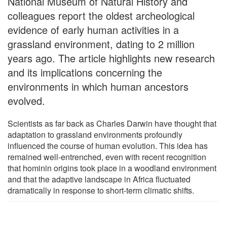
National Museum of Natural History and
colleagues report the oldest archeological
evidence of early human activities in a
grassland environment, dating to 2 million
years ago. The article highlights new research
and its implications concerning the
environments in which human ancestors
evolved.
Scientists as far back as Charles Darwin have thought that
adaptation to grassland environments profoundly
influenced the course of human evolution. This idea has
remained well-entrenched, even with recent recognition
that hominin origins took place in a woodland environment
and that the adaptive landscape in Africa fluctuated
dramatically in response to short-term climatic shifts.