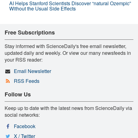
AI Helps Stanford Scientists Discover “natural Ozempic”
Without the Usual Side Effects
Free Subscriptions
Stay informed with ScienceDaily's free email newsletter,
updated daily and weekly. Or view our many newsfeeds in
your RSS reader:
Email Newsletter
RSS Feeds
Follow Us
Keep up to date with the latest news from ScienceDaily via
social networks:
Facebook
X / Twitter