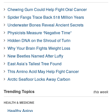
Chewing Gum Could Help Fight Oral Cancer
Spider Fangs Trace Back 518 Million Years
Underwater Bones Reveal Ancient Secrets
Physicists Measure “Negative Time”
Hidden DNA on the Shroud of Turin
Why Your Brain Fights Weight Loss
New Beetles Named After Luffy
East Asia’s Tallest Tree Found
This Amino Acid May Help Fight Cancer
Arctic Seafloor Locks Away Carbon
Trending Topics
this week
HEALTH & MEDICINE
Healthy Aging