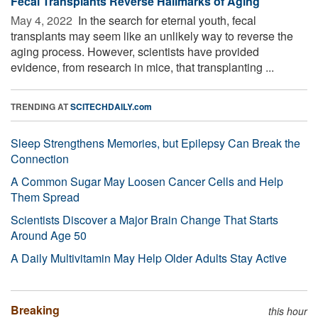
Fecal Transplants Reverse Hallmarks of Aging
May 4, 2022 
In the search for eternal youth, fecal
transplants may seem like an unlikely way to reverse the
aging process. However, scientists have provided
evidence, from research in mice, that transplanting ...
TRENDING AT
SCITECHDAILY.com
Sleep Strengthens Memories, but Epilepsy Can Break the
Connection
A Common Sugar May Loosen Cancer Cells and Help
Them Spread
Scientists Discover a Major Brain Change That Starts
Around Age 50
A Daily Multivitamin May Help Older Adults Stay Active
Breaking
this hour