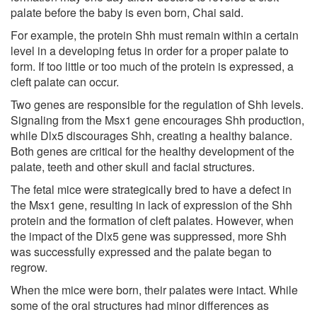
palate before the baby is even born, Chai said.
For example, the protein Shh must remain within a certain
level in a developing fetus in order for a proper palate to
form. If too little or too much of the protein is expressed, a
cleft palate can occur.
Two genes are responsible for the regulation of Shh levels.
Signaling from the Msx1 gene encourages Shh production,
while Dlx5 discourages Shh, creating a healthy balance.
Both genes are critical for the healthy development of the
palate, teeth and other skull and facial structures.
The fetal mice were strategically bred to have a defect in
the Msx1 gene, resulting in lack of expression of the Shh
protein and the formation of cleft palates. However, when
the impact of the Dlx5 gene was suppressed, more Shh
was successfully expressed and the palate began to
regrow.
When the mice were born, their palates were intact. While
some of the oral structures had minor differences as