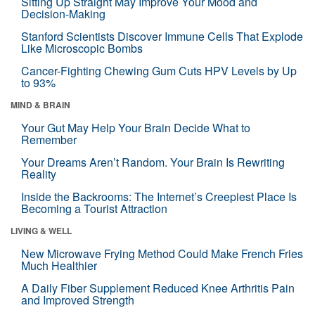
Sitting Up Straight May Improve Your Mood and
Decision-Making
Stanford Scientists Discover Immune Cells That Explode
Like Microscopic Bombs
Cancer-Fighting Chewing Gum Cuts HPV Levels by Up
to 93%
MIND & BRAIN
Your Gut May Help Your Brain Decide What to
Remember
Your Dreams Aren’t Random. Your Brain Is Rewriting
Reality
Inside the Backrooms: The Internet’s Creepiest Place Is
Becoming a Tourist Attraction
LIVING & WELL
New Microwave Frying Method Could Make French Fries
Much Healthier
A Daily Fiber Supplement Reduced Knee Arthritis Pain
and Improved Strength