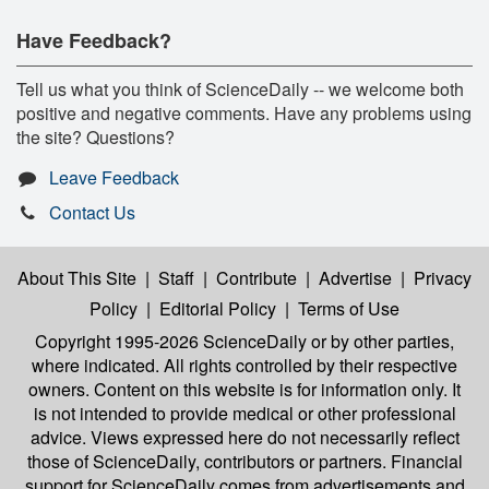
Have Feedback?
Tell us what you think of ScienceDaily -- we welcome both
positive and negative comments. Have any problems using
the site? Questions?
Leave Feedback
Contact Us
About This Site
|
Staff
|
Contribute
|
Advertise
|
Privacy
Policy
|
Editorial Policy
|
Terms of Use
Copyright 1995-2026 ScienceDaily
or by other parties,
where indicated. All rights controlled by their respective
owners. Content on this website is for information only. It
is not intended to provide medical or other professional
advice. Views expressed here do not necessarily reflect
those of ScienceDaily, contributors or partners. Financial
support for ScienceDaily comes from advertisements and