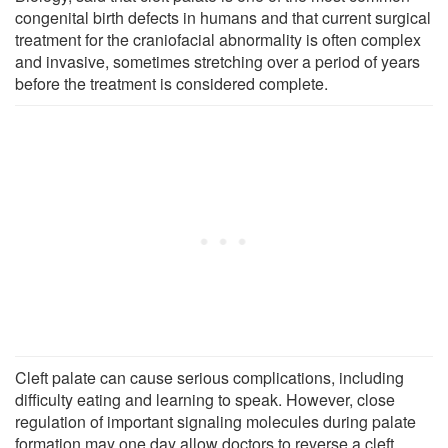
congenital birth defects in humans and that current surgical
treatment for the craniofacial abnormality is often complex
and invasive, sometimes stretching over a period of years
before the treatment is considered complete.
Cleft palate can cause serious complications, including
difficulty eating and learning to speak. However, close
regulation of important signaling molecules during palate
formation may one day allow doctors to reverse a cleft