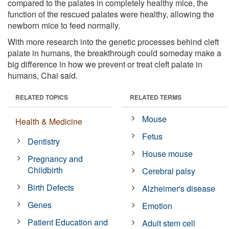
compared to the palates in completely healthy mice, the
function of the rescued palates were healthy, allowing the
newborn mice to feed normally.
With more research into the genetic processes behind cleft
palate in humans, the breakthrough could someday make a
big difference in how we prevent or treat cleft palate in
humans, Chai said.
RELATED TOPICS
RELATED TERMS
Mouse
Health & Medicine
Fetus
Dentistry
House mouse
Pregnancy and
Childbirth
Cerebral palsy
Birth Defects
Alzheimer's disease
Genes
Emotion
Patient Education and
Adult stem cell