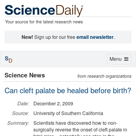
Your source for the latest research news
New!
Sign up for our free
email newsletter
.
S
Toggle
Menu
D
navigation
Science News
from research organizations
Can cleft palate be healed before birth?
Date:
December 2, 2009
Source:
University of Southern California
Summary:
Scientists have discovered how to non-
surgically reverse the onset of cleft palate in