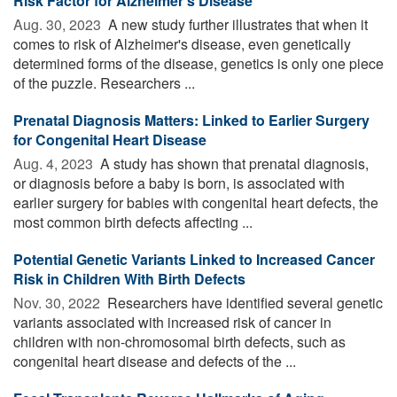
Risk Factor for Alzheimer's Disease
Aug. 30, 2023 
A new study further illustrates that when it
comes to risk of Alzheimer's disease, even genetically
determined forms of the disease, genetics is only one piece
of the puzzle. Researchers ...
Prenatal Diagnosis Matters: Linked to Earlier Surgery
for Congenital Heart Disease
Aug. 4, 2023 
A study has shown that prenatal diagnosis,
or diagnosis before a baby is born, is associated with
earlier surgery for babies with congenital heart defects, the
most common birth defects affecting ...
Potential Genetic Variants Linked to Increased Cancer
Risk in Children With Birth Defects
Nov. 30, 2022 
Researchers have identified several genetic
variants associated with increased risk of cancer in
children with non-chromosomal birth defects, such as
congenital heart disease and defects of the ...