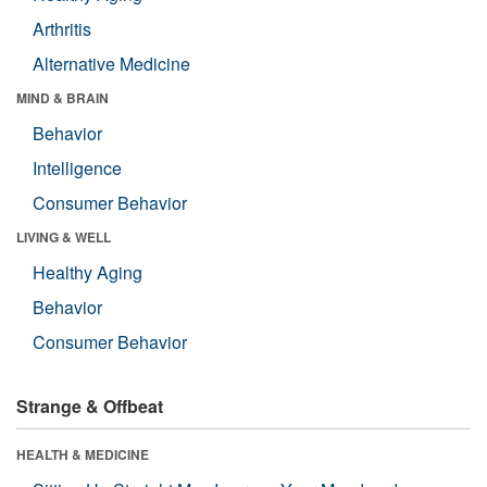
Arthritis
Alternative Medicine
MIND & BRAIN
Behavior
Intelligence
Consumer Behavior
LIVING & WELL
Healthy Aging
Behavior
Consumer Behavior
Strange & Offbeat
HEALTH & MEDICINE