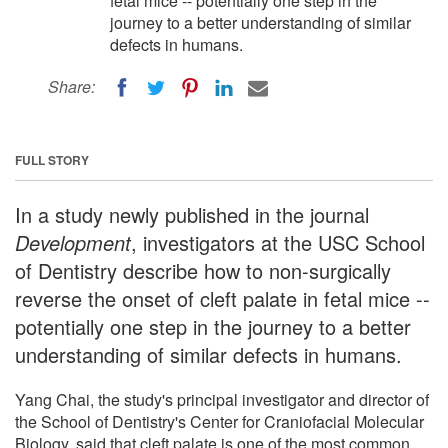
fetal mice -- potentially one step in the
journey to a better understanding of similar
defects in humans.
Share:
FULL STORY
In a study newly published in the journal
Development
, investigators at the USC School
of Dentistry describe how to non-surgically
reverse the onset of cleft palate in fetal mice --
potentially one step in the journey to a better
understanding of similar defects in humans.
Yang Chai, the study's principal investigator and director of
the School of Dentistry's Center for Craniofacial Molecular
Biology, said that cleft palate is one of the most common