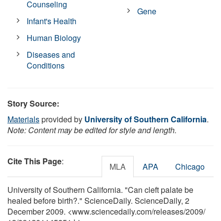
Counseling
Gene
Infant's Health
Human Biology
Diseases and
Conditions
Story Source:
Materials
provided by
University of Southern California
.
Note: Content may be edited for style and length.
Cite This Page
:
MLA
APA
Chicago
University of Southern California. "Can cleft palate be
healed before birth?." ScienceDaily. ScienceDaily, 2
December 2009. <www.sciencedaily.com
/
releases
/
2009
/