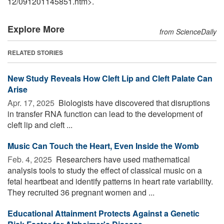
12
/
091201145851.htm>.
Explore More
from ScienceDaily
RELATED STORIES
New Study Reveals How Cleft Lip and Cleft Palate Can
Arise
Apr. 17, 2025 
Biologists have discovered that disruptions
in transfer RNA function can lead to the development of
cleft lip and cleft ...
Music Can Touch the Heart, Even Inside the Womb
Feb. 4, 2025 
Researchers have used mathematical
analysis tools to study the effect of classical music on a
fetal heartbeat and identify patterns in heart rate variability.
They recruited 36 pregnant women and ...
Educational Attainment Protects Against a Genetic