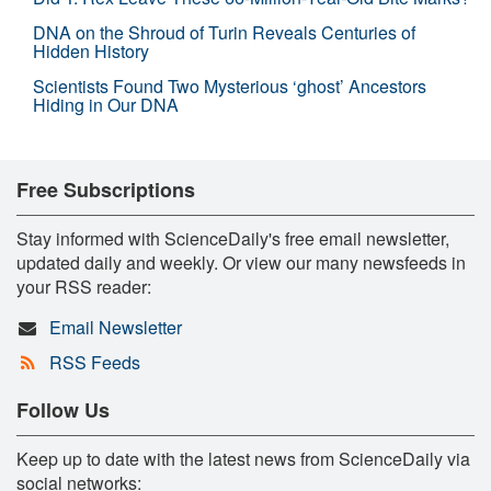
DNA on the Shroud of Turin Reveals Centuries of
Hidden History
Scientists Found Two Mysterious ‘ghost’ Ancestors
Hiding in Our DNA
Free Subscriptions
Stay informed with ScienceDaily's free email newsletter,
updated daily and weekly. Or view our many newsfeeds in
your RSS reader:
Email Newsletter
RSS Feeds
Follow Us
Keep up to date with the latest news from ScienceDaily via
social networks: