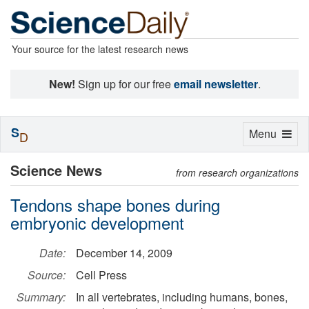
Your source for the latest research news
New!
Sign up for our free
email newsletter
.
S
Toggle
Menu
D
navigation
Science News
from research organizations
Tendons shape bones during
embryonic development
Date:
December 14, 2009
Source:
Cell Press
Summary:
In all vertebrates, including humans, bones,