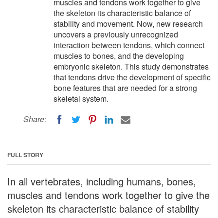
muscles and tendons work together to give
the skeleton its characteristic balance of
stability and movement. Now, new research
uncovers a previously unrecognized
interaction between tendons, which connect
muscles to bones, and the developing
embryonic skeleton. This study demonstrates
that tendons drive the development of specific
bone features that are needed for a strong
skeletal system.
Share:
FULL STORY
In all vertebrates, including humans, bones,
muscles and tendons work together to give the
skeleton its characteristic balance of stability