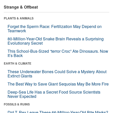
Strange & Offbeat
PLANTS & ANIMALS
Forget the Sperm Race: Fertilization May Depend on
Teamwork
80-Million-Year-Old Snake Brain Reveals a Surprising
Evolutionary Secret
This School-Bus-Sized “terror Croc” Ate Dinosaurs. Now
It’s Back
EARTH & CLIMATE
These Underwater Bones Could Solve a Mystery About
Extinct Giants
The Best Way to Save Giant Sequoias May Be More Fire
Deep-Sea Life Has a Secret Food Source Scientists
Never Expected
FOSSILS & RUINS
Did T. Rex Leave These 66-Million-Year-Old Bite Marks?