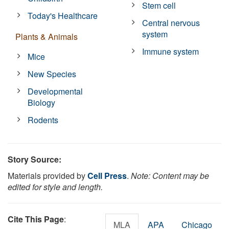
Stem cell
Today's Healthcare
Central nervous
system
Plants & Animals
Immune system
Mice
New Species
Developmental
Biology
Rodents
Story Source:
Materials provided by
Cell Press
.
Note: Content may be
edited for style and length.
Cite This Page
:
MLA
APA
Chicago