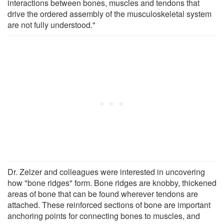
interactions between bones, muscles and tendons that
drive the ordered assembly of the musculoskeletal system
are not fully understood."
Dr. Zelzer and colleagues were interested in uncovering
how "bone ridges" form. Bone ridges are knobby, thickened
areas of bone that can be found wherever tendons are
attached. These reinforced sections of bone are important
anchoring points for connecting bones to muscles, and