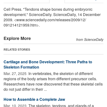
Cell Press. "Tendons shape bones during embryonic
development." ScienceDaily. ScienceDaily, 14 December
2009. <www.sciencedaily.com
/
releases
/
2009
/
12
/
091214121959.htm>.
Explore More
from ScienceDaily
RELATED STORIES
Cartilage and Bone Development: Three Paths to
Skeleton Formation
Mar. 27, 2025 
In vertebrates, the skeleton of different
regions of the body arises from different precursor cells.
Researchers have now discovered that these skeletal cells
do not just differ in their ...
How to Assemble a Complete Jaw
Mar. 10, 2023 
The skeleton, tendons, and glands of a