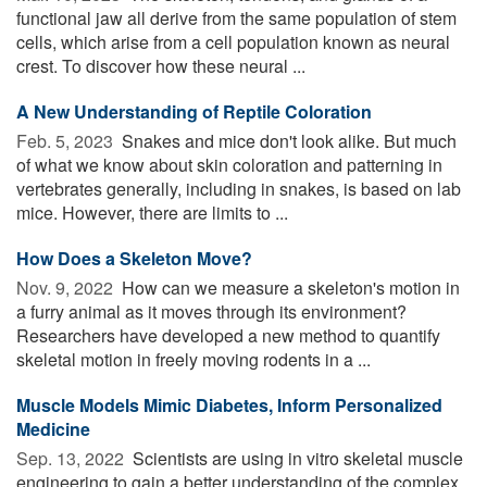
functional jaw all derive from the same population of stem
cells, which arise from a cell population known as neural
crest. To discover how these neural ...
A New Understanding of Reptile Coloration
Feb. 5, 2023 
Snakes and mice don't look alike. But much
of what we know about skin coloration and patterning in
vertebrates generally, including in snakes, is based on lab
mice. However, there are limits to ...
How Does a Skeleton Move?
Nov. 9, 2022 
How can we measure a skeleton's motion in
a furry animal as it moves through its environment?
Researchers have developed a new method to quantify
skeletal motion in freely moving rodents in a ...
Muscle Models Mimic Diabetes, Inform Personalized
Medicine
Sep. 13, 2022 
Scientists are using in vitro skeletal muscle
engineering to gain a better understanding of the complex