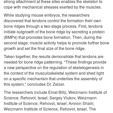
strong attachment at these sites enables the skeleton to
cope with mechanical stresses exerted by the muscles.
While studying mouse embryos, the researchers
discovered that tendons control the formation their own
bone ridges through a two-stage process. First, tendons
initiate outgrowth of the bone ridge by secreting a protein
(BMP4) that promotes bone formation. Then, during the
second stage, muscle activity helps to promote further bone
growth and set the final size of the bone ridge.
Taken together, the results demonstrate that tendons are
needed for bone ridge patterning. "These findings provide
a new perspective on the regulation of skeletogenesis in
the context of the musculoskeletal system and shed light
on a specific mechanism that underlies the assembly of
this system," concludes Dr. Zelzer.
The researchers include Einat Blitz, Weizmann Institute of
Science, Rehovot, Israel; Sergey Viukov, Weizmann
Institute of Science, Rehovot, Israel; Amnon Sharir,
Weizmann Institute of Science, Rehovot, Israel, The