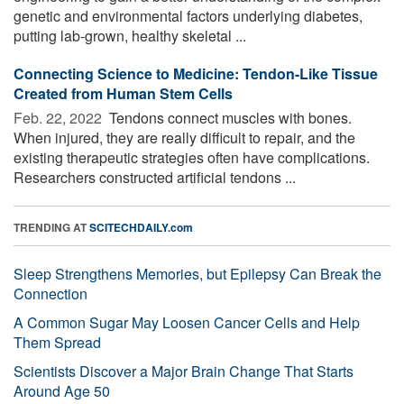
genetic and environmental factors underlying diabetes,
putting lab-grown, healthy skeletal ...
Connecting Science to Medicine: Tendon-Like Tissue
Created from Human Stem Cells
Feb. 22, 2022 
Tendons connect muscles with bones.
When injured, they are really difficult to repair, and the
existing therapeutic strategies often have complications.
Researchers constructed artificial tendons ...
TRENDING AT
SCITECHDAILY.com
Sleep Strengthens Memories, but Epilepsy Can Break the
Connection
A Common Sugar May Loosen Cancer Cells and Help
Them Spread
Scientists Discover a Major Brain Change That Starts
Around Age 50