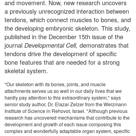
and movement. Now, new research uncovers
a previously unrecognized interaction between
tendons, which connect muscles to bones, and
the developing embryonic skeleton. This study,
published in the December 15th issue of the
journal
Developmental Cell,
demonstrates that
tendons drive the development of specific
bone features that are needed for a strong
skeletal system.
"Our skeleton with its bones, joints, and muscle
attachments serves us so well in our daily lives that we
hardly pay attention to this extraordinary system," says
senior study author, Dr. Elazar Zelzer from the Weizmann
Institute of Science in Rehovot, Israel. "Although previous
research has uncovered mechanisms that contribute to the
development and growth of each issue composing this
complex and wonderfully adaptable organ system, specific