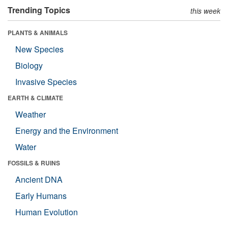
Trending Topics
this week
PLANTS & ANIMALS
New Species
Biology
Invasive Species
EARTH & CLIMATE
Weather
Energy and the Environment
Water
FOSSILS & RUINS
Ancient DNA
Early Humans
Human Evolution