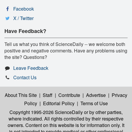
Facebook
X / Twitter
Have Feedback?
Tell us what you think of ScienceDaily -- we welcome both
positive and negative comments. Have any problems using
the site? Questions?
Leave Feedback
Contact Us
About This Site
|
Staff
|
Contribute
|
Advertise
|
Privacy
Policy
|
Editorial Policy
|
Terms of Use
Copyright 1995-2026 ScienceDaily
or by other parties,
where indicated. All rights controlled by their respective
owners. Content on this website is for information only. It
is not intended to provide medical or other professional