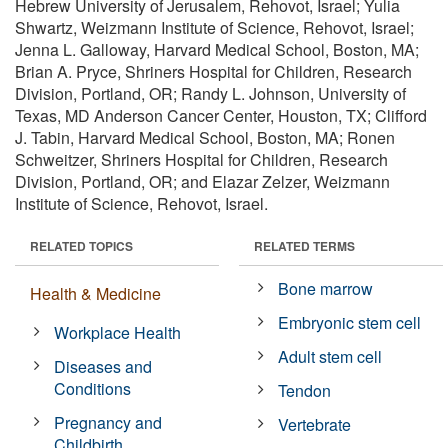
Hebrew University of Jerusalem, Rehovot, Israel; Yulia
Shwartz, Weizmann Institute of Science, Rehovot, Israel;
Jenna L. Galloway, Harvard Medical School, Boston, MA;
Brian A. Pryce, Shriners Hospital for Children, Research
Division, Portland, OR; Randy L. Johnson, University of
Texas, MD Anderson Cancer Center, Houston, TX; Clifford
J. Tabin, Harvard Medical School, Boston, MA; Ronen
Schweitzer, Shriners Hospital for Children, Research
Division, Portland, OR; and Elazar Zelzer, Weizmann
Institute of Science, Rehovot, Israel.
RELATED TOPICS
RELATED TERMS
Bone marrow
Health & Medicine
Embryonic stem cell
Workplace Health
Adult stem cell
Diseases and
Conditions
Tendon
Pregnancy and
Vertebrate
Childbirth