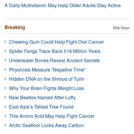
A Daily Multivitamin May Help Older Adults Stay Active
Breaking
this hour
Chewing Gum Could Help Fight Oral Cancer
Spider Fangs Trace Back 518 Million Years
Underwater Bones Reveal Ancient Secrets
Physicists Measure “Negative Time”
Hidden DNA on the Shroud of Turin
Why Your Brain Fights Weight Loss
New Beetles Named After Luffy
East Asia’s Tallest Tree Found
This Amino Acid May Help Fight Cancer
Arctic Seafloor Locks Away Carbon