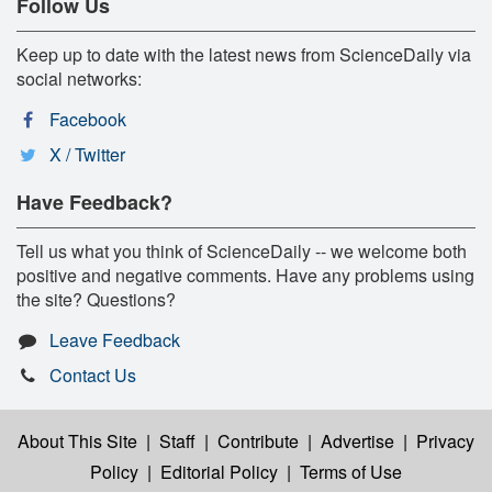
Follow Us
Keep up to date with the latest news from ScienceDaily via
social networks:
Facebook
X / Twitter
Have Feedback?
Tell us what you think of ScienceDaily -- we welcome both
positive and negative comments. Have any problems using
the site? Questions?
Leave Feedback
Contact Us
About This Site
|
Staff
|
Contribute
|
Advertise
|
Privacy
Policy
|
Editorial Policy
|
Terms of Use