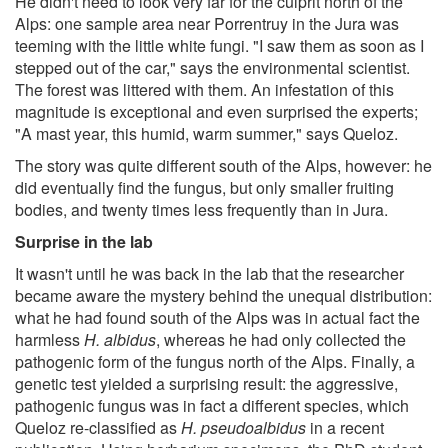
He didn't need to look very far for the culprit north of the
Alps: one sample area near Porrentruy in the Jura was
teeming with the little white fungi. "I saw them as soon as I
stepped out of the car," says the environmental scientist.
The forest was littered with them. An infestation of this
magnitude is exceptional and even surprised the experts;
"A mast year, this humid, warm summer," says Queloz.
The story was quite different south of the Alps, however: he
did eventually find the fungus, but only smaller fruiting
bodies, and twenty times less frequently than in Jura.
Surprise in the lab
It wasn't until he was back in the lab that the researcher
became aware the mystery behind the unequal distribution:
what he had found south of the Alps was in actual fact the
harmless
H. albidus
, whereas he had only collected the
pathogenic form of the fungus north of the Alps. Finally, a
genetic test yielded a surprising result: the aggressive,
pathogenic fungus was in fact a different species, which
Queloz re-classified as
H. pseudoalbidus
in a recent