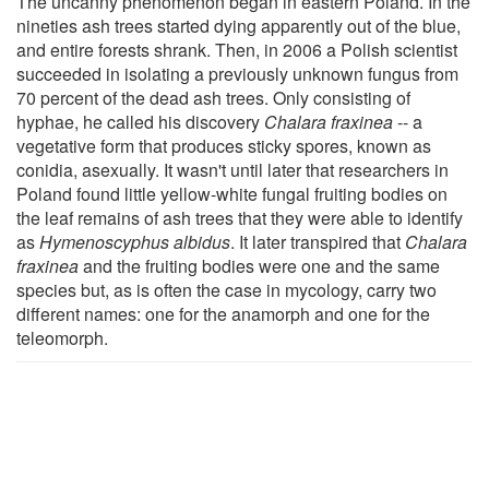
The uncanny phenomenon began in eastern Poland. In the
nineties ash trees started dying apparently out of the blue,
and entire forests shrank. Then, in 2006 a Polish scientist
succeeded in isolating a previously unknown fungus from
70 percent of the dead ash trees. Only consisting of
hyphae, he called his discovery
Chalara fraxinea
-- a
vegetative form that produces sticky spores, known as
conidia, asexually. It wasn't until later that researchers in
Poland found little yellow-white fungal fruiting bodies on
the leaf remains of ash trees that they were able to identify
as
Hymenoscyphus albidus
. It later transpired that
Chalara
fraxinea
and the fruiting bodies were one and the same
species but, as is often the case in mycology, carry two
different names: one for the anamorph and one for the
teleomorph.