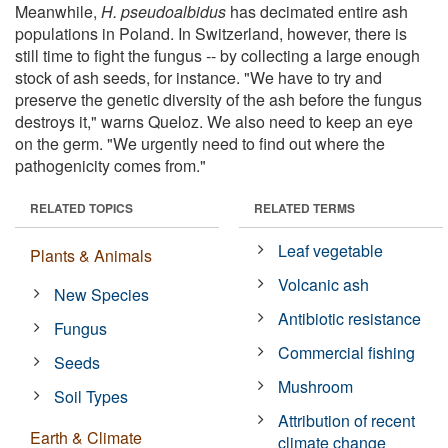
Meanwhile,
H. pseudoalbidus
has decimated entire ash
populations in Poland. In Switzerland, however, there is
still time to fight the fungus -- by collecting a large enough
stock of ash seeds, for instance. "We have to try and
preserve the genetic diversity of the ash before the fungus
destroys it," warns Queloz. We also need to keep an eye
on the germ. "We urgently need to find out where the
pathogenicity comes from."
RELATED TOPICS
RELATED TERMS
Leaf vegetable
Plants & Animals
Volcanic ash
New Species
Antibiotic resistance
Fungus
Commercial fishing
Seeds
Mushroom
Soil Types
Attribution of recent
Earth & Climate
climate change