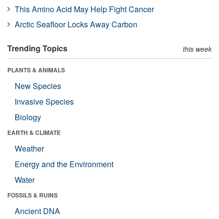
This Amino Acid May Help Fight Cancer
Arctic Seafloor Locks Away Carbon
Trending Topics
this week
PLANTS & ANIMALS
New Species
Invasive Species
Biology
EARTH & CLIMATE
Weather
Energy and the Environment
Water
FOSSILS & RUINS
Ancient DNA