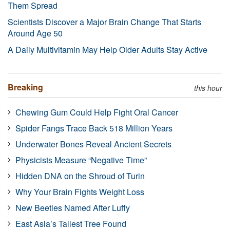
Them Spread
Scientists Discover a Major Brain Change That Starts
Around Age 50
A Daily Multivitamin May Help Older Adults Stay Active
Breaking
this hour
Chewing Gum Could Help Fight Oral Cancer
Spider Fangs Trace Back 518 Million Years
Underwater Bones Reveal Ancient Secrets
Physicists Measure “Negative Time”
Hidden DNA on the Shroud of Turin
Why Your Brain Fights Weight Loss
New Beetles Named After Luffy
East Asia’s Tallest Tree Found