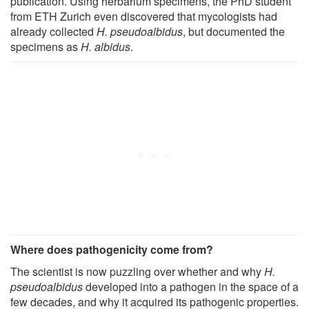
publication. Using herbarium specimens, the PhD student
from ETH Zurich even discovered that mycologists had
already collected
H. pseudoalbidus
, but documented the
specimens as
H. albidus
.
Where does pathogenicity come from?
The scientist is now puzzling over whether and why
H.
pseudoalbidus
developed into a pathogen in the space of a
few decades, and why it acquired its pathogenic properties.