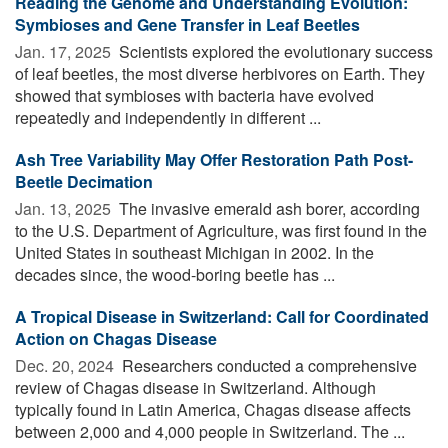
Reading the Genome and Understanding Evolution:
Symbioses and Gene Transfer in Leaf Beetles
Jan. 17, 2025 
Scientists explored the evolutionary success
of leaf beetles, the most diverse herbivores on Earth. They
showed that symbioses with bacteria have evolved
repeatedly and independently in different ...
Ash Tree Variability May Offer Restoration Path Post-
Beetle Decimation
Jan. 13, 2025 
The invasive emerald ash borer, according
to the U.S. Department of Agriculture, was first found in the
United States in southeast Michigan in 2002. In the
decades since, the wood-boring beetle has ...
A Tropical Disease in Switzerland: Call for Coordinated
Action on Chagas Disease
Dec. 20, 2024 
Researchers conducted a comprehensive
review of Chagas disease in Switzerland. Although
typically found in Latin America, Chagas disease affects
between 2,000 and 4,000 people in Switzerland. The ...