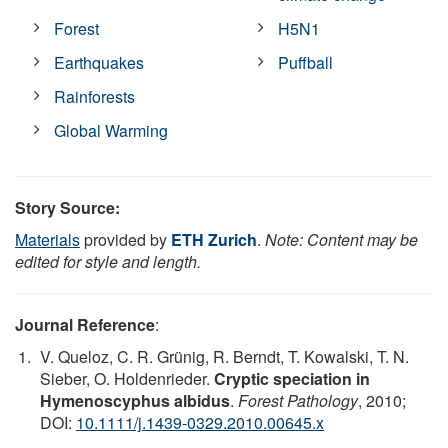
Forest
H5N1
Earthquakes
Puffball
Rainforests
Global Warming
Story Source:
Materials
provided by
ETH Zurich
.
Note: Content may be
edited for style and length.
Journal Reference
:
V. Queloz, C. R. Grünig, R. Berndt, T. Kowalski, T. N.
Sieber, O. Holdenrieder.
Cryptic speciation in
Hymenoscyphus albidus
.
Forest Pathology
, 2010;
DOI:
10.1111/j.1439-0329.2010.00645.x