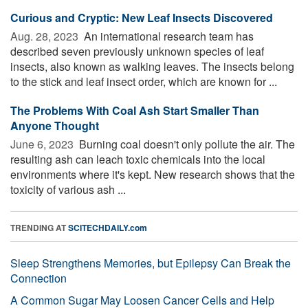
Curious and Cryptic: New Leaf Insects Discovered
Aug. 28, 2023 
An international research team has
described seven previously unknown species of leaf
insects, also known as walking leaves. The insects belong
to the stick and leaf insect order, which are known for ...
The Problems With Coal Ash Start Smaller Than
Anyone Thought
June 6, 2023 
Burning coal doesn't only pollute the air. The
resulting ash can leach toxic chemicals into the local
environments where it's kept. New research shows that the
toxicity of various ash ...
TRENDING AT
SCITECHDAILY.com
Sleep Strengthens Memories, but Epilepsy Can Break the
Connection
A Common Sugar May Loosen Cancer Cells and Help