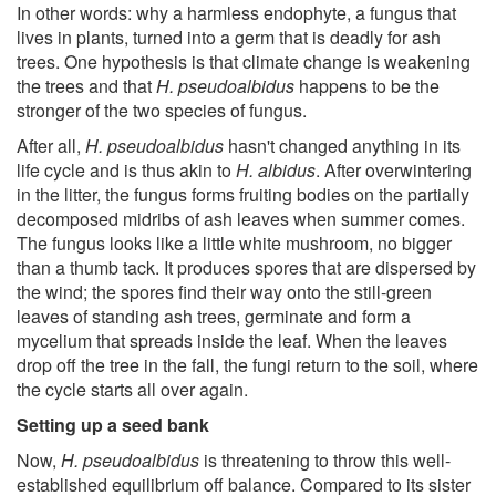
In other words: why a harmless endophyte, a fungus that
lives in plants, turned into a germ that is deadly for ash
trees. One hypothesis is that climate change is weakening
the trees and that
H. pseudoalbidus
happens to be the
stronger of the two species of fungus.
After all,
H. pseudoalbidus
hasn't changed anything in its
life cycle and is thus akin to
H. albidus
. After overwintering
in the litter, the fungus forms fruiting bodies on the partially
decomposed midribs of ash leaves when summer comes.
The fungus looks like a little white mushroom, no bigger
than a thumb tack. It produces spores that are dispersed by
the wind; the spores find their way onto the still-green
leaves of standing ash trees, germinate and form a
mycelium that spreads inside the leaf. When the leaves
drop off the tree in the fall, the fungi return to the soil, where
the cycle starts all over again.
Setting up a seed bank
Now,
H. pseudoalbidus
is threatening to throw this well-
established equilibrium off balance. Compared to its sister