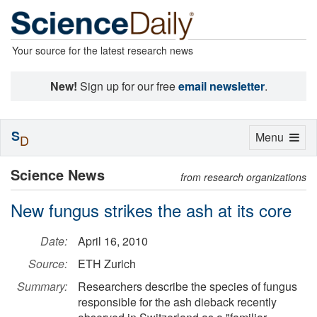
Your source for the latest research news
New!
Sign up for our free
email newsletter
.
S
Toggle
Menu
D
navigation
Science News
from research organizations
New fungus strikes the ash at its core
Date:
April 16, 2010
Source:
ETH Zurich
Summary:
Researchers describe the species of fungus
responsible for the ash dieback recently