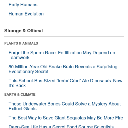
Early Humans
Human Evolution
Strange & Offbeat
PLANTS & ANIMALS
Forget the Sperm Race: Fertilization May Depend on
Teamwork
80-Million-Year-Old Snake Brain Reveals a Surprising
Evolutionary Secret
This School-Bus-Sized “terror Croc” Ate Dinosaurs. Now
It’s Back
EARTH & CLIMATE
These Underwater Bones Could Solve a Mystery About
Extinct Giants
The Best Way to Save Giant Sequoias May Be More Fire
Deep-Sea Life Has a Secret Food Source Scientists