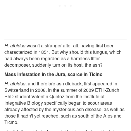
H. albidus
wasn't a stranger after all, having first been
characterized in 1851. But why should this fungus, which
had always been regarded as a harmless litter
decomposer, suddenly turn on its host, the ash?
Mass infestation in the Jura, scarce in Ticino
H. albidus
, and therefore ash dieback, first appeared in
Switzerland in 2008. In the summer of 2009 ETH-Zurich
PhD student Valentin Queloz from the Institute of
Integrative Biology specifically began to scour areas
already affected by the mysterious ash disease, as well as
those it hadn't yet reached, such as south of the Alps and
Ticino.