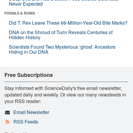
Never Expected
FOSSILS & RUINS
Did T. Rex Leave These 66-Million-Year-Old Bite Marks?
DNA on the Shroud of Turin Reveals Centuries of
Hidden History
Scientists Found Two Mysterious ‘ghost’ Ancestors
Hiding in Our DNA
Free Subscriptions
Stay informed with ScienceDaily's free email newsletter,
updated daily and weekly. Or view our many newsfeeds in
your RSS reader:
Email Newsletter
RSS Feeds