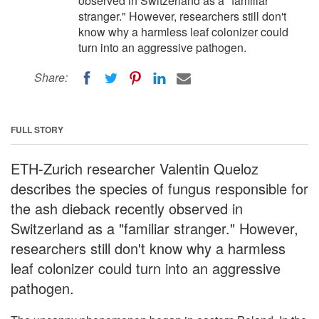
observed in Switzerland as a "familiar
stranger." However, researchers still don't
know why a harmless leaf colonizer could
turn into an aggressive pathogen.
Share:
FULL STORY
ETH-Zurich researcher Valentin Queloz
describes the species of fungus responsible for
the ash dieback recently observed in
Switzerland as a "familiar stranger." However,
researchers still don't know why a harmless
leaf colonizer could turn into an aggressive
pathogen.