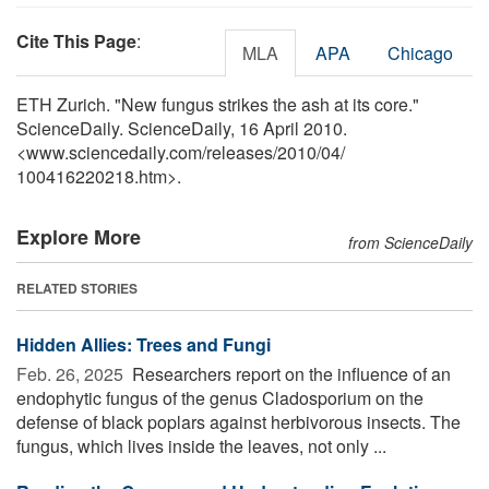
Cite This Page
:
MLA
APA
Chicago
ETH Zurich. "New fungus strikes the ash at its core."
ScienceDaily. ScienceDaily, 16 April 2010.
<www.sciencedaily.com
/
releases
/
2010
/
04
/
100416220218.htm>.
Explore More
from ScienceDaily
RELATED STORIES
Hidden Allies: Trees and Fungi
Feb. 26, 2025 
Researchers report on the influence of an
endophytic fungus of the genus Cladosporium on the
defense of black poplars against herbivorous insects. The
fungus, which lives inside the leaves, not only ...