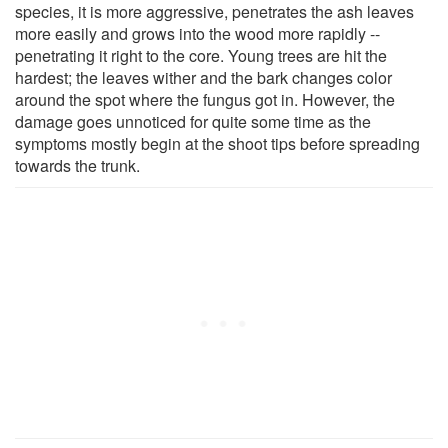
species, it is more aggressive, penetrates the ash leaves
more easily and grows into the wood more rapidly --
penetrating it right to the core. Young trees are hit the
hardest; the leaves wither and the bark changes color
around the spot where the fungus got in. However, the
damage goes unnoticed for quite some time as the
symptoms mostly begin at the shoot tips before spreading
towards the trunk.