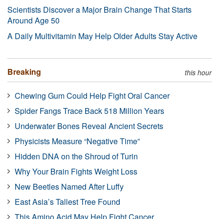
Scientists Discover a Major Brain Change That Starts
Around Age 50
A Daily Multivitamin May Help Older Adults Stay Active
Breaking
this hour
Chewing Gum Could Help Fight Oral Cancer
Spider Fangs Trace Back 518 Million Years
Underwater Bones Reveal Ancient Secrets
Physicists Measure “Negative Time”
Hidden DNA on the Shroud of Turin
Why Your Brain Fights Weight Loss
New Beetles Named After Luffy
East Asia’s Tallest Tree Found
This Amino Acid May Help Fight Cancer