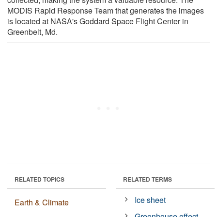
MODIS Rapid Response Team that generates the images
is located at NASA's Goddard Space Flight Center in
Greenbelt, Md.
RELATED TOPICS
RELATED TERMS
Ice sheet
Earth & Climate
Greenhouse effect