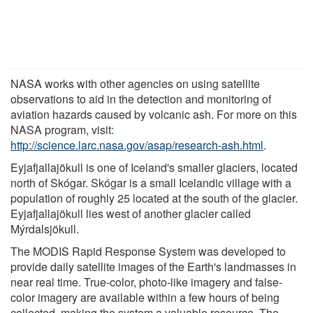
NASA works with other agencies on using satellite
observations to aid in the detection and monitoring of
aviation hazards caused by volcanic ash. For more on this
NASA program, visit:
http://science.larc.nasa.gov/asap/research-ash.html
.
Eyjafjallajökull is one of Iceland's smaller glaciers, located
north of Skógar. Skógar is a small Icelandic village with a
population of roughly 25 located at the south of the glacier.
Eyjafjallajökull lies west of another glacier called
Mýrdalsjökull.
The MODIS Rapid Response System was developed to
provide daily satellite images of the Earth's landmasses in
near real time. True-color, photo-like imagery and false-
color imagery are available within a few hours of being
collected, making the system a valuable resource. The