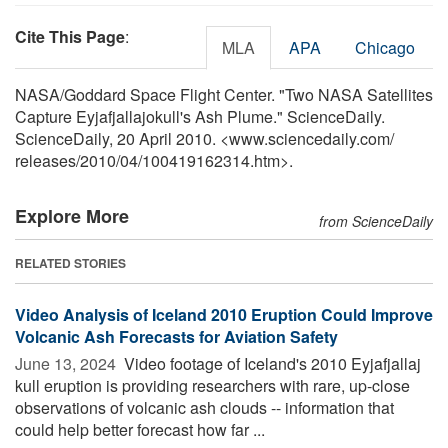
Cite This Page
:
MLA
APA
Chicago
NASA/Goddard Space Flight Center. "Two NASA Satellites
Capture Eyjafjallajokull's Ash Plume." ScienceDaily.
ScienceDaily, 20 April 2010. <www.sciencedaily.com
/
releases
/
2010
/
04
/
100419162314.htm>.
Explore More
from ScienceDaily
RELATED STORIES
Video Analysis of Iceland 2010 Eruption Could Improve
Volcanic Ash Forecasts for Aviation Safety
June 13, 2024 
Video footage of Iceland's 2010 Eyjafjallaj
kull eruption is providing researchers with rare, up-close
observations of volcanic ash clouds -- information that
could help better forecast how far ...