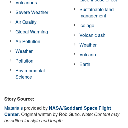
Volcanoes
Sustainable land
Severe Weather
management
Air Quality
Ice age
Global Warming
Volcanic ash
Air Pollution
Weather
Weather
Volcano
Pollution
Earth
Environmental
Science
Story Source:
Materials
provided by
NASA/Goddard Space Flight
Center
. Original written by Rob Gutro.
Note: Content may
be edited for style and length.