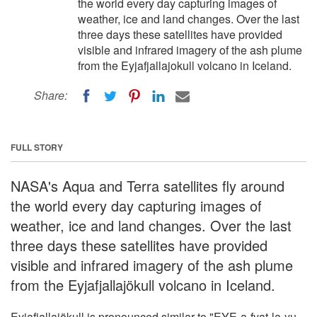
the world every day capturing images of
weather, ice and land changes. Over the last
three days these satellites have provided
visible and infrared imagery of the ash plume
from the Eyjafjallajokull volcano in Iceland.
Share:
FULL STORY
NASA's Aqua and Terra satellites fly around
the world every day capturing images of
weather, ice and land changes. Over the last
three days these satellites have provided
visible and infrared imagery of the ash plume
from the Eyjafjallajökull volcano in Iceland.
Eyjafjallajökull is pronounced similar to "EYE-a-fyat-la-yu-