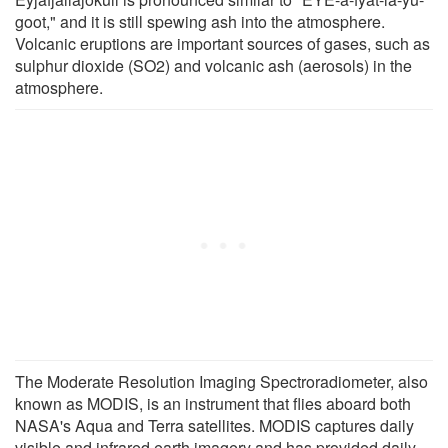
goot," and it is still spewing ash into the atmosphere.
Volcanic eruptions are important sources of gases, such as
sulphur dioxide (SO2) and volcanic ash (aerosols) in the
atmosphere.
The Moderate Resolution Imaging Spectroradiometer, also
known as MODIS, is an instrument that flies aboard both
NASA's Aqua and Terra satellites. MODIS captures daily
visible and infrared earth imagery and has provided daily