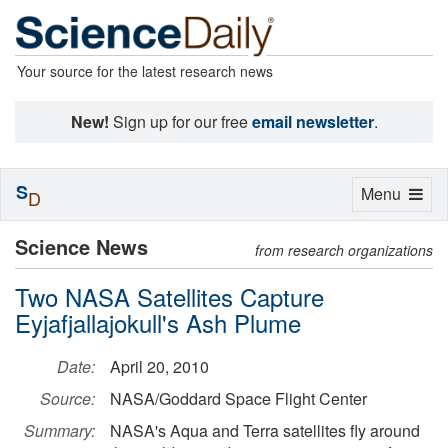
Your source for the latest research news
New!
Sign up for our free
email newsletter
.
S
Toggle
Menu
D
navigation
Science News
from research organizations
Two NASA Satellites Capture
Eyjafjallajokull's Ash Plume
Date:
April 20, 2010
Source:
NASA/Goddard Space Flight Center
Summary:
NASA's Aqua and Terra satellites fly around