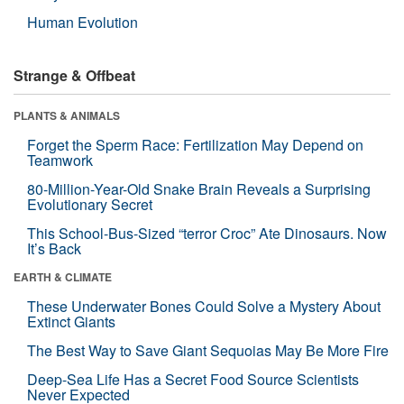
Human Evolution
Strange & Offbeat
PLANTS & ANIMALS
Forget the Sperm Race: Fertilization May Depend on
Teamwork
80-Million-Year-Old Snake Brain Reveals a Surprising
Evolutionary Secret
This School-Bus-Sized “terror Croc” Ate Dinosaurs. Now
It’s Back
EARTH & CLIMATE
These Underwater Bones Could Solve a Mystery About
Extinct Giants
The Best Way to Save Giant Sequoias May Be More Fire
Deep-Sea Life Has a Secret Food Source Scientists
Never Expected