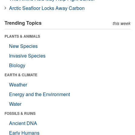
Arctic Seafloor Locks Away Carbon
Trending Topics
this week
PLANTS & ANIMALS
New Species
Invasive Species
Biology
EARTH & CLIMATE
Weather
Energy and the Environment
Water
FOSSILS & RUINS
Ancient DNA
Early Humans