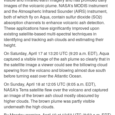
images of the volcanic plume. NASA's MODIS instrument
and the Atmospheric Infrared Sounder (AIRS) instrument,
both of which fly on Aqua, contain sulfur dioxide (SO2)
absorption channels to enhance volcanic ash detection.
These applications have significantly improved upon
existing satellite-based multi-spectral techniques in
identifying and tracking ash clouds and estimating their
height.
On Saturday, April 17 at 13:20 UTC (9:20 a.m. EDT), Aqua
captured a visible image of the ash plume so clearly that in
the satellite image a viewer could see the billowing cloud
spewing from the volcano and blowing almost due south
before turning east over the Atlantic Ocean.
On Sunday, April 18 at 12:05 UTC (8:05 a.m. EDT),
NASA's Terra satellite flew over the volcano and captured
an image of the brown ash cloud mostly obscured by
higher clouds. The brown plume was partly visible
underneath the high clouds.
By Monday morning, April 19 at 12:50 UTC (8:50 a.m. EDT)