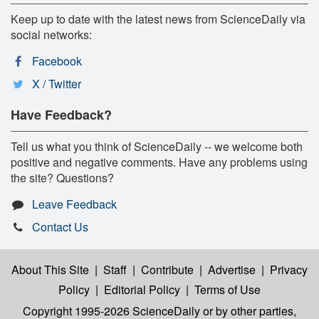
Keep up to date with the latest news from ScienceDaily via
social networks:
Facebook
X / Twitter
Have Feedback?
Tell us what you think of ScienceDaily -- we welcome both
positive and negative comments. Have any problems using
the site? Questions?
Leave Feedback
Contact Us
About This Site
|
Staff
|
Contribute
|
Advertise
|
Privacy
Policy
|
Editorial Policy
|
Terms of Use
Copyright 1995-2026 ScienceDaily
or by other parties,