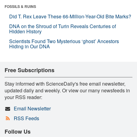
FOSSILS & RUINS
Did T. Rex Leave These 66-Million-Year-Old Bite Marks?
DNA on the Shroud of Turin Reveals Centuries of
Hidden History
Scientists Found Two Mysterious ‘ghost’ Ancestors
Hiding in Our DNA
Free Subscriptions
Stay informed with ScienceDaily's free email newsletter,
updated daily and weekly. Or view our many newsfeeds in
your RSS reader:
Email Newsletter
RSS Feeds
Follow Us