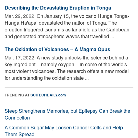
Describing the Devastating Eruption in Tonga
Mar. 29, 2022 
On January 15, the volcano Hunga Tonga-
Hunga Ha'apai devastated the nation of Tonga. The
eruption triggered tsunamis as far afield as the Caribbean
and generated atmospheric waves that travelled ...
The Oxidation of Volcanoes -- A Magma Opus
Mar. 17, 2022 
A new study unlocks the science behind a
key ingredient -- namely oxygen -- in some of the world's
most violent volcanoes. The research offers a new model
for understanding the oxidation state ...
TRENDING AT
SCITECHDAILY.com
Sleep Strengthens Memories, but Epilepsy Can Break the
Connection
A Common Sugar May Loosen Cancer Cells and Help
Them Spread