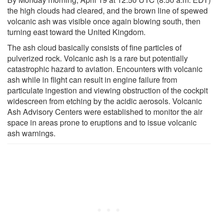
the high clouds had cleared, and the brown line of spewed
volcanic ash was visible once again blowing south, then
turning east toward the United Kingdom.
The ash cloud basically consists of fine particles of
pulverized rock. Volcanic ash is a rare but potentially
catastrophic hazard to aviation. Encounters with volcanic
ash while in flight can result in engine failure from
particulate ingestion and viewing obstruction of the cockpit
widescreen from etching by the acidic aerosols. Volcanic
Ash Advisory Centers were established to monitor the air
space in areas prone to eruptions and to issue volcanic
ash warnings.