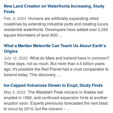
New Land Creation on Waterfronts Increasing, Study
Finds
Feb. 9, 2023 
Humans are artificially expanding cities'
coastlines by extending industrial ports and creating luxury
residential waterfronts. Developers have added over 2,350
square kilometers of land (900 ...
What a Martian Meteorite Can Teach Us About Earth's
Origins
July 12, 2022 
What do Mars and Iceland have in common?
These days, not so much. But more than 4.5 billion years
ago, it's possible the Red Planet had a crust comparable to
Iceland today. This discovery, ...
Ice-Capped Volcanoes Slower to Erupt, Study Finds
May 9, 2022 
The Westdahl Peak volcano in Alaska last
erupted in 1992, and continued expansion hints at another
eruption soon. Experts previously forecasted the next blast
to occur by 2010, but the volcano -- ...