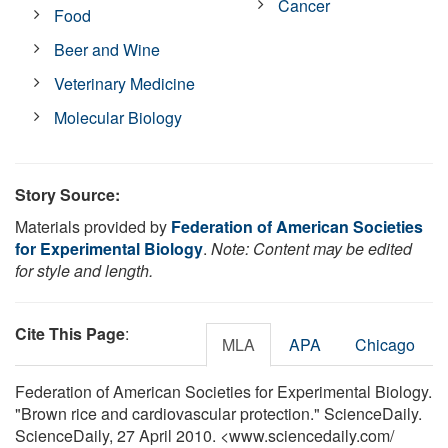
Cancer
Food
Beer and Wine
Veterinary Medicine
Molecular Biology
Story Source:
Materials provided by
Federation of American Societies
for Experimental Biology
.
Note: Content may be edited
for style and length.
Cite This Page
:
MLA
APA
Chicago
Federation of American Societies for Experimental Biology.
"Brown rice and cardiovascular protection." ScienceDaily.
ScienceDaily, 27 April 2010. <www.sciencedaily.com
/