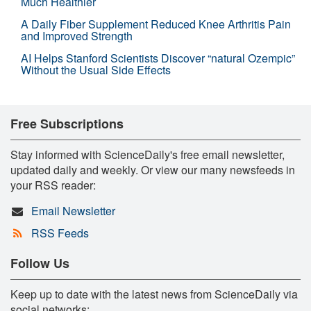
Much Healthier
A Daily Fiber Supplement Reduced Knee Arthritis Pain
and Improved Strength
AI Helps Stanford Scientists Discover “natural Ozempic”
Without the Usual Side Effects
Free Subscriptions
Stay informed with ScienceDaily's free email newsletter,
updated daily and weekly. Or view our many newsfeeds in
your RSS reader:
Email Newsletter
RSS Feeds
Follow Us
Keep up to date with the latest news from ScienceDaily via
social networks: