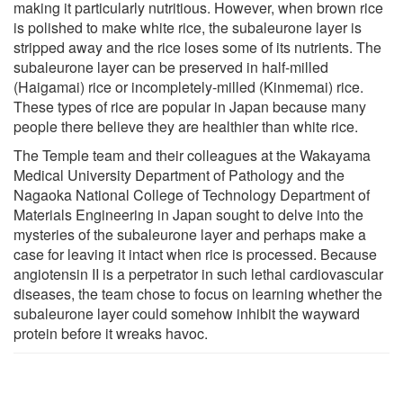
making it particularly nutritious. However, when brown rice
is polished to make white rice, the subaleurone layer is
stripped away and the rice loses some of its nutrients. The
subaleurone layer can be preserved in half-milled
(Haigamai) rice or incompletely-milled (Kinmemai) rice.
These types of rice are popular in Japan because many
people there believe they are healthier than white rice.
The Temple team and their colleagues at the Wakayama
Medical University Department of Pathology and the
Nagaoka National College of Technology Department of
Materials Engineering in Japan sought to delve into the
mysteries of the subaleurone layer and perhaps make a
case for leaving it intact when rice is processed. Because
angiotensin II is a perpetrator in such lethal cardiovascular
diseases, the team chose to focus on learning whether the
subaleurone layer could somehow inhibit the wayward
protein before it wreaks havoc.