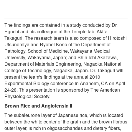
The findings are contained in a study conducted by Dr.
Eguchi and his colleague at the Temple lab, Akira
Takaguri. The research team is also composed of Hirotoshi
Utsunomiya and Ryohei Kono of the Department of
Pathology, School of Medicine, Wakayana Medical
University, Wakayama, Japan; and Shin-ichi Akazawa,
Department of Materials Engineering, Nagaoka National
College of Technology, Nagaoka, Japan. Dr. Takaguri will
present the team's findings at the annual 2010
Experimental Biology conference in Anaheim, CA on April
24-28. This presentation is sponsored by The American
Physiological Society.
Brown Rice and Angiotensin II
The subaleurone layer of Japanese rice, which is located
between the white center of the grain and the brown fibrous
outer layer, is rich in oligosaccharides and dietary fibers,