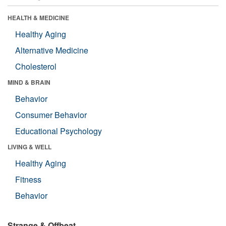
HEALTH & MEDICINE
Healthy Aging
Alternative Medicine
Cholesterol
MIND & BRAIN
Behavior
Consumer Behavior
Educational Psychology
LIVING & WELL
Healthy Aging
Fitness
Behavior
Strange & Offbeat