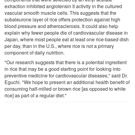
extraction inhibited angiotensin II activity in the cultured
vascular smooth muscle cells. This suggests that the
subaleurone layer of rice offers protection against high
blood pressure and atherosclerosis. It could also help
explain why fewer people die of cardiovascular disease in
Japan, where most people eat at least one rice-based dish
per day, than in the U.S., where rice is not a primary
component of daily nutrition.
"Our research suggests that there is a potential ingredient
in rice that may be a good starting point for looking into
preventive medicine for cardiovascular diseases," said Dr.
Eguchi. "We hope to present an additional health benefit of
consuming half-milled or brown rice [as opposed to white
rice] as part of a regular diet."