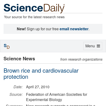
Your source for the latest research news
New!
Sign up for our free
email newsletter
.
S
Toggle
Menu
D
navigation
Science News
from research organizations
Brown rice and cardiovascular
protection
Date:
April 27, 2010
Source:
Federation of American Societies for
Experimental Biology
Summary:
New research suggests a component in a