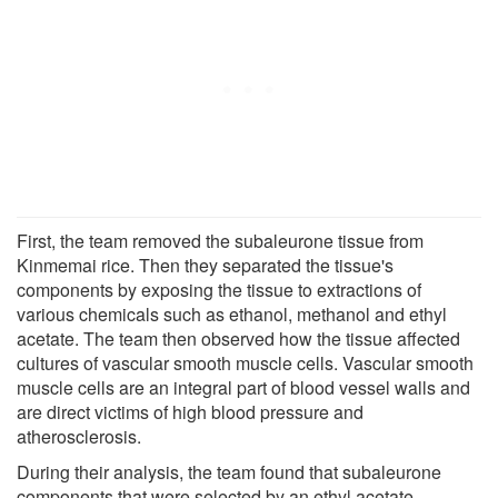
First, the team removed the subaleurone tissue from
Kinmemai rice. Then they separated the tissue's
components by exposing the tissue to extractions of
various chemicals such as ethanol, methanol and ethyl
acetate. The team then observed how the tissue affected
cultures of vascular smooth muscle cells. Vascular smooth
muscle cells are an integral part of blood vessel walls and
are direct victims of high blood pressure and
atherosclerosis.
During their analysis, the team found that subaleurone
components that were selected by an ethyl acetate