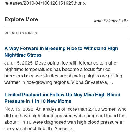
releases
/
2010
/
04
/
100426151625.htm>.
Explore More
from ScienceDaily
RELATED STORIES
A Way Forward in Breeding Rice to Withstand High
Nighttime Stress
Jan. 15, 2025 
Developing rice with tolerance to higher
nighttime temperatures has become a focus for rice
breeders because studies are showing nights are getting
warmer in rice-growing regions. Vibha Srivastava, ...
Limited Postpartum Follow-Up May Miss High Blood
Pressure in 1 in 10 New Moms
Nov. 15, 2022 
An analysis of more than 2,400 women who
did not have high blood pressure while pregnant found that
about 1 in 10 were diagnosed with high blood pressure in
the year after childbirth. Almost a ...