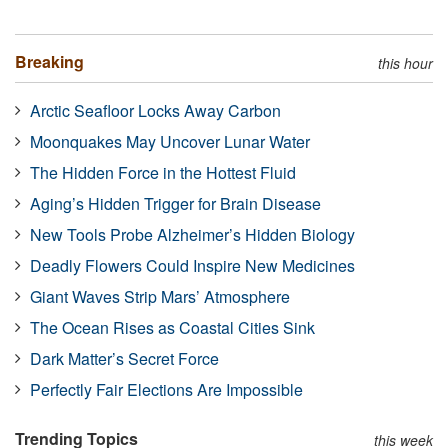
Breaking
this hour
Arctic Seafloor Locks Away Carbon
Moonquakes May Uncover Lunar Water
The Hidden Force in the Hottest Fluid
Aging’s Hidden Trigger for Brain Disease
New Tools Probe Alzheimer’s Hidden Biology
Deadly Flowers Could Inspire New Medicines
Giant Waves Strip Mars’ Atmosphere
The Ocean Rises as Coastal Cities Sink
Dark Matter’s Secret Force
Perfectly Fair Elections Are Impossible
Trending Topics
this week