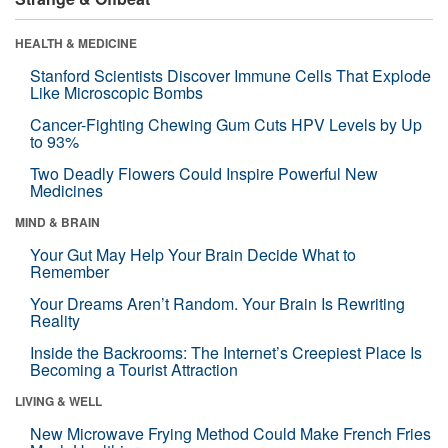
HEALTH & MEDICINE
Stanford Scientists Discover Immune Cells That Explode
Like Microscopic Bombs
Cancer-Fighting Chewing Gum Cuts HPV Levels by Up
to 93%
Two Deadly Flowers Could Inspire Powerful New
Medicines
MIND & BRAIN
Your Gut May Help Your Brain Decide What to
Remember
Your Dreams Aren’t Random. Your Brain Is Rewriting
Reality
Inside the Backrooms: The Internet’s Creepiest Place Is
Becoming a Tourist Attraction
LIVING & WELL
New Microwave Frying Method Could Make French Fries