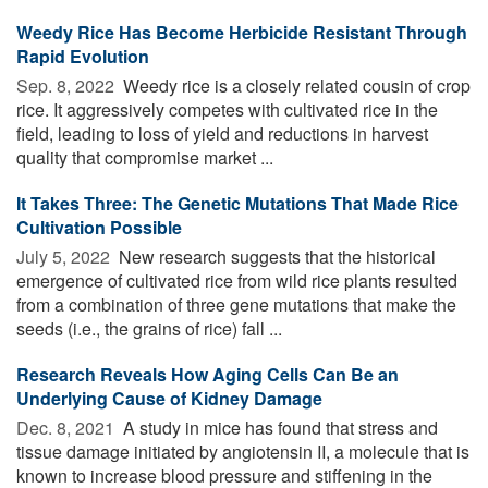
Weedy Rice Has Become Herbicide Resistant Through
Rapid Evolution
Sep. 8, 2022 
Weedy rice is a closely related cousin of crop
rice. It aggressively competes with cultivated rice in the
field, leading to loss of yield and reductions in harvest
quality that compromise market ...
It Takes Three: The Genetic Mutations That Made Rice
Cultivation Possible
July 5, 2022 
New research suggests that the historical
emergence of cultivated rice from wild rice plants resulted
from a combination of three gene mutations that make the
seeds (i.e., the grains of rice) fall ...
Research Reveals How Aging Cells Can Be an
Underlying Cause of Kidney Damage
Dec. 8, 2021 
A study in mice has found that stress and
tissue damage initiated by angiotensin II, a molecule that is
known to increase blood pressure and stiffening in the