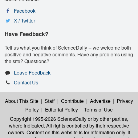
Facebook
X / Twitter
Have Feedback?
Tell us what you think of ScienceDaily -- we welcome both
positive and negative comments. Have any problems using
the site? Questions?
Leave Feedback
Contact Us
About This Site
|
Staff
|
Contribute
|
Advertise
|
Privacy
Policy
|
Editorial Policy
|
Terms of Use
Copyright 1995-2026 ScienceDaily
or by other parties,
where indicated. All rights controlled by their respective
owners. Content on this website is for information only. It