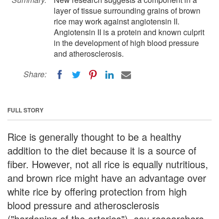
layer of tissue surrounding grains of brown
rice may work against angiotensin II.
Angiotensin II is a protein and known culprit
in the development of high blood pressure
and atherosclerosis.
Share:
FULL STORY
Rice is generally thought to be a healthy
addition to the diet because it is a source of
fiber. However, not all rice is equally nutritious,
and brown rice might have an advantage over
white rice by offering protection from high
blood pressure and atherosclerosis
("hardening of the arteries"), say researchers