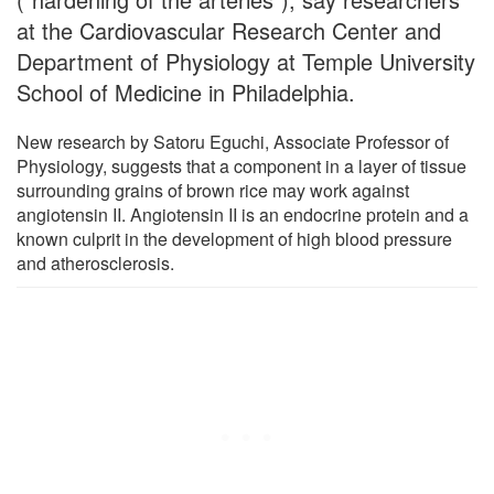
at the Cardiovascular Research Center and
Department of Physiology at Temple University
School of Medicine in Philadelphia.
New research by Satoru Eguchi, Associate Professor of
Physiology, suggests that a component in a layer of tissue
surrounding grains of brown rice may work against
angiotensin II. Angiotensin II is an endocrine protein and a
known culprit in the development of high blood pressure
and atherosclerosis.