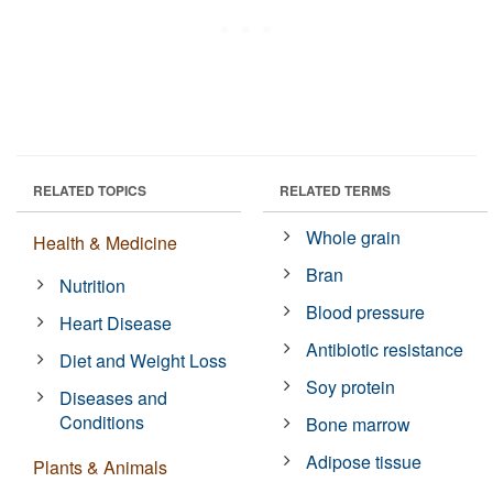
RELATED TOPICS
RELATED TERMS
Whole grain
Health & Medicine
Bran
Nutrition
Blood pressure
Heart Disease
Antibiotic resistance
Diet and Weight Loss
Soy protein
Diseases and
Conditions
Bone marrow
Adipose tissue
Plants & Animals