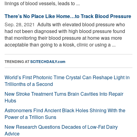
linings of blood vessels, leads to ...
There’s No Place Like Home…to Track Blood Pressure
Sep. 28, 2021 
Adults with elevated blood pressure who
had not been diagnosed with high blood pressure found
that monitoring their blood pressure at home was more
acceptable than going to a kiosk, clinic or using a ...
TRENDING AT
SCITECHDAILY.com
World’s First Photonic Time Crystal Can Reshape Light in
Trillionths of a Second
New Stroke Treatment Turns Brain Cavities Into Repair
Hubs
Astronomers Find Ancient Black Holes Shining With the
Power of a Trillion Suns
New Research Questions Decades of Low-Fat Dairy
Advice