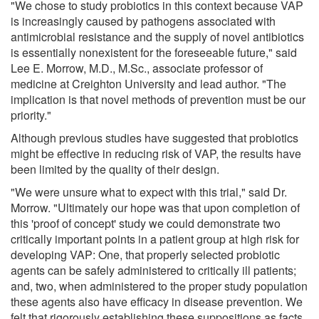
"We chose to study probiotics in this context because VAP
is increasingly caused by pathogens associated with
antimicrobial resistance and the supply of novel antibiotics
is essentially nonexistent for the foreseeable future," said
Lee E. Morrow, M.D., M.Sc., associate professor of
medicine at Creighton University and lead author. "The
implication is that novel methods of prevention must be our
priority."
Although previous studies have suggested that probiotics
might be effective in reducing risk of VAP, the results have
been limited by the quality of their design.
"We were unsure what to expect with this trial," said Dr.
Morrow. "Ultimately our hope was that upon completion of
this 'proof of concept' study we could demonstrate two
critically important points in a patient group at high risk for
developing VAP: One, that properly selected probiotic
agents can be safely administered to critically ill patients;
and, two, when administered to the proper study population
these agents also have efficacy in disease prevention. We
felt that rigorously establishing these suppositions as facts