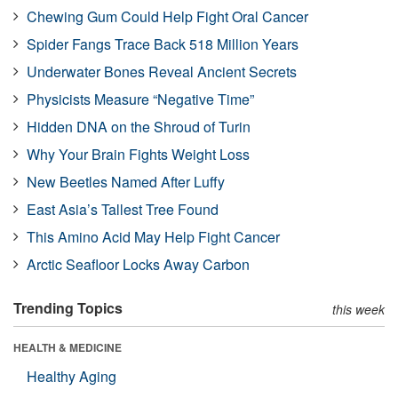
Chewing Gum Could Help Fight Oral Cancer
Spider Fangs Trace Back 518 Million Years
Underwater Bones Reveal Ancient Secrets
Physicists Measure “Negative Time”
Hidden DNA on the Shroud of Turin
Why Your Brain Fights Weight Loss
New Beetles Named After Luffy
East Asia’s Tallest Tree Found
This Amino Acid May Help Fight Cancer
Arctic Seafloor Locks Away Carbon
Trending Topics
this week
HEALTH & MEDICINE
Healthy Aging