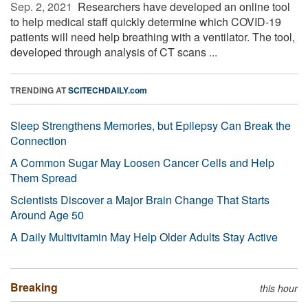
Sep. 2, 2021 
Researchers have developed an online tool
to help medical staff quickly determine which COVID-19
patients will need help breathing with a ventilator. The tool,
developed through analysis of CT scans ...
TRENDING AT
SCITECHDAILY.com
Sleep Strengthens Memories, but Epilepsy Can Break the
Connection
A Common Sugar May Loosen Cancer Cells and Help
Them Spread
Scientists Discover a Major Brain Change That Starts
Around Age 50
A Daily Multivitamin May Help Older Adults Stay Active
Breaking
this hour