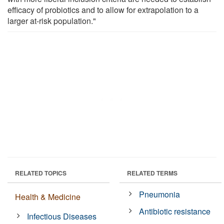
efficacy of probiotics and to allow for extrapolation to a
larger at-risk population."
RELATED TOPICS
RELATED TERMS
Pneumonia
Health & Medicine
Antibiotic resistance
Infectious Diseases