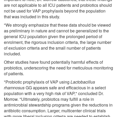
are not applicable to all ICU patients and probiotics should
not be used for VAP prophylaxis beyond the population
that was included in this study.
"We strongly emphasize that these data should be viewed
as preliminary in nature and cannot be generalized to the
general ICU population given the prolonged period of
enrolment, the rigorous inclusion criteria, the large number
of exclusion criteria and the small number of patients
included.
Other studies have found potentially harmful effects of
probiotics, underscoring the need for meticulous monitoring
of patients.
"Probiotic prophylaxis of VAP using
Lactobacillus
rhamnosus
GG appears safe and efficacious in a select
population with a very high risk of VAP," concluded Dr.
Morrow. "Ultimately, probiotics may fulfill a role in
antimicrobial stewardship programs given the reductions in
antibiotic consumption. Larger, multicenter clinical trials
with more liberal inclusion criteria are needed to establish