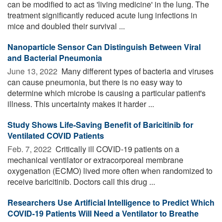
can be modified to act as 'living medicine' in the lung. The
treatment significantly reduced acute lung infections in
mice and doubled their survival ...
Nanoparticle Sensor Can Distinguish Between Viral
and Bacterial Pneumonia
June 13, 2022 
Many different types of bacteria and viruses
can cause pneumonia, but there is no easy way to
determine which microbe is causing a particular patient's
illness. This uncertainty makes it harder ...
Study Shows Life-Saving Benefit of Baricitinib for
Ventilated COVID Patients
Feb. 7, 2022 
Critically ill COVID-19 patients on a
mechanical ventilator or extracorporeal membrane
oxygenation (ECMO) lived more often when randomized to
receive baricitinib. Doctors call this drug ...
Researchers Use Artificial Intelligence to Predict Which
COVID-19 Patients Will Need a Ventilator to Breathe