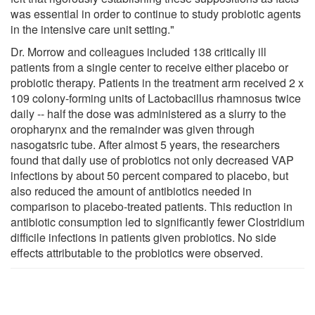
was essential in order to continue to study probiotic agents
in the intensive care unit setting."
Dr. Morrow and colleagues included 138 critically ill
patients from a single center to receive either placebo or
probiotic therapy. Patients in the treatment arm received 2 x
109 colony-forming units of Lactobacillus rhamnosus twice
daily -- half the dose was administered as a slurry to the
oropharynx and the remainder was given through
nasogatsric tube. After almost 5 years, the researchers
found that daily use of probiotics not only decreased VAP
infections by about 50 percent compared to placebo, but
also reduced the amount of antibiotics needed in
comparison to placebo-treated patients. This reduction in
antibiotic consumption led to significantly fewer Clostridium
difficile infections in patients given probiotics. No side
effects attributable to the probiotics were observed.