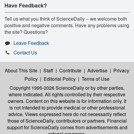
Have Feedback?
Tell us what you think of ScienceDaily -- we welcome both
positive and negative comments. Have any problems using
the site? Questions?
Leave Feedback
Contact Us
About This Site
|
Staff
|
Contribute
|
Advertise
|
Privacy
Policy
|
Editorial Policy
|
Terms of Use
Copyright 1995-2026 ScienceDaily
or by other parties,
where indicated. All rights controlled by their respective
owners. Content on this website is for information only. It
is not intended to provide medical or other professional
advice. Views expressed here do not necessarily reflect
those of ScienceDaily, contributors or partners. Financial
support for ScienceDaily comes from advertisements and
referral programs.