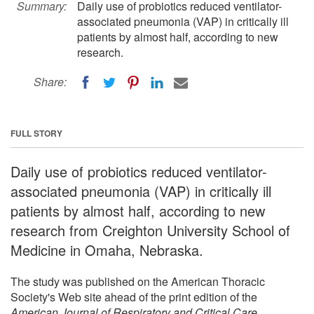
Summary:
Daily use of probiotics reduced ventilator-
associated pneumonia (VAP) in critically ill
patients by almost half, according to new
research.
Share:
FULL STORY
Daily use of probiotics reduced ventilator-
associated pneumonia (VAP) in critically ill
patients by almost half, according to new
research from Creighton University School of
Medicine in Omaha, Nebraska.
The study was published on the American Thoracic
Society's Web site ahead of the print edition of the
American Journal of Respiratory and Critical Care