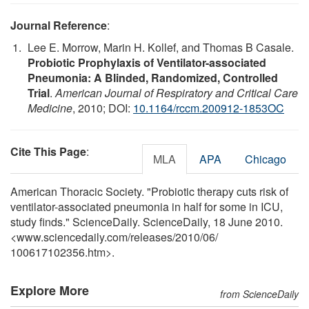
Journal Reference
:
Lee E. Morrow, Marin H. Kollef, and Thomas B Casale.
Probiotic Prophylaxis of Ventilator-associated
Pneumonia: A Blinded, Randomized, Controlled
Trial
.
American Journal of Respiratory and Critical Care
Medicine
, 2010; DOI:
10.1164/rccm.200912-1853OC
Cite This Page
:
MLA
APA
Chicago
American Thoracic Society. "Probiotic therapy cuts risk of
ventilator-associated pneumonia in half for some in ICU,
study finds." ScienceDaily. ScienceDaily, 18 June 2010.
<www.sciencedaily.com
/
releases
/
2010
/
06
/
100617102356.htm>.
Explore More
from ScienceDaily