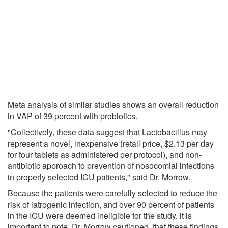
Meta analysis of similar studies shows an overall reduction
in VAP of 39 percent with probiotics.
"Collectively, these data suggest that Lactobacillus may
represent a novel, inexpensive (retail price, $2.13 per day
for four tablets as administered per protocol), and non-
antibiotic approach to prevention of nosocomial infections
in properly selected ICU patients," said Dr. Morrow.
Because the patients were carefully selected to reduce the
risk of iatrogenic infection, and over 90 percent of patients
in the ICU were deemed ineligible for the study, it is
important to note, Dr. Morrow cautioned, that these findings