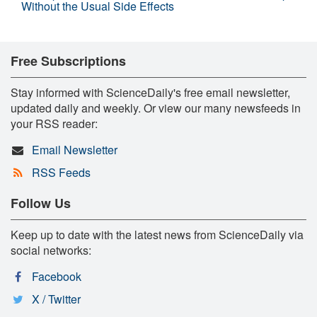
Without the Usual Side Effects
Free Subscriptions
Stay informed with ScienceDaily's free email newsletter,
updated daily and weekly. Or view our many newsfeeds in
your RSS reader:
Email Newsletter
RSS Feeds
Follow Us
Keep up to date with the latest news from ScienceDaily via
social networks:
Facebook
X / Twitter