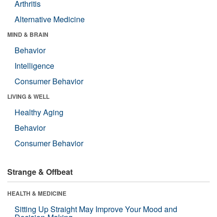
Arthritis
Alternative Medicine
MIND & BRAIN
Behavior
Intelligence
Consumer Behavior
LIVING & WELL
Healthy Aging
Behavior
Consumer Behavior
Strange & Offbeat
HEALTH & MEDICINE
Sitting Up Straight May Improve Your Mood and