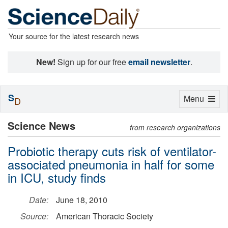
Your source for the latest research news
New!
Sign up for our free
email newsletter
.
S
Toggle
Menu
D
navigation
Science News
from research organizations
Probiotic therapy cuts risk of ventilator-
associated pneumonia in half for some
in ICU, study finds
Date:
June 18, 2010
Source:
American Thoracic Society