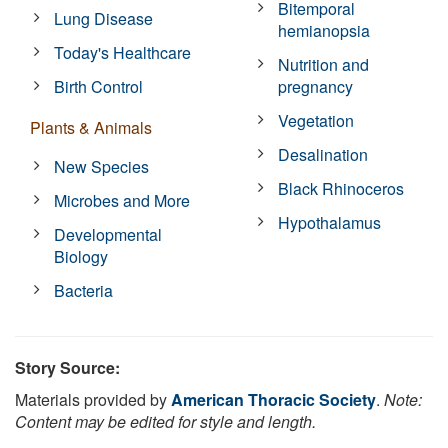
Bitemporal
Lung Disease
hemianopsia
Today's Healthcare
Nutrition and
Birth Control
pregnancy
Vegetation
Plants & Animals
Desalination
New Species
Black Rhinoceros
Microbes and More
Hypothalamus
Developmental
Biology
Bacteria
Story Source:
Materials provided by
American Thoracic Society
.
Note:
Content may be edited for style and length.