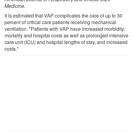
Medicine
.
It is estimated that VAP complicates the care of up to 30
percent of critical care patients receiving mechanical
ventilation. "Patients with VAP have increased morbidity,
mortality and hospital costs as well as prolonged intensive
care unit (ICU) and hospital lengths of stay, and increased
costs."