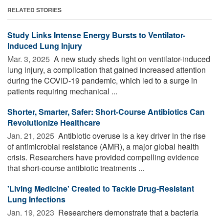
RELATED STORIES
Study Links Intense Energy Bursts to Ventilator-
Induced Lung Injury
Mar. 3, 2025 
A new study sheds light on ventilator-induced
lung injury, a complication that gained increased attention
during the COVID-19 pandemic, which led to a surge in
patients requiring mechanical ...
Shorter, Smarter, Safer: Short-Course Antibiotics Can
Revolutionize Healthcare
Jan. 21, 2025 
Antibiotic overuse is a key driver in the rise
of antimicrobial resistance (AMR), a major global health
crisis. Researchers have provided compelling evidence
that short-course antibiotic treatments ...
'Living Medicine' Created to Tackle Drug-Resistant
Lung Infections
Jan. 19, 2023 
Researchers demonstrate that a bacteria