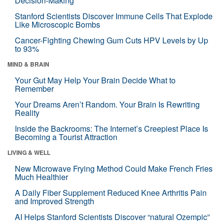
Decision-Making
Stanford Scientists Discover Immune Cells That Explode
Like Microscopic Bombs
Cancer-Fighting Chewing Gum Cuts HPV Levels by Up
to 93%
MIND & BRAIN
Your Gut May Help Your Brain Decide What to
Remember
Your Dreams Aren’t Random. Your Brain Is Rewriting
Reality
Inside the Backrooms: The Internet’s Creepiest Place Is
Becoming a Tourist Attraction
LIVING & WELL
New Microwave Frying Method Could Make French Fries
Much Healthier
A Daily Fiber Supplement Reduced Knee Arthritis Pain
and Improved Strength
AI Helps Stanford Scientists Discover “natural Ozempic”