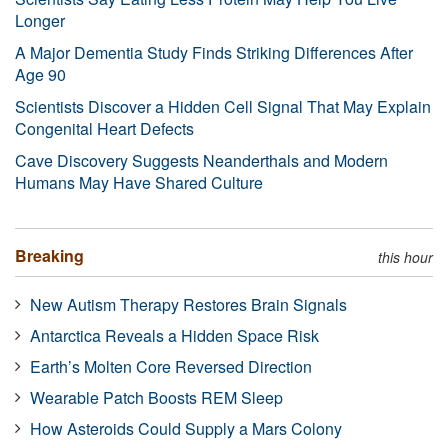
Longer
A Major Dementia Study Finds Striking Differences After
Age 90
Scientists Discover a Hidden Cell Signal That May Explain
Congenital Heart Defects
Cave Discovery Suggests Neanderthals and Modern
Humans May Have Shared Culture
Breaking
this hour
New Autism Therapy Restores Brain Signals
Antarctica Reveals a Hidden Space Risk
Earth’s Molten Core Reversed Direction
Wearable Patch Boosts REM Sleep
How Asteroids Could Supply a Mars Colony