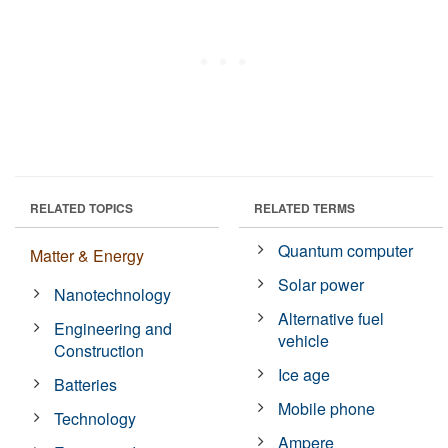
RELATED TOPICS
RELATED TERMS
Quantum computer
Matter & Energy
Solar power
Nanotechnology
Alternative fuel
Engineering and
vehicle
Construction
Ice age
Batteries
Mobile phone
Technology
Ampere