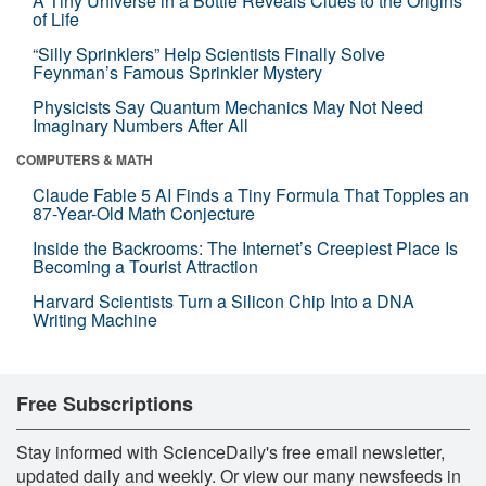
A Tiny Universe in a Bottle Reveals Clues to the Origins
of Life
“Silly Sprinklers” Help Scientists Finally Solve
Feynman’s Famous Sprinkler Mystery
Physicists Say Quantum Mechanics May Not Need
Imaginary Numbers After All
COMPUTERS & MATH
Claude Fable 5 AI Finds a Tiny Formula That Topples an
87-Year-Old Math Conjecture
Inside the Backrooms: The Internet’s Creepiest Place Is
Becoming a Tourist Attraction
Harvard Scientists Turn a Silicon Chip Into a DNA
Writing Machine
Free Subscriptions
Stay informed with ScienceDaily's free email newsletter,
updated daily and weekly. Or view our many newsfeeds in