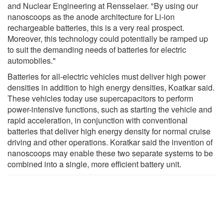
and Nuclear Engineering at Rensselaer. "By using our
nanoscoops as the anode architecture for Li-ion
rechargeable batteries, this is a very real prospect.
Moreover, this technology could potentially be ramped up
to suit the demanding needs of batteries for electric
automobiles."
Batteries for all-electric vehicles must deliver high power
densities in addition to high energy densities, Koatkar said.
These vehicles today use supercapacitors to perform
power-intensive functions, such as starting the vehicle and
rapid acceleration, in conjunction with conventional
batteries that deliver high energy density for normal cruise
driving and other operations. Koratkar said the invention of
nanoscoops may enable these two separate systems to be
combined into a single, more efficient battery unit.