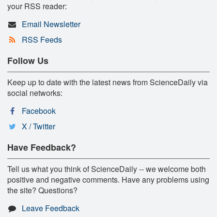
your RSS reader:
Email Newsletter
RSS Feeds
Follow Us
Keep up to date with the latest news from ScienceDaily via
social networks:
Facebook
X / Twitter
Have Feedback?
Tell us what you think of ScienceDaily -- we welcome both
positive and negative comments. Have any problems using
the site? Questions?
Leave Feedback