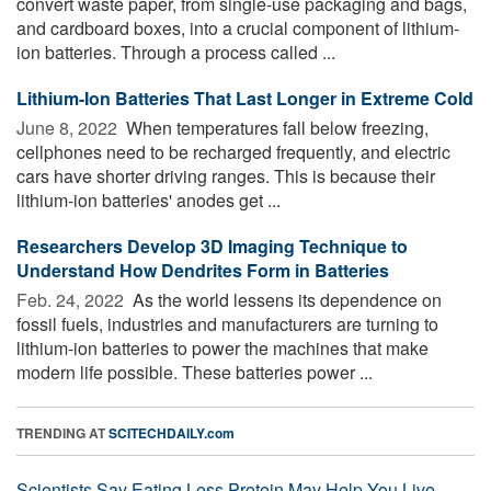
convert waste paper, from single-use packaging and bags,
and cardboard boxes, into a crucial component of lithium-
ion batteries. Through a process called ...
Lithium-Ion Batteries That Last Longer in Extreme Cold
June 8, 2022 
When temperatures fall below freezing,
cellphones need to be recharged frequently, and electric
cars have shorter driving ranges. This is because their
lithium-ion batteries' anodes get ...
Researchers Develop 3D Imaging Technique to
Understand How Dendrites Form in Batteries
Feb. 24, 2022 
As the world lessens its dependence on
fossil fuels, industries and manufacturers are turning to
lithium-ion batteries to power the machines that make
modern life possible. These batteries power ...
TRENDING AT
SCITECHDAILY.com
Scientists Say Eating Less Protein May Help You Live