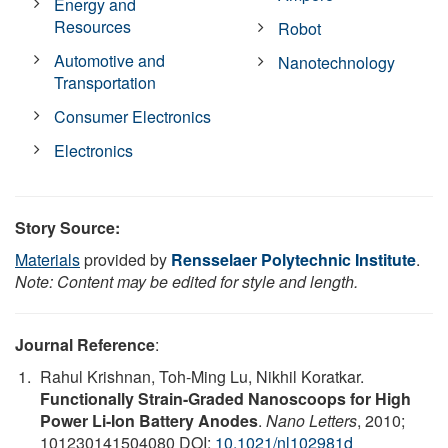
Energy and
Resources
Robot
Automotive and
Nanotechnology
Transportation
Consumer Electronics
Electronics
Story Source:
Materials
provided by
Rensselaer Polytechnic Institute
.
Note: Content may be edited for style and length.
Journal Reference
:
Rahul Krishnan, Toh-Ming Lu, Nikhil Koratkar.
Functionally Strain-Graded Nanoscoops for High
Power Li-Ion Battery Anodes
.
Nano Letters
, 2010;
101230141504080 DOI:
10.1021/nl102981d