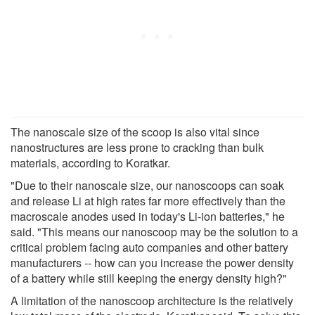
The nanoscale size of the scoop is also vital since
nanostructures are less prone to cracking than bulk
materials, according to Koratkar.
"Due to their nanoscale size, our nanoscoops can soak
and release Li at high rates far more effectively than the
macroscale anodes used in today's Li-ion batteries," he
said. "This means our nanoscoop may be the solution to a
critical problem facing auto companies and other battery
manufacturers -- how can you increase the power density
of a battery while still keeping the energy density high?"
A limitation of the nanoscoop architecture is the relatively