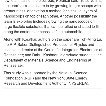
low total mass of the electrode, Koratkar said. To solve this,
the team's next steps are to try growing longer scoops with
greater mass, or develop a method for stacking layers of
nanoscoops on top of each other. Another possibility the
team is exploring includes growing the nanoscoops on
large flexible substrates that can be rolled or shaped to fit
along the contours or chassis of the automobile.
Along with Koratkar, authors on the paper are Toh-Ming Lu,
the R.P. Baker Distinguished Professor of Physics and
associate director of the Center for Integrated Electronics at
Rensselaer; and Rahul Krishnan, a graduate student in the
Department of Materials Science and Engineering at
Rensselaer.
This study was supported by the National Science
Foundation (NSF) and the New York State Energy
Research and Development Authority (NYSERDA).