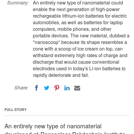
Summary:
An entirely new type of nanomaterial could
enable the next generation of high-power
rechargeable lithium-ion batteries for electric
automobiles, as well as batteries for laptop
computers, mobile phones, and other
portable devices. The new material, dubbed a
"nanoscoop" because its shape resembles a
cone with a scoop of ice cream on top, can
withstand extremely high rates of charge and
discharge that would cause conventional
electrodes used in today's Li-ion batteries to
rapidly deteriorate and fail.
Share:
FULL STORY
An entirely new type of nanomaterial