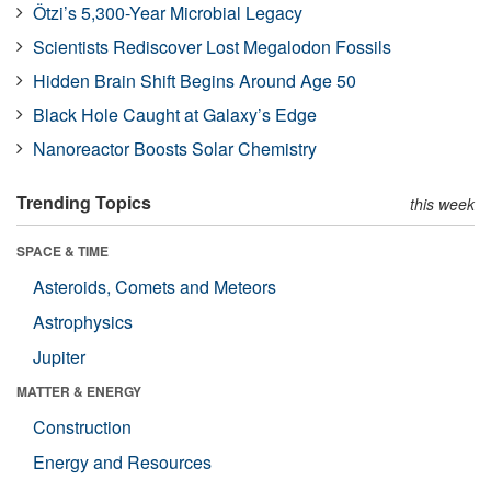
Ötzi’s 5,300-Year Microbial Legacy
Scientists Rediscover Lost Megalodon Fossils
Hidden Brain Shift Begins Around Age 50
Black Hole Caught at Galaxy’s Edge
Nanoreactor Boosts Solar Chemistry
Trending Topics
this week
SPACE & TIME
Asteroids, Comets and Meteors
Astrophysics
Jupiter
MATTER & ENERGY
Construction
Energy and Resources