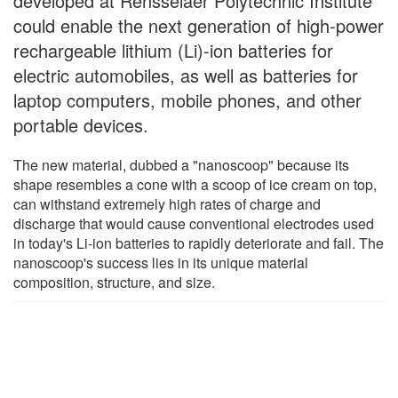
developed at Rensselaer Polytechnic Institute
could enable the next generation of high-power
rechargeable lithium (Li)-ion batteries for
electric automobiles, as well as batteries for
laptop computers, mobile phones, and other
portable devices.
The new material, dubbed a "nanoscoop" because its
shape resembles a cone with a scoop of ice cream on top,
can withstand extremely high rates of charge and
discharge that would cause conventional electrodes used
in today's Li-ion batteries to rapidly deteriorate and fail. The
nanoscoop's success lies in its unique material
composition, structure, and size.