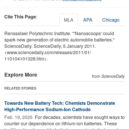
Cite This Page
:
MLA
APA
Chicago
Rensselaer Polytechnic Institute. "'Nanoscoops' could
spark new generation of electric automobile batteries."
ScienceDaily. ScienceDaily, 5 January 2011.
<www.sciencedaily.com
/
releases
/
2011
/
01
/
110104101328.htm>.
Explore More
from ScienceDaily
RELATED STORIES
Towards New Battery Tech: Chemists Demonstrate
High-Performance Sodium-Ion Cathode
Feb. 19, 2025 
For decades, scientists have sought ways to
counter our dependence on lithium-ion batteries. These