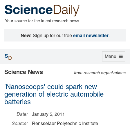
Your source for the latest research news
New!
Sign up for our free
email newsletter
.
S
Toggle
Menu
D
navigation
Science News
from research organizations
'Nanoscoops' could spark new
generation of electric automobile
batteries
Date:
January 5, 2011
Source:
Rensselaer Polytechnic Institute