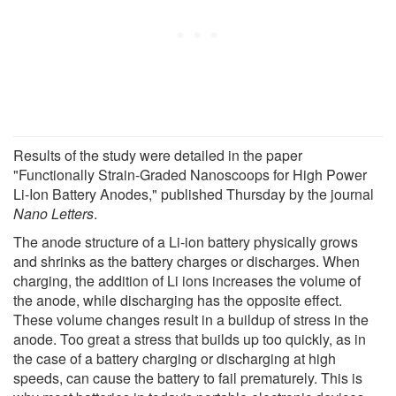
Results of the study were detailed in the paper
"Functionally Strain-Graded Nanoscoops for High Power
Li-Ion Battery Anodes," published Thursday by the journal
Nano Letters
.
The anode structure of a Li-ion battery physically grows
and shrinks as the battery charges or discharges. When
charging, the addition of Li ions increases the volume of
the anode, while discharging has the opposite effect.
These volume changes result in a buildup of stress in the
anode. Too great a stress that builds up too quickly, as in
the case of a battery charging or discharging at high
speeds, can cause the battery to fail prematurely. This is