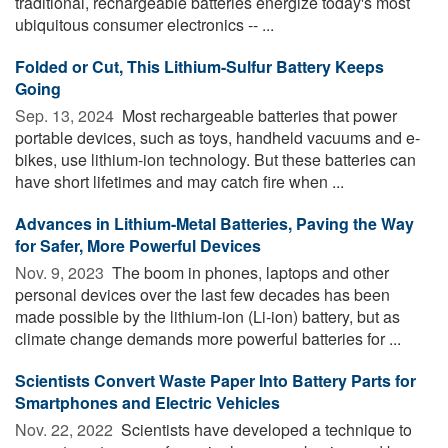
traditional, rechargeable batteries energize today's most
ubiquitous consumer electronics -- ...
Folded or Cut, This Lithium-Sulfur Battery Keeps
Going
Sep. 13, 2024 
Most rechargeable batteries that power
portable devices, such as toys, handheld vacuums and e-
bikes, use lithium-ion technology. But these batteries can
have short lifetimes and may catch fire when ...
Advances in Lithium-Metal Batteries, Paving the Way
for Safer, More Powerful Devices
Nov. 9, 2023 
The boom in phones, laptops and other
personal devices over the last few decades has been
made possible by the lithium-ion (Li-ion) battery, but as
climate change demands more powerful batteries for ...
Scientists Convert Waste Paper Into Battery Parts for
Smartphones and Electric Vehicles
Nov. 22, 2022 
Scientists have developed a technique to