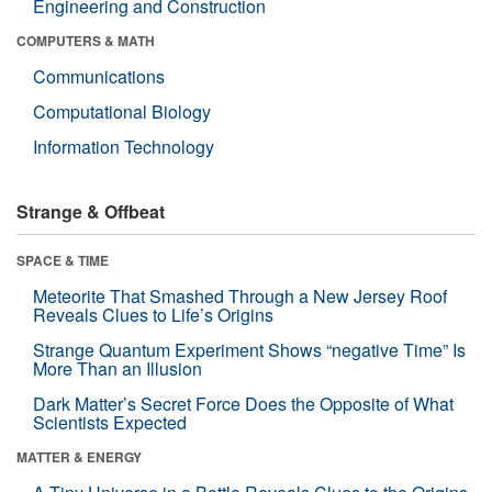
Engineering and Construction
COMPUTERS & MATH
Communications
Computational Biology
Information Technology
Strange & Offbeat
SPACE & TIME
Meteorite That Smashed Through a New Jersey Roof
Reveals Clues to Life’s Origins
Strange Quantum Experiment Shows “negative Time” Is
More Than an Illusion
Dark Matter’s Secret Force Does the Opposite of What
Scientists Expected
MATTER & ENERGY