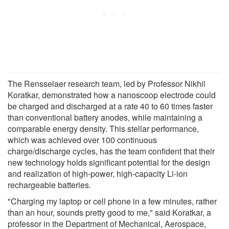
The Rensselaer research team, led by Professor Nikhil
Koratkar, demonstrated how a nanoscoop electrode could
be charged and discharged at a rate 40 to 60 times faster
than conventional battery anodes, while maintaining a
comparable energy density. This stellar performance,
which was achieved over 100 continuous
charge/discharge cycles, has the team confident that their
new technology holds significant potential for the design
and realization of high-power, high-capacity Li-ion
rechargeable batteries.
"Charging my laptop or cell phone in a few minutes, rather
than an hour, sounds pretty good to me," said Koratkar, a
professor in the Department of Mechanical, Aerospace,