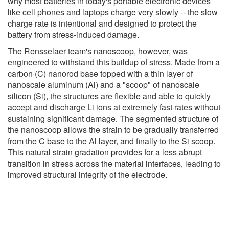
why most batteries in today's portable electronic devices
like cell phones and laptops charge very slowly -- the slow
charge rate is intentional and designed to protect the
battery from stress-induced damage.
The Rensselaer team's nanoscoop, however, was
engineered to withstand this buildup of stress. Made from a
carbon (C) nanorod base topped with a thin layer of
nanoscale aluminum (Al) and a "scoop" of nanoscale
silicon (Si), the structures are flexible and able to quickly
accept and discharge Li ions at extremely fast rates without
sustaining significant damage. The segmented structure of
the nanoscoop allows the strain to be gradually transferred
from the C base to the Al layer, and finally to the Si scoop.
This natural strain gradation provides for a less abrupt
transition in stress across the material interfaces, leading to
improved structural integrity of the electrode.