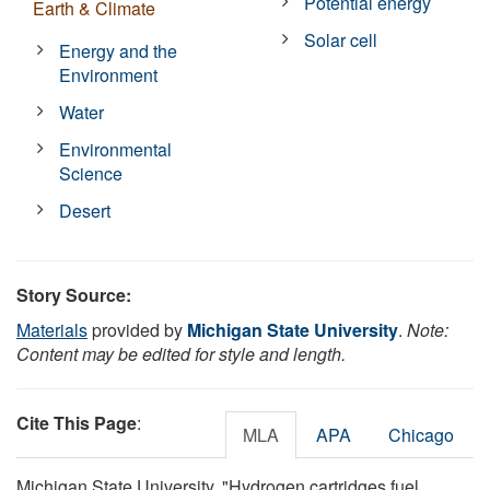
Potential energy
Earth & Climate
Solar cell
Energy and the
Environment
Water
Environmental
Science
Desert
Story Source:
Materials
provided by
Michigan State University
.
Note:
Content may be edited for style and length.
Cite This Page
:
MLA
APA
Chicago
Michigan State University. "Hydrogen cartridges fuel