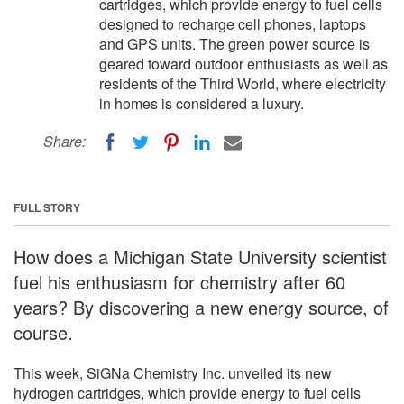
cartridges, which provide energy to fuel cells
designed to recharge cell phones, laptops
and GPS units. The green power source is
geared toward outdoor enthusiasts as well as
residents of the Third World, where electricity
in homes is considered a luxury.
Share:
FULL STORY
How does a Michigan State University scientist
fuel his enthusiasm for chemistry after 60
years? By discovering a new energy source, of
course.
This week, SiGNa Chemistry Inc. unveiled its new
hydrogen cartridges, which provide energy to fuel cells