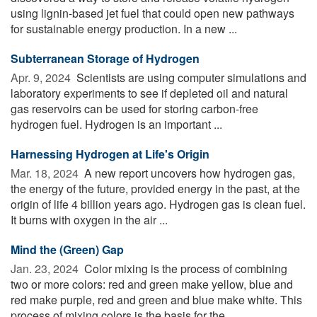
using lignin-based jet fuel that could open new pathways
for sustainable energy production. In a new ...
Subterranean Storage of Hydrogen
Apr. 9, 2024 
Scientists are using computer simulations and
laboratory experiments to see if depleted oil and natural
gas reservoirs can be used for storing carbon-free
hydrogen fuel. Hydrogen is an important ...
Harnessing Hydrogen at Life's Origin
Mar. 18, 2024 
A new report uncovers how hydrogen gas,
the energy of the future, provided energy in the past, at the
origin of life 4 billion years ago. Hydrogen gas is clean fuel.
It burns with oxygen in the air ...
Mind the (Green) Gap
Jan. 23, 2024 
Color mixing is the process of combining
two or more colors: red and green make yellow, blue and
red make purple, red and green and blue make white. This
process of mixing colors is the basis for the ...