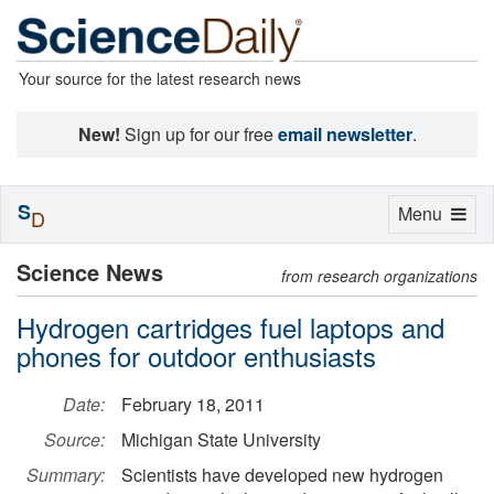
Your source for the latest research news
New!
Sign up for our free
email newsletter
.
S
Toggle
Menu
D
navigation
Science News
from research organizations
Hydrogen cartridges fuel laptops and
phones for outdoor enthusiasts
Date:
February 18, 2011
Source:
Michigan State University
Summary:
Scientists have developed new hydrogen