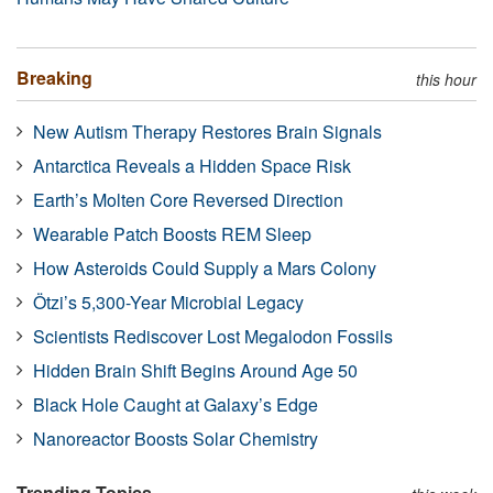
Breaking
this hour
New Autism Therapy Restores Brain Signals
Antarctica Reveals a Hidden Space Risk
Earth’s Molten Core Reversed Direction
Wearable Patch Boosts REM Sleep
How Asteroids Could Supply a Mars Colony
Ötzi’s 5,300-Year Microbial Legacy
Scientists Rediscover Lost Megalodon Fossils
Hidden Brain Shift Begins Around Age 50
Black Hole Caught at Galaxy’s Edge
Nanoreactor Boosts Solar Chemistry
Trending Topics