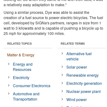
a relatively easy adaptation to make."
Using a similar process, Dye was able to assist the
creation of a fuel source to power electric bicycles. The fuel
cell, developed by SiGNa's partners, ranges in size from 1
watt to 3 kilowatts and is capable of pushing a bicycle up to
25 mph for approximately 100 miles.
RELATED TOPICS
RELATED TERMS
Alternative fuel
Matter & Energy
vehicle
Energy and
Solar power
Resources
Renewable energy
Electricity
Electricity generation
Consumer Electronics
Nuclear power plant
Automotive and
Transportation
Wind power