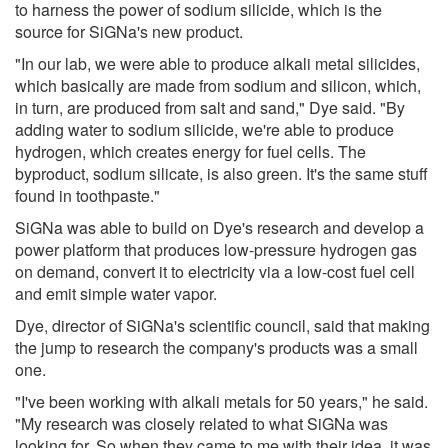
to harness the power of sodium silicide, which is the
source for SiGNa's new product.
"In our lab, we were able to produce alkali metal silicides,
which basically are made from sodium and silicon, which,
in turn, are produced from salt and sand," Dye said. "By
adding water to sodium silicide, we're able to produce
hydrogen, which creates energy for fuel cells. The
byproduct, sodium silicate, is also green. It's the same stuff
found in toothpaste."
SiGNa was able to build on Dye's research and develop a
power platform that produces low-pressure hydrogen gas
on demand, convert it to electricity via a low-cost fuel cell
and emit simple water vapor.
Dye, director of SiGNa's scientific council, said that making
the jump to research the company's products was a small
one.
"I've been working with alkali metals for 50 years," he said.
"My research was closely related to what SiGNa was
looking for. So when they came to me with their idea, it was