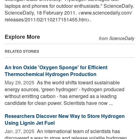
laptops and phones for outdoor enthusiasts." ScienceDaily.
ScienceDaily, 18 February 2011. <www.sciencedaily.com
/
releases
/
2011
/
02
/
110217151455.htm>.
Explore More
from ScienceDaily
RELATED STORIES
An Iron Oxide 'Oxygen Sponge' for Efficient
Thermochemical Hydrogen Production
May 29, 2025 
As the world shifts toward sustainable
energy sources, 'green hydrogen' - hydrogen produced
without emitting carbon - has emerged as a leading
candidate for clean power. Scientists have now ...
Researchers Discover New Way to Store Hydrogen
Using Lignin Jet Fuel
Jan. 27, 2025 
An international team of scientists has
discovered a way to store and release volatile hydrogen