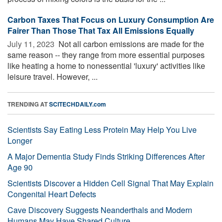
Carbon Taxes That Focus on Luxury Consumption Are
Fairer Than Those That Tax All Emissions Equally
July 11, 2023 
Not all carbon emissions are made for the
same reason -- they range from more essential purposes
like heating a home to nonessential 'luxury' activities like
leisure travel. However, ...
TRENDING AT
SCITECHDAILY.com
Scientists Say Eating Less Protein May Help You Live
Longer
A Major Dementia Study Finds Striking Differences After
Age 90
Scientists Discover a Hidden Cell Signal That May Explain
Congenital Heart Defects
Cave Discovery Suggests Neanderthals and Modern
Humans May Have Shared Culture