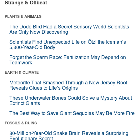
Strange & Offbeat
PLANTS & ANIMALS
The Dodo Bird Had a Secret Sensory World Scientists
Are Only Now Discovering
Scientists Find Unexpected Life on Ötzi the Iceman’s
5,300-Year-Old Body
Forget the Sperm Race: Fertilization May Depend on
Teamwork
EARTH & CLIMATE
Meteorite That Smashed Through a New Jersey Roof
Reveals Clues to Life’s Origins
These Underwater Bones Could Solve a Mystery About
Extinct Giants
The Best Way to Save Giant Sequoias May Be More Fire
FOSSILS & RUINS
80-Million-Year-Old Snake Brain Reveals a Surprising
Evolutionary Secret