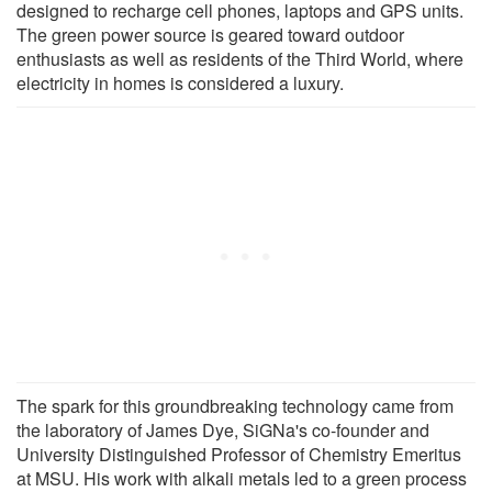
designed to recharge cell phones, laptops and GPS units.
The green power source is geared toward outdoor
enthusiasts as well as residents of the Third World, where
electricity in homes is considered a luxury.
The spark for this groundbreaking technology came from
the laboratory of James Dye, SiGNa's co-founder and
University Distinguished Professor of Chemistry Emeritus
at MSU. His work with alkali metals led to a green process