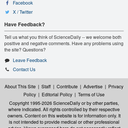
Facebook
X / Twitter
Have Feedback?
Tell us what you think of ScienceDaily -- we welcome both
positive and negative comments. Have any problems using
the site? Questions?
Leave Feedback
Contact Us
About This Site
|
Staff
|
Contribute
|
Advertise
|
Privacy
Policy
|
Editorial Policy
|
Terms of Use
Copyright 1995-2026 ScienceDaily
or by other parties,
where indicated. All rights controlled by their respective
owners. Content on this website is for information only. It
is not intended to provide medical or other professional