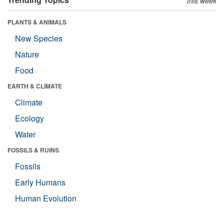
this week
PLANTS & ANIMALS
New Species
Nature
Food
EARTH & CLIMATE
Climate
Ecology
Water
FOSSILS & RUINS
Fossils
Early Humans
Human Evolution