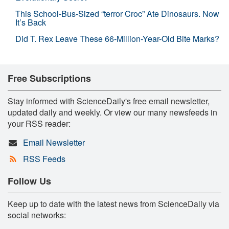
This School-Bus-Sized “terror Croc” Ate Dinosaurs. Now
It’s Back
Did T. Rex Leave These 66-Million-Year-Old Bite Marks?
Free Subscriptions
Stay informed with ScienceDaily's free email newsletter,
updated daily and weekly. Or view our many newsfeeds in
your RSS reader:
Email Newsletter
RSS Feeds
Follow Us
Keep up to date with the latest news from ScienceDaily via
social networks: