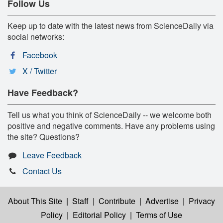
Follow Us
Keep up to date with the latest news from ScienceDaily via
social networks:
Facebook
X / Twitter
Have Feedback?
Tell us what you think of ScienceDaily -- we welcome both
positive and negative comments. Have any problems using
the site? Questions?
Leave Feedback
Contact Us
About This Site
|
Staff
|
Contribute
|
Advertise
|
Privacy
Policy
|
Editorial Policy
|
Terms of Use