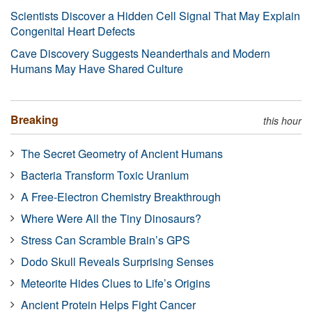
Scientists Discover a Hidden Cell Signal That May Explain
Congenital Heart Defects
Cave Discovery Suggests Neanderthals and Modern
Humans May Have Shared Culture
Breaking
this hour
The Secret Geometry of Ancient Humans
Bacteria Transform Toxic Uranium
A Free-Electron Chemistry Breakthrough
Where Were All the Tiny Dinosaurs?
Stress Can Scramble Brain’s GPS
Dodo Skull Reveals Surprising Senses
Meteorite Hides Clues to Life’s Origins
Ancient Protein Helps Fight Cancer