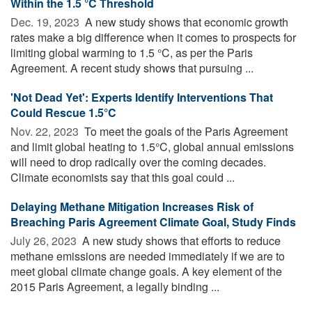
Within the 1.5 °C Threshold
Dec. 19, 2023 
A new study shows that economic growth
rates make a big difference when it comes to prospects for
limiting global warming to 1.5 °C, as per the Paris
Agreement. A recent study shows that pursuing ...
'Not Dead Yet': Experts Identify Interventions That
Could Rescue 1.5°C
Nov. 22, 2023 
To meet the goals of the Paris Agreement
and limit global heating to 1.5°C, global annual emissions
will need to drop radically over the coming decades.
Climate economists say that this goal could ...
Delaying Methane Mitigation Increases Risk of
Breaching Paris Agreement Climate Goal, Study Finds
July 26, 2023 
A new study shows that efforts to reduce
methane emissions are needed immediately if we are to
meet global climate change goals. A key element of the
2015 Paris Agreement, a legally binding ...