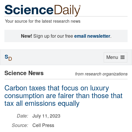
Your source for the latest research news
New!
Sign up for our free
email newsletter
.
S
Toggle
Menu
D
navigation
Science News
from research organizations
Carbon taxes that focus on luxury
consumption are fairer than those that
tax all emissions equally
Date:
July 11, 2023
Source:
Cell Press