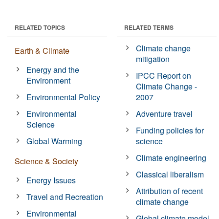
RELATED TOPICS
RELATED TERMS
Climate change
Earth & Climate
mitigation
Energy and the
IPCC Report on
Environment
Climate Change -
Environmental Policy
2007
Environmental
Adventure travel
Science
Funding policies for
Global Warming
science
Climate engineering
Science & Society
Classical liberalism
Energy Issues
Attribution of recent
Travel and Recreation
climate change
Environmental
Global climate model