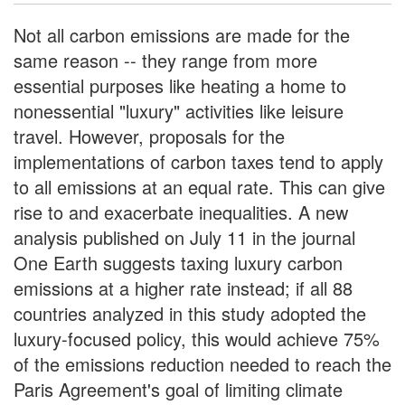
Not all carbon emissions are made for the
same reason -- they range from more
essential purposes like heating a home to
nonessential "luxury" activities like leisure
travel. However, proposals for the
implementations of carbon taxes tend to apply
to all emissions at an equal rate. This can give
rise to and exacerbate inequalities. A new
analysis published on July 11 in the journal
One Earth suggests taxing luxury carbon
emissions at a higher rate instead; if all 88
countries analyzed in this study adopted the
luxury-focused policy, this would achieve 75%
of the emissions reduction needed to reach the
Paris Agreement's goal of limiting climate