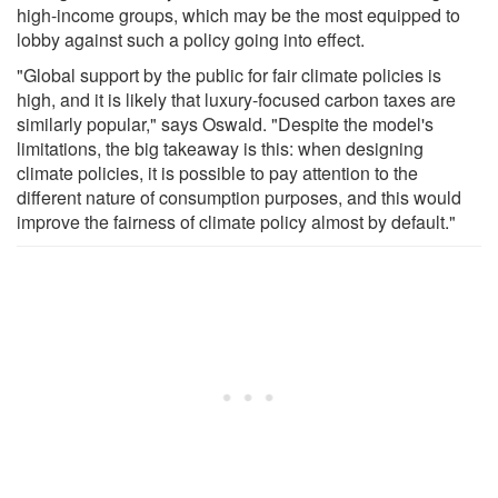
high-income groups, which may be the most equipped to
lobby against such a policy going into effect.
"Global support by the public for fair climate policies is
high, and it is likely that luxury-focused carbon taxes are
similarly popular," says Oswald. "Despite the model's
limitations, the big takeaway is this: when designing
climate policies, it is possible to pay attention to the
different nature of consumption purposes, and this would
improve the fairness of climate policy almost by default."