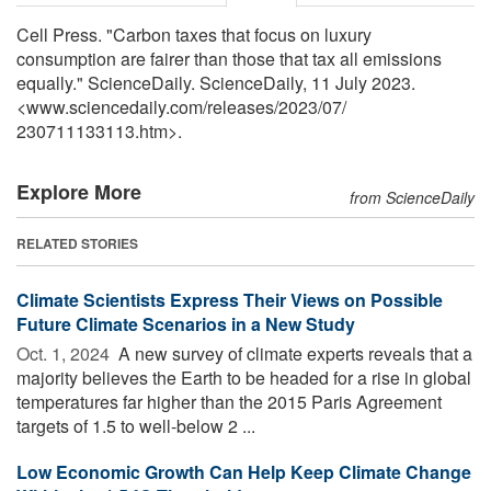
Cell Press. "Carbon taxes that focus on luxury
consumption are fairer than those that tax all emissions
equally." ScienceDaily. ScienceDaily, 11 July 2023.
<www.sciencedaily.com
/
releases
/
2023
/
07
/
230711133113.htm>.
Explore More
from ScienceDaily
RELATED STORIES
Climate Scientists Express Their Views on Possible
Future Climate Scenarios in a New Study
Oct. 1, 2024 
A new survey of climate experts reveals that a
majority believes the Earth to be headed for a rise in global
temperatures far higher than the 2015 Paris Agreement
targets of 1.5 to well-below 2 ...
Low Economic Growth Can Help Keep Climate Change