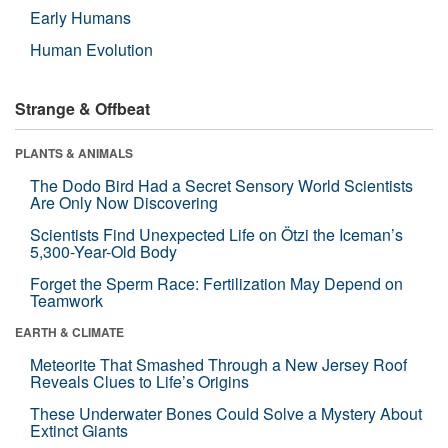
Early Humans
Human Evolution
Strange & Offbeat
PLANTS & ANIMALS
The Dodo Bird Had a Secret Sensory World Scientists
Are Only Now Discovering
Scientists Find Unexpected Life on Ötzi the Iceman’s
5,300-Year-Old Body
Forget the Sperm Race: Fertilization May Depend on
Teamwork
EARTH & CLIMATE
Meteorite That Smashed Through a New Jersey Roof
Reveals Clues to Life’s Origins
These Underwater Bones Could Solve a Mystery About
Extinct Giants