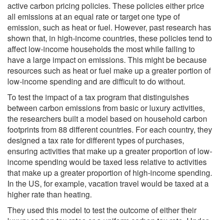
active carbon pricing policies. These policies either price
all emissions at an equal rate or target one type of
emission, such as heat or fuel. However, past research has
shown that, in high-income countries, these policies tend to
affect low-income households the most while failing to
have a large impact on emissions. This might be because
resources such as heat or fuel make up a greater portion of
low-income spending and are difficult to do without.
To test the impact of a tax program that distinguishes
between carbon emissions from basic or luxury activities,
the researchers built a model based on household carbon
footprints from 88 different countries. For each country, they
designed a tax rate for different types of purchases,
ensuring activities that make up a greater proportion of low-
income spending would be taxed less relative to activities
that make up a greater proportion of high-income spending.
In the US, for example, vacation travel would be taxed at a
higher rate than heating.
They used this model to test the outcome of either their