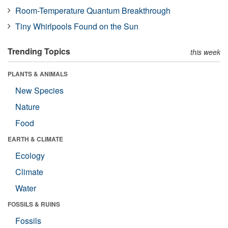
Room-Temperature Quantum Breakthrough
Tiny Whirlpools Found on the Sun
Trending Topics
this week
PLANTS & ANIMALS
New Species
Nature
Food
EARTH & CLIMATE
Ecology
Climate
Water
FOSSILS & RUINS
Fossils