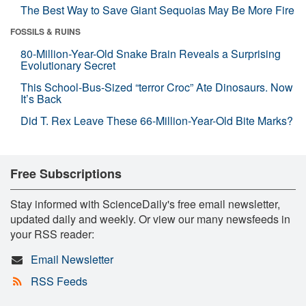
The Best Way to Save Giant Sequoias May Be More Fire
FOSSILS & RUINS
80-Million-Year-Old Snake Brain Reveals a Surprising
Evolutionary Secret
This School-Bus-Sized “terror Croc” Ate Dinosaurs. Now
It’s Back
Did T. Rex Leave These 66-Million-Year-Old Bite Marks?
Free Subscriptions
Stay informed with ScienceDaily's free email newsletter,
updated daily and weekly. Or view our many newsfeeds in
your RSS reader:
Email Newsletter
RSS Feeds