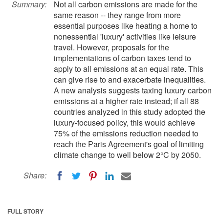
Summary:
Not all carbon emissions are made for the
same reason -- they range from more
essential purposes like heating a home to
nonessential 'luxury' activities like leisure
travel. However, proposals for the
implementations of carbon taxes tend to
apply to all emissions at an equal rate. This
can give rise to and exacerbate inequalities.
A new analysis suggests taxing luxury carbon
emissions at a higher rate instead; if all 88
countries analyzed in this study adopted the
luxury-focused policy, this would achieve
75% of the emissions reduction needed to
reach the Paris Agreement's goal of limiting
climate change to well below 2°C by 2050.
Share:
FULL STORY