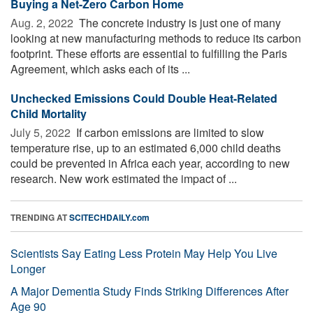
Buying a Net-Zero Carbon Home
Aug. 2, 2022 
The concrete industry is just one of many
looking at new manufacturing methods to reduce its carbon
footprint. These efforts are essential to fulfilling the Paris
Agreement, which asks each of its ...
Unchecked Emissions Could Double Heat-Related
Child Mortality
July 5, 2022 
If carbon emissions are limited to slow
temperature rise, up to an estimated 6,000 child deaths
could be prevented in Africa each year, according to new
research. New work estimated the impact of ...
TRENDING AT
SCITECHDAILY.com
Scientists Say Eating Less Protein May Help You Live
Longer
A Major Dementia Study Finds Striking Differences After
Age 90