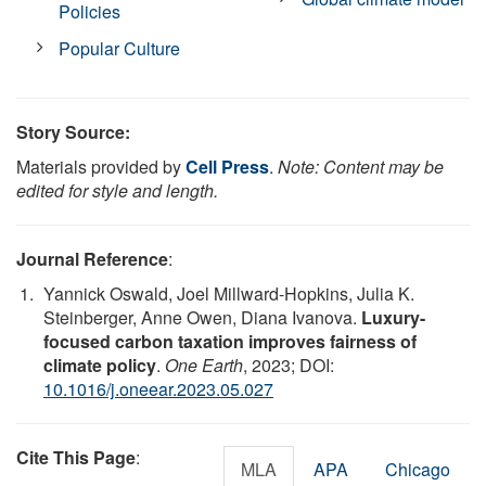
Policies
Popular Culture
Story Source:
Materials provided by
Cell Press
.
Note: Content may be
edited for style and length.
Journal Reference
:
Yannick Oswald, Joel Millward-Hopkins, Julia K.
Steinberger, Anne Owen, Diana Ivanova.
Luxury-
focused carbon taxation improves fairness of
climate policy
.
One Earth
, 2023; DOI:
10.1016/j.oneear.2023.05.027
Cite This Page
:
MLA
APA
Chicago