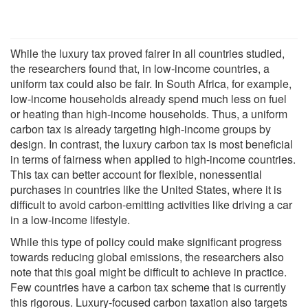
While the luxury tax proved fairer in all countries studied,
the researchers found that, in low-income countries, a
uniform tax could also be fair. In South Africa, for example,
low-income households already spend much less on fuel
or heating than high-income households. Thus, a uniform
carbon tax is already targeting high-income groups by
design. In contrast, the luxury carbon tax is most beneficial
in terms of fairness when applied to high-income countries.
This tax can better account for flexible, nonessential
purchases in countries like the United States, where it is
difficult to avoid carbon-emitting activities like driving a car
in a low-income lifestyle.
While this type of policy could make significant progress
towards reducing global emissions, the researchers also
note that this goal might be difficult to achieve in practice.
Few countries have a carbon tax scheme that is currently
this rigorous. Luxury-focused carbon taxation also targets