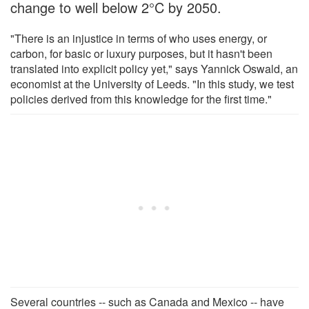
change to well below 2°C by 2050.
"There is an injustice in terms of who uses energy, or
carbon, for basic or luxury purposes, but it hasn't been
translated into explicit policy yet," says Yannick Oswald, an
economist at the University of Leeds. "In this study, we test
policies derived from this knowledge for the first time."
Several countries -- such as Canada and Mexico -- have