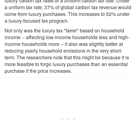
luxury carbon tax rates or a uniform carbon tax rate. Under
a uniform tax rate, 37% of global carbon tax revenue would
come from luxury purchases. This increases to 52% under
a luxury-focused tax program.
Not only was the luxury tax "fairer" based on household
income -- affecting low-income households less and high-
income households more -- it also was slightly better at
reducing yearly household emissions in the very short-
term. The researchers note that this might be because it is
more feasible to forgo luxury purchases than an essential
purchase if the price increases.