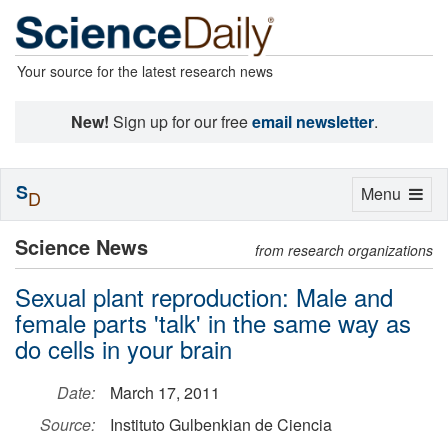
Your source for the latest research news
New!
Sign up for our free
email newsletter
.
S
Toggle
Menu
D
navigation
Science News
from research organizations
Sexual plant reproduction: Male and
female parts 'talk' in the same way as
do cells in your brain
Date:
March 17, 2011
Source:
Instituto Gulbenkian de Ciencia