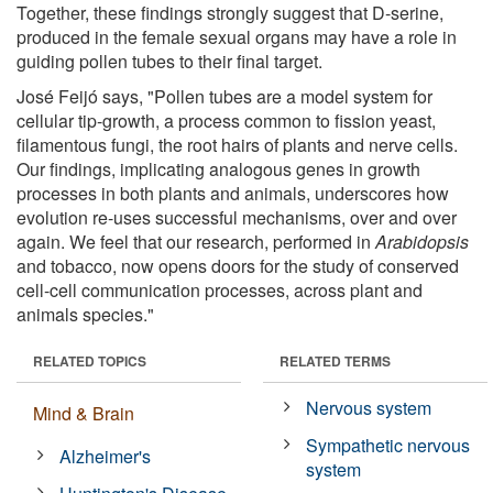
Together, these findings strongly suggest that D-serine,
produced in the female sexual organs may have a role in
guiding pollen tubes to their final target.
José Feijó says, "Pollen tubes are a model system for
cellular tip-growth, a process common to fission yeast,
filamentous fungi, the root hairs of plants and nerve cells.
Our findings, implicating analogous genes in growth
processes in both plants and animals, underscores how
evolution re-uses successful mechanisms, over and over
again. We feel that our research, performed in
Arabidopsis
and tobacco, now opens doors for the study of conserved
cell-cell communication processes, across plant and
animals species."
RELATED TOPICS
RELATED TERMS
Nervous system
Mind & Brain
Sympathetic nervous
Alzheimer's
system