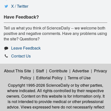
X / Twitter
Have Feedback?
Tell us what you think of ScienceDaily -- we welcome both
positive and negative comments. Have any problems using
the site? Questions?
Leave Feedback
Contact Us
About This Site
|
Staff
|
Contribute
|
Advertise
|
Privacy
Policy
|
Editorial Policy
|
Terms of Use
Copyright 1995-2026 ScienceDaily
or by other parties,
where indicated. All rights controlled by their respective
owners. Content on this website is for information only. It
is not intended to provide medical or other professional
advice. Views expressed here do not necessarily reflect