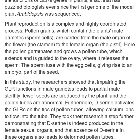
puzzled biologists ever since the first genome of the model
plant
Arabidopsis
was sequenced.
Plant reproduction is a complex and highly coordinated
process. Pollen grains, which contain the plants' male
gametes (sperm cells), are carried from the male organ of
the flower (the stamen) to the female organ (the pistil). Here
the pollen germinates and grows a pollen tube, which
extends and is guided to the ovary, where it releases the
sperm. The sperm fuse with the egg cells, giving rise to an
embryo, part of the seed.
In this study, the researchers showed that impairing the
GLR functions in male gametes leads to partial male
sterility: fewer seeds are produced by the plant, and the
pollen tubes are abnormal. Furthermore, D-serine activates
the GLRs on the tips of pollen tubes, allowing calcium ions
to flow into the tube. They took their research a step further
demonstrating that D-serine is indeed produced in the
female sexual organs, and that absence of D-serine in
these organs also leads to deformed pollen tubes.