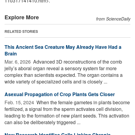
110317141410.htm>.
Explore More
from ScienceDaily
RELATED STORIES
This Ancient Sea Creature May Already Have Had a
Brain
Mar. 6, 2026 
Advanced 3D reconstructions of the comb
jelly’s aboral organ reveal a sensory system far more
complex than scientists expected. The organ contains a
wide variety of specialized cells and is closely ...
Asexual Propagation of Crop Plants Gets Closer
Feb. 15, 2024 
When the female gametes in plants become
fertilized, a signal from the sperm activates cell division,
leading to the formation of new plant seeds. This activation
can also be deliberately triggered ...
New Research Identifies Cells Linking Chronic