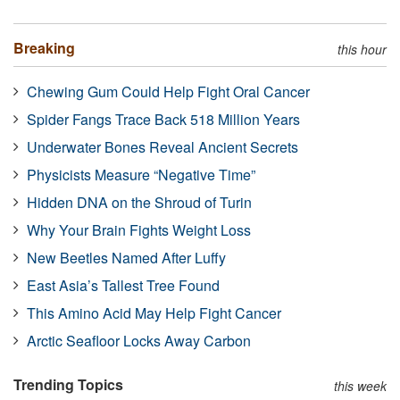
Breaking
this hour
Chewing Gum Could Help Fight Oral Cancer
Spider Fangs Trace Back 518 Million Years
Underwater Bones Reveal Ancient Secrets
Physicists Measure “Negative Time”
Hidden DNA on the Shroud of Turin
Why Your Brain Fights Weight Loss
New Beetles Named After Luffy
East Asia’s Tallest Tree Found
This Amino Acid May Help Fight Cancer
Arctic Seafloor Locks Away Carbon
Trending Topics
this week