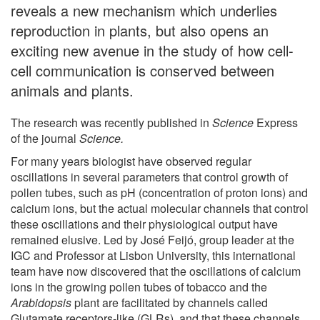
reveals a new mechanism which underlies
reproduction in plants, but also opens an
exciting new avenue in the study of how cell-
cell communication is conserved between
animals and plants.
The research was recently published in
Science
Express
of the journal
Science.
For many years biologist have observed regular
oscillations in several parameters that control growth of
pollen tubes, such as pH (concentration of proton ions) and
calcium ions, but the actual molecular channels that control
these oscillations and their physiological output have
remained elusive. Led by José Feijó, group leader at the
IGC and Professor at Lisbon University, this international
team have now discovered that the oscillations of calcium
ions in the growing pollen tubes of tobacco and the
Arabidopsis
plant are facilitated by channels called
Glutamate receptors-like (GLRs), and that these channels