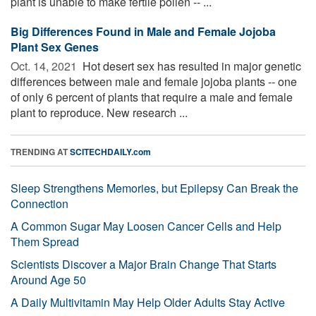
plant is unable to make fertile pollen -- ...
Big Differences Found in Male and Female Jojoba
Plant Sex Genes
Oct. 14, 2021 
Hot desert sex has resulted in major genetic
differences between male and female jojoba plants -- one
of only 6 percent of plants that require a male and female
plant to reproduce. New research ...
TRENDING AT
SCITECHDAILY.com
Sleep Strengthens Memories, but Epilepsy Can Break the
Connection
A Common Sugar May Loosen Cancer Cells and Help
Them Spread
Scientists Discover a Major Brain Change That Starts
Around Age 50
A Daily Multivitamin May Help Older Adults Stay Active