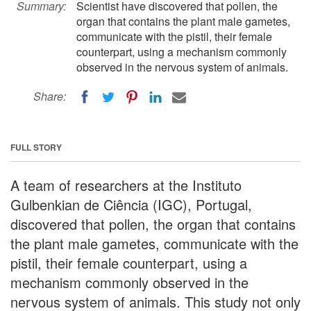
Summary:
Scientist have discovered that pollen, the
organ that contains the plant male gametes,
communicate with the pistil, their female
counterpart, using a mechanism commonly
observed in the nervous system of animals.
Share:
FULL STORY
A team of researchers at the Instituto
Gulbenkian de Ciência (IGC), Portugal,
discovered that pollen, the organ that contains
the plant male gametes, communicate with the
pistil, their female counterpart, using a
mechanism commonly observed in the
nervous system of animals. This study not only