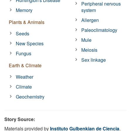
Huntington's Disease
Peripheral nervous
Memory
system
Allergen
Plants & Animals
Paleoclimatology
Seeds
Mule
New Species
Meiosis
Fungus
Sex linkage
Earth & Climate
Weather
Climate
Geochemistry
Story Source:
Materials provided by
Instituto Gulbenkian de Ciencia
.