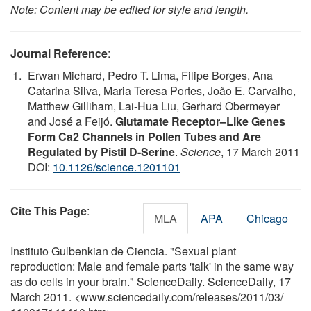
Note: Content may be edited for style and length.
Journal Reference
:
Erwan Michard, Pedro T. Lima, Filipe Borges, Ana
Catarina Silva, Maria Teresa Portes, João E. Carvalho,
Matthew Gilliham, Lai-Hua Liu, Gerhard Obermeyer
and José a Feijó.
Glutamate Receptor–Like Genes
Form Ca2 Channels in Pollen Tubes and Are
Regulated by Pistil D-Serine
.
Science
, 17 March 2011
DOI:
10.1126/science.1201101
Cite This Page
:
MLA
APA
Chicago
Instituto Gulbenkian de Ciencia. "Sexual plant
reproduction: Male and female parts 'talk' in the same way
as do cells in your brain." ScienceDaily. ScienceDaily, 17
March 2011. <www.sciencedaily.com
/
releases
/
2011
/
03
/