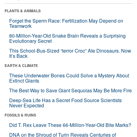
PLANTS & ANIMALS
Forget the Sperm Race: Fertilization May Depend on
Teamwork
80-Million-Year-Old Snake Brain Reveals a Surprising
Evolutionary Secret
This School-Bus-Sized “terror Croc” Ate Dinosaurs. Now
It’s Back
EARTH & CLIMATE
These Underwater Bones Could Solve a Mystery About
Extinct Giants
The Best Way to Save Giant Sequoias May Be More Fire
Deep-Sea Life Has a Secret Food Source Scientists
Never Expected
FOSSILS & RUINS
Did T. Rex Leave These 66-Million-Year-Old Bite Marks?
DNA on the Shroud of Turin Reveals Centuries of