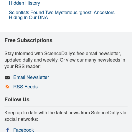
Hidden History
Scientists Found Two Mysterious ‘ghost’ Ancestors
Hiding in Our DNA
Free Subscriptions
Stay informed with ScienceDaily's free email newsletter,
updated daily and weekly. Or view our many newsfeeds in
your RSS reader:
Email Newsletter
RSS Feeds
Follow Us
Keep up to date with the latest news from ScienceDaily via
social networks:
Facebook