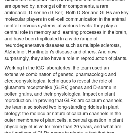
are opened by, amongst other components, a rare
aminoacid, D-serine (D-Ser). Both D-Ser and GLRs are key
molecular players in cell-cell communication in the animal
central nervous systems, at various levels: they play a
central role in memory and learning processes in the brain,
and have been implicated in a wide range of
neurodegenerative diseases such as multiple sclerosis,
Alzheimer, Huntington's disease and others. And now,
surprisingly, they also have a role in reproduction of plants.
Working in the IGC laboratories, the team used an
extensive combination of genetic, pharmacologic and
electrophysiological techniques to reveal the role of
glutamate receptor-like (GLRs) genes and D-serine in
pollen grains, and their physiological impact on plant
reproduction. In proving that GLRs are calcium channels,
the team also solved two long-standing riddles in plant
biology: the molecular nature of calcium channels in the
outer membrane of plant cells, a central question in plant
physiology elusive for more than 20 years, and what are
the functions of GLRs genes in plants, a fact that has