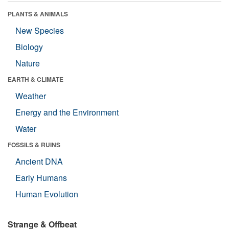
PLANTS & ANIMALS
New Species
Biology
Nature
EARTH & CLIMATE
Weather
Energy and the Environment
Water
FOSSILS & RUINS
Ancient DNA
Early Humans
Human Evolution
Strange & Offbeat