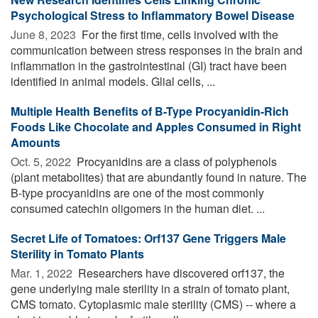
Psychological Stress to Inflammatory Bowel Disease
June 8, 2023 
For the first time, cells involved with the
communication between stress responses in the brain and
inflammation in the gastrointestinal (GI) tract have been
identified in animal models. Glial cells, ...
Multiple Health Benefits of B-Type Procyanidin-Rich
Foods Like Chocolate and Apples Consumed in Right
Amounts
Oct. 5, 2022 
Procyanidins are a class of polyphenols
(plant metabolites) that are abundantly found in nature. The
B-type procyanidins are one of the most commonly
consumed catechin oligomers in the human diet. ...
Secret Life of Tomatoes: Orf137 Gene Triggers Male
Sterility in Tomato Plants
Mar. 1, 2022 
Researchers have discovered orf137, the
gene underlying male sterility in a strain of tomato plant,
CMS tomato. Cytoplasmic male sterility (CMS) -- where a