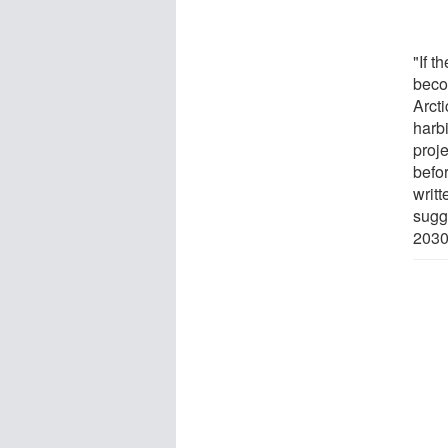
"If t
beco
Arct
harb
proj
befor
writ
sugg
2030