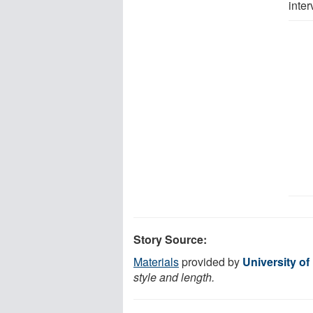
inter
Story Source:
Materials
provided by
University o
style and length.