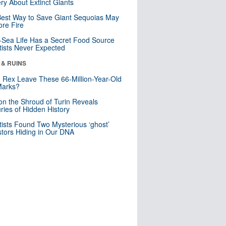
ry About Extinct Giants
est Way to Save Giant Sequoias May
re Fire
Sea Life Has a Secret Food Source
tists Never Expected
 & RUINS
. Rex Leave These 66-Million-Year-Old
Marks?
n the Shroud of Turin Reveals
ries of Hidden History
tists Found Two Mysterious ‘ghost’
tors Hiding in Our DNA