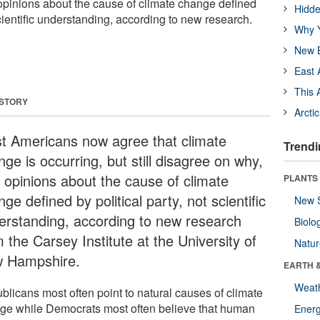
opinions about the cause of climate change defined
Hidde
 scientific understanding, according to new research.
Why Y
New B
East 
This 
 STORY
Arcti
t Americans now agree that climate
Trendi
ge is occurring, but still disagree on why,
h opinions about the cause of climate
PLANTS
ge defined by political party, not scientific
New 
erstanding, according to new research
Biolo
 the Carsey Institute at the University of
Natu
 Hampshire.
EARTH 
Weat
blicans most often point to natural causes of climate
ge while Democrats most often believe that human
Energ