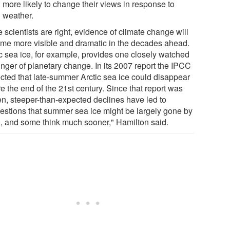
more likely to change their views in response to
weather.
he scientists are right, evidence of climate change will
me more visible and dramatic in the decades ahead.
ic sea ice, for example, provides one closely watched
inger of planetary change. In its 2007 report the IPCC
ected that late-summer Arctic sea ice could disappear
e the end of the 21st century. Since that report was
ten, steeper-than-expected declines have led to
estions that summer sea ice might be largely gone by
, and some think much sooner," Hamilton said.