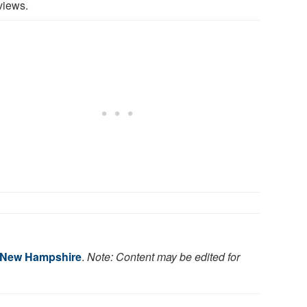
views.
f New Hampshire
.
Note: Content may be edited for