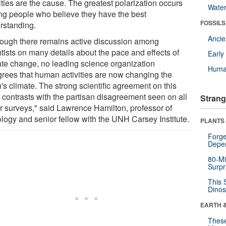
ities are the cause. The greatest polarization occurs
Wate
g people who believe they have the best
FOSSILS
rstanding.
Anci
hough there remains active discussion among
tists on many details about the pace and effects of
Earl
ate change, no leading science organization
Huma
grees that human activities are now changing the
's climate. The strong scientific agreement on this
t contrasts with the partisan disagreement seen on all
Strang
ur surveys," said Lawrence Hamilton, professor of
ology and senior fellow with the UNH Carsey Institute.
PLANTS
Forge
Depe
80-Mi
Surpr
This 
Dinos
EARTH 
These