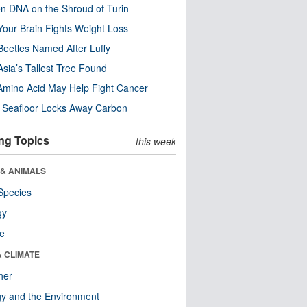
n DNA on the Shroud of Turin
our Brain Fights Weight Loss
eetles Named After Luffy
Asia’s Tallest Tree Found
Amino Acid May Help Fight Cancer
c Seafloor Locks Away Carbon
ng Topics
this week
 & ANIMALS
Species
gy
re
& CLIMATE
her
y and the Environment