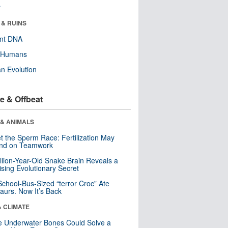
r
 & RUINS
ent DNA
y Humans
n Evolution
e & Offbeat
 & ANIMALS
t the Sperm Race: Fertilization May
nd on Teamwork
llion-Year-Old Snake Brain Reveals a
ising Evolutionary Secret
School-Bus-Sized “terror Croc” Ate
aurs. Now It’s Back
& CLIMATE
 Underwater Bones Could Solve a