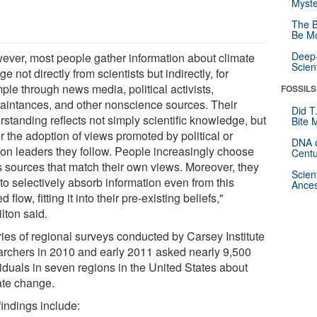
Myste
The B
Be Mo
Deep-
ever, most people gather information about climate
Scien
e not directly from scientists but indirectly, for
ple through news media, political activists,
FOSSILS
aintances, and other nonscience sources. Their
Did T
standing reflects not simply scientific knowledge, but
Bite 
r the adoption of views promoted by political or
DNA o
ion leaders they follow. People increasingly choose
Centu
 sources that match their own views. Moreover, they
Scien
to selectively absorb information even from this
Ances
d flow, fitting it into their pre-existing beliefs,"
lton said.
ries of regional surveys conducted by Carsey Institute
archers in 2010 and early 2011 asked nearly 9,500
viduals in seven regions in the United States about
ate change.
findings include: