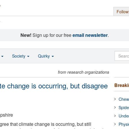
Follow
s
New!
Sign up for our free
email newsletter
.
o
Society
Quirky
from research organizations
e change is occurring, but disagree
Break
Chewi
Spide
pshire
Under
ee that climate change is occurring, but still
Physi