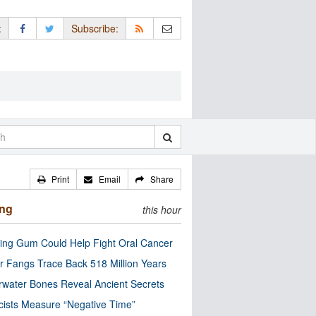
:
Subscribe:
Print
Email
Share
ing
this hour
ng Gum Could Help Fight Oral Cancer
r Fangs Trace Back 518 Million Years
water Bones Reveal Ancient Secrets
cists Measure “Negative Time”