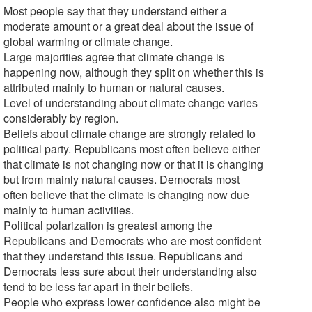
Most people say that they understand either a
moderate amount or a great deal about the issue of
global warming or climate change.
Large majorities agree that climate change is
happening now, although they split on whether this is
attributed mainly to human or natural causes.
Level of understanding about climate change varies
considerably by region.
Beliefs about climate change are strongly related to
political party. Republicans most often believe either
that climate is not changing now or that it is changing
but from mainly natural causes. Democrats most
often believe that the climate is changing now due
mainly to human activities.
Political polarization is greatest among the
Republicans and Democrats who are most confident
that they understand this issue. Republicans and
Democrats less sure about their understanding also
tend to be less far apart in their beliefs.
People who express lower confidence also might be