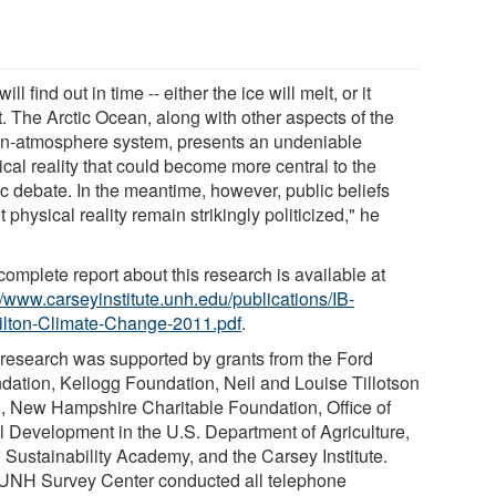
ill find out in time -- either the ice will melt, or it
t. The Arctic Ocean, along with other aspects of the
n-atmosphere system, presents an undeniable
cal reality that could become more central to the
ic debate. In the meantime, however, public beliefs
 physical reality remain strikingly politicized," he
omplete report about this research is available at
//www.carseyinstitute.unh.edu/publications/IB-
lton-Climate-Change-2011.pdf
.
 research was supported by grants from the Ford
dation, Kellogg Foundation, Neil and Louise Tillotson
, New Hampshire Charitable Foundation, Office of
l Development in the U.S. Department of Agriculture,
Sustainability Academy, and the Carsey Institute.
UNH Survey Center conducted all telephone