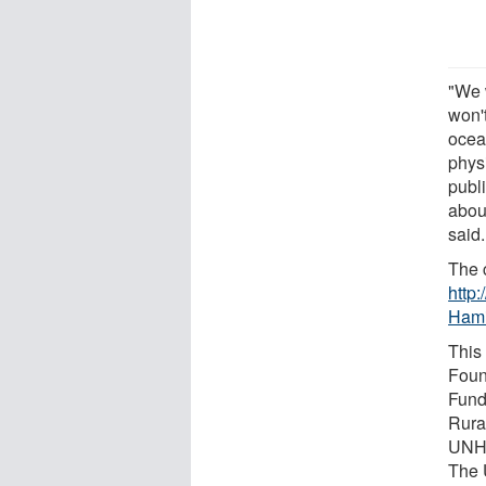
"We w
won'
ocea
physi
publ
about
said.
The c
http:
Hami
This
Foun
Fund
Rura
UNH 
The 