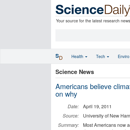
Your source for the latest research new
S
Health
Tech
Envir
D
Science News
Americans believe climat
on why
Date:
April 19, 2011
Source:
University of New Ham
Summary:
Most Americans now agr