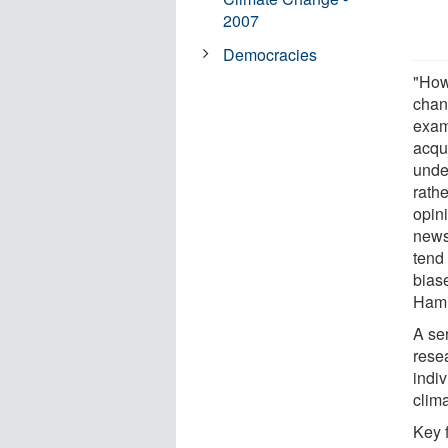
2007
Democracies
"How
chang
exam
acqu
under
rathe
opin
news
tend 
biase
Hami
A se
rese
indi
clim
Key 