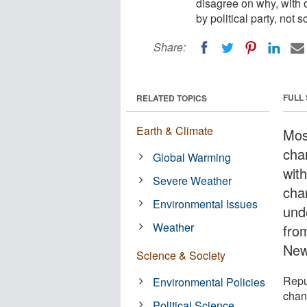
disagree on why, with 
by political party, not
Share:
FULL
RELATED TOPICS
Earth & Climate
Mos
chan
Global Warming
wit
Severe Weather
chan
Environmental Issues
und
Weather
from
New
Science & Society
Repu
Environmental Policies
chan
Political Science