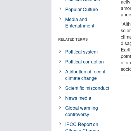
activ
amon
Popular Culture
unde
Media and
"Alt
Entertainment
scien
clim
RELATED TERMS
disa
Earth
Political system
poin
Political corruption
of o
soci
Attribution of recent
climate change
Scientific misconduct
News media
Global warming
controversy
IPCC Report on
Climate Change -