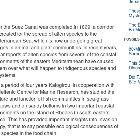
Jerse
These
Myste
The B
 the Suez Canal was completed in 1869, a corridor
Be Mo
reated for the spread of alien species to the
FOSSILS
terranean Sea, which is now undergoing great
ges in animal and plant communities. In recent years,
80-Mi
Surpr
ar reports of alien species from several of the coastal
ronments of the eastern Mediterranean have caused
This 
ern over what will happen to indigenous species and
Dinos
ystems.
Did T
Bite 
a period of four years Kalogirou, in cooperation with
Hellenic Centre for Marine Research, has studied the
ture and function of fish communities in sea-grass
ows and on sandy bottoms in two important coastal
ronments on the island of Rhodes in south-eastern
ce. This has provided important insights into invasion
ogy, that is to say possible ecological consequences of
 species in the food chain.