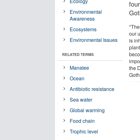
Ecology
fou
Environmental
Got
Awareness
"The
Ecosystems
our 
Environmental Issues
is in
plan
beco
RELATED TERMS
impo
Manatee
the 
Goth
Ocean
Antibiotic resistance
Sea water
Global warming
Food chain
Trophic level