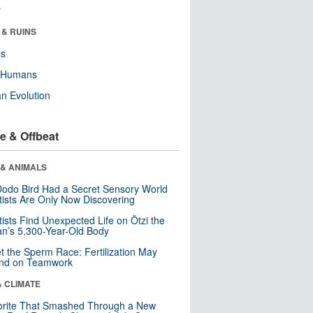
r
 & RUINS
ls
y Humans
n Evolution
e & Offbeat
 & ANIMALS
odo Bird Had a Secret Sensory World
tists Are Only Now Discovering
tists Find Unexpected Life on Ötzi the
n’s 5,300-Year-Old Body
t the Sperm Race: Fertilization May
nd on Teamwork
& CLIMATE
orite That Smashed Through a New