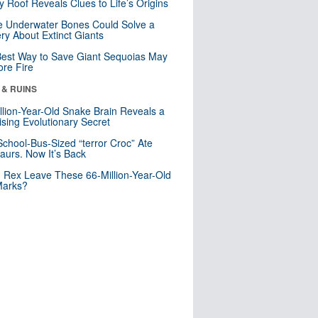
y Roof Reveals Clues to Life’s Origins
 Underwater Bones Could Solve a
ry About Extinct Giants
est Way to Save Giant Sequoias May
re Fire
 & RUINS
llion-Year-Old Snake Brain Reveals a
ising Evolutionary Secret
School-Bus-Sized “terror Croc” Ate
aurs. Now It’s Back
. Rex Leave These 66-Million-Year-Old
Marks?