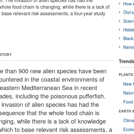
sh. The invasion of alien species has had the
How A
ole food chain is changing, while there is a lack of
Ötzi’
base relevant risk assessments, a four-year study
Scien
Hidde
Black
Nanor
 STORY
Trendi
e than 900 new alien species have been
PLANTS
ountered in the coastal environments of
New 
 eastern Mediterranean Sea in recent
Natu
ades, including the poisonous pufferfish.
Food
 invasion of alien species has had the
sequence that the whole food chain is
EARTH 
nging, while there is a lack of knowledge
Clima
which to base relevant risk assessments, a
Ecol