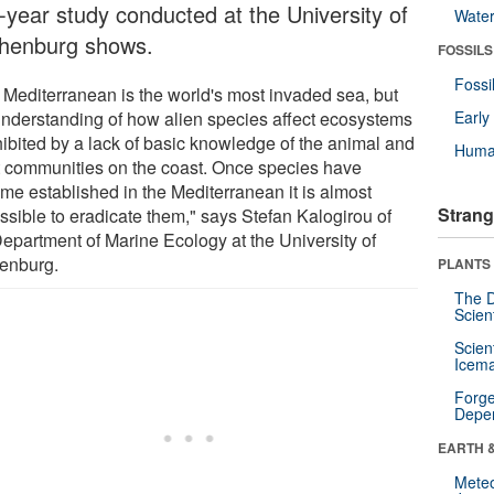
r-year study conducted at the University of
Wate
henburg shows.
FOSSILS
Fossi
 Mediterranean is the world's most invaded sea, but
understanding of how alien species affect ecosystems
Earl
hibited by a lack of basic knowledge of the animal and
Huma
t communities on the coast. Once species have
me established in the Mediterranean it is almost
Strang
ssible to eradicate them," says Stefan Kalogirou of
Department of Marine Ecology at the University of
enburg.
PLANTS
The D
Scien
Scien
Icema
Forge
Depe
EARTH 
Mete