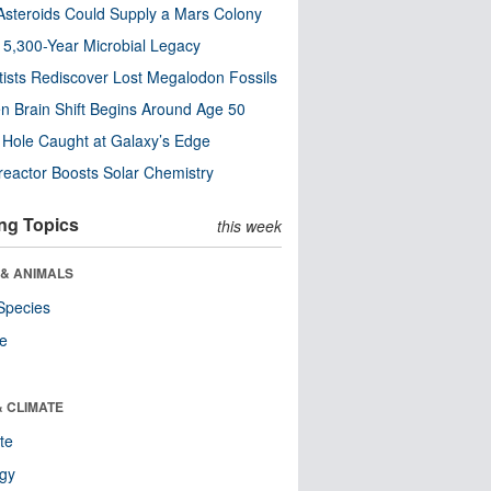
steroids Could Supply a Mars Colony
s 5,300-Year Microbial Legacy
tists Rediscover Lost Megalodon Fossils
n Brain Shift Begins Around Age 50
 Hole Caught at Galaxy’s Edge
eactor Boosts Solar Chemistry
ng Topics
this week
 & ANIMALS
Species
re
& CLIMATE
te
ogy