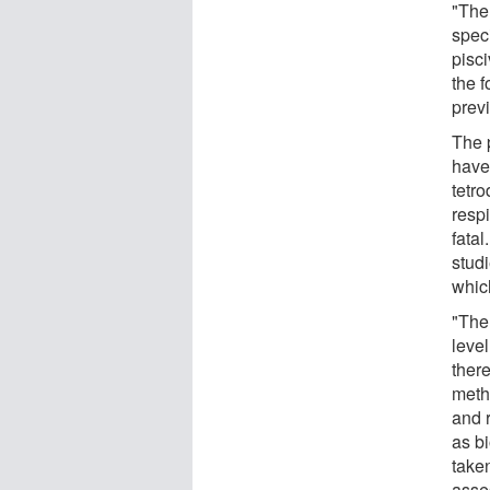
"The
speci
pisci
the f
previ
The p
have 
tetr
respi
fatal
stud
which
"The
leve
ther
metho
and 
as b
take
asse