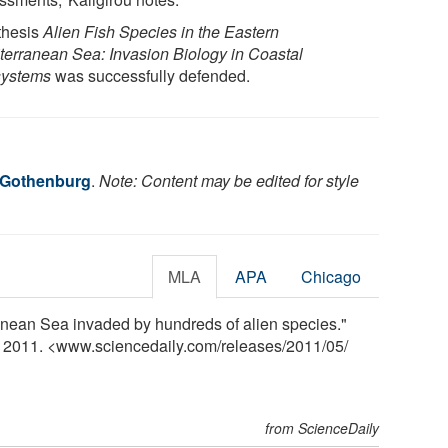
thesis
Alien Fish Species in the Eastern
terranean Sea: Invasion Biology in Coastal
ystems
was successfully defended.
f Gothenburg
.
Note: Content may be edited for style
MLA
APA
Chicago
anean Sea invaded by hundreds of alien species."
y 2011. <www.sciencedaily.com
/
releases
/
2011
/
05
/
from ScienceDaily