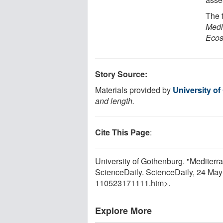
The 
Medi
Ecos
Story Source:
Materials provided by
University o
and length.
Cite This Page
:
University of Gothenburg. "Mediterr
ScienceDaily. ScienceDaily, 24 Ma
110523171111.htm>.
Explore More