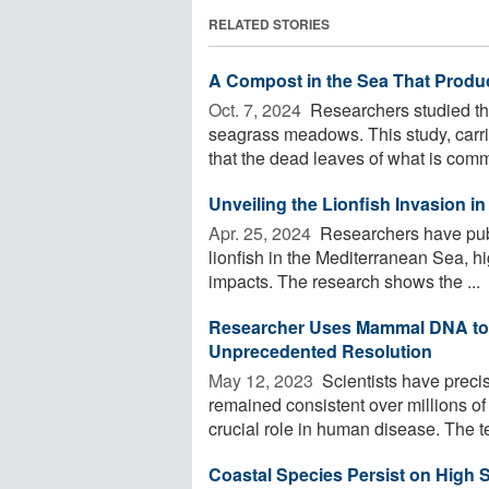
RELATED STORIES
A Compost in the Sea That Prod
Oct. 7, 2024 
Researchers studied the
seagrass meadows. This study, car
that the dead leaves of what is com
Unveiling the Lionfish Invasion i
Apr. 25, 2024 
Researchers have publ
lionfish in the Mediterranean Sea, hi
impacts. The research shows the ...
Researcher Uses Mammal DNA to
Unprecedented Resolution
May 12, 2023 
Scientists have preci
remained consistent over millions o
crucial role in human disease. The t
Coastal Species Persist on High S