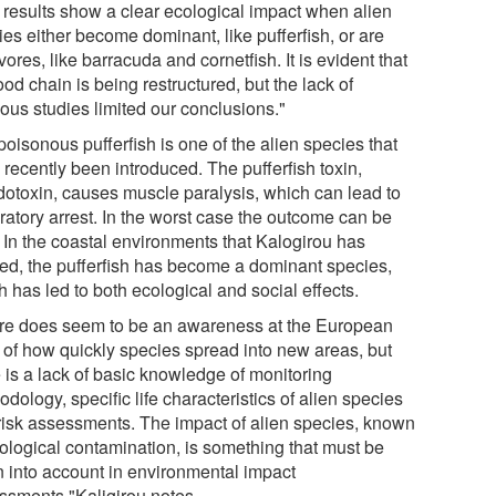
 results show a clear ecological impact when alien
es either become dominant, like pufferfish, or are
vores, like barracuda and cornetfish. It is evident that
ood chain is being restructured, but the lack of
ous studies limited our conclusions."
oisonous pufferfish is one of the alien species that
recently been introduced. The pufferfish toxin,
odotoxin, causes muscle paralysis, which can lead to
ratory arrest. In the worst case the outcome can be
. In the coastal environments that Kalogirou has
ied, the pufferfish has become a dominant species,
 has led to both ecological and social effects.
re does seem to be an awareness at the European
l of how quickly species spread into new areas, but
e is a lack of basic knowledge of monitoring
dology, specific life characteristics of alien species
risk assessments. The impact of alien species, known
iological contamination, is something that must be
n into account in environmental impact
ssments,"Kaligirou notes.