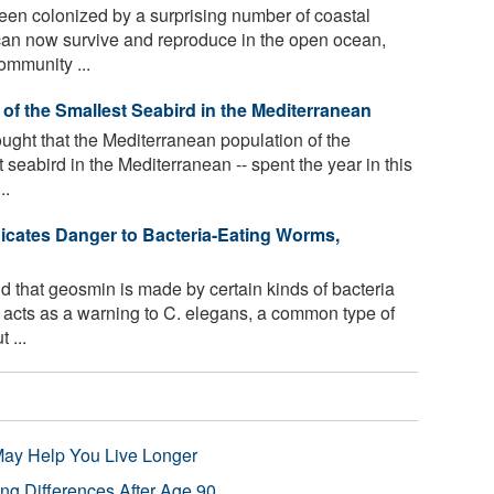
en colonized by a surprising number of coastal
can now survive and reproduce in the open ocean,
community ...
 of the Smallest Seabird in the Mediterranean
ught that the Mediterranean population of the
 seabird in the Mediterranean -- spent the year in this
..
dicates Danger to Bacteria-Eating Worms,
 that geosmin is made by certain kinds of bacteria
s acts as a warning to C. elegans, a common type of
 ...
 May Help You Live Longer
ng Differences After Age 90