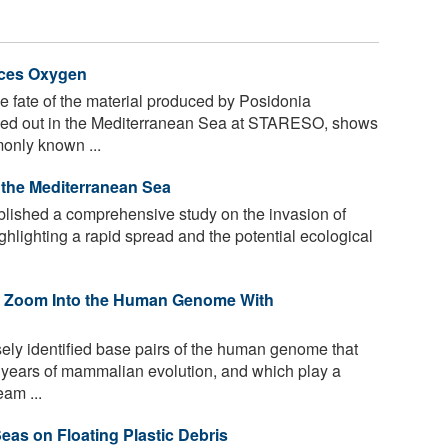
uces Oxygen
 fate of the material produced by Posidonia
ried out in the Mediterranean Sea at STARESO, shows
monly known ...
n the Mediterranean Sea
ished a comprehensive study on the invasion of
ghlighting a rapid spread and the potential ecological
 Zoom Into the Human Genome With
sely identified base pairs of the human genome that
f years of mammalian evolution, and which play a
eam ...
eas on Floating Plastic Debris