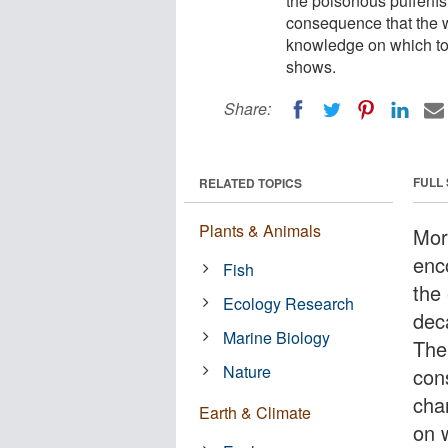
the poisonous pufferfi
consequence that the wh
knowledge on which to 
shows.
Share:
FULL
RELATED TOPICS
Plants & Animals
Mor
enc
Fish
the
Ecology Research
dec
Marine Biology
The
Nature
con
cha
Earth & Climate
on 