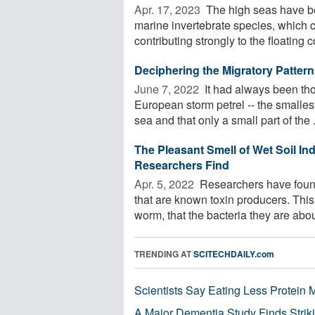
Apr. 17, 2023 
The high seas have be
marine invertebrate species, which 
contributing strongly to the floating 
Deciphering the Migratory Pattern
June 7, 2022 
It had always been tho
European storm petrel -- the smallest
sea and that only a small part of the .
The Pleasant Smell of Wet Soil In
Researchers Find
Apr. 5, 2022 
Researchers have found
that are known toxin producers. Thi
worm, that the bacteria they are about
TRENDING AT
SCITECHDAILY.com
Scientists Say Eating Less Protein
A Major Dementia Study Finds Striki