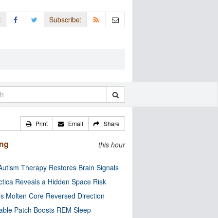
:
Subscribe:
Print
Email
Share
ing
this hour
utism Therapy Restores Brain Signals
ctica Reveals a Hidden Space Risk
’s Molten Core Reversed Direction
able Patch Boosts REM Sleep