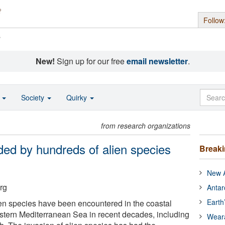
Follow
s
New!
Sign up for our free
email newsletter
.
o
Society
Quirky
from research organizations
ed by hundreds of alien species
Break
New A
rg
Antar
Earth
en species have been encountered in the coastal
stern Mediterranean Sea in recent decades, including
Wear