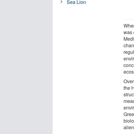
Sea Lion
When
was c
Medi
chan
regul
envi
conc
ecos
Over 
the 
struc
mead
envi
Gree
biol
alien