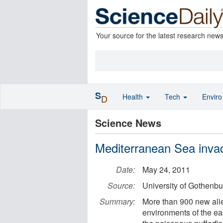
Your source for the latest research new
S
Health
Tech
Envir
D
Science News
Mediterranean Sea invad
Date:
May 24, 2011
Source:
University of Gothenbu
Summary:
More than 900 new ali
environments of the ea