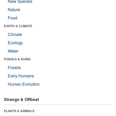
New Species
Nature
Food
EARTH & CLIMATE
Climate
Ecology
Water
FOSSILS & RUINS
Fossils
Early Humans
Human Evolution
Strange & Offbeat
PLANTS & ANIMALS