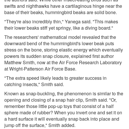
swifts and nighthawks have a cartilaginous hinge near the
base of their beaks, hummingbird beaks are solid bone.
"They're also incredibly thin," Yanega said. "This makes
their lower beaks stiff yet springy, like a diving board."
The researchers' mathematical model revealed that the
downward bend of the hummingbird's lower beak puts
stress on the bone, storing elastic energy which eventually
powers its sudden snap closure, explained first author
Matthew Smith, now at the Air Force Research Laboratory
at Wright-Patterson Air Force Base.
"The extra speed likely leads to greater success in
catching insects," Smith said.
Known as snap-buckling, the phenomenon is similar to the
opening and closing of a snap hair clip, Smith said. "Or,
remember those little pop-up toys that consist of a half
sphere made of rubber? When you invert one and set it on
a hard surface it will eventually snap back into place and
jump off the surface," Smith added.