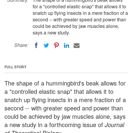
for a "controlled elastic snap" that allows it to
snatch up flying insects in a mere fraction of a
second -- with greater speed and power than
could be achieved by jaw muscles alone,
says a new study.
Share:
FULL STORY
The shape of a hummingbird's beak allows for
a "controlled elastic snap" that allows it to
snatch up flying insects in a mere fraction of a
second -- with greater speed and power than
could be achieved by jaw muscles alone, says
a new study in a forthcoming issue of
Journal
of Theoretical Biology
.