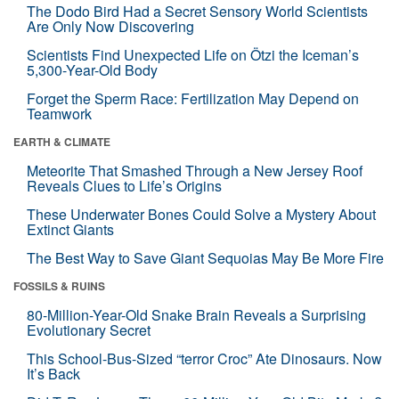
The Dodo Bird Had a Secret Sensory World Scientists
Are Only Now Discovering
Scientists Find Unexpected Life on Ötzi the Iceman’s
5,300-Year-Old Body
Forget the Sperm Race: Fertilization May Depend on
Teamwork
EARTH & CLIMATE
Meteorite That Smashed Through a New Jersey Roof
Reveals Clues to Life’s Origins
These Underwater Bones Could Solve a Mystery About
Extinct Giants
The Best Way to Save Giant Sequoias May Be More Fire
FOSSILS & RUINS
80-Million-Year-Old Snake Brain Reveals a Surprising
Evolutionary Secret
This School-Bus-Sized “terror Croc” Ate Dinosaurs. Now
It’s Back