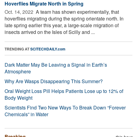
Hoverflies Migrate North in Spring
Oct. 14, 2022 
A team has shown experimentally, that
hoverflies migrating during the spring orientate north. In
late spring earlier this year, a large-scale migration of
insects arrived on the Isles of Scilly and ...
TRENDING AT
SCITECHDAILY.com
Dark Matter May Be Leaving a Signal in Earth’s
Atmosphere
Why Are Wasps Disappearing This Summer?
Oral Weight Loss Pill Helps Patients Lose up to 12% of
Body Weight
Scientists Find Two New Ways To Break Down “Forever
Chemicals” in Water
Breaking
this hour