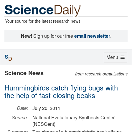
Your source for the latest research news
New!
Sign up for our free
email newsletter
.
S
Toggle
Menu
D
navigation
Science News
from research organizations
Hummingbirds catch flying bugs with
the help of fast-closing beaks
Date:
July 20, 2011
Source:
National Evolutionary Synthesis Center
(NESCent)
Summary:
The shape of a hummingbird's beak allows