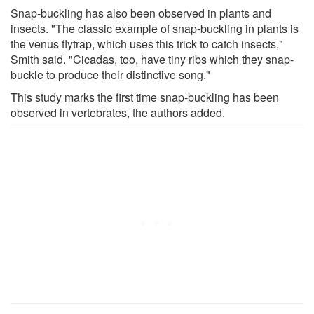
Snap-buckling has also been observed in plants and
insects. "The classic example of snap-buckling in plants is
the venus flytrap, which uses this trick to catch insects,"
Smith said. "Cicadas, too, have tiny ribs which they snap-
buckle to produce their distinctive song."
This study marks the first time snap-buckling has been
observed in vertebrates, the authors added.