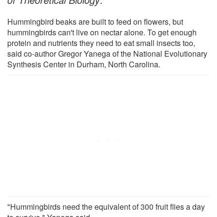
Hummingbird beaks are built to feed on flowers, but
hummingbirds can't live on nectar alone. To get enough
protein and nutrients they need to eat small insects too,
said co-author Gregor Yanega of the National Evolutionary
Synthesis Center in Durham, North Carolina.
"Hummingbirds need the equivalent of 300 fruit flies a day