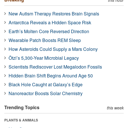
New Autism Therapy Restores Brain Signals
Antarctica Reveals a Hidden Space Risk
Earth’s Molten Core Reversed Direction
Wearable Patch Boosts REM Sleep
How Asteroids Could Supply a Mars Colony
Ötzi’s 5,300-Year Microbial Legacy
Scientists Rediscover Lost Megalodon Fossils
Hidden Brain Shift Begins Around Age 50
Black Hole Caught at Galaxy’s Edge
Nanoreactor Boosts Solar Chemistry
Trending Topics
this week
PLANTS & ANIMALS