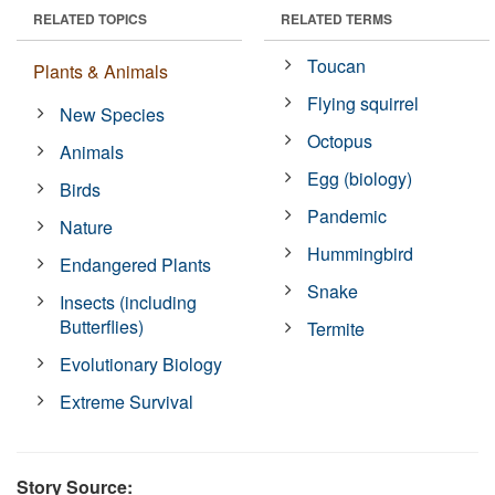
RELATED TOPICS
RELATED TERMS
Toucan
Plants & Animals
Flying squirrel
New Species
Octopus
Animals
Egg (biology)
Birds
Pandemic
Nature
Hummingbird
Endangered Plants
Snake
Insects (including
Butterflies)
Termite
Evolutionary Biology
Extreme Survival
Story Source: