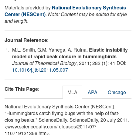
Materials provided by
National Evolutionary Synthesis
Center (NESCent)
.
Note: Content may be edited for style
and length.
Journal Reference
:
M.L. Smith, G.M. Yanega, A. Ruina.
Elastic instability
model of rapid beak closure in hummingbirds
.
Journal of Theoretical Biology
, 2011; 282 (1): 41 DOI:
10.1016/j.jtbi.2011.05.007
Cite This Page
:
MLA
APA
Chicago
National Evolutionary Synthesis Center (NESCent).
"Hummingbirds catch flying bugs with the help of fast-
closing beaks." ScienceDaily. ScienceDaily, 20 July 2011.
<www.sciencedaily.com
/
releases
/
2011
/
07
/
110719121356.htm>.