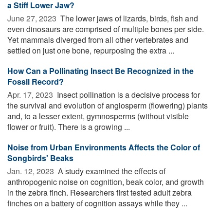
a Stiff Lower Jaw?
June 27, 2023 
The lower jaws of lizards, birds, fish and
even dinosaurs are comprised of multiple bones per side.
Yet mammals diverged from all other vertebrates and
settled on just one bone, repurposing the extra ...
How Can a Pollinating Insect Be Recognized in the
Fossil Record?
Apr. 17, 2023 
Insect pollination is a decisive process for
the survival and evolution of angiosperm (flowering) plants
and, to a lesser extent, gymnosperms (without visible
flower or fruit). There is a growing ...
Noise from Urban Environments Affects the Color of
Songbirds' Beaks
Jan. 12, 2023 
A study examined the effects of
anthropogenic noise on cognition, beak color, and growth
in the zebra finch. Researchers first tested adult zebra
finches on a battery of cognition assays while they ...