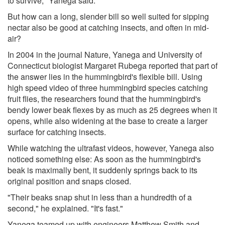
to survive," Yanega said.
But how can a long, slender bill so well suited for sipping
nectar also be good at catching insects, and often in mid-
air?
In 2004 in the journal Nature, Yanega and University of
Connecticut biologist Margaret Rubega reported that part of
the answer lies in the hummingbird's flexible bill. Using
high speed video of three hummingbird species catching
fruit flies, the researchers found that the hummingbird's
bendy lower beak flexes by as much as 25 degrees when it
opens, while also widening at the base to create a larger
surface for catching insects.
While watching the ultrafast videos, however, Yanega also
noticed something else: As soon as the hummingbird's
beak is maximally bent, it suddenly springs back to its
original position and snaps closed.
"Their beaks snap shut in less than a hundredth of a
second," he explained. "It's fast."
Yanega teamed up with engineers Matthew Smith and