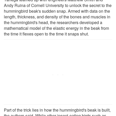
Andy Ruina of Cornell University to unlock the secret to the
hummingbird beak's sudden snap. Armed with data on the
length, thickness, and density of the bones and muscles in
the hummingbird's head, the researchers developed a
mathematical model of the elastic energy in the beak from
the time it flexes open to the time it snaps shut.
Part of the trick lies in how the hummingbird's beak is built,
the authors said. While other insect-eating birds such as