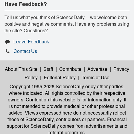
Have Feedback?
Tell us what you think of ScienceDaily -- we welcome both
positive and negative comments. Have any problems using
the site? Questions?
Leave Feedback
Contact Us
About This Site
|
Staff
|
Contribute
|
Advertise
|
Privacy
Policy
|
Editorial Policy
|
Terms of Use
Copyright 1995-2026 ScienceDaily
or by other parties,
where indicated. All rights controlled by their respective
owners. Content on this website is for information only. It
is not intended to provide medical or other professional
advice. Views expressed here do not necessarily reflect
those of ScienceDaily, contributors or partners. Financial
support for ScienceDaily comes from advertisements and
referral programs.