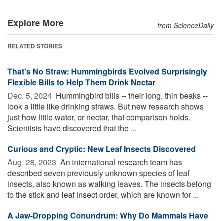
Explore More
from ScienceDaily
RELATED STORIES
That's No Straw: Hummingbirds Evolved Surprisingly
Flexible Bills to Help Them Drink Nectar
Dec. 5, 2024 
Hummingbird bills -- their long, thin beaks --
look a little like drinking straws. But new research shows
just how little water, or nectar, that comparison holds.
Scientists have discovered that the ...
Curious and Cryptic: New Leaf Insects Discovered
Aug. 28, 2023 
An international research team has
described seven previously unknown species of leaf
insects, also known as walking leaves. The insects belong
to the stick and leaf insect order, which are known for ...
A Jaw-Dropping Conundrum: Why Do Mammals Have