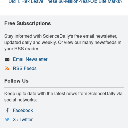
Did T. Rex Leave These 66-Million-Year-Old Bite Marks?
Free Subscriptions
Stay informed with ScienceDaily's free email newsletter,
updated daily and weekly. Or view our many newsfeeds in
your RSS reader:
Email Newsletter
RSS Feeds
Follow Us
Keep up to date with the latest news from ScienceDaily via
social networks:
Facebook
X / Twitter