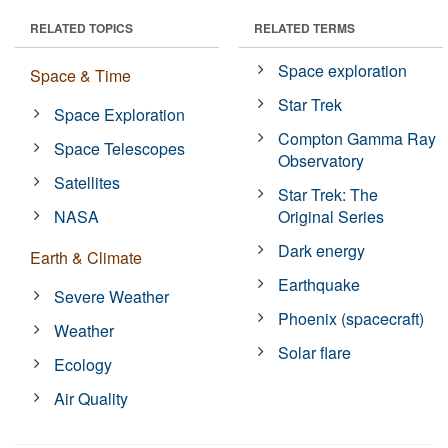
RELATED TOPICS
RELATED TERMS
Space exploration
Space & Time
Star Trek
Space Exploration
Compton Gamma Ray
Space Telescopes
Observatory
Satellites
Star Trek: The
NASA
Original Series
Dark energy
Earth & Climate
Earthquake
Severe Weather
Phoenix (spacecraft)
Weather
Solar flare
Ecology
Air Quality