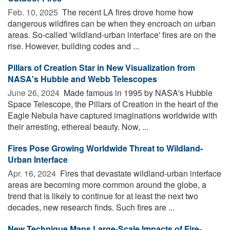
Feb. 10, 2025 
The recent LA fires drove home how
dangerous wildfires can be when they encroach on urban
areas. So-called 'wildland-urban interface' fires are on the
rise. However, building codes and ...
Pillars of Creation Star in New Visualization from
NASA's Hubble and Webb Telescopes
June 26, 2024 
Made famous in 1995 by NASA's Hubble
Space Telescope, the Pillars of Creation in the heart of the
Eagle Nebula have captured imaginations worldwide with
their arresting, ethereal beauty. Now, ...
Fires Pose Growing Worldwide Threat to Wildland-
Urban Interface
Apr. 16, 2024 
Fires that devastate wildland-urban interface
areas are becoming more common around the globe, a
trend that is likely to continue for at least the next two
decades, new research finds. Such fires are ...
New Technique Maps Large-Scale Impacts of Fire-