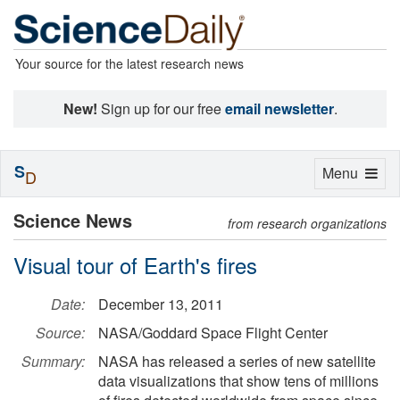
Your source for the latest research news
New!
Sign up for our free
email newsletter
.
S
Toggle
Menu
D
navigation
Science News
from research organizations
Visual tour of Earth's fires
Date:
December 13, 2011
Source:
NASA/Goddard Space Flight Center
Summary:
NASA has released a series of new satellite
data visualizations that show tens of millions