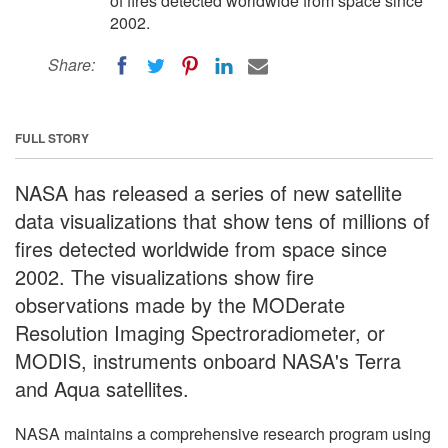
of fires detected worldwide from space since
2002.
Share:
FULL STORY
NASA has released a series of new satellite
data visualizations that show tens of millions of
fires detected worldwide from space since
2002. The visualizations show fire
observations made by the MODerate
Resolution Imaging Spectroradiometer, or
MODIS, instruments onboard NASA's Terra
and Aqua satellites.
NASA maintains a comprehensive research program using