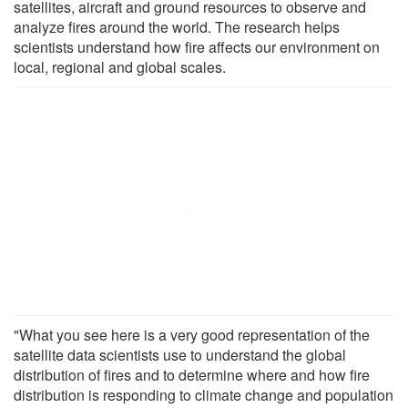
satellites, aircraft and ground resources to observe and
analyze fires around the world. The research helps
scientists understand how fire affects our environment on
local, regional and global scales.
"What you see here is a very good representation of the
satellite data scientists use to understand the global
distribution of fires and to determine where and how fire
distribution is responding to climate change and population