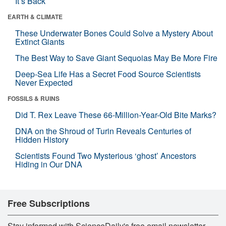
It’s Back
EARTH & CLIMATE
These Underwater Bones Could Solve a Mystery About
Extinct Giants
The Best Way to Save Giant Sequoias May Be More Fire
Deep-Sea Life Has a Secret Food Source Scientists
Never Expected
FOSSILS & RUINS
Did T. Rex Leave These 66-Million-Year-Old Bite Marks?
DNA on the Shroud of Turin Reveals Centuries of
Hidden History
Scientists Found Two Mysterious ‘ghost’ Ancestors
Hiding in Our DNA
Free Subscriptions
Stay informed with ScienceDaily's free email newsletter,