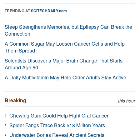
TRENDING AT
SCITECHDAILY.com
Sleep Strengthens Memories, but Epilepsy Can Break the
Connection
A Common Sugar May Loosen Cancer Cells and Help
Them Spread
Scientists Discover a Major Brain Change That Starts
Around Age 50
A Daily Multivitamin May Help Older Adults Stay Active
Breaking
this hour
Chewing Gum Could Help Fight Oral Cancer
Spider Fangs Trace Back 518 Million Years
Underwater Bones Reveal Ancient Secrets