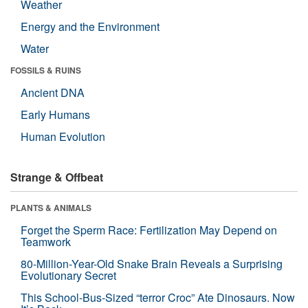
Weather
Energy and the Environment
Water
FOSSILS & RUINS
Ancient DNA
Early Humans
Human Evolution
Strange & Offbeat
PLANTS & ANIMALS
Forget the Sperm Race: Fertilization May Depend on
Teamwork
80-Million-Year-Old Snake Brain Reveals a Surprising
Evolutionary Secret
This School-Bus-Sized “terror Croc” Ate Dinosaurs. Now