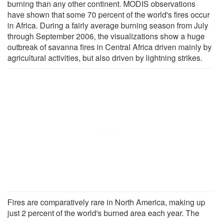
burning than any other continent. MODIS observations
have shown that some 70 percent of the world's fires occur
in Africa. During a fairly average burning season from July
through September 2006, the visualizations show a huge
outbreak of savanna fires in Central Africa driven mainly by
agricultural activities, but also driven by lightning strikes.
Fires are comparatively rare in North America, making up
just 2 percent of the world's burned area each year. The