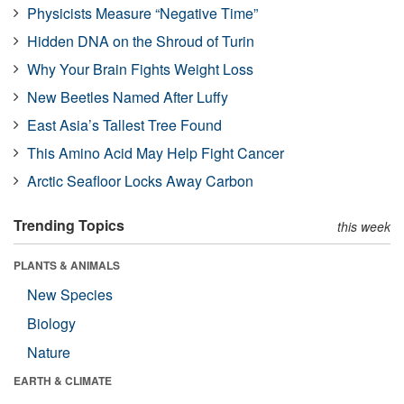
Physicists Measure “Negative Time”
Hidden DNA on the Shroud of Turin
Why Your Brain Fights Weight Loss
New Beetles Named After Luffy
East Asia’s Tallest Tree Found
This Amino Acid May Help Fight Cancer
Arctic Seafloor Locks Away Carbon
Trending Topics
this week
PLANTS & ANIMALS
New Species
Biology
Nature
EARTH & CLIMATE