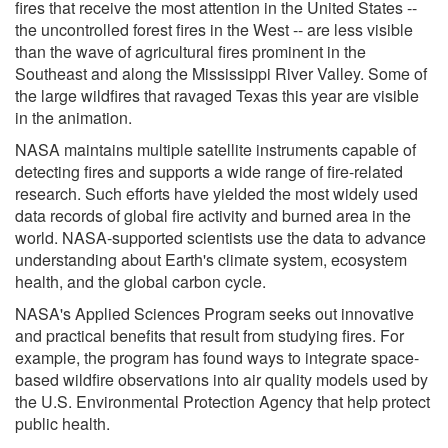
fires that receive the most attention in the United States --
the uncontrolled forest fires in the West -- are less visible
than the wave of agricultural fires prominent in the
Southeast and along the Mississippi River Valley. Some of
the large wildfires that ravaged Texas this year are visible
in the animation.
NASA maintains multiple satellite instruments capable of
detecting fires and supports a wide range of fire-related
research. Such efforts have yielded the most widely used
data records of global fire activity and burned area in the
world. NASA-supported scientists use the data to advance
understanding about Earth's climate system, ecosystem
health, and the global carbon cycle.
NASA's Applied Sciences Program seeks out innovative
and practical benefits that result from studying fires. For
example, the program has found ways to integrate space-
based wildfire observations into air quality models used by
the U.S. Environmental Protection Agency that help protect
public health.