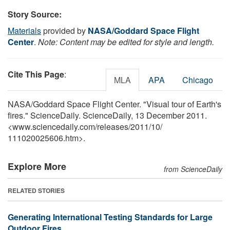
Story Source:
Materials
provided by
NASA/Goddard Space Flight
Center
.
Note: Content may be edited for style and length.
Cite This Page
:
MLA
APA
Chicago
NASA/Goddard Space Flight Center. "Visual tour of Earth's
fires." ScienceDaily. ScienceDaily, 13 December 2011.
<www.sciencedaily.com
/
releases
/
2011
/
10
/
111020025606.htm>.
Explore More
from ScienceDaily
RELATED STORIES
Generating International Testing Standards for Large
Outdoor Fires