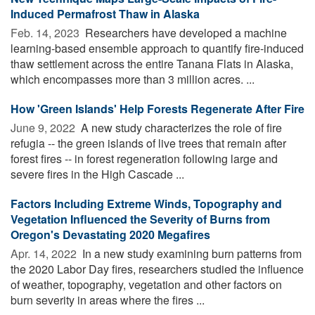
Induced Permafrost Thaw in Alaska
Feb. 14, 2023 
Researchers have developed a machine
learning-based ensemble approach to quantify fire-induced
thaw settlement across the entire Tanana Flats in Alaska,
which encompasses more than 3 million acres. ...
How 'Green Islands' Help Forests Regenerate After Fire
June 9, 2022 
A new study characterizes the role of fire
refugia -- the green islands of live trees that remain after
forest fires -- in forest regeneration following large and
severe fires in the High Cascade ...
Factors Including Extreme Winds, Topography and
Vegetation Influenced the Severity of Burns from
Oregon's Devastating 2020 Megafires
Apr. 14, 2022 
In a new study examining burn patterns from
the 2020 Labor Day fires, researchers studied the influence
of weather, topography, vegetation and other factors on
burn severity in areas where the fires ...