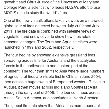
growth," said Chris Justice of the University of Maryland,
College Park, a scientist who leads NASA's effort to use
MODIS data to study the world's fires.
One of the new visualizations takes viewers on a narrated
global tour of fires detected between July 2002 and July
2011. The fire data is combined with satellite views of
vegetation and snow cover to show how fires relate to
seasonal changes. The Terra and Aqua satellites were
launched in 1999 and 2002, respectively.
The tour begins by showing extensive grassland fires
spreading across interior Australia and the eucalyptus
forests in the northwestern and eastern part of the
continent. The tour then shifts to Asia where large numbers
of agricultural fires are visible first in China in June 2004,
then across a huge swath of Europe and western Russia in
August. It then moves across India and Southeast Asia,
through the early part of 2005. The tour continues across
Africa, South America, and concludes in North America.
The global fire data show that Africa has more abundant