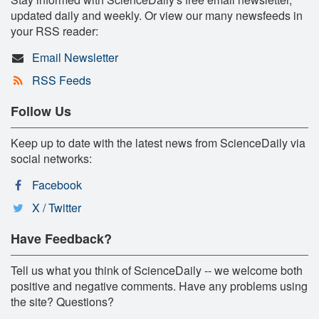
updated daily and weekly. Or view our many newsfeeds in
your RSS reader:
Email Newsletter
RSS Feeds
Follow Us
Keep up to date with the latest news from ScienceDaily via
social networks:
Facebook
X / Twitter
Have Feedback?
Tell us what you think of ScienceDaily -- we welcome both
positive and negative comments. Have any problems using
the site? Questions?