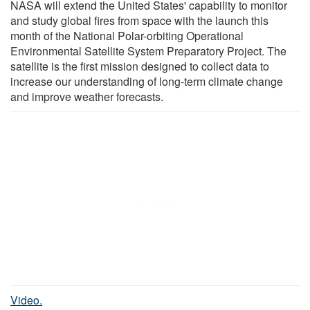
NASA will extend the United States' capability to monitor
and study global fires from space with the launch this
month of the National Polar-orbiting Operational
Environmental Satellite System Preparatory Project. The
satellite is the first mission designed to collect data to
increase our understanding of long-term climate change
and improve weather forecasts.
Video.