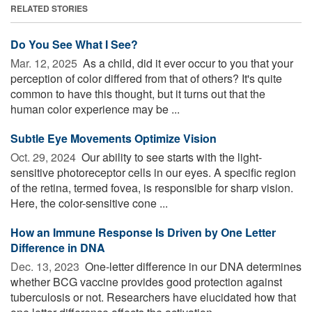
RELATED STORIES
Do You See What I See?
Mar. 12, 2025 
As a child, did it ever occur to you that your
perception of color differed from that of others? It's quite
common to have this thought, but it turns out that the
human color experience may be ...
Subtle Eye Movements Optimize Vision
Oct. 29, 2024 
Our ability to see starts with the light-
sensitive photoreceptor cells in our eyes. A specific region
of the retina, termed fovea, is responsible for sharp vision.
Here, the color-sensitive cone ...
How an Immune Response Is Driven by One Letter
Difference in DNA
Dec. 13, 2023 
One-letter difference in our DNA determines
whether BCG vaccine provides good protection against
tuberculosis or not. Researchers have elucidated how that