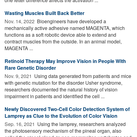
one letter difference affects the activation ...
Wasting Muscles Built Back Better
Nov. 14, 2022 
Bioengineers have developed a
mechanically active adhesive named MAGENTA, which
functions as a soft robotic device able to extend and
contract muscles from the outside. In an animal model,
MAGENTA ...
Retinoid Therapy May Improve Vision in People With
Rare Genetic Disorder
Nov. 9, 2021 
Using data generated from patients and mice
with genetic mutation for the disorder Usher syndrome,
researchers documented the natural history of vision
impairment in patients and identified the cell ...
Newly Discovered Two-Cell Color Detection System of
Lamprey as Clue to the Evolution of Color Vision
Sep. 16, 2021 
Using the lamprey, researchers analyzed
the photosensory mechanism of the pineal organ, also