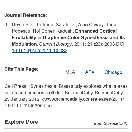
Journal Reference
:
Devin Blair Terhune, Sarah Tai, Alan Cowey, Tudor
Popescu, Roi Cohen Kadosh.
Enhanced Cortical
Excitability in Grapheme-Color Synesthesia and Its
Modulation
.
Current Biology
, 2011; 21 (23): 2006 DOI:
10.1016/j.cub.2011.10.032
Cite This Page
:
MLA
APA
Chicago
Cell Press. "Synesthesia: Brain study explores what makes
colors and numbers collide." ScienceDaily. ScienceDaily,
23 January 2012. <www.sciencedaily.com
/
releases
/
2011
/
11
/
111117140300.htm>.
Explore More
from ScienceDaily