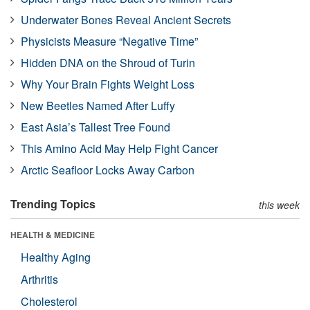
Underwater Bones Reveal Ancient Secrets
Physicists Measure “Negative Time”
Hidden DNA on the Shroud of Turin
Why Your Brain Fights Weight Loss
New Beetles Named After Luffy
East Asia’s Tallest Tree Found
This Amino Acid May Help Fight Cancer
Arctic Seafloor Locks Away Carbon
Trending Topics
this week
HEALTH & MEDICINE
Healthy Aging
Arthritis
Cholesterol