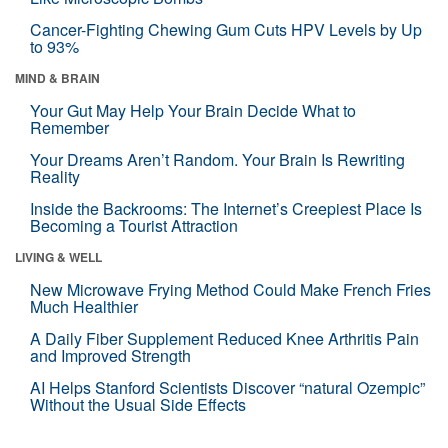
Cancer-Fighting Chewing Gum Cuts HPV Levels by Up
to 93%
MIND & BRAIN
Your Gut May Help Your Brain Decide What to
Remember
Your Dreams Aren’t Random. Your Brain Is Rewriting
Reality
Inside the Backrooms: The Internet’s Creepiest Place Is
Becoming a Tourist Attraction
LIVING & WELL
New Microwave Frying Method Could Make French Fries
Much Healthier
A Daily Fiber Supplement Reduced Knee Arthritis Pain
and Improved Strength
AI Helps Stanford Scientists Discover “natural Ozempic”
Without the Usual Side Effects