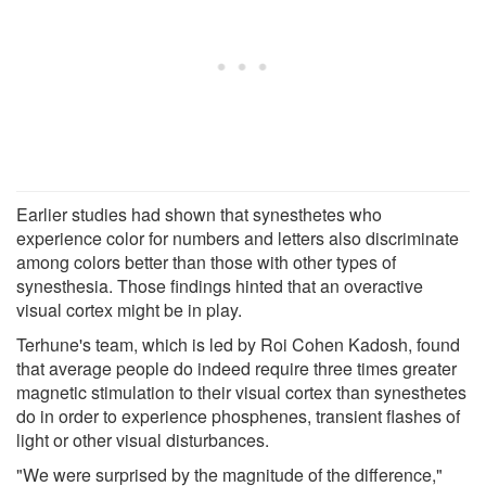
Earlier studies had shown that synesthetes who
experience color for numbers and letters also discriminate
among colors better than those with other types of
synesthesia. Those findings hinted that an overactive
visual cortex might be in play.
Terhune's team, which is led by Roi Cohen Kadosh, found
that average people do indeed require three times greater
magnetic stimulation to their visual cortex than synesthetes
do in order to experience phosphenes, transient flashes of
light or other visual disturbances.
"We were surprised by the magnitude of the difference,"