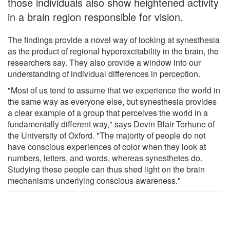
those individuals also show heightened activity
in a brain region responsible for vision.
The findings provide a novel way of looking at synesthesia
as the product of regional hyperexcitability in the brain, the
researchers say. They also provide a window into our
understanding of individual differences in perception.
"Most of us tend to assume that we experience the world in
the same way as everyone else, but synesthesia provides
a clear example of a group that perceives the world in a
fundamentally different way," says Devin Blair Terhune of
the University of Oxford. "The majority of people do not
have conscious experiences of color when they look at
numbers, letters, and words, whereas synesthetes do.
Studying these people can thus shed light on the brain
mechanisms underlying conscious awareness."