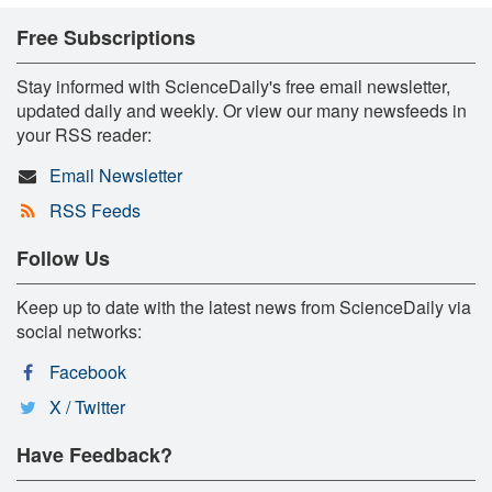
Free Subscriptions
Stay informed with ScienceDaily's free email newsletter,
updated daily and weekly. Or view our many newsfeeds in
your RSS reader:
Email Newsletter
RSS Feeds
Follow Us
Keep up to date with the latest news from ScienceDaily via
social networks:
Facebook
X / Twitter
Have Feedback?