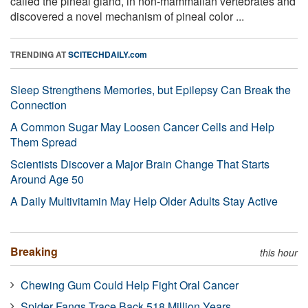
called the pineal gland, in non-mammalian vertebrates and
discovered a novel mechanism of pineal color ...
TRENDING AT
SCITECHDAILY.com
Sleep Strengthens Memories, but Epilepsy Can Break the
Connection
A Common Sugar May Loosen Cancer Cells and Help
Them Spread
Scientists Discover a Major Brain Change That Starts
Around Age 50
A Daily Multivitamin May Help Older Adults Stay Active
Breaking
this hour
Chewing Gum Could Help Fight Oral Cancer
Spider Fangs Trace Back 518 Million Years