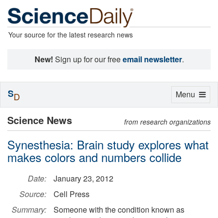
Your source for the latest research news
New!
Sign up for our free
email newsletter
.
S
Toggle
Menu
D
navigation
Science News
from research organizations
Synesthesia: Brain study explores what
makes colors and numbers collide
Date:
January 23, 2012
Source:
Cell Press
Summary:
Someone with the condition known as