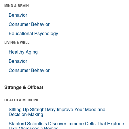
MIND & BRAIN
Behavior
Consumer Behavior
Educational Psychology
LIVING & WELL
Healthy Aging
Behavior
Consumer Behavior
Strange & Offbeat
HEALTH & MEDICINE
Sitting Up Straight May Improve Your Mood and
Decision-Making
Stanford Scientists Discover Immune Cells That Explode
Like Microscopic Bombs