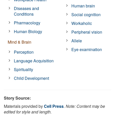
Human brain
Diseases and
Conditions
Social cognition
Pharmacology
Workaholic
Human Biology
Peripheral vision
Allele
Mind & Brain
Eye examination
Perception
Language Acquisition
Spirituality
Child Development
Story Source:
Materials provided by
Cell Press
.
Note: Content may be
edited for style and length.