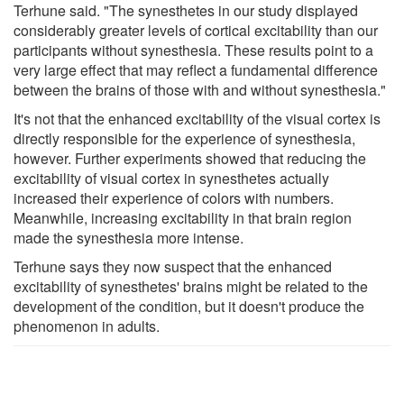
Terhune said. "The synesthetes in our study displayed
considerably greater levels of cortical excitability than our
participants without synesthesia. These results point to a
very large effect that may reflect a fundamental difference
between the brains of those with and without synesthesia."
It's not that the enhanced excitability of the visual cortex is
directly responsible for the experience of synesthesia,
however. Further experiments showed that reducing the
excitability of visual cortex in synesthetes actually
increased their experience of colors with numbers.
Meanwhile, increasing excitability in that brain region
made the synesthesia more intense.
Terhune says they now suspect that the enhanced
excitability of synesthetes' brains might be related to the
development of the condition, but it doesn't produce the
phenomenon in adults.