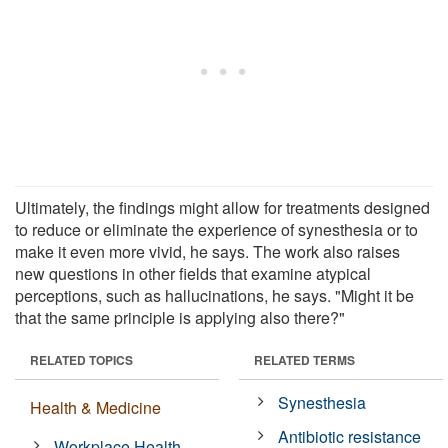
Ultimately, the findings might allow for treatments designed
to reduce or eliminate the experience of synesthesia or to
make it even more vivid, he says. The work also raises
new questions in other fields that examine atypical
perceptions, such as hallucinations, he says. "Might it be
that the same principle is applying also there?"
RELATED TOPICS
RELATED TERMS
Synesthesia
Health & Medicine
Antibiotic resistance
Workplace Health