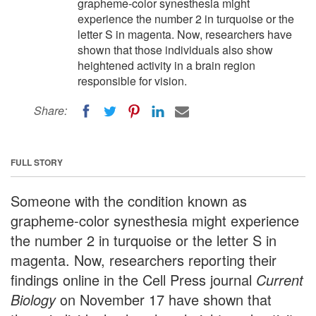
grapheme-color synesthesia might
experience the number 2 in turquoise or the
letter S in magenta. Now, researchers have
shown that those individuals also show
heightened activity in a brain region
responsible for vision.
Share:
FULL STORY
Someone with the condition known as
grapheme-color synesthesia might experience
the number 2 in turquoise or the letter S in
magenta. Now, researchers reporting their
findings online in the Cell Press journal
Current
Biology
on November 17 have shown that