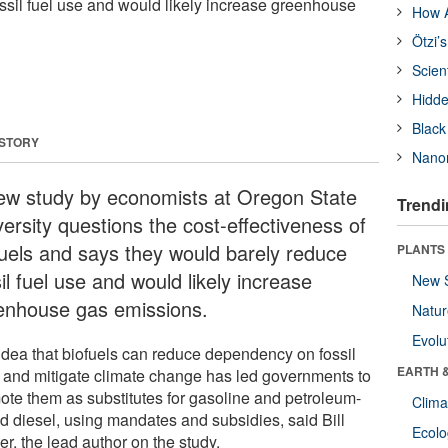
ssil fuel use and would likely increase greenhouse
How A
Ötzi’
Scien
Hidde
Black
 STORY
Nanor
ew study by economists at Oregon State
Trendi
ersity questions the cost-effectiveness of
fuels and says they would barely reduce
PLANTS
il fuel use and would likely increase
New 
enhouse gas emissions.
Natu
Evolu
idea that biofuels can reduce dependency on fossil
EARTH 
s and mitigate climate change has led governments to
ote them as substitutes for gasoline and petroleum-
Clima
d diesel, using mandates and subsidies, said Bill
Ecol
r, the lead author on the study.