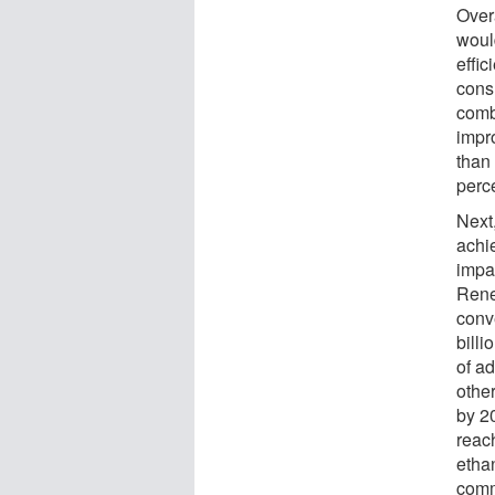
Over
woul
effi
cons
comb
impr
than
perce
Next
achi
impac
Rene
conv
billi
of ad
other
by 2
reach
ethan
comm