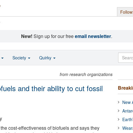
Follow
s
New!
Sign up for our free
email newsletter
.
o
Society
Quirky
from research organizations
uels and their ability to cut fossil
Break
New A
Antar
y
Earth
the cost-effectiveness of biofuels and says they
Wear