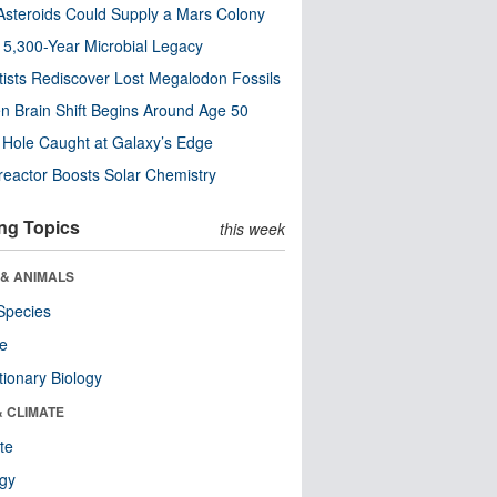
steroids Could Supply a Mars Colony
s 5,300-Year Microbial Legacy
tists Rediscover Lost Megalodon Fossils
n Brain Shift Begins Around Age 50
 Hole Caught at Galaxy’s Edge
eactor Boosts Solar Chemistry
ng Topics
this week
 & ANIMALS
Species
re
tionary Biology
& CLIMATE
te
ogy