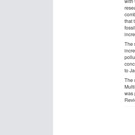
with 
resea
comb
that
foss
incr
The s
incr
pollu
conc
to Ja
The 
Mult
was 
Revi