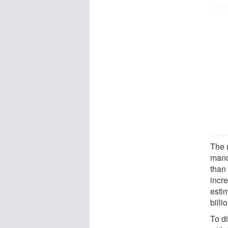
The 
mand
than
incre
estim
billi
To di