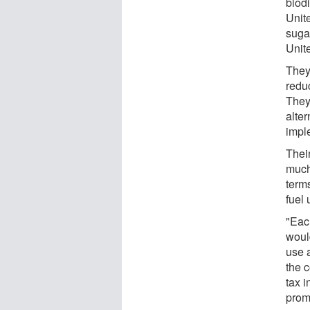
biodi
Unit
suga
Unit
They 
redu
They
alter
impl
Their
much 
term
fuel 
"Eac
would
use 
the 
tax 
promo