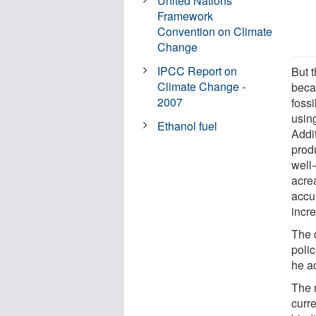
United Nations
Framework
Convention on Climate
Change
IPCC Report on
But t
Climate Change -
beca
2007
fossi
using
Ethanol fuel
Addi
prod
well
acrea
accu
incr
The 
polic
he a
The 
curr