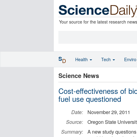
Your source for the latest research new
S
Health
Tech
Envir
D
Science News
Cost-effectiveness of biof
fuel use questioned
Date:
November 29, 2011
Source:
Oregon State Universit
Summary:
A new study questions 