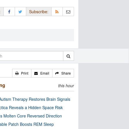
:
Subscribe:
Print
Email
Share
ing
this hour
utism Therapy Restores Brain Signals
ctica Reveals a Hidden Space Risk
’s Molten Core Reversed Direction
able Patch Boosts REM Sleep