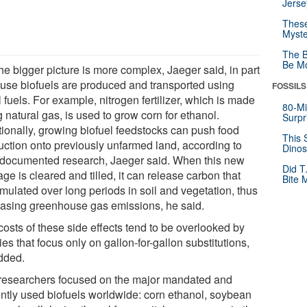
Jerse
These
Myste
The B
Be Mo
he bigger picture is more complex, Jaeger said, in part
use biofuels are produced and transported using
FOSSILS
l fuels. For example, nitrogen fertilizer, which is made
80-Mi
 natural gas, is used to grow corn for ethanol.
Surpr
tionally, growing biofuel feedstocks can push food
This 
uction onto previously unfarmed land, according to
Dinos
-documented research, Jaeger said. When this new
Did T
ge is cleared and tilled, it can release carbon that
Bite 
mulated over long periods in soil and vegetation, thus
easing greenhouse gas emissions, he said.
costs of these side effects tend to be overlooked by
ies that focus only on gallon-for-gallon substitutions,
dded.
researchers focused on the major mandated and
ently used biofuels worldwide: corn ethanol, soybean