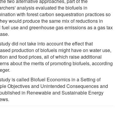
the two alternative approaches, part of the
rchers' analysis evaluated the biofuels in
ination with forest carbon sequestration practices so
 they would produce the same mix of reductions in
il fuel use and greenhouse gas emissions as a gas tax
ease.
tudy did not take into account the effect that
eased production of biofuels might have on water use,
tion and food prices, all of which raise additional
erns about the merits of promoting biofuels, according
eger.
study is called Biofuel Economics in a Setting of
iple Objectives and Unintended Consequences and
published in Renewable and Sustainable Energy
ews.