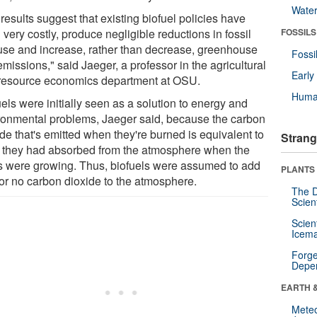
Wate
results suggest that existing biofuel policies have
very costly, produce negligible reductions in fossil
FOSSILS
 use and increase, rather than decrease, greenhouse
Fossi
missions," said Jaeger, a professor in the agricultural
Earl
resource economics department at OSU.
Huma
els were initially seen as a solution to energy and
ronmental problems, Jaeger said, because the carbon
de that's emitted when they're burned is equivalent to
Strang
 they had absorbed from the atmosphere when the
s were growing. Thus, biofuels were assumed to add
PLANTS
e or no carbon dioxide to the atmosphere.
The D
Scien
Scien
Icema
Forge
Depe
EARTH 
Mete