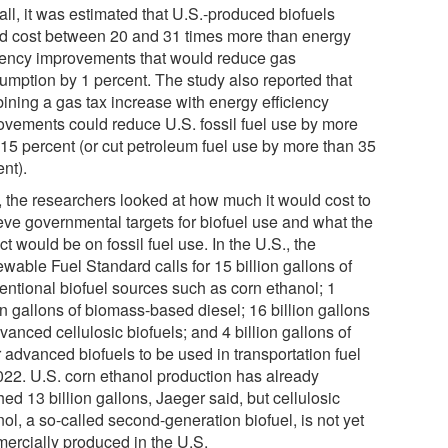
all, it was estimated that U.S.-produced biofuels
d cost between 20 and 31 times more than energy
ciency improvements that would reduce gas
umption by 1 percent. The study also reported that
ining a gas tax increase with energy efficiency
ovements could reduce U.S. fossil fuel use by more
 15 percent (or cut petroleum fuel use by more than 35
nt).
, the researchers looked at how much it would cost to
eve governmental targets for biofuel use and what the
t would be on fossil fuel use. In the U.S., the
wable Fuel Standard calls for 15 billion gallons of
entional biofuel sources such as corn ethanol; 1
on gallons of biomass-based diesel; 16 billion gallons
vanced cellulosic biofuels; and 4 billion gallons of
 advanced biofuels to be used in transportation fuel
022. U.S. corn ethanol production has already
ed 13 billion gallons, Jaeger said, but cellulosic
ol, a so-called second-generation biofuel, is not yet
ercially produced in the U.S.