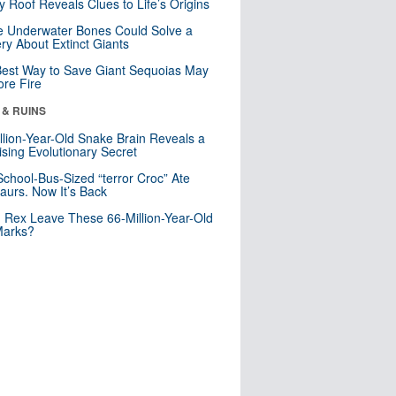
y Roof Reveals Clues to Life’s Origins
 Underwater Bones Could Solve a
ry About Extinct Giants
est Way to Save Giant Sequoias May
re Fire
 & RUINS
llion-Year-Old Snake Brain Reveals a
ising Evolutionary Secret
School-Bus-Sized “terror Croc” Ate
aurs. Now It’s Back
. Rex Leave These 66-Million-Year-Old
Marks?