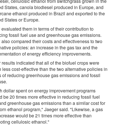
esel, cellulosic ethanol from switchgrass grown in the
ed States, canola biodiesel produced in Europe, and
rcane ethanol produced in Brazil and exported to the
ed States or Europe.
evaluated them in terms of their contribution to
cing fossil fuel use and greenhouse gas emissions.
 also compared their costs and effectiveness to two
native policies: an increase in the gas tax and the
ementation of energy efficiency improvements.
 results indicated that all of the biofuel crops were
less cost-effective than the two alternative policies in
s of reducing greenhouse gas emissions and fossil
use.
h dollar spent on energy improvement programs
 be 20 times more effective in reducing fossil fuel
and greenhouse gas emissions than a similar cost for
corn ethanol program," Jaeger said. "Likewise, a gas
increase would be 21 times more effective than
ting cellulosic ethanol."