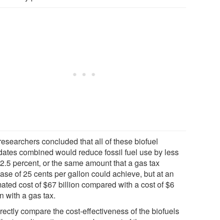
researchers concluded that all of these biofuel
ates combined would reduce fossil fuel use by less
 2.5 percent, or the same amount that a gas tax
ase of 25 cents per gallon could achieve, but at an
ated cost of $67 billion compared with a cost of $6
on with a gas tax.
rectly compare the cost-effectiveness of the biofuels