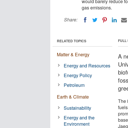
would barely reduce fo
gas emissions.
Share:
FULL
RELATED TOPICS
Matter & Energy
A n
Univ
Energy and Resources
bio
Energy Policy
foss
Petroleum
gre
Earth & Climate
The 
fuel
Sustainability
prom
Energy and the
base
Environment
Jaege