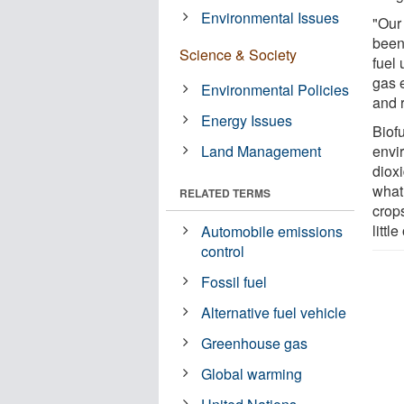
Environmental Issues
"Our 
been 
Science & Society
fuel
gas e
Environmental Policies
and 
Energy Issues
Biofu
Land Management
envi
dioxi
what
RELATED TERMS
crop
littl
Automobile emissions
control
Fossil fuel
Alternative fuel vehicle
Greenhouse gas
Global warming