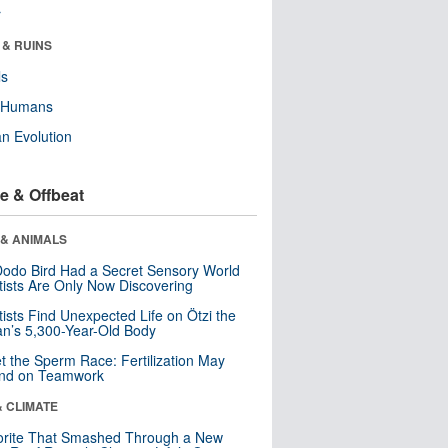
r
 & RUINS
ls
y Humans
n Evolution
e & Offbeat
 & ANIMALS
odo Bird Had a Secret Sensory World
tists Are Only Now Discovering
tists Find Unexpected Life on Ötzi the
n’s 5,300-Year-Old Body
t the Sperm Race: Fertilization May
nd on Teamwork
& CLIMATE
orite That Smashed Through a New